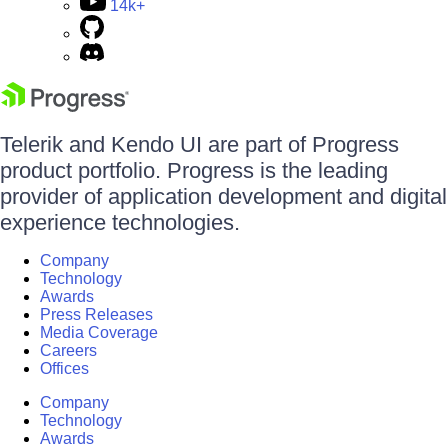
14k+
Telerik and Kendo UI are part of Progress
product portfolio. Progress is the leading
provider of application development and digital
experience technologies.
Company
Technology
Awards
Press Releases
Media Coverage
Careers
Offices
Company
Technology
Awards