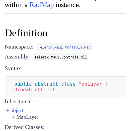
within a
RadMap
instance.
Definition
Namespace:
Telerik.Maui.Controls.Map
Assembly:
Telerik.Maui.Controls.dll
Syntax:
public
abstract
class
MapLayer
:
BindableObject
Inheritance:
object
MapLayer
Derived Classes: