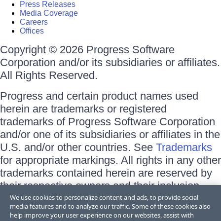
Press Releases
Media Coverage
Careers
Offices
Copyright © 2026 Progress Software
Corporation and/or its subsidiaries or affiliates.
All Rights Reserved.
Progress and certain product names used
herein are trademarks or registered
trademarks of Progress Software Corporation
and/or one of its subsidiaries or affiliates in the
U.S. and/or other countries. See
Trademarks
for appropriate markings. All rights in any other
trademarks contained herein are reserved by
their respective owners and their inclusion
does not imply an endorsement, affiliation, or
We use cookies to personalize content and ads, to provide social
media features and to analyze our traffic. Some of these cookies also
sponsorship as between Progress and the
help improve your user experience on our websites, assist with