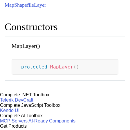
MapShapefileLayer
Constructors
MapLayer()
protected
MapLayer
(
)
Complete .NET Toolbox
Telerik DevCraft
Complete JavaScript Toolbox
Kendo UI
Complete AI Toolbox
MCP Servers
AI-Ready Components
Get Products