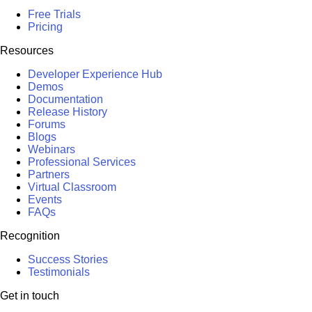
Free Trials
Pricing
Resources
Developer Experience Hub
Demos
Documentation
Release History
Forums
Blogs
Webinars
Professional Services
Partners
Virtual Classroom
Events
FAQs
Recognition
Success Stories
Testimonials
Get in touch