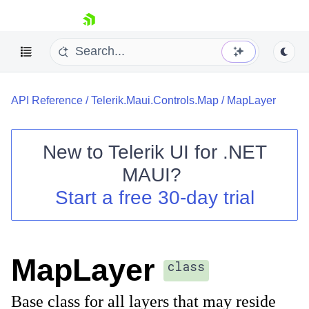
skip navigation
API Reference
/
Telerik.Maui.Controls.Map
/
MapLayer
New to
Telerik UI for .NET
MAUI
?
Shopping cart
Start a free 30-day trial
Your Account
Login
Contact Us
Try now
MapLayer
class
Base class for all layers that may reside