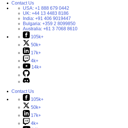
Contact Us
USA:
+1 888 679 0442
UK:
+44 13 4483 8186
India:
+91 406 9019447
Bulgaria:
+359 2 8099850
Australia:
+61 3 7068 8610
105k+
50k+
17k+
4k+
14k+
Contact Us
105k+
50k+
17k+
4k+