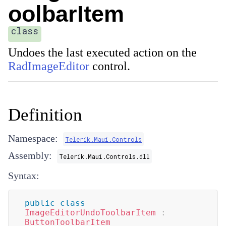
oolbarItem
class
Undoes the last executed action on the
RadImageEditor
control.
Definition
Namespace:
Telerik.Maui.Controls
Assembly:
Telerik.Maui.Controls.dll
Syntax:
public
class
ImageEditorUndoToolbarItem
:
ButtonToolbarItem