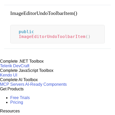
ImageEditorUndoToolbarItem()
public
ImageEditorUndoToolbarItem
(
)
Complete .NET Toolbox
Telerik DevCraft
Complete JavaScript Toolbox
Kendo UI
Complete AI Toolbox
MCP Servers
AI-Ready Components
Get Products
Free Trials
Pricing
Resources