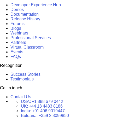
Developer Experience Hub
Demos
Documentation
Release History
Forums
Blogs
Webinars
Professional Services
Partners
Virtual Classroom
Events
FAQs
Recognition
Success Stories
Testimonials
Get in touch
Contact Us
USA:
+1 888 679 0442
UK:
+44 13 4483 8186
India:
+91 406 9019447
Bulgaria:
+359 2 8099850