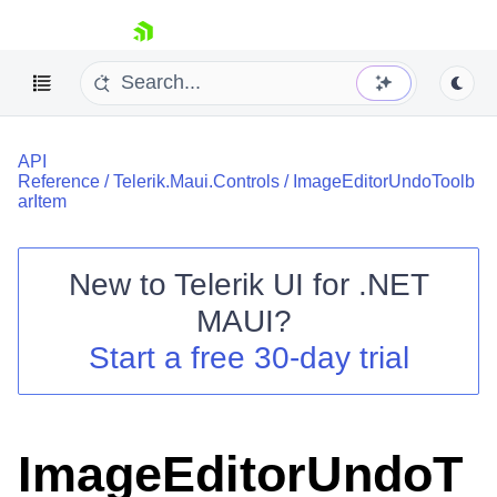
skip navigation
API
Reference
/
Telerik.Maui.Controls
/
ImageEditorUndoToolb
arItem
New to
Telerik UI for .NET
Shopping cart
MAUI
?
Your Account
Login
Start a free 30-day trial
Contact Us
Try now
ImageEditorUndoT