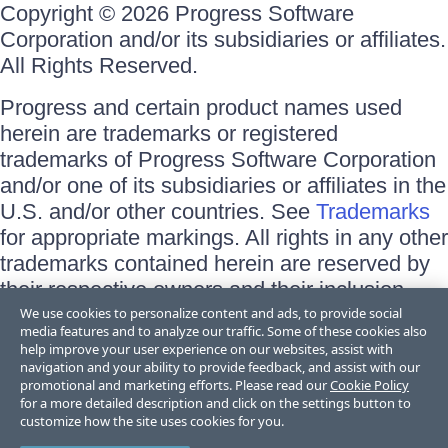
Copyright © 2026 Progress Software
Corporation and/or its subsidiaries or affiliates.
All Rights Reserved.
Progress and certain product names used
herein are trademarks or registered
trademarks of Progress Software Corporation
and/or one of its subsidiaries or affiliates in the
U.S. and/or other countries. See
Trademarks
for appropriate markings. All rights in any other
trademarks contained herein are reserved by
their respective owners and their inclusion
does not imply an endorsement, affiliation, or
We use cookies to personalize content and ads, to provide social
media features and to analyze our traffic. Some of these cookies also
sponsorship as between Progress and the
help improve your user experience on our websites, assist with
respective owners.
navigation and your ability to provide feedback, and assist with our
promotional and marketing efforts. Please read our
Cookie Policy
for a more detailed description and click on the settings button to
Terms of Use
customize how the site uses cookies for you.
Site Feedback
Privacy Center