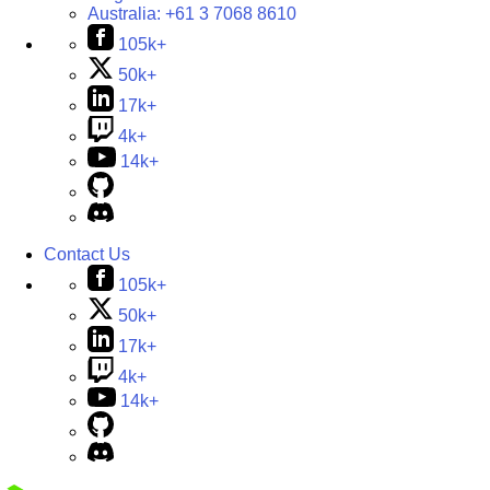
Australia:
+61 3 7068 8610
105k+
50k+
17k+
4k+
14k+
Contact Us
105k+
50k+
17k+
4k+
14k+