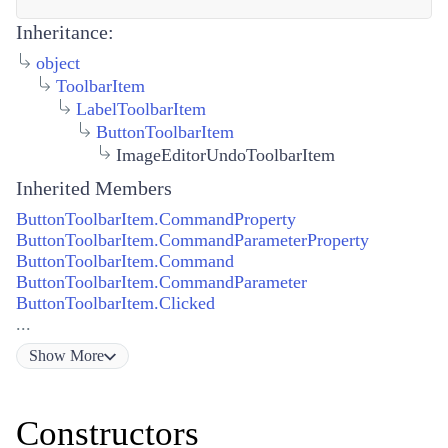
Inheritance:
object
ToolbarItem
LabelToolbarItem
ButtonToolbarItem
ImageEditorUndoToolbarItem
Inherited Members
ButtonToolbarItem.CommandProperty
ButtonToolbarItem.CommandParameterProperty
ButtonToolbarItem.Command
ButtonToolbarItem.CommandParameter
ButtonToolbarItem.Clicked
...
Show
More
Constructors