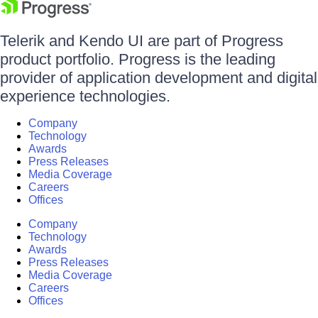
Telerik and Kendo UI are part of Progress
product portfolio. Progress is the leading
provider of application development and digital
experience technologies.
Company
Technology
Awards
Press Releases
Media Coverage
Careers
Offices
Company
Technology
Awards
Press Releases
Media Coverage
Careers
Offices