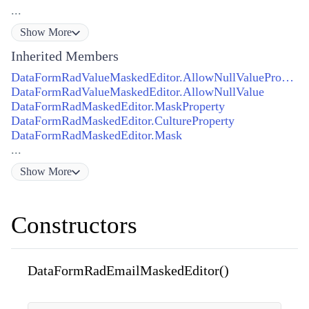
...
Show
More
Inherited Members
DataFormRadValueMaskedEditor.AllowNullValueProperty
DataFormRadValueMaskedEditor.AllowNullValue
DataFormRadMaskedEditor.MaskProperty
DataFormRadMaskedEditor.CultureProperty
DataFormRadMaskedEditor.Mask
...
Show
More
Constructors
DataFormRadEmailMaskedEditor()