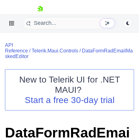
skip navigation
API
Reference
/
Telerik.Maui.Controls
/
DataFormRadEmailMa
skedEditor
New to
Telerik UI for .NET
Shopping cart
MAUI
?
Your Account
Login
Start a free 30-day trial
Contact Us
Try now
DataFormRadEmai