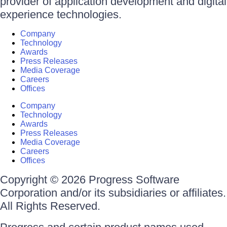
provider of application development and digital
experience technologies.
Company
Technology
Awards
Press Releases
Media Coverage
Careers
Offices
Company
Technology
Awards
Press Releases
Media Coverage
Careers
Offices
Copyright © 2026 Progress Software
Corporation and/or its subsidiaries or affiliates.
All Rights Reserved.