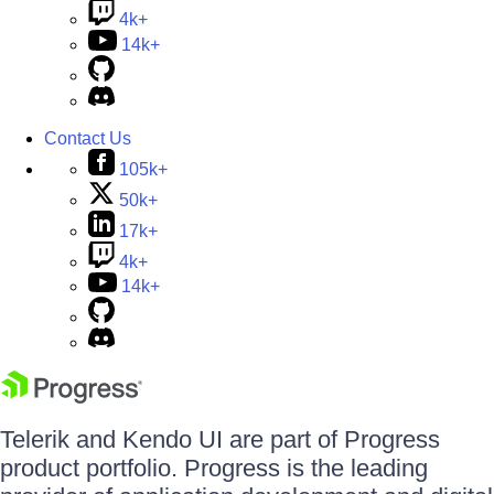
4k+
14k+
Contact Us
105k+
50k+
17k+
4k+
14k+
Telerik and Kendo UI are part of Progress
product portfolio. Progress is the leading