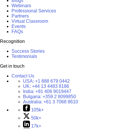
Blogs
Webinars
Professional Services
Partners
Virtual Classroom
Events
FAQs
Recognition
Success Stories
Testimonials
Get in touch
Contact Us
USA:
+1 888 679 0442
UK:
+44 13 4483 8186
India:
+91 406 9019447
Bulgaria:
+359 2 8099850
Australia:
+61 3 7068 8610
105k+
50k+
17k+