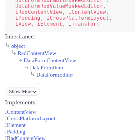
DataFormRadEmailMaskedEditor
:
DataFormRadValueMaskedEditor
,
IRadContentView
,
IContentView
,
IPadding
,
ICrossPlatformLayout
,
IView
,
IElement
,
ITransform
Inheritance:
object
RadContentView
DataFormContentView
DataFormItem
DataFormEditor
...
Show
More
Implements:
IContentView
ICrossPlatformLayout
IElement
IPadding
IRadContentView