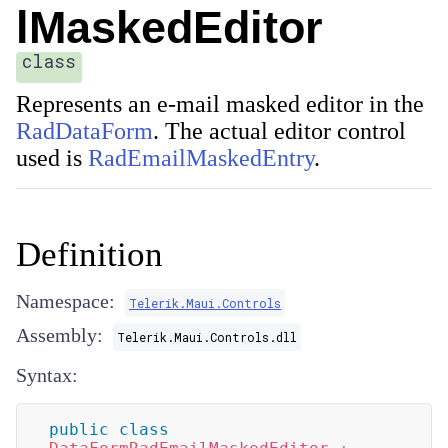
lMaskedEditor
class
Represents an e-mail masked editor in the
RadDataForm
. The actual editor control
used is
RadEmailMaskedEntry
.
Definition
Namespace:
Telerik.Maui.Controls
Assembly:
Telerik.Maui.Controls.dll
Syntax:
public
class