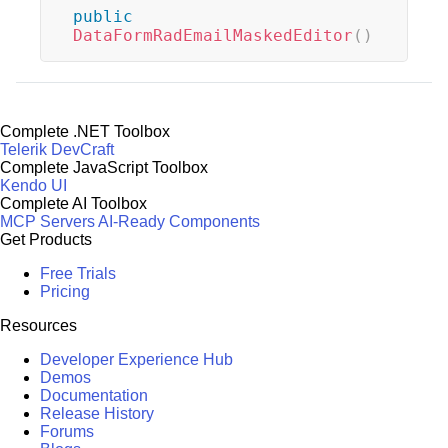
public
DataFormRadEmailMaskedEditor
(
)
Complete .NET Toolbox
Telerik DevCraft
Complete JavaScript Toolbox
Kendo UI
Complete AI Toolbox
MCP Servers
AI-Ready Components
Get Products
Free Trials
Pricing
Resources
Developer Experience Hub
Demos
Documentation
Release History
Forums