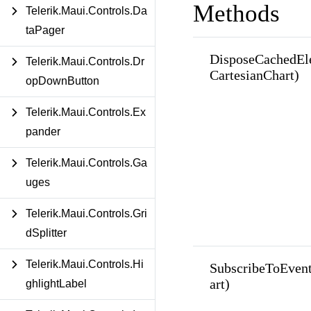
Methods
Telerik.Maui.Controls.Da
taPager
DisposeCachedEl
Telerik.Maui.Controls.Dr
CartesianChart)
opDownButton
Telerik.Maui.Controls.Ex
pander
Telerik.Maui.Controls.Ga
uges
Telerik.Maui.Controls.Gri
dSplitter
Telerik.Maui.Controls.Hi
SubscribeToEven
art)
ghlightLabel