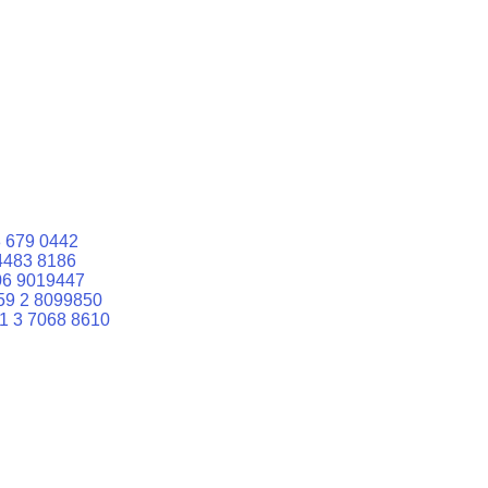
 679 0442
4483 8186
06 9019447
59 2 8099850
1 3 7068 8610