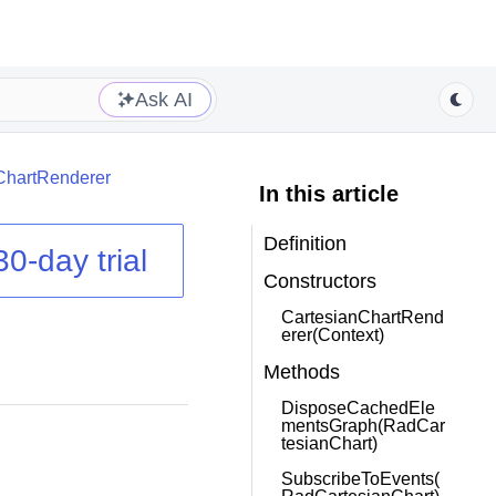
Ask AI
ChartRenderer
In this article
Definition
30-day trial
Constructors
CartesianChartRend
erer(Context)
Methods
DisposeCachedEle
mentsGraph(RadCar
tesianChart)
SubscribeToEvents(