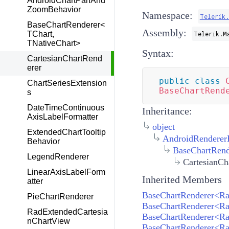
AndroidChartPanAnd
ZoomBehavior
Namespace:
Telerik
BaseChartRenderer<
Assembly:
TChart,
Telerik.M
TNativeChart>
Syntax:
CartesianChartRend
erer
public
class
ChartSeriesExtension
BaseChartRend
s
DateTimeContinuous
Inheritance:
AxisLabelFormatter
object
ExtendedChartTooltip
AndroidRenderer
Behavior
BaseChartRend
LegendRenderer
CartesianCh
LinearAxisLabelForm
Inherited Members
atter
PieChartRenderer
RadExtendedCartesia
BaseChartRenderer<Rad
nChartView