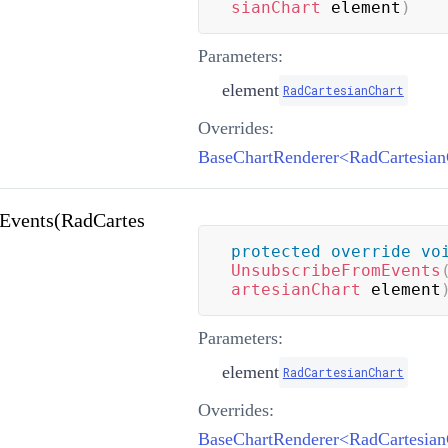
sianChart
 element
)
Parameters:
element
RadCartesianChart
Overrides:
Events(RadCartes
protected
override
vo
UnsubscribeFromEvents
artesianChart
 element
Parameters:
element
RadCartesianChart
Overrides: