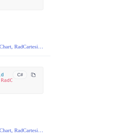
BaseChartRenderer<RadCartesianChart, RadCartesianChartView>.SubscribeToEvents(RadCartesianChart)
id
C#
(
RadC
)
BaseChartRenderer<RadCartesianChart, RadCartesianChartView>.UnsubscribeFromEvents(RadCartesianChart)