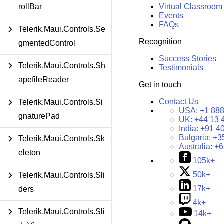
Virtual Classroom
rollBar
Events
FAQs
Telerik.Maui.Controls.Se
Recognition
gmentedControl
Success Stories
Telerik.Maui.Controls.Sh
Testimonials
apefileReader
Get in touch
Contact Us
Telerik.Maui.Controls.Si
USA:
+1 888
gnaturePad
UK:
+44 13 
India:
+91 4
Bulgaria:
+3
Telerik.Maui.Controls.Sk
Australia:
+6
eleton
105k+
50k+
Telerik.Maui.Controls.Sli
17k+
ders
4k+
Telerik.Maui.Controls.Sli
14k+