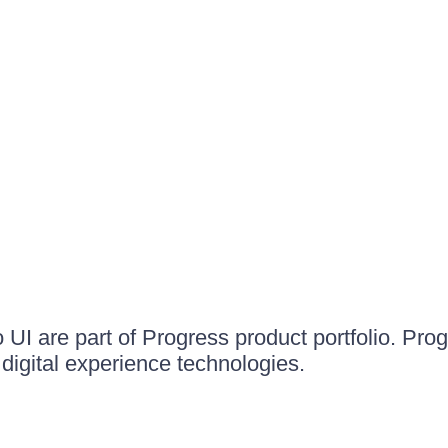
UI are part of Progress product portfolio. Progr
igital experience technologies.