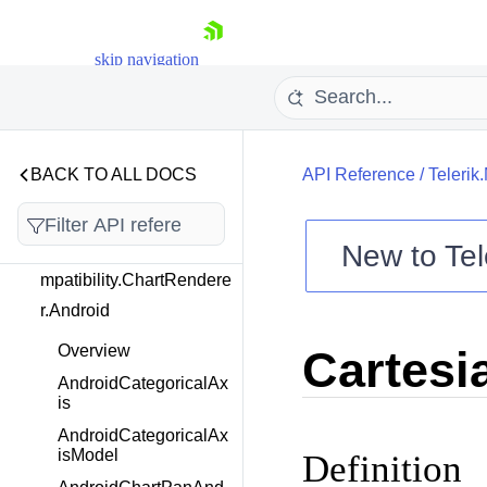
Telerik.Maui.Controls.Co
mboBox
skip navigation
Telerik.Maui.Controls.Co
mpatibility
Telerik.Maui.Controls.Co
BACK TO ALL DOCS
API Reference
/
Telerik
mpatibility.Chart
New to
Tel
Telerik.Maui.Controls.Co
mpatibility.ChartRendere
Shopping cart
r.Android
Your Account
Login
Overview
Cartesi
Contact Us
Try now
AndroidCategoricalAx
is
AndroidCategoricalAx
isModel
Definition