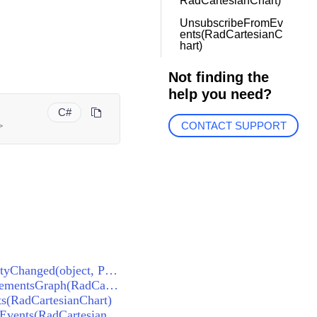
RadCartesianChart)
UnsubscribeFromEv
ents(RadCartesianC
hart)
Not finding the
help you need?
C#
>
CONTACT SUPPORT
BaseChartRenderer<RadCartesianChart, RadCartesianChartView>.OnElementPropertyChanged(object, PropertyChangedEventArgs)
BaseChartRenderer<RadCartesianChart, RadCartesianChartView>.DisposeCachedElementsGraph(RadCartesianChart)
s(RadCartesianChart)
BaseChartRenderer<RadCartesianChart, RadCartesianChartView>.UnsubscribeFromEvents(RadCartesianChart)