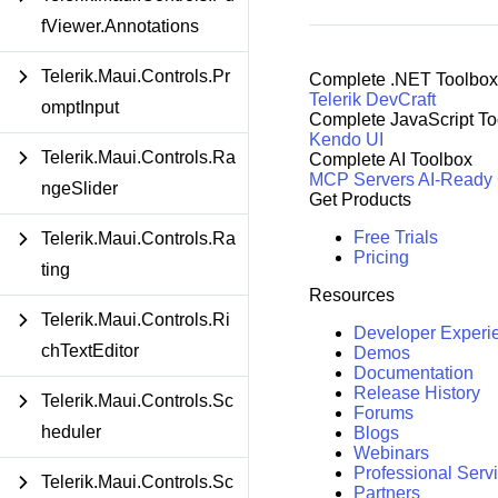
fViewer.Annotations
Telerik.Maui.Controls.Pr
Complete .NET Toolbox
Telerik DevCraft
omptInput
Complete JavaScript To
Kendo UI
Telerik.Maui.Controls.Ra
Complete AI Toolbox
MCP Servers
AI-Ready
ngeSlider
Get Products
Free Trials
Telerik.Maui.Controls.Ra
Pricing
ting
Resources
Telerik.Maui.Controls.Ri
Developer Experi
chTextEditor
Demos
Documentation
Release History
Telerik.Maui.Controls.Sc
Forums
heduler
Blogs
Webinars
Professional Serv
Telerik.Maui.Controls.Sc
Partners