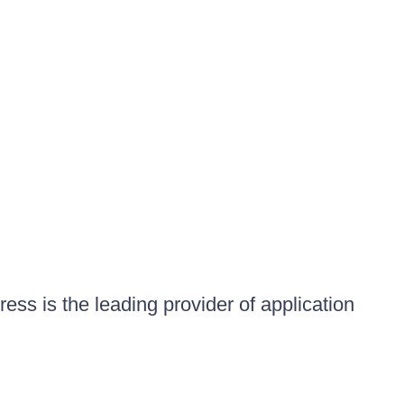
ess is the leading provider of application