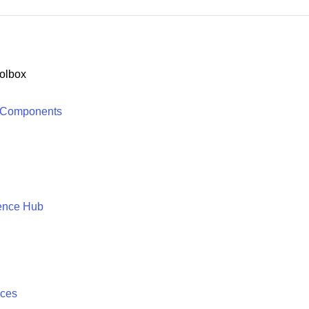
olbox
 Components
ence Hub
ices