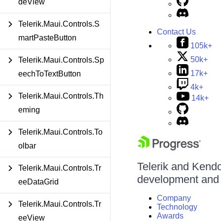
deView
Telerik.Maui.Controls.S
Contact Us
martPasteButton
105k+
50k+
Telerik.Maui.Controls.Sp
17k+
eechToTextButton
4k+
Telerik.Maui.Controls.Th
14k+
eming
Telerik.Maui.Controls.To
olbar
Telerik and Kendo 
Telerik.Maui.Controls.Tr
development and d
eeDataGrid
Company
Telerik.Maui.Controls.Tr
Technology
Awards
eeView