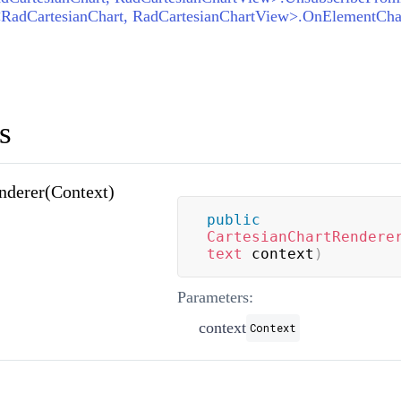
s
nderer(Context)
public
CartesianChartRendere
text
 context
)
Parameters:
context
Context