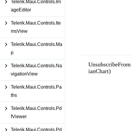
Telerik.Maui.Controls.Im
ageEditor
Telerik.Maui.Controls.Ite
msView
Telerik.Maui.Controls.Ma
p
UnsubscribeFrom
Telerik.Maui.Controls.Na
ianChart)
vigationView
Telerik.Maui.Controls.Pa
ths
Telerik.Maui.Controls.Pd
fViewer
Telerik.Maui.Controls.Pd