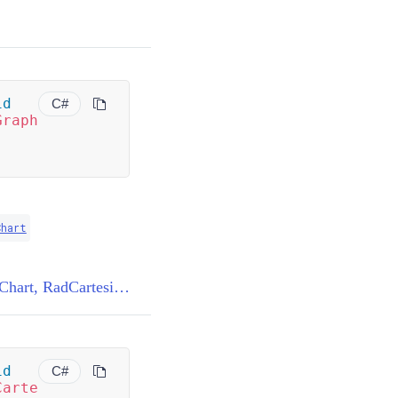
id
C#
Graph
Chart
BaseChartRenderer<RadCartesianChart, RadCartesianChartView>.DisposeCachedElementsGraph(RadCartesianChart)
id
C#
Carte