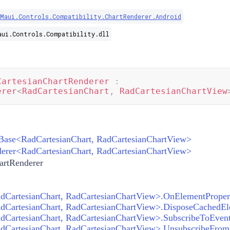
.Maui.Controls.Compatibility.ChartRenderer.Android
aui.Controls.Compatibility.dll
CartesianChartRenderer
:
erer
<
RadCartesianChart
,
 RadCartesianChartView
Base
<
RadCartesianChart
,
RadCartesianChartView
>
erer
<
RadCartesianChart
,
RadCartesianChartView
>
artRenderer
CartesianChart, RadCartesianChartView>.SubscribeToEvent