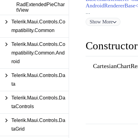
RadExtendedPieChar
tView
...
Show
More
Telerik.Maui.Controls.Co
mpatibility.Common
Constructor
Telerik.Maui.Controls.Co
mpatibility.Common.And
roid
CartesianChartRe
Telerik.Maui.Controls.Da
ta
Telerik.Maui.Controls.Da
taControls
Telerik.Maui.Controls.Da
taGrid