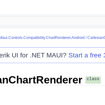
.Maui.Controls.Compatibility.ChartRenderer.Android
/
Cartesian
erik UI for .NET MAUI
?
Start a free 
anChartRenderer
class