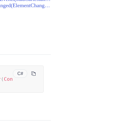
AndroidRendererBase<RadCartesianChart, RadCartesianChartView>.OnElementChanged(ElementChangedEventArgs<RadCartesianChart>)
C#
r
(
Con