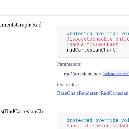
ementsGraph(Rad
protected
override
vo
DisposeCachedElements
(
RadCartesianChart
radCartesianChart
)
Parameters:
radCartesianChart
RadCartesian
Overrides:
ts(RadCartesianCh
protected
override
vo
SubscribeToEvents
(
Rad