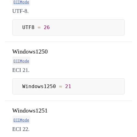
ECIMode
UTF-8.
UTF8 
=
26
Windows1250
ECIMode
ECI 21.
Windows1250 
=
21
Windows1251
ECIMode
ECI 22.