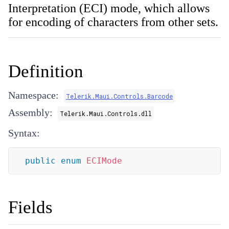
Interpretation (ECI) mode, which allows
for encoding of characters from other sets.
Definition
Namespace:
Telerik.Maui.Controls.Barcode
Assembly:
Telerik.Maui.Controls.dll
Syntax:
public
enum
ECIMode
Fields