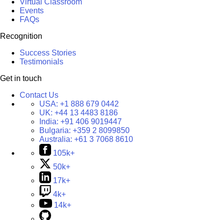
Virtual Classroom
Events
FAQs
Recognition
Success Stories
Testimonials
Get in touch
Contact Us
USA:
+1 888 679 0442
UK:
+44 13 4483 8186
India:
+91 406 9019447
Bulgaria:
+359 2 8099850
Australia:
+61 3 7068 8610
105k+
50k+
17k+
4k+
14k+