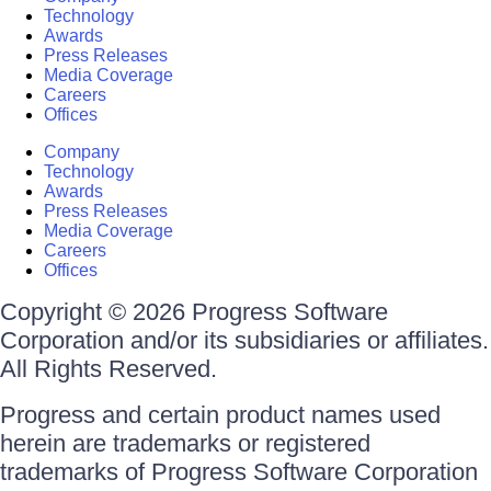
Technology
Awards
Press Releases
Media Coverage
Careers
Offices
Company
Technology
Awards
Press Releases
Media Coverage
Careers
Offices
Copyright © 2026 Progress Software
Corporation and/or its subsidiaries or affiliates.
All Rights Reserved.
Progress and certain product names used
herein are trademarks or registered
trademarks of Progress Software Corporation