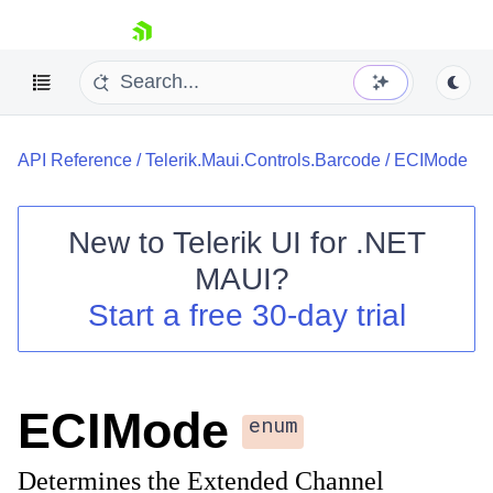
skip navigation
API Reference
/
Telerik.Maui.Controls.Barcode
/
ECIMode
New to
Telerik UI for .NET
MAUI
?
Shopping cart
Start a free 30-day trial
Your Account
Login
Contact Us
Try now
ECIMode
enum
Determines the Extended Channel