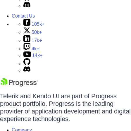
Contact Us
105k+
50k+
17k+
4k+
14k+
Telerik and Kendo UI are part of Progress
product portfolio. Progress is the leading
provider of application development and digital
experience technologies.
Company