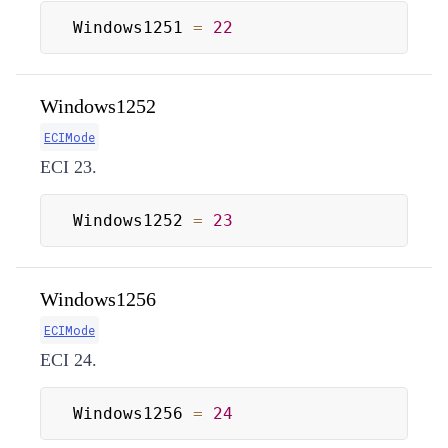
Windows1251 
=
22
Windows1252
ECIMode
ECI 23.
Windows1252 
=
23
Windows1256
ECIMode
ECI 24.
Windows1256 
=
24