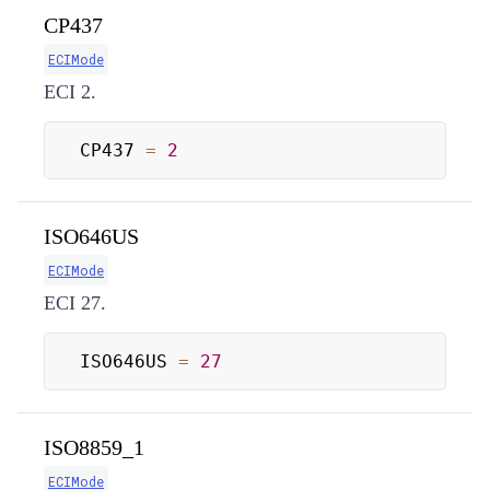
CP437
ECIMode
ECI 2.
CP437 
=
2
ISO646US
ECIMode
ECI 27.
ISO646US 
=
27
ISO8859_1
ECIMode