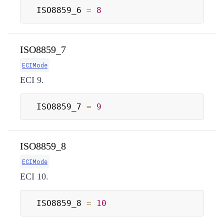
ISO8859_6 
=
8
ISO8859_7
ECIMode
ECI 9.
ISO8859_7 
=
9
ISO8859_8
ECIMode
ECI 10.
ISO8859_8 
=
10