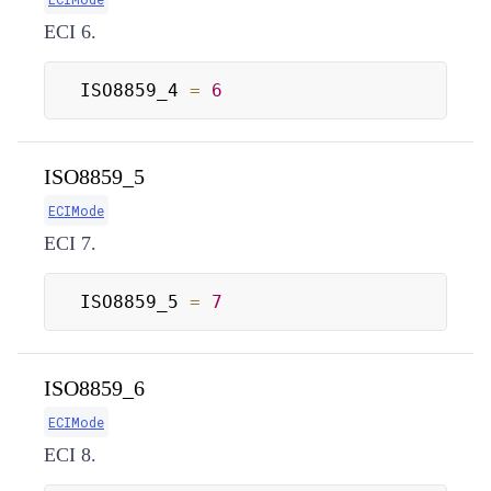
ECI 6.
ISO8859_4 
=
6
ISO8859_5
ECIMode
ECI 7.
ISO8859_5 
=
7
ISO8859_6
ECIMode
ECI 8.