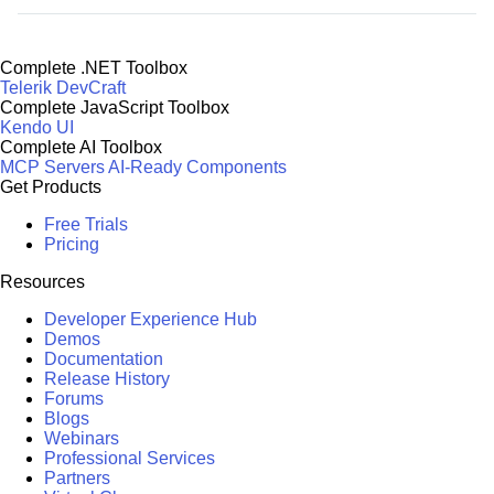
Complete .NET Toolbox
Telerik DevCraft
Complete JavaScript Toolbox
Kendo UI
Complete AI Toolbox
MCP Servers
AI-Ready Components
Get Products
Free Trials
Pricing
Resources
Developer Experience Hub
Demos
Documentation
Release History
Forums
Blogs
Webinars
Professional Services
Partners