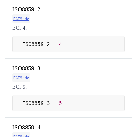
ISO8859_2
ECIMode
ECI 4.
ISO8859_2 
=
4
ISO8859_3
ECIMode
ECI 5.
ISO8859_3 
=
5
ISO8859_4
ECIMode