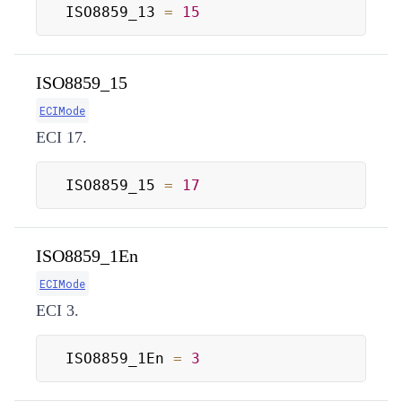
ISO8859_13 
=
15
ISO8859_15
ECIMode
ECI 17.
ISO8859_15 
=
17
ISO8859_1En
ECIMode
ECI 3.
ISO8859_1En 
=
3