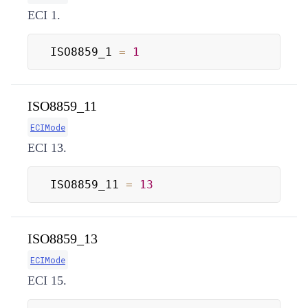
ECI 1.
ISO8859_1 
=
1
ISO8859_11
ECIMode
ECI 13.
ISO8859_11 
=
13
ISO8859_13
ECIMode
ECI 15.