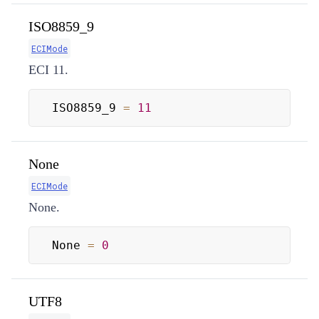
ISO8859_9
ECIMode
ECI 11.
ISO8859_9 
=
11
None
ECIMode
None.
None 
=
0
UTF8