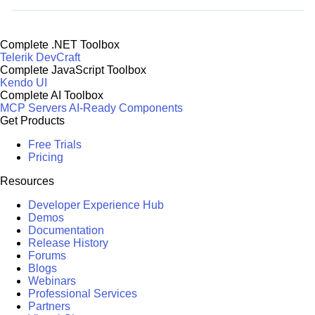
Complete .NET Toolbox
Telerik DevCraft
Complete JavaScript Toolbox
Kendo UI
Complete AI Toolbox
MCP Servers
AI-Ready Components
Get Products
Free Trials
Pricing
Resources
Developer Experience Hub
Demos
Documentation
Release History
Forums
Blogs
Webinars
Professional Services
Partners