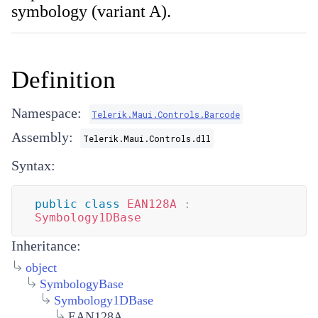
symbology (variant A).
Definition
Namespace:
Telerik.Maui.Controls.Barcode
Assembly:
Telerik.Maui.Controls.dll
Syntax:
public
class
EAN128A
:
Symbology1DBase
Inheritance:
object
SymbologyBase
Symbology1DBase
EAN128A