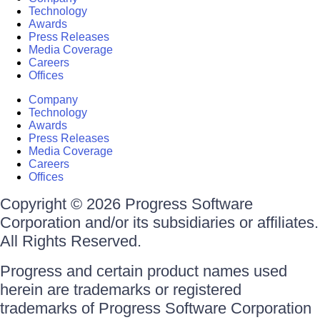
Technology
Awards
Press Releases
Media Coverage
Careers
Offices
Company
Technology
Awards
Press Releases
Media Coverage
Careers
Offices
Copyright © 2026 Progress Software
Corporation and/or its subsidiaries or affiliates.
All Rights Reserved.
Progress and certain product names used
herein are trademarks or registered
trademarks of Progress Software Corporation