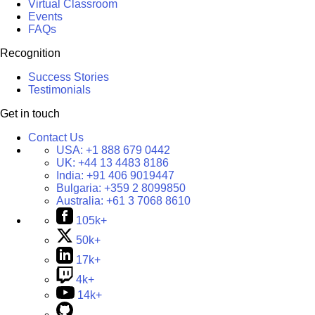
Virtual Classroom
Events
FAQs
Recognition
Success Stories
Testimonials
Get in touch
Contact Us
USA:
+1 888 679 0442
UK:
+44 13 4483 8186
India:
+91 406 9019447
Bulgaria:
+359 2 8099850
Australia:
+61 3 7068 8610
105k+
50k+
17k+
4k+
14k+