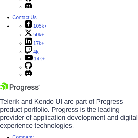
Contact Us
105k+
50k+
17k+
4k+
14k+
Telerik and Kendo UI are part of Progress
product portfolio. Progress is the leading
provider of application development and digital
experience technologies.
Company