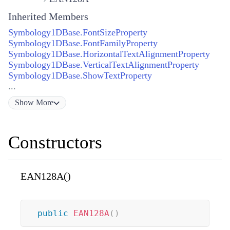
Inherited Members
Symbology1DBase.FontSizeProperty
Symbology1DBase.FontFamilyProperty
Symbology1DBase.HorizontalTextAlignmentProperty
Symbology1DBase.VerticalTextAlignmentProperty
Symbology1DBase.ShowTextProperty
...
Show
More
Constructors
EAN128A()
public
EAN128A
(
)