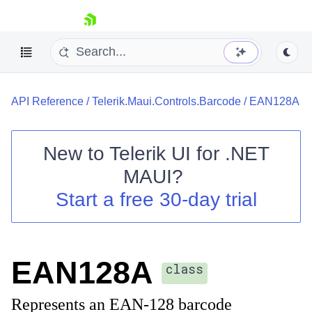
skip navigation
API Reference
/
Telerik.Maui.Controls.Barcode
/
EAN128A
New to
Telerik UI for .NET
MAUI
?
Shopping cart
Start a free 30-day trial
Your Account
Login
Contact Us
Try now
EAN128A
class
Represents an EAN-128 barcode