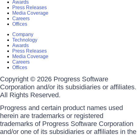
Awards
Press Releases
Media Coverage
Careers
Offices
Company
Technology
Awards
Press Releases
Media Coverage
Careers
Offices
Copyright © 2026 Progress Software
Corporation and/or its subsidiaries or affiliates.
All Rights Reserved.
Progress and certain product names used
herein are trademarks or registered
trademarks of Progress Software Corporation
and/or one of its subsidiaries or affiliates in the