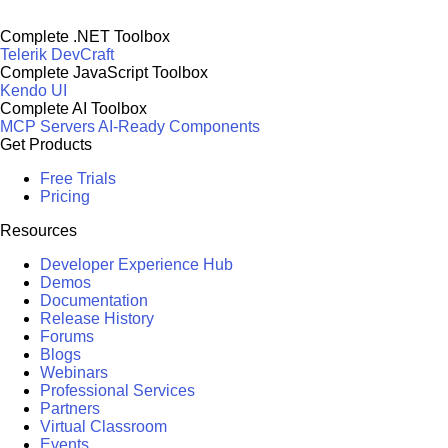
Complete .NET Toolbox
Telerik DevCraft
Complete JavaScript Toolbox
Kendo UI
Complete AI Toolbox
MCP Servers
AI-Ready Components
Get Products
Free Trials
Pricing
Resources
Developer Experience Hub
Demos
Documentation
Release History
Forums
Blogs
Webinars
Professional Services
Partners
Virtual Classroom
Events