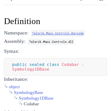
Definition
Namespace:
Telerik.Maui.Controls.Barcode
Assembly:
Telerik.Maui.Controls.dll
Syntax:
public
sealed
class
Codabar
:
Symbology1DBase
Inheritance:
object
SymbologyBase
Symbology1DBase
Codabar