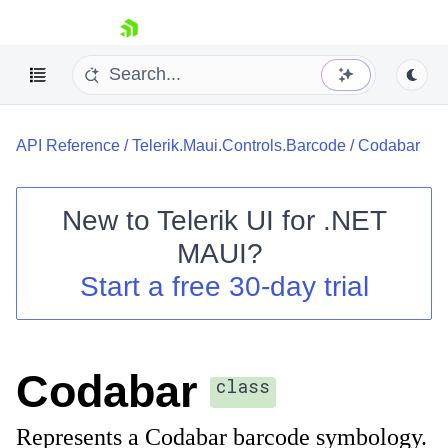
skip navigation
API Reference
/
Telerik.Maui.Controls.Barcode
/
Codabar
New to
Telerik UI for .NET
MAUI
?
Shopping cart
Start a free 30-day trial
Your Account
Login
Contact Us
Try now
Codabar
class
Represents a Codabar barcode symbology.