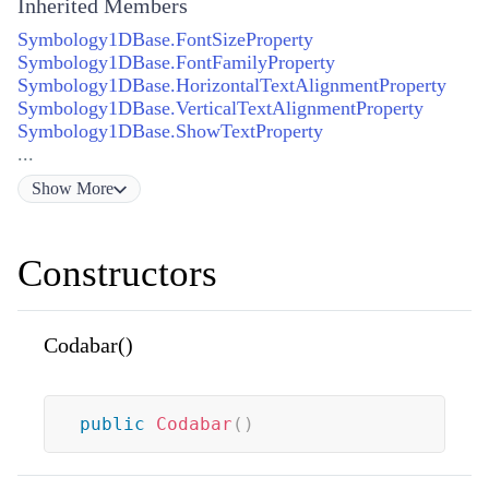
Inherited Members
Symbology1DBase.FontSizeProperty
Symbology1DBase.FontFamilyProperty
Symbology1DBase.HorizontalTextAlignmentProperty
Symbology1DBase.VerticalTextAlignmentProperty
Symbology1DBase.ShowTextProperty
...
Show
More
Constructors
Codabar()
public
Codabar
(
)