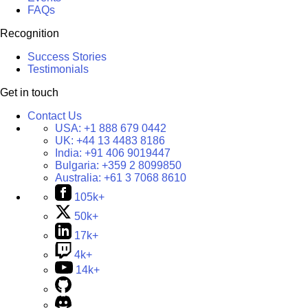
FAQs
Recognition
Success Stories
Testimonials
Get in touch
Contact Us
USA:
+1 888 679 0442
UK:
+44 13 4483 8186
India:
+91 406 9019447
Bulgaria:
+359 2 8099850
Australia:
+61 3 7068 8610
105k+
50k+
17k+
4k+
14k+