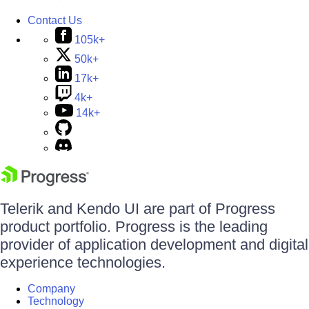
Contact Us
105k+
50k+
17k+
4k+
14k+
Telerik and Kendo UI are part of Progress
product portfolio. Progress is the leading
provider of application development and digital
experience technologies.
Company
Technology