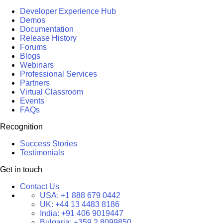
Developer Experience Hub
Demos
Documentation
Release History
Forums
Blogs
Webinars
Professional Services
Partners
Virtual Classroom
Events
FAQs
Recognition
Success Stories
Testimonials
Get in touch
Contact Us
USA:
+1 888 679 0442
UK:
+44 13 4483 8186
India:
+91 406 9019447
Bulgaria:
+359 2 8099850