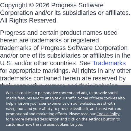
Copyright © 2026 Progress Software
Corporation and/or its subsidiaries or affiliates.
All Rights Reserved.
Progress and certain product names used
herein are trademarks or registered
trademarks of Progress Software Corporation
and/or one of its subsidiaries or affiliates in the
U.S. and/or other countries. See
Trademarks
for appropriate markings. All rights in any other
trademarks contained herein are reserved by
their respective owners and their inclusion
does not imply an endorsement, affiliation, or
We use cookies to personalize content and ads, to provide social
media features and to analyze our traffic. Some of these cookies also
sponsorship as between Progress and the
help improve your user experience on our websites, assist with
respective owners.
navigation and your ability to provide feedback, and assist with our
promotional and marketing efforts. Please read our
Cookie Policy
for a more detailed description and click on the settings button to
Terms of Use
customize how the site uses cookies for you.
Site Feedback
Privacy Center