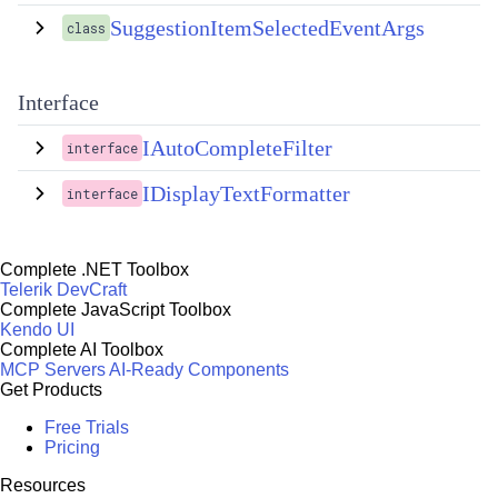
SuggestionItemSelectedEventArgs
class
Interface
IAutoCompleteFilter
interface
IDisplayTextFormatter
interface
Complete .NET Toolbox
Telerik DevCraft
Complete JavaScript Toolbox
Kendo UI
Complete AI Toolbox
MCP Servers
AI-Ready Components
Get Products
Free Trials
Pricing
Resources