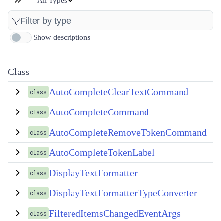
All Types
Show descriptions
Class
AutoCompleteClearTextCommand
class
AutoCompleteCommand
class
AutoCompleteRemoveTokenCommand
class
AutoCompleteTokenLabel
class
DisplayTextFormatter
class
DisplayTextFormatterTypeConverter
class
FilteredItemsChangedEventArgs
class