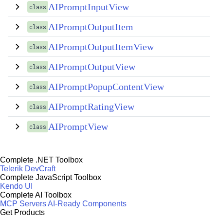
AIPromptInputView
class
AIPromptOutputItem
class
AIPromptOutputItemView
class
AIPromptOutputView
class
AIPromptPopupContentView
class
AIPromptRatingView
class
AIPromptView
class
Complete .NET Toolbox
Telerik DevCraft
Complete JavaScript Toolbox
Kendo UI
Complete AI Toolbox
MCP Servers
AI-Ready Components
Get Products