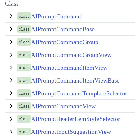
Class
AIPromptCommand
class
AIPromptCommandBase
class
AIPromptCommandGroup
class
AIPromptCommandGroupView
class
AIPromptCommandItemView
class
AIPromptCommandItemViewBase
class
AIPromptCommandTemplateSelector
class
AIPromptCommandView
class
AIPromptHeaderItemStyleSelector
class
AIPromptInputSuggestionView
class