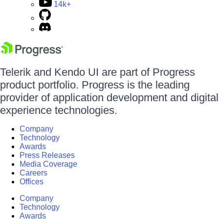
14k+
Telerik and Kendo UI are part of Progress
product portfolio. Progress is the leading
provider of application development and digital
experience technologies.
Company
Technology
Awards
Press Releases
Media Coverage
Careers
Offices
Company
Technology
Awards