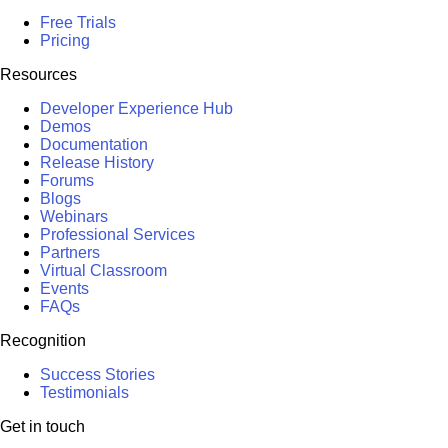
Free Trials
Pricing
Resources
Developer Experience Hub
Demos
Documentation
Release History
Forums
Blogs
Webinars
Professional Services
Partners
Virtual Classroom
Events
FAQs
Recognition
Success Stories
Testimonials
Get in touch