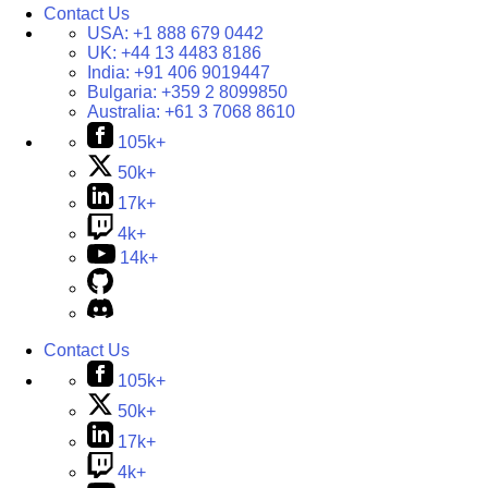
Contact Us
USA:
+1 888 679 0442
UK:
+44 13 4483 8186
India:
+91 406 9019447
Bulgaria:
+359 2 8099850
Australia:
+61 3 7068 8610
105k+
50k+
17k+
4k+
14k+
Contact Us
105k+
50k+
17k+
4k+