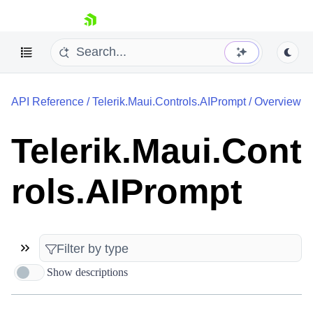
skip navigation
API Reference
/
Telerik.Maui.Controls.AIPrompt
/
Overview
Telerik.Maui.Cont
rols.AIPrompt
Shopping cart
Your Account
Login
Contact Us
Try now
Show descriptions