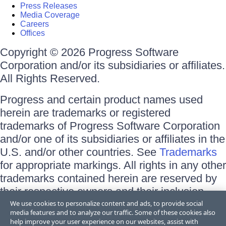
Press Releases
Media Coverage
Careers
Offices
Copyright © 2026 Progress Software
Corporation and/or its subsidiaries or affiliates.
All Rights Reserved.
Progress and certain product names used
herein are trademarks or registered
trademarks of Progress Software Corporation
and/or one of its subsidiaries or affiliates in the
U.S. and/or other countries. See
Trademarks
for appropriate markings. All rights in any other
trademarks contained herein are reserved by
their respective owners and their inclusion
does not imply an endorsement, affiliation, or
We use cookies to personalize content and ads, to provide social
media features and to analyze our traffic. Some of these cookies also
sponsorship as between Progress and the
help improve your user experience on our websites, assist with