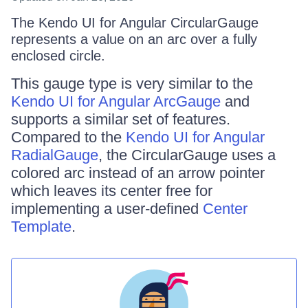
The Kendo UI for Angular CircularGauge
represents a value on an arc over a fully
enclosed circle.
This gauge type is very similar to the
Kendo UI for Angular ArcGauge
and
supports a similar set of features.
Compared to the
Kendo UI for Angular
RadialGauge
, the CircularGauge uses a
colored arc instead of an arrow pointer
which leaves its center free for
implementing a user-defined
Center
Template
.