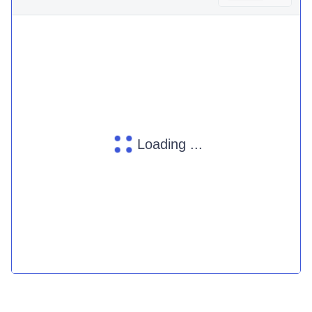
Loading ...