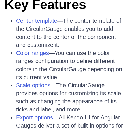
Key Features
Center template
—The center template of
the CircularGauge enables you to add
content to the center of the component
and customize it.
Color ranges
—You can use the color
ranges configuration to define different
colors in the CircularGauge depending on
its current value.
Scale options
—The CircularGauge
provides options for customizing its scale
such as changing the appearance of its
ticks and label, and more.
Export options
—All Kendo UI for Angular
Gauges deliver a set of built-in options for