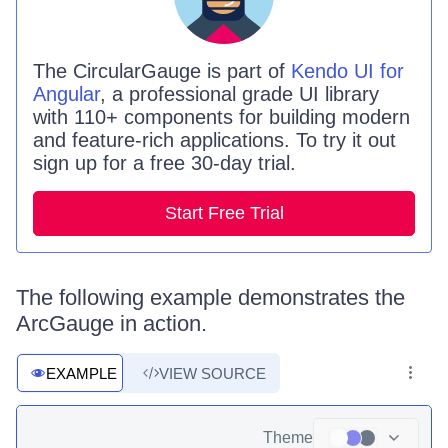
The
CircularGauge is
part of
Kendo UI for
Angular
, a professional grade UI library
with 110+ components for building modern
and feature-rich applications. To try it out
sign up for a free 30-day trial.
Start Free Trial
The following example demonstrates the
ArcGauge in action.
EXAMPLE
VIEW SOURCE
Theme