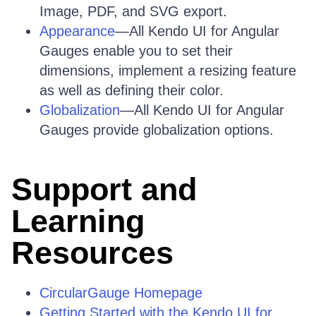
Image, PDF, and SVG export.
Appearance
—All Kendo UI for Angular
Gauges enable you to set their
dimensions, implement a resizing feature
as well as defining their color.
Globalization
—All Kendo UI for Angular
Gauges provide globalization options.
Support and
Learning
Resources
CircularGauge Homepage
Getting Started with the Kendo UI for