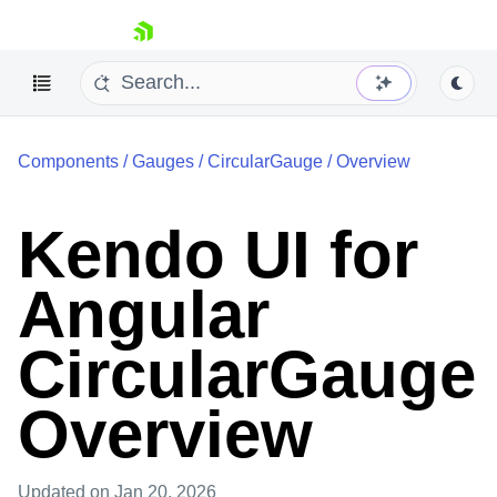
skip navigation
Components
/
Gauges
/
CircularGauge
/
Overview
Kendo UI for
Angular
Shopping cart
Your Account
Login
CircularGauge
Contact Us
Try now
Overview
Updated
on Jan 20, 2026