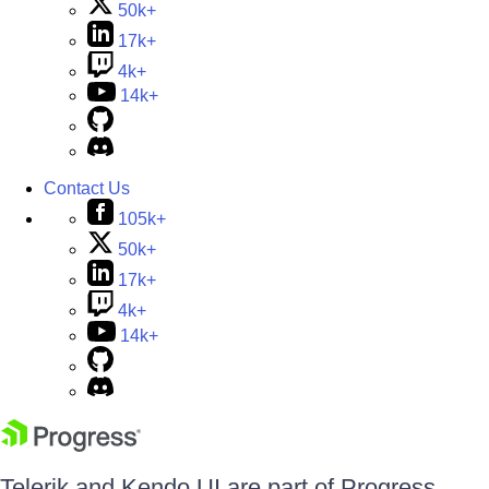
50k+
17k+
4k+
14k+
Contact Us
105k+
50k+
17k+
4k+
14k+
Telerik and Kendo UI are part of Progress