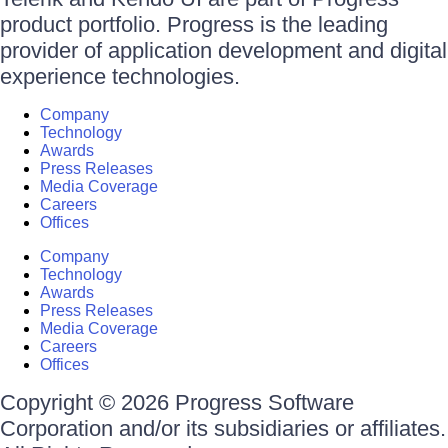
product portfolio. Progress is the leading
provider of application development and digital
experience technologies.
Company
Technology
Awards
Press Releases
Media Coverage
Careers
Offices
Company
Technology
Awards
Press Releases
Media Coverage
Careers
Offices
Copyright © 2026 Progress Software
Corporation and/or its subsidiaries or affiliates.