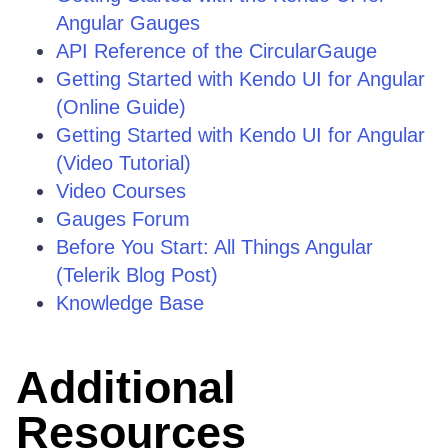
Angular Gauges
API Reference of the CircularGauge
Getting Started with Kendo UI for Angular
(Online Guide)
Getting Started with Kendo UI for Angular
(Video Tutorial)
Video Courses
Gauges Forum
Before You Start: All Things Angular
(Telerik Blog Post)
Knowledge Base
Additional
Resources