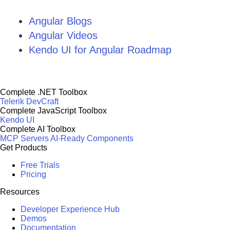
Angular Blogs
Angular Videos
Kendo UI for Angular Roadmap
Complete .NET Toolbox
Telerik DevCraft
Complete JavaScript Toolbox
Kendo UI
Complete AI Toolbox
MCP Servers
AI-Ready Components
Get Products
Free Trials
Pricing
Resources
Developer Experience Hub
Demos
Documentation