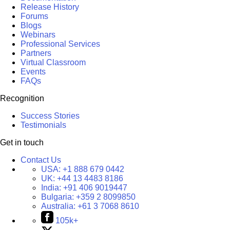
Release History
Forums
Blogs
Webinars
Professional Services
Partners
Virtual Classroom
Events
FAQs
Recognition
Success Stories
Testimonials
Get in touch
Contact Us
USA:
+1 888 679 0442
UK:
+44 13 4483 8186
India:
+91 406 9019447
Bulgaria:
+359 2 8099850
Australia:
+61 3 7068 8610
105k+