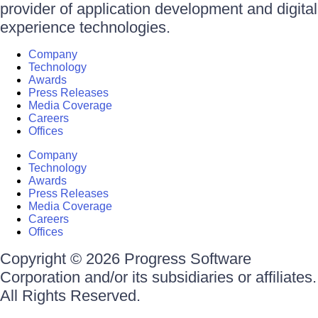
provider of application development and digital
experience technologies.
Company
Technology
Awards
Press Releases
Media Coverage
Careers
Offices
Company
Technology
Awards
Press Releases
Media Coverage
Careers
Offices
Copyright © 2026 Progress Software
Corporation and/or its subsidiaries or affiliates.
All Rights Reserved.