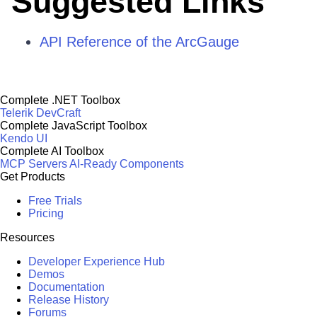
Suggested Links
API Reference of the ArcGauge
Complete .NET Toolbox
Telerik DevCraft
Complete JavaScript Toolbox
Kendo UI
Complete AI Toolbox
MCP Servers
AI-Ready Components
Get Products
Free Trials
Pricing
Resources
Developer Experience Hub
Demos
Documentation
Release History
Forums