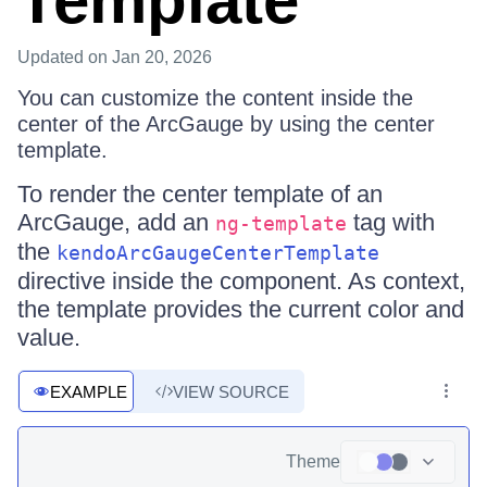
Template
Updated
on Jan 20, 2026
You can customize the content inside the
center of the ArcGauge by using the center
template.
To render the center template of an
ArcGauge, add an
tag with
ng-template
the
kendoArcGaugeCenterTemplate
directive inside the component. As context,
the template provides the current color and
value.
EXAMPLE
VIEW SOURCE
Theme