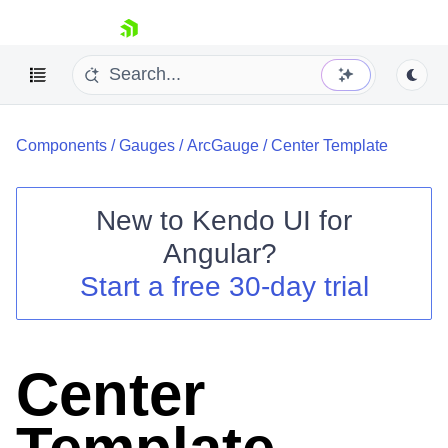
skip navigation
Components
/
Gauges
/
ArcGauge
/
Center Template
New to
Kendo UI for
Angular
?
Shopping cart
Start a free 30-day trial
Your Account
Login
Contact Us
Try now
Center