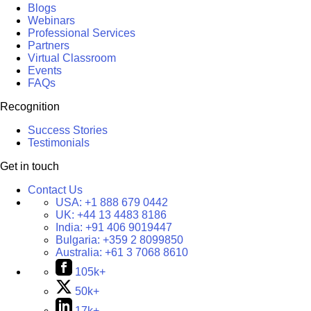
Blogs
Webinars
Professional Services
Partners
Virtual Classroom
Events
FAQs
Recognition
Success Stories
Testimonials
Get in touch
Contact Us
USA:
+1 888 679 0442
UK:
+44 13 4483 8186
India:
+91 406 9019447
Bulgaria:
+359 2 8099850
Australia:
+61 3 7068 8610
105k+
50k+
17k+