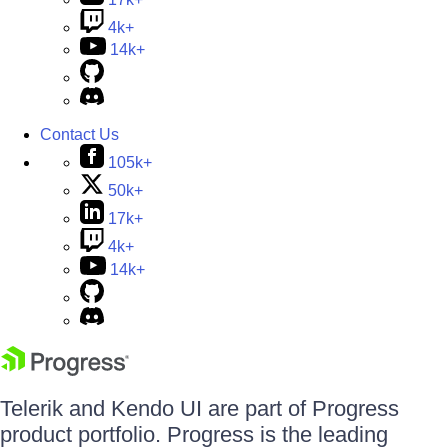
4k+
14k+
Contact Us
105k+
50k+
17k+
4k+
14k+
Telerik and Kendo UI are part of Progress
product portfolio. Progress is the leading