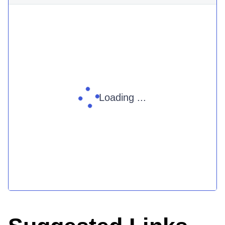
Loading ...