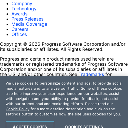
Company
Technology
Awards
Press Releases
Media Coverage
Careers
Offices
Copyright © 2026 Progress Software Corporation and/or
its subsidiaries or affiliates. All Rights Reserved.
Progress and certain product names used herein are
trademarks or registered trademarks of Progress Software
Corporation and/or one of its subsidiaries or affiliates in
the U.S. and/or other countries. See
Trademarks
for
appropriate markings. All rights in any other trademarks
We use cookies to personalize content and ads, to provide social
contained herein are reserved by their respective owners
media features and to analyze our traffic. Some of these cookies
and their inclusion does not imply an endorsement,
also help improve your user experience on our websites, assist
affiliation, or sponsorship as between Progress and the
with navigation and your ability to provide feedback, and assist
respective owners.
with our promotional and marketing efforts. Please read our
Cookie Policy
for a more detailed description and click on the
Terms of Use
settings button to customize how the site uses cookies for you.
Site Feedback
Privacy Center
Trust Center
ACCEPT COOKIES
COOKIES SETTINGS