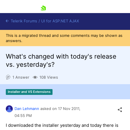
skip navigation
Telerik Forums
/
UI for ASP.NET AJAX
This is a migrated thread and some comments may be shown as
answers.
What's changed with today's release
vs. yesterday's?
1 Answer
108 Views
Shopping cart
Login
Contact Us
Installer and VS Extensions
Request Trial
Dan Lehmann
asked on
17 Nov 2011,
04:55 PM
I downloaded the installer yesterday and today there is