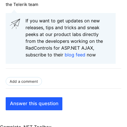
the Telerik team
If you want to get updates on new
releases, tips and tricks and sneak
peeks at our product labs directly
from the developers working on the
RadControls for ASP.NET AJAX,
subscribe to their
blog feed
now
Add a comment
Answer this question