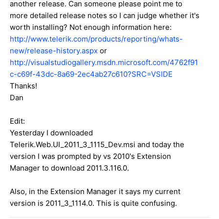
another release. Can someone please point me to
more detailed release notes so I can judge whether it's
worth installing? Not enough information here:
http://www.telerik.com/products/reporting/whats-
new/release-history.aspx
or
http://visualstudiogallery.msdn.microsoft.com/4762f91
c-c69f-43dc-8a69-2ec4ab27c610?SRC=VSIDE
Thanks!
Dan
Edit:
Yesterday I downloaded
Telerik.Web.UI_2011_3_1115_Dev.msi and today the
version I was prompted by vs 2010's Extension
Manager to download 2011.3.116.0.
Also, in the Extension Manager it says my current
version is 2011_3_1114.0. This is quite confusing.