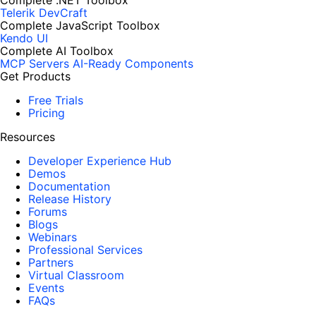
Complete .NET Toolbox
Telerik DevCraft
Complete JavaScript Toolbox
Kendo UI
Complete AI Toolbox
MCP Servers
AI-Ready Components
Get Products
Free Trials
Pricing
Resources
Developer Experience Hub
Demos
Documentation
Release History
Forums
Blogs
Webinars
Professional Services
Partners
Virtual Classroom
Events
FAQs