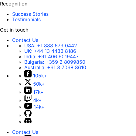
Recognition
Success Stories
Testimonials
Get in touch
Contact Us
USA:
+1 888 679 0442
UK:
+44 13 4483 8186
India:
+91 406 9019447
Bulgaria:
+359 2 8099850
Australia:
+61 3 7068 8610
105k+
50k+
17k+
4k+
14k+
Contact Us