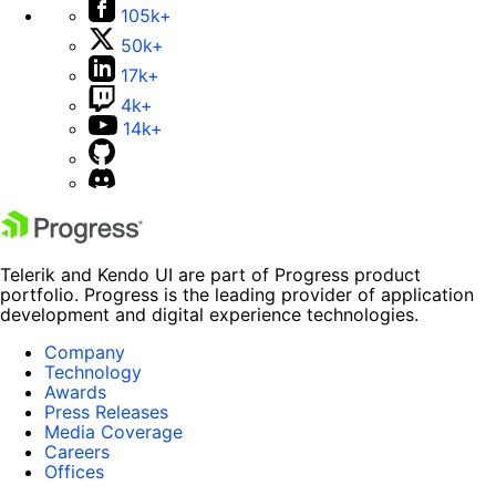
105k+
50k+
17k+
4k+
14k+
Telerik and Kendo UI are part of Progress product
portfolio. Progress is the leading provider of application
development and digital experience technologies.
Company
Technology
Awards
Press Releases
Media Coverage
Careers
Offices