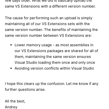
few days older. What we did is basically upload the
same VS Extensions with a different version number.
The cause for performing such an upload is simply
maintaining all of our VS Extensions sets with the
same version number. The benefits of maintaining the
same version number between VS Extensions are:
Lower memory usage - as most assemblies in
our VS Extensions packages are shared for all of
them, maintaining the same version ensures
Visual Studio loading them once and only once
Avoiding version conflicts within Visual Studio
I hope this clears up the confusion. Let me know if any
further questions arise.
All the best,
Andrey