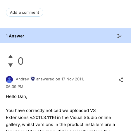
Add a comment
1 Answer
0
Andrey
answered on
17 Nov 2011,
06:39 PM
Hello Dan,
You have correctly noticed we uploaded VS
Extensions v.2011.3.1116 in the Visual Studio online
gallery, whilst versions in the product installers are a