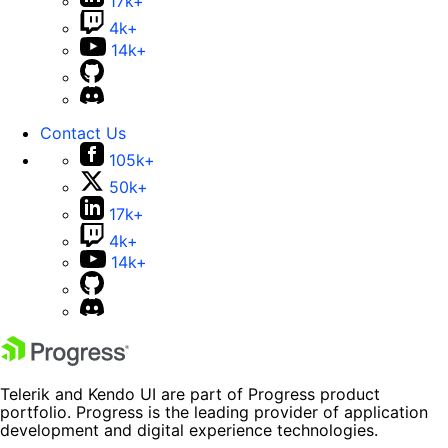
17k+
4k+
14k+
Contact Us
105k+
50k+
17k+
4k+
14k+
Telerik and Kendo UI are part of Progress product
portfolio. Progress is the leading provider of application
development and digital experience technologies.