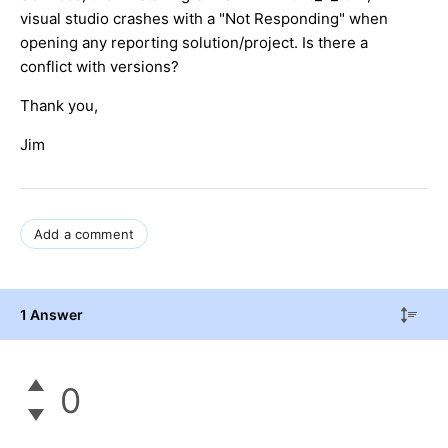
visual studio crashes with a "Not Responding" when
opening any reporting solution/project. Is there a
conflict with versions?
Thank you,
Jim
Add a comment
1 Answer
0