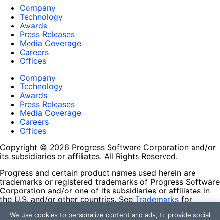
Company
Technology
Awards
Press Releases
Media Coverage
Careers
Offices
Company
Technology
Awards
Press Releases
Media Coverage
Careers
Offices
Copyright © 2026 Progress Software Corporation and/or
its subsidiaries or affiliates. All Rights Reserved.
Progress and certain product names used herein are
trademarks or registered trademarks of Progress Software
Corporation and/or one of its subsidiaries or affiliates in
the U.S. and/or other countries. See
Trademarks
for
appropriate markings. All rights in any other trademarks
We use cookies to personalize content and ads, to provide social
contained herein are reserved by their respective owners