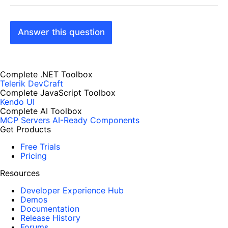
Answer this question
Complete .NET Toolbox
Telerik DevCraft
Complete JavaScript Toolbox
Kendo UI
Complete AI Toolbox
MCP Servers
AI-Ready Components
Get Products
Free Trials
Pricing
Resources
Developer Experience Hub
Demos
Documentation
Release History
Forums