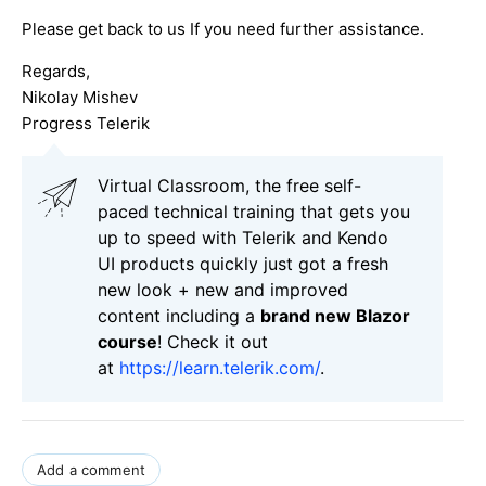
Please get back to us If you need further assistance.
Regards,
Nikolay Mishev
Progress Telerik
Virtual Classroom, the free self-
paced technical training that gets you
up to speed with Telerik and Kendo
UI products quickly just got a fresh
new look + new and improved
content including a
brand new Blazor
course
! Check it out
at
https://learn.telerik.com/
.
Add a comment