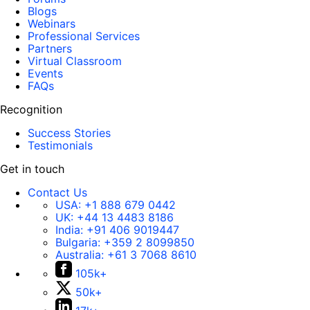
Blogs
Webinars
Professional Services
Partners
Virtual Classroom
Events
FAQs
Recognition
Success Stories
Testimonials
Get in touch
Contact Us
USA:
+1 888 679 0442
UK:
+44 13 4483 8186
India:
+91 406 9019447
Bulgaria:
+359 2 8099850
Australia:
+61 3 7068 8610
105k+
50k+