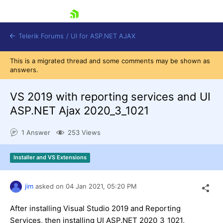
skip navigation
Telerik Forums
/
UI for ASP.NET AJAX
This is a migrated thread and some comments may be shown as
answers.
VS 2019 with reporting services and UI
ASP.NET Ajax 2020_3_1021
1 Answer
253 Views
Shopping cart
Login
Contact Us
Installer and VS Extensions
Request Trial
jim
asked on
04 Jan 2021,
05:20 PM
After installing Visual Studio 2019 and Reporting
Services, then installing UI ASP.NET 2020_3_1021,