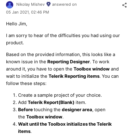
Nikolay Mishev
answered on
05 Jan 2021,
02:46 PM
Hello Jim,
I am sorry to hear of the difficulties you had using our
product.
Based on the provided information, this looks like a
known issue in the
Reporting Designer
. To work
around it, you have to open the
Toolbox window
and
wait to initialize the
Telerik Reporting items
. You can
follow these steps:
Create a sample project of your choice.
Add
Telerik Report(Blank)
item.
Before
touching the
designer area
, open
the
Toolbox window
.
Wait until the Toolbox initializes the Telerik
items
.