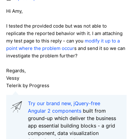
Hi Amy,
I tested the provided code but was not able to
replicate the reported behavior with it. I am attaching
my test page to this reply - can you
modify it up to a
point where the problem occur
s and send it so we can
investigate the problem further?
Regards,
Vessy
Telerik by Progress
Try our brand new, jQuery-free
Angular 2 components
built from
ground-up which deliver the business
app essential building blocks - a grid
component, data visualization