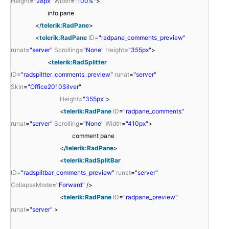
Height
=
"28px"
Width
=
"100%"
>
info pane
</
telerik:RadPane
>
<
telerik:RadPane
ID
=
"radpane_comments_preview"
runat
=
"server"
Scrolling
=
"None"
Height
=
"355px"
>
<
telerik:RadSplitter
ID
=
"radsplitter_comments_preview"
runat
=
"server"
Skin
=
"Office2010Silver"
Height
=
"355px"
>
<
telerik:RadPane
ID
=
"radpane_comments"
runat
=
"server"
Scrolling
=
"None"
Width
=
"410px"
>
comment pane
</
telerik:RadPane
>
<
telerik:RadSplitBar
ID
=
"radsplitbar_comments_preview"
runat
=
"server"
CollapseMode
=
"Forward"
/>
<
telerik:RadPane
ID
=
"radpane_preview"
runat
=
"server"
>