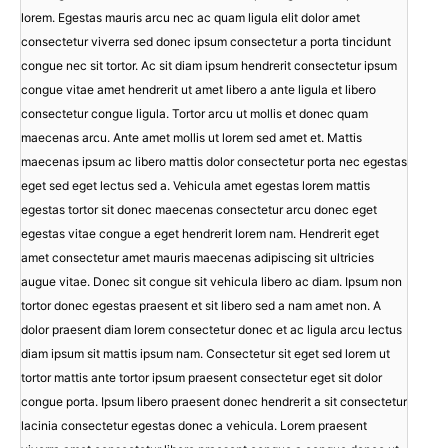
lorem. Egestas mauris arcu nec ac quam ligula elit dolor amet
consectetur viverra sed donec ipsum consectetur a porta tincidunt
congue nec sit tortor. Ac sit diam ipsum hendrerit consectetur ipsum
congue vitae amet hendrerit ut amet libero a ante ligula et libero
consectetur congue ligula. Tortor arcu ut mollis et donec quam
maecenas arcu. Ante amet mollis ut lorem sed amet et. Mattis
maecenas ipsum ac libero mattis dolor consectetur porta nec egestas
eget sed eget lectus sed a. Vehicula amet egestas lorem mattis
egestas tortor sit donec maecenas consectetur arcu donec eget
egestas vitae congue a eget hendrerit lorem nam. Hendrerit eget
amet consectetur amet mauris maecenas adipiscing sit ultricies
augue vitae. Donec sit congue sit vehicula libero ac diam. Ipsum non
tortor donec egestas praesent et sit libero sed a nam amet non. A
dolor praesent diam lorem consectetur donec et ac ligula arcu lectus
diam ipsum sit mattis ipsum nam. Consectetur sit eget sed lorem ut
tortor mattis ante tortor ipsum praesent consectetur eget sit dolor
congue porta. Ipsum libero praesent donec hendrerit a sit consectetur
lacinia consectetur egestas donec a vehicula. Lorem praesent