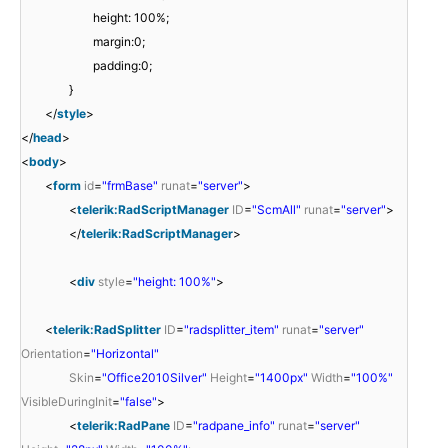
height: 100%;
margin:0;
padding:0;
}
</
style
>
</
head
>
<
body
>
<
form
id
=
"frmBase"
runat
=
"server"
>
<
telerik:RadScriptManager
ID
=
"ScmAll"
runat
=
"server"
>
</
telerik:RadScriptManager
>
<
div
style
=
"height: 100%"
>
<
telerik:RadSplitter
ID
=
"radsplitter_item"
runat
=
"server"
Orientation
=
"Horizontal"
Skin
=
"Office2010Silver"
Height
=
"1400px"
Width
=
"100%"
VisibleDuringInit
=
"false"
>
<
telerik:RadPane
ID
=
"radpane_info"
runat
=
"server"