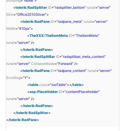
Scrolling
=
"None"
>
<
telerik:RadSplitter
ID
=
"radsplitter_bottom"
runat
=
"server"
Skin
=
"Office2010Silver"
>
<
telerik:RadPane
ID
=
"radpane_meta"
runat
=
"server"
Width
=
"410px"
>
<
TheXXX:TheItemMeta
ID
=
"TheItemMeta"
runat
=
"server"
/>
</
telerik:RadPane
>
<
telerik:RadSplitBar
ID
=
"radsplitbar_meta_content"
runat
=
"server"
CollapseMode
=
"Forward"
/>
<
telerik:RadPane
ID
=
"radpane_content"
runat
=
"server"
Scrolling
=
"Y"
>
<
table
class
=
"xxxTable"
></
table
>
<
asp:PlaceHolder
ID
=
"contentPlaceholder"
runat
=
"server"
/>
</
telerik:RadPane
>
</
telerik:RadSplitter
>
</
telerik:RadPane
>