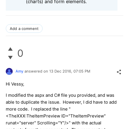
(charts) and form elements.
Add a comment
0
Amy
answered on
13 Dec 2016,
07:05 PM
Hi Vessy,
I modified the aspx and C# file you provided, and was
able to duplicate the issue. However, I did have to add
more code. I replaced the line "
<TheXXX:TheItemPreview ID="TheItemPreview"
runat="server" Scrolling="Y"/>" with the actual