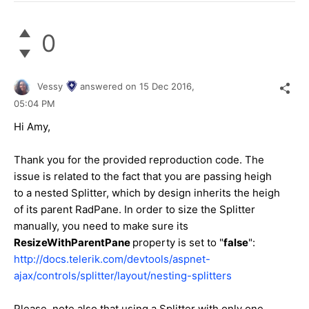
0
Vessy
answered on
15 Dec 2016,
05:04 PM
Hi Amy,
Thank you for the provided reproduction code. The
issue is related to the fact that you are passing heigh
to a nested Splitter, which by design inherits the heigh
of its parent RadPane. In order to size the Splitter
manually, you need to make sure its
ResizeWithParentPane
property is set to "
false
":
http://docs.telerik.com/devtools/aspnet-
ajax/controls/splitter/layout/nesting-splitters
Please, note also that using a Splitter with only one