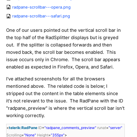
radpane-scrollbar---opera.png
radpane-scrollbar---safari.png
One of our users pointed out the vertical scroll bar in
the top half of the RadSplitter displays but is greyed
out. If the splitter is collapsed forwards and then
moved back, the scroll bar becomes enabled. This
issue occurs only in Chrome. The scroll bar appears
enabled as expected in Firefox, Opera, and Safari.
I've attached screenshots for all the browsers
mentioned above. The related code is below; I
stripped out the content in the table elements since
it's not relevant to the issue. The RadPane with the ID
"radpane_preview" is where the vertical scroll bar isn't
working correctly.
<
telerik:RadPane
ID
=
"radpane_comments_preview"
runat
=
"server"
Scrolling
=
"None"
Height
=
"355px"
>