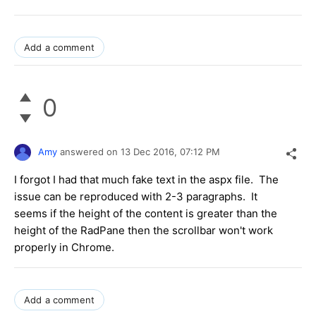
Add a comment
0
Amy
answered on
13 Dec 2016,
07:12 PM
I forgot I had that much fake text in the aspx file. The
issue can be reproduced with 2-3 paragraphs. It
seems if the height of the content is greater than the
height of the RadPane then the scrollbar won't work
properly in Chrome.
Add a comment