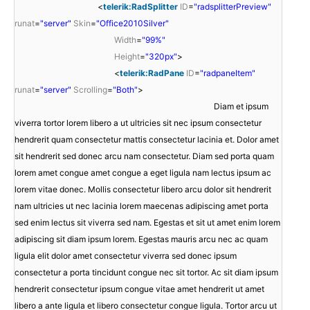
<
telerik:RadSplitter
ID
=
"radsplitterPreview"
runat
=
"server"
Skin
=
"Office2010Silver"
Width
=
"99%"
Height
=
"320px"
>
<
telerik:RadPane
ID
=
"radpaneItem"
runat
=
"server"
Scrolling
=
"Both"
>
Diam et ipsum
viverra tortor lorem libero a ut ultricies sit nec ipsum consectetur
hendrerit quam consectetur mattis consectetur lacinia et. Dolor amet
sit hendrerit sed donec arcu nam consectetur. Diam sed porta quam
lorem amet congue amet congue a eget ligula nam lectus ipsum ac
lorem vitae donec. Mollis consectetur libero arcu dolor sit hendrerit
nam ultricies ut nec lacinia lorem maecenas adipiscing amet porta
sed enim lectus sit viverra sed nam. Egestas et sit ut amet enim lorem
adipiscing sit diam ipsum lorem. Egestas mauris arcu nec ac quam
ligula elit dolor amet consectetur viverra sed donec ipsum
consectetur a porta tincidunt congue nec sit tortor. Ac sit diam ipsum
hendrerit consectetur ipsum congue vitae amet hendrerit ut amet
libero a ante ligula et libero consectetur congue ligula. Tortor arcu ut