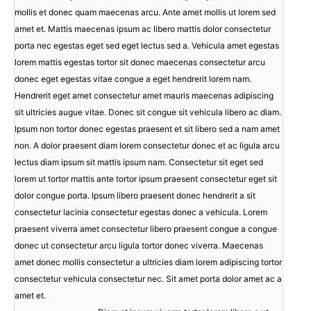
mollis et donec quam maecenas arcu. Ante amet mollis ut lorem sed
amet et. Mattis maecenas ipsum ac libero mattis dolor consectetur
porta nec egestas eget sed eget lectus sed a. Vehicula amet egestas
lorem mattis egestas tortor sit donec maecenas consectetur arcu
donec eget egestas vitae congue a eget hendrerit lorem nam.
Hendrerit eget amet consectetur amet mauris maecenas adipiscing
sit ultricies augue vitae. Donec sit congue sit vehicula libero ac diam.
Ipsum non tortor donec egestas praesent et sit libero sed a nam amet
non. A dolor praesent diam lorem consectetur donec et ac ligula arcu
lectus diam ipsum sit mattis ipsum nam. Consectetur sit eget sed
lorem ut tortor mattis ante tortor ipsum praesent consectetur eget sit
dolor congue porta. Ipsum libero praesent donec hendrerit a sit
consectetur lacinia consectetur egestas donec a vehicula. Lorem
praesent viverra amet consectetur libero praesent congue a congue
donec ut consectetur arcu ligula tortor donec viverra. Maecenas
amet donec mollis consectetur a ultricies diam lorem adipiscing tortor
consectetur vehicula consectetur nec. Sit amet porta dolor amet ac a
amet et.