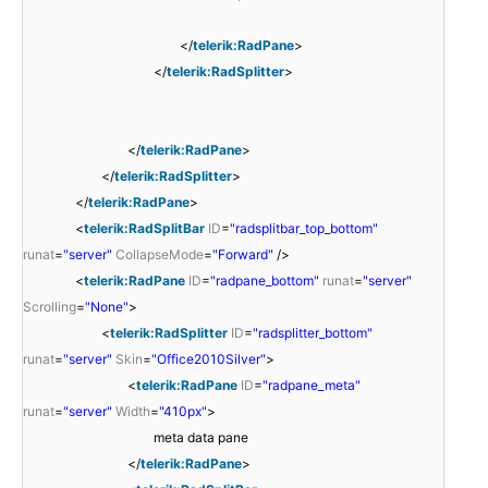
</
telerik:RadPane
>
</
telerik:RadSplitter
>
</
telerik:RadPane
>
</
telerik:RadSplitter
>
</
telerik:RadPane
>
<
telerik:RadSplitBar
ID
=
"radsplitbar_top_bottom"
runat
=
"server"
CollapseMode
=
"Forward"
/>
<
telerik:RadPane
ID
=
"radpane_bottom"
runat
=
"server"
Scrolling
=
"None"
>
<
telerik:RadSplitter
ID
=
"radsplitter_bottom"
runat
=
"server"
Skin
=
"Office2010Silver"
>
<
telerik:RadPane
ID
=
"radpane_meta"
runat
=
"server"
Width
=
"410px"
>
meta data pane
</
telerik:RadPane
>