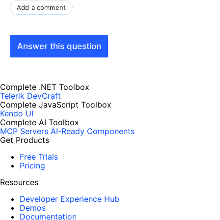
Add a comment
Answer this question
Complete .NET Toolbox
Telerik DevCraft
Complete JavaScript Toolbox
Kendo UI
Complete AI Toolbox
MCP Servers
AI-Ready Components
Get Products
Free Trials
Pricing
Resources
Developer Experience Hub
Demos
Documentation