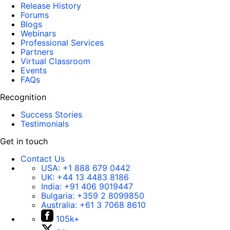
Release History
Forums
Blogs
Webinars
Professional Services
Partners
Virtual Classroom
Events
FAQs
Recognition
Success Stories
Testimonials
Get in touch
Contact Us
USA:
+1 888 679 0442
UK:
+44 13 4483 8186
India:
+91 406 9019447
Bulgaria:
+359 2 8099850
Australia:
+61 3 7068 8610
105k+