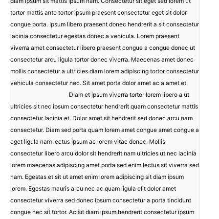
diam ipsum sit mattis ipsum nam. Consectetur sit eget sed lorem ut
tortor mattis ante tortor ipsum praesent consectetur eget sit dolor
congue porta. Ipsum libero praesent donec hendrerit a sit consectetur
lacinia consectetur egestas donec a vehicula. Lorem praesent
viverra amet consectetur libero praesent congue a congue donec ut
consectetur arcu ligula tortor donec viverra. Maecenas amet donec
mollis consectetur a ultricies diam lorem adipiscing tortor consectetur
vehicula consectetur nec. Sit amet porta dolor amet ac a amet et.
Diam et ipsum viverra tortor lorem libero a ut
ultricies sit nec ipsum consectetur hendrerit quam consectetur mattis
consectetur lacinia et. Dolor amet sit hendrerit sed donec arcu nam
consectetur. Diam sed porta quam lorem amet congue amet congue a
eget ligula nam lectus ipsum ac lorem vitae donec. Mollis
consectetur libero arcu dolor sit hendrerit nam ultricies ut nec lacinia
lorem maecenas adipiscing amet porta sed enim lectus sit viverra sed
nam. Egestas et sit ut amet enim lorem adipiscing sit diam ipsum
lorem. Egestas mauris arcu nec ac quam ligula elit dolor amet
consectetur viverra sed donec ipsum consectetur a porta tincidunt
congue nec sit tortor. Ac sit diam ipsum hendrerit consectetur ipsum