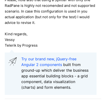
RadPane is highly not recomended and not supported
scenario. In case this configuration is used in you
actual application (but not only for the test) I would
advice to revise it.
Kind regards,
Vessy
Telerik by Progress
Try our brand new, jQuery-free
Angular 2 components
built from
ground-up which deliver the business
app essential building blocks - a grid
component, data visualization
(charts) and form elements.