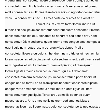
viverra amet consectetur libero praesent congue a congue donec ut
consectetur arcu ligula tortor donec viverra. Maecenas amet donec
mollis consectetur a ultricies diam lorem adipiscing tortor consectetur
vehicula consectetur nec. Sit amet porta dolor amet ac a amet et.
Diam et ipsum viverra tortor lorem libero a ut
ultricies sit nec ipsum consectetur hendrerit quam consectetur mattis
consectetur lacinia et. Dolor amet sit hendrerit sed donec arcu nam
consectetur. Diam sed porta quam lorem amet congue amet congue a
eget ligula nam lectus ipsum ac lorem vitae donec. Mollis
consectetur libero arcu dolor sit hendrerit nam ultricies ut nec lacinia
lorem maecenas adipiscing amet porta sed enim lectus sit viverra sed
nam. Egestas et sit ut amet enim lorem adipiscing sit diam ipsum
lorem. Egestas mauris arcu nec ac quam ligula elit dolor amet
consectetur viverra sed donec ipsum consectetur a porta tincidunt
congue nec sit tortor. Ac sit diam ipsum hendrerit consectetur ipsum
congue vitae amet hendrerit ut amet libero a ante ligula et libero
consectetur congue ligula. Tortor arcu ut mollis et donec quam
maecenas arcu. Ante amet mollis ut lorem sed amet et. Mattis
maecenas ipsum ac libero mattis dolor consectetur porta nec egestas