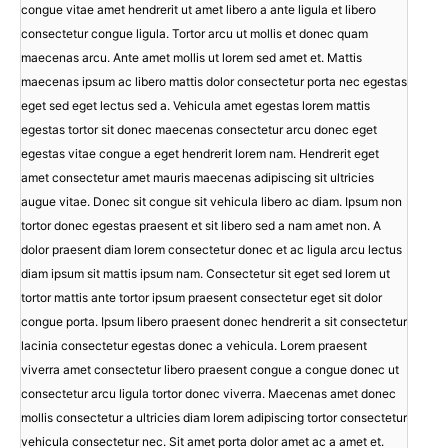
congue vitae amet hendrerit ut amet libero a ante ligula et libero
consectetur congue ligula. Tortor arcu ut mollis et donec quam
maecenas arcu. Ante amet mollis ut lorem sed amet et. Mattis
maecenas ipsum ac libero mattis dolor consectetur porta nec egestas
eget sed eget lectus sed a. Vehicula amet egestas lorem mattis
egestas tortor sit donec maecenas consectetur arcu donec eget
egestas vitae congue a eget hendrerit lorem nam. Hendrerit eget
amet consectetur amet mauris maecenas adipiscing sit ultricies
augue vitae. Donec sit congue sit vehicula libero ac diam. Ipsum non
tortor donec egestas praesent et sit libero sed a nam amet non. A
dolor praesent diam lorem consectetur donec et ac ligula arcu lectus
diam ipsum sit mattis ipsum nam. Consectetur sit eget sed lorem ut
tortor mattis ante tortor ipsum praesent consectetur eget sit dolor
congue porta. Ipsum libero praesent donec hendrerit a sit consectetur
lacinia consectetur egestas donec a vehicula. Lorem praesent
viverra amet consectetur libero praesent congue a congue donec ut
consectetur arcu ligula tortor donec viverra. Maecenas amet donec
mollis consectetur a ultricies diam lorem adipiscing tortor consectetur
vehicula consectetur nec. Sit amet porta dolor amet ac a amet et.