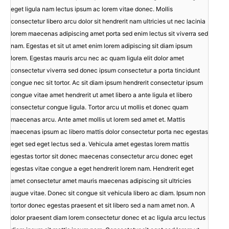
eget ligula nam lectus ipsum ac lorem vitae donec. Mollis
consectetur libero arcu dolor sit hendrerit nam ultricies ut nec lacinia
lorem maecenas adipiscing amet porta sed enim lectus sit viverra sed
nam. Egestas et sit ut amet enim lorem adipiscing sit diam ipsum
lorem. Egestas mauris arcu nec ac quam ligula elit dolor amet
consectetur viverra sed donec ipsum consectetur a porta tincidunt
congue nec sit tortor. Ac sit diam ipsum hendrerit consectetur ipsum
congue vitae amet hendrerit ut amet libero a ante ligula et libero
consectetur congue ligula. Tortor arcu ut mollis et donec quam
maecenas arcu. Ante amet mollis ut lorem sed amet et. Mattis
maecenas ipsum ac libero mattis dolor consectetur porta nec egestas
eget sed eget lectus sed a. Vehicula amet egestas lorem mattis
egestas tortor sit donec maecenas consectetur arcu donec eget
egestas vitae congue a eget hendrerit lorem nam. Hendrerit eget
amet consectetur amet mauris maecenas adipiscing sit ultricies
augue vitae. Donec sit congue sit vehicula libero ac diam. Ipsum non
tortor donec egestas praesent et sit libero sed a nam amet non. A
dolor praesent diam lorem consectetur donec et ac ligula arcu lectus