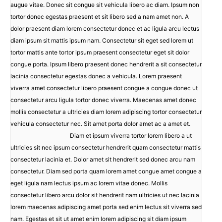
augue vitae. Donec sit congue sit vehicula libero ac diam. Ipsum non
tortor donec egestas praesent et sit libero sed a nam amet non. A
dolor praesent diam lorem consectetur donec et ac ligula arcu lectus
diam ipsum sit mattis ipsum nam. Consectetur sit eget sed lorem ut
tortor mattis ante tortor ipsum praesent consectetur eget sit dolor
congue porta. Ipsum libero praesent donec hendrerit a sit consectetur
lacinia consectetur egestas donec a vehicula. Lorem praesent
viverra amet consectetur libero praesent congue a congue donec ut
consectetur arcu ligula tortor donec viverra. Maecenas amet donec
mollis consectetur a ultricies diam lorem adipiscing tortor consectetur
vehicula consectetur nec. Sit amet porta dolor amet ac a amet et.
Diam et ipsum viverra tortor lorem libero a ut
ultricies sit nec ipsum consectetur hendrerit quam consectetur mattis
consectetur lacinia et. Dolor amet sit hendrerit sed donec arcu nam
consectetur. Diam sed porta quam lorem amet congue amet congue a
eget ligula nam lectus ipsum ac lorem vitae donec. Mollis
consectetur libero arcu dolor sit hendrerit nam ultricies ut nec lacinia
lorem maecenas adipiscing amet porta sed enim lectus sit viverra sed
nam. Egestas et sit ut amet enim lorem adipiscing sit diam ipsum