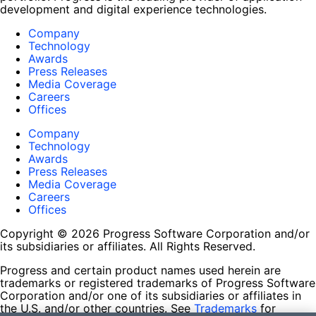
development and digital experience technologies.
Company
Technology
Awards
Press Releases
Media Coverage
Careers
Offices
Company
Technology
Awards
Press Releases
Media Coverage
Careers
Offices
Copyright © 2026 Progress Software Corporation and/or
its subsidiaries or affiliates. All Rights Reserved.
Progress and certain product names used herein are
trademarks or registered trademarks of Progress Software
Corporation and/or one of its subsidiaries or affiliates in
the U.S. and/or other countries. See
Trademarks
for