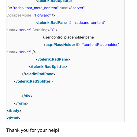
<
telerik:RadSplitBar
ID
=
"radsplitbar_meta_content"
runat
=
"server"
CollapseMode
=
"Forward"
/>
<
telerik:RadPane
ID
=
"radpane_content"
runat
=
"server"
Scrolling
=
"Y"
>
user control placeholder pane
<
asp:PlaceHolder
ID
=
"contentPlaceholder"
runat
=
"server"
/>
</
telerik:RadPane
>
</
telerik:RadSplitter
>
</
telerik:RadPane
>
</
telerik:RadSplitter
>
</
div
>
</
form
>
</
body
>
</
html
>
Thank you for your help!