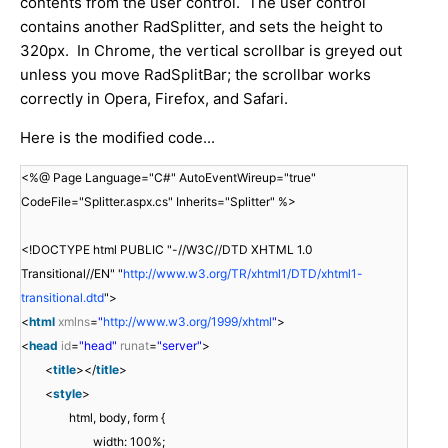
contents from the user control. The user control
contains another RadSplitter, and sets the height to
320px. In Chrome, the vertical scrollbar is greyed out
unless you move RadSplitBar; the scrollbar works
correctly in Opera, Firefox, and Safari.
Here is the modified code...
<%@ Page Language="C#" AutoEventWireup="true"
CodeFile="Splitter.aspx.cs" Inherits="Splitter" %>
<!DOCTYPE html PUBLIC "-//W3C//DTD XHTML 1.0
Transitional//EN" "
http://www.w3.org/TR/xhtml1/DTD/xhtml1-
transitional.dtd
">
<
html
xmlns
=
"
http://www.w3.org/1999/xhtml
"
>
<
head
id
=
"head"
runat
=
"server"
>
<
title
></
title
>
<
style
>
html, body, form {
width: 100%;