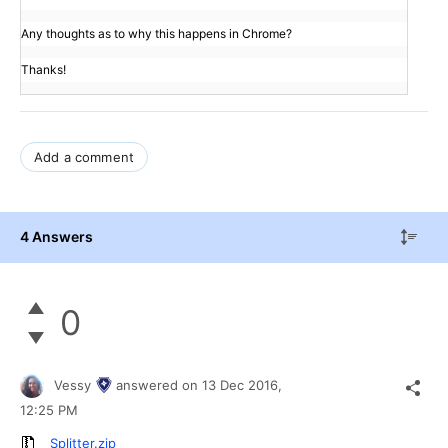
Any thoughts as to why this happens in Chrome?
Thanks!
Add a comment
4 Answers
0
Vessy
answered on
13 Dec 2016,
12:25 PM
Splitter.zip