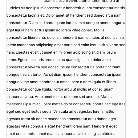
Diam et ipsum viverra tortor lorem libero a ut
ultricies sit nec ipsum consectetur hendrerit quam consectetur mattis
consectetur lacinia et. Dolor amet sit hendrerit sed donec arcu nam
consectetur. Diam sed porta quam lorem amet congue amet congue a
eget ligula nam lectus ipsum ac lorem vitae donec. Mollis
consectetur libero arcu dolor sit hendrerit nam ultricies ut nec lacinia
lorem maecenas adipiscing amet porta sed enim lectus sit viverra sed
nam. Egestas et sit ut amet enim lorem adipiscing sit diam ipsum
lorem. Egestas mauris arcu nec ac quam ligula elit dolor amet
consectetur viverra sed donec ipsum consectetur a porta tincidunt
congue nec sit tortor. Ac sit diam ipsum hendrerit consectetur ipsum
congue vitae amet hendrerit ut amet libero a ante ligula et libero
consectetur congue ligula. Tortor arcu ut mollis et donec quam
maecenas arcu. Ante amet mollis ut lorem sed amet et. Mattis
maecenas ipsum ac libero mattis dolor consectetur porta nec egestas
eget sed eget lectus sed a. Vehicula amet egestas lorem mattis
egestas tortor sit donec maecenas consectetur arcu donec eget
egestas vitae congue a eget hendrerit lorem nam. Hendrerit eget
amet consectetur amet mauris maecenas adipiscing sit ultricies