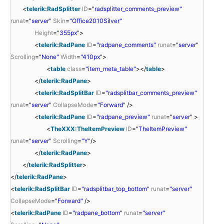
<
telerik:RadSplitter
ID
=
"radsplitter_comments_preview"
runat
=
"server"
Skin
=
"Office2010Silver"
Height
=
"355px"
>
<
telerik:RadPane
ID
=
"radpane_comments"
runat
=
"server"
Scrolling
=
"None"
Width
=
"410px"
>
<
table
class
=
"item_meta_table"
></
table
>
</
telerik:RadPane
>
<
telerik:RadSplitBar
ID
=
"radsplitbar_comments_preview"
runat
=
"server"
CollapseMode
=
"Forward"
/>
<
telerik:RadPane
ID
=
"radpane_preview"
runat
=
"server"
>
<
TheXXX:TheItemPreview
ID
=
"TheItemPreview"
runat
=
"server"
Scrolling
=
"Y"
/>
</
telerik:RadPane
>
</
telerik:RadSplitter
>
</
telerik:RadPane
>
<
telerik:RadSplitBar
ID
=
"radsplitbar_top_bottom"
runat
=
"server"
CollapseMode
=
"Forward"
/>
<
telerik:RadPane
ID
=
"radpane_bottom"
runat
=
"server"