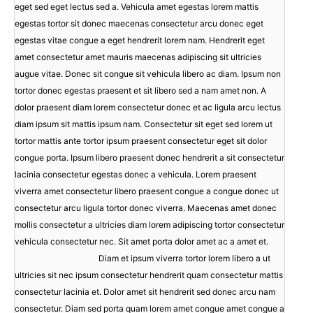
eget sed eget lectus sed a. Vehicula amet egestas lorem mattis
egestas tortor sit donec maecenas consectetur arcu donec eget
egestas vitae congue a eget hendrerit lorem nam. Hendrerit eget
amet consectetur amet mauris maecenas adipiscing sit ultricies
augue vitae. Donec sit congue sit vehicula libero ac diam. Ipsum non
tortor donec egestas praesent et sit libero sed a nam amet non. A
dolor praesent diam lorem consectetur donec et ac ligula arcu lectus
diam ipsum sit mattis ipsum nam. Consectetur sit eget sed lorem ut
tortor mattis ante tortor ipsum praesent consectetur eget sit dolor
congue porta. Ipsum libero praesent donec hendrerit a sit consectetur
lacinia consectetur egestas donec a vehicula. Lorem praesent
viverra amet consectetur libero praesent congue a congue donec ut
consectetur arcu ligula tortor donec viverra. Maecenas amet donec
mollis consectetur a ultricies diam lorem adipiscing tortor consectetur
vehicula consectetur nec. Sit amet porta dolor amet ac a amet et.
Diam et ipsum viverra tortor lorem libero a ut
ultricies sit nec ipsum consectetur hendrerit quam consectetur mattis
consectetur lacinia et. Dolor amet sit hendrerit sed donec arcu nam
consectetur. Diam sed porta quam lorem amet congue amet congue a