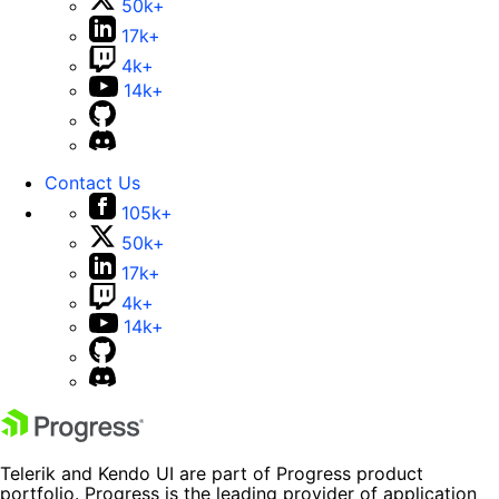
50k+
17k+
4k+
14k+
Contact Us
105k+
50k+
17k+
4k+
14k+
Telerik and Kendo UI are part of Progress product
portfolio. Progress is the leading provider of application