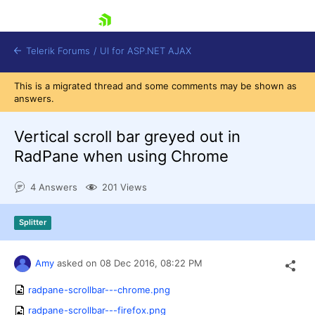
skip navigation
Telerik Forums
/
UI for ASP.NET AJAX
This is a migrated thread and some comments may be shown as
answers.
Vertical scroll bar greyed out in
RadPane when using Chrome
4 Answers
201 Views
Shopping cart
Login
Contact Us
Splitter
Request Trial
Amy
asked on
08 Dec 2016,
08:22 PM
radpane-scrollbar---chrome.png
radpane-scrollbar---firefox.png