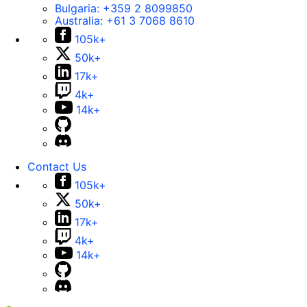
Bulgaria:
+359 2 8099850
Australia:
+61 3 7068 8610
105k+
50k+
17k+
4k+
14k+
Contact Us
105k+
50k+
17k+
4k+
14k+