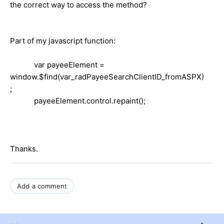
the correct way to access the method?
Part of my javascript function:
var payeeElement =
window.$find(var_radPayeeSearchClientID_fromASPX)
;
payeeElement.control.repaint();
Thanks.
Add a comment