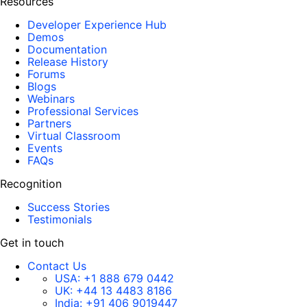
Resources
Developer Experience Hub
Demos
Documentation
Release History
Forums
Blogs
Webinars
Professional Services
Partners
Virtual Classroom
Events
FAQs
Recognition
Success Stories
Testimonials
Get in touch
Contact Us
USA:
+1 888 679 0442
UK:
+44 13 4483 8186
India:
+91 406 9019447