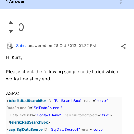
1 Answer
0
Shinu
answered on
28 Oct 2013,
01:22 PM
Hi Kurt,
Please check the following sample code I tried which
works fine at my end.
ASPX:
<
telerik:RadSearchBox
ID
=
"RadSearchBox1"
runat
=
"server"
DataSourceID
=
"SqlDataSource1"
DataTextField
=
"ContactName"
EnableAutoComplete
=
"true"
>
</
telerik:RadSearchBox
>
<
asp:SqlDataSource
ID
=
"SqlDataSource1"
runat
=
"server"