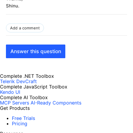
Shinu.
Add a comment
Answer this question
Complete .NET Toolbox
Telerik DevCraft
Complete JavaScript Toolbox
Kendo UI
Complete AI Toolbox
MCP Servers
AI-Ready Components
Get Products
Free Trials
Pricing