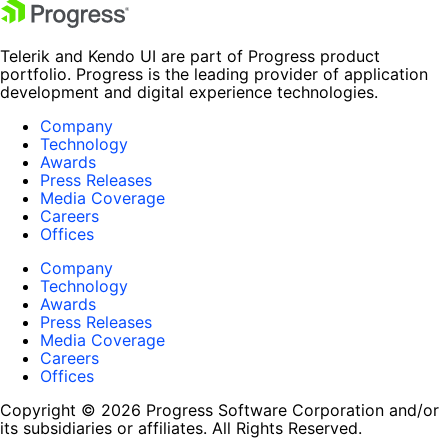
Telerik and Kendo UI are part of Progress product
portfolio. Progress is the leading provider of application
development and digital experience technologies.
Company
Technology
Awards
Press Releases
Media Coverage
Careers
Offices
Company
Technology
Awards
Press Releases
Media Coverage
Careers
Offices
Copyright © 2026 Progress Software Corporation and/or
its subsidiaries or affiliates. All Rights Reserved.