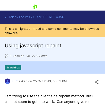
skip navigation
Telerik Forums
/
UI for ASP.NET AJAX
This is a migrated thread and some comments may be shown as
answers.
Using javascript repaint
1 Answer
223 Views
Shopping cart
SearchBox
Login
Contact Us
Request Trial
Kurt
asked on
25 Oct 2013,
03:59 PM
I am trying to use the client side repaint method. But I
can not seem to get it to work. Can anyone give me