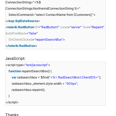
ConnectionString="<%$
ConnectionStrings:NorthwindConnectionString %>"
SelectCommand="select ContactName from [Customers];">
</
asp:SqlDataSource
>
<
telerik:RadButton
ID
=
"RadButton1"
runat
=
"server"
Text
=
"Repaint"
AutoPostBack
=
"false"
OnClientClicked
=
"repaintSearchBox"
>
</
telerik:RadButton
>
JavaScript:
<script type=
"text/javascript"
>
function
repaintSearchBox() {
var
radsearchbox = $find(
"<%= RadSearchBox1.ClientID%>"
);
radsearchbox._element.style.width =
"500px"
;
radsearchbox.repaint();
}
</script>
Thanks,