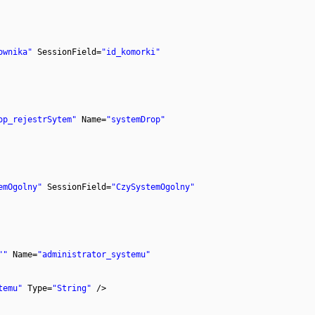
ownika"
SessionField=
"id_komorki"
op_rejestrSytem"
Name=
"systemDrop"
emOgolny"
SessionField=
"CzySystemOgolny"
""
Name=
"administrator_systemu"
temu"
Type=
"String"
/>