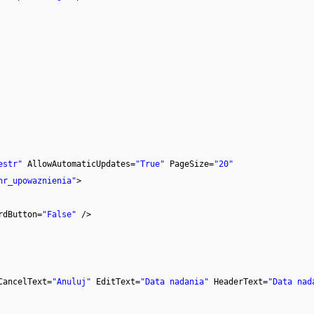
estr"
AllowAutomaticUpdates=
"True"
PageSize=
"20"
nr_upowaznienia"
>
rdButton=
"False"
/>
CancelText=
"Anuluj"
EditText=
"Data nadania"
HeaderText=
"Data nad