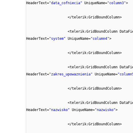
HeaderText=
"data_cofniecia"
UniqueName=
"column3"
>
</telerik:GridBoundColumn>
<telerik:GridBoundColumn DataFi
HeaderText=
"system"
UniqueName=
"column4"
>
</telerik:GridBoundColumn>
<telerik:GridBoundColumn DataFi
HeaderText=
"zakres_upowaznienia"
UniqueName=
"column
</telerik:GridBoundColumn>
<telerik:GridBoundColumn DataFi
HeaderText=
"nazwisko"
UniqueName=
"nazwisko"
>
</telerik:GridBoundColumn>