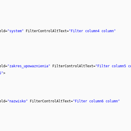
eld=
"system"
FilterControlAltText=
"Filter column4 column"
eld=
"zakres_upowaznienia"
FilterControlAltText=
"Filter column5 c
5"
>
eld=
"nazwisko"
FilterControlAltText=
"Filter column6 column"