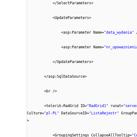
</SelectParameters>
<UpdateParameters>
<asp:Parameter Name=
"data_wydania"
<asp:Parameter Name=
"nr_upowaznieni
</UpdateParameters>
</asp:SqlDataSource>
<br />
<telerik:RadGrid ID=
"RadGrid1"
runat=
"serve
Culture=
"pl-PL"
DataSourceID=
"ListaRejestr"
GroupPa
>
<GroupingSettings CollapseAllTooltip=
"C