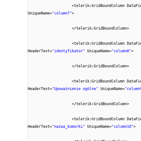
<telerik:GridBoundColumn DataFi
UniqueName=
"column7"
>
</telerik:GridBoundColumn>
<telerik:GridBoundColumn DataFi
HeaderText=
"identyfikator"
UniqueName=
"column8"
>
</telerik:GridBoundColumn>
<telerik:GridBoundColumn DataFi
HeaderText=
"Upoważnienie ogólne"
UniqueName=
"column
</telerik:GridBoundColumn>
<telerik:GridBoundColumn DataFi
HeaderText=
"nazwa_komorki"
UniqueName=
"column10"
>