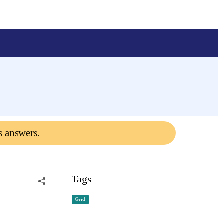
s answers.
Tags
Grid