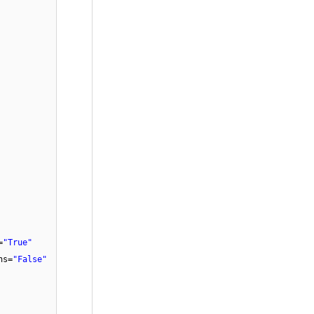
=
"True"
ns=
"False"