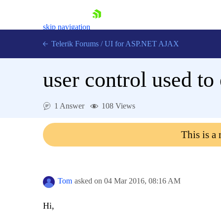
skip navigation
Telerik Forums
/
UI for ASP.NET AJAX
user control used to
1 Answer
108 Views
This is a
Shopping cart
Login
Contact Us
Request Trial
Tom
asked on
04 Mar 2016,
08:16 AM
Hi,