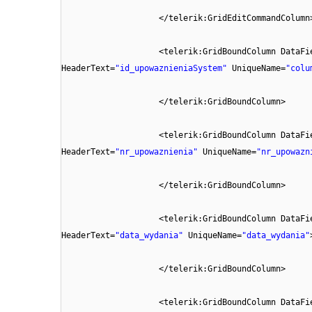
</telerik:GridEditCommandColumn
<telerik:GridBoundColumn DataFi
HeaderText=
"id_upowaznieniaSystem"
UniqueName=
"colu
</telerik:GridBoundColumn>
<telerik:GridBoundColumn DataFi
HeaderText=
"nr_upowaznienia"
UniqueName=
"nr_upowazn
</telerik:GridBoundColumn>
<telerik:GridBoundColumn DataFi
HeaderText=
"data_wydania"
UniqueName=
"data_wydania"
</telerik:GridBoundColumn>
<telerik:GridBoundColumn DataFi