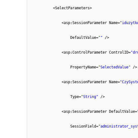
<SelectParameters>
<asp:SessionParameter Name=
"iduzytk
DefaultValue=
""
/>
<asp:ControlParameter ControlID=
"dr
PropertyName=
"SelectedValue"
/>
<asp:SessionParameter Name=
"CzySyst
Type=
"String"
/>
<asp:SessionParameter DefaultValue=
SessionField=
"administrator_sys