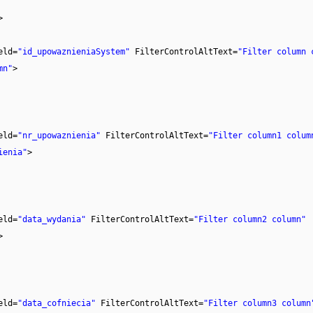
>
eld=
"id_upowaznieniaSystem"
FilterControlAltText=
"Filter column 
mn"
>
eld=
"nr_upowaznienia"
FilterControlAltText=
"Filter column1 colum
ienia"
>
eld=
"data_wydania"
FilterControlAltText=
"Filter column2 column"
>
eld=
"data_cofniecia"
FilterControlAltText=
"Filter column3 column