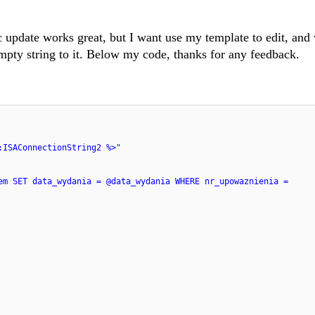
 update works great, but I want use my template to edit, and
mpty string to it. Below my code, thanks for any feedback.
:ISAConnectionString2 %>"
em SET data_wydania = @data_wydania WHERE nr_upowaznienia =