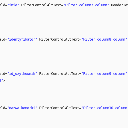
eld=
"imie"
FilterControlAltText=
"Filter column7 column"
HeaderTe
eld=
"identyfikator"
FilterControlAltText=
"Filter column8 column"
eld=
"id_uzytkownik"
FilterControlAltText=
"Filter column9 column"
9"
>
eld=
"nazwa_komorki"
FilterControlAltText=
"Filter column10 column