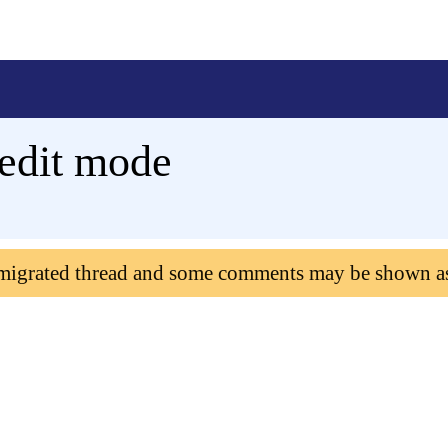
 edit mode
 migrated thread and some comments may be shown a