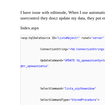
I have issue with editmode, When I use automatic
usercontrol they don;t update my data, they put e
Index.aspx
<asp:SqlDataSource ID=
"ListaRejestr"
runat=
"server"
ConnectionString=
"<%$ ConnectionStrings
UpdateCommand=
"UPDATE tb_upowaznienSyst
@nr_upowaznienia"
SelectCommand=
"lista_uzytkownikow"
SelectCommandType=
"StoredProcedure"
>