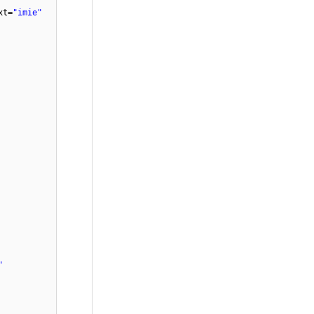
xt=
"imie"
"