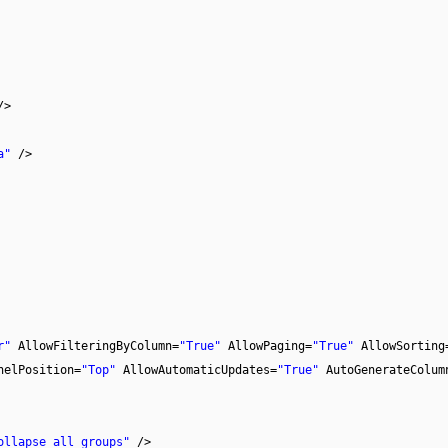
/>
a"
/>
r"
AllowFilteringByColumn=
"True"
AllowPaging=
"True"
AllowSorting
nelPosition=
"Top"
AllowAutomaticUpdates=
"True"
AutoGenerateColum
ollapse all groups"
/>