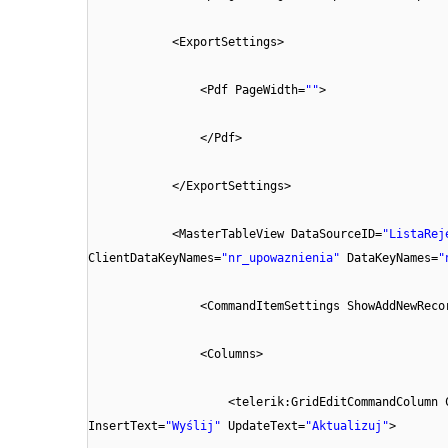
<ExportSettings>
<Pdf PageWidth=
""
>
</Pdf>
</ExportSettings>
<MasterTableView DataSourceID=
"ListaRej
ClientDataKeyNames=
"nr_upowaznienia"
DataKeyNames=
"
<CommandItemSettings ShowAddNewReco
<Columns>
<telerik:GridEditCommandColumn 
InsertText=
"Wyślij"
UpdateText=
"Aktualizuj"
>