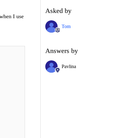
Asked by
 when I use
Tom
Answers by
Pavlina