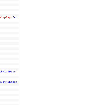
Display
=
"Bo
>
ltKindDesc"
sultKindDes