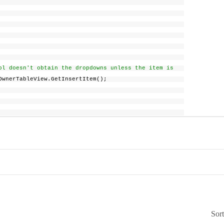
rol doesn't obtain the dropdowns unless the item is
erTableView.GetInsertItem();
Sor