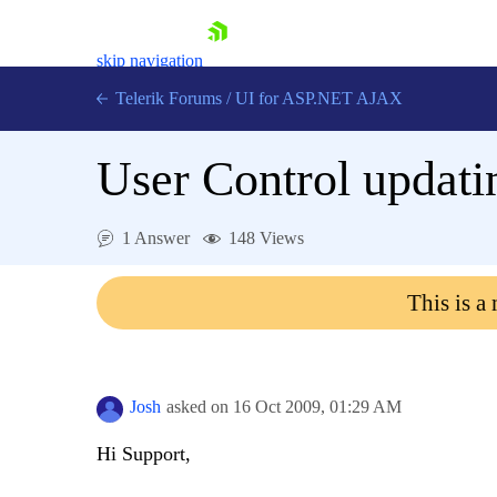
skip navigation
Telerik Forums
/
UI for ASP.NET AJAX
User Control updati
1 Answer
148 Views
This is a
Shopping cart
Login
Contact Us
Request Trial
Josh
asked on
16 Oct 2009,
01:29 AM
Hi Support,