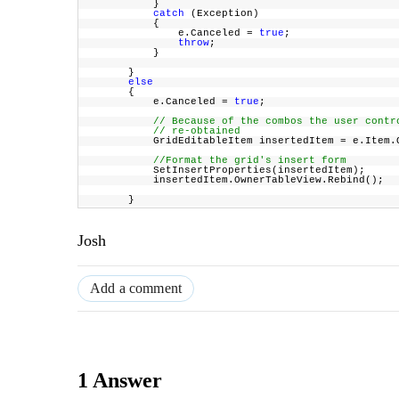
}
catch
(Exception)
{
e.Canceled =
true
;
throw
;
}
}
else
{
e.Canceled =
true
;
// Because of the combos the user cont
// re-obtained
GridEditableItem insertedItem = e.Item.Own
//Format the grid's insert form
SetInsertProperties(insertedItem);
insertedItem.OwnerTableView.Rebind();
}
Josh
Add a comment
1 Answer