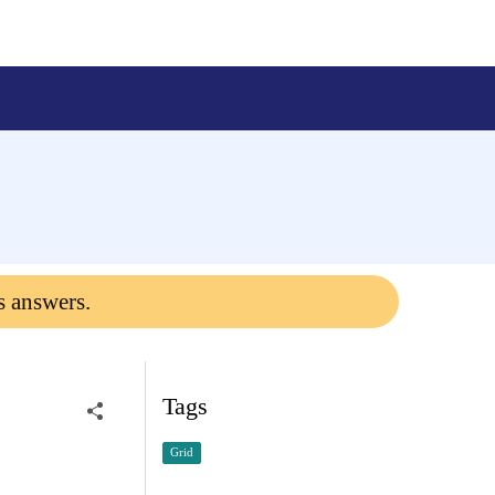
s answers.
Tags
Grid