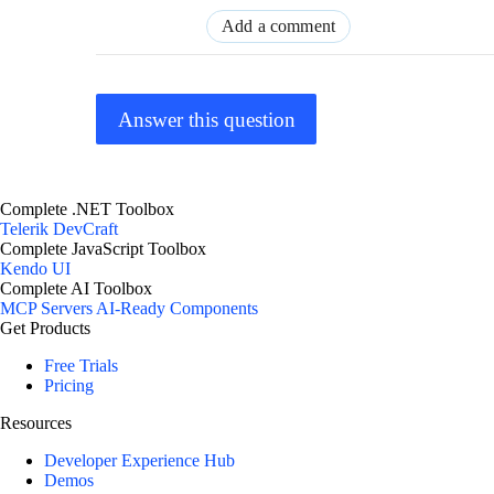
Add a comment
Answer this question
Complete .NET Toolbox
Telerik DevCraft
Complete JavaScript Toolbox
Kendo UI
Complete AI Toolbox
MCP Servers
AI-Ready Components
Get Products
Free Trials
Pricing
Resources
Developer Experience Hub
Demos