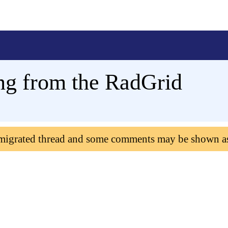
ng from the RadGrid
 migrated thread and some comments may be shown a