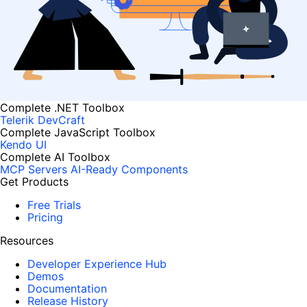
Complete .NET Toolbox
Telerik DevCraft
Complete JavaScript Toolbox
Kendo UI
Complete AI Toolbox
MCP Servers
AI-Ready Components
Get Products
Free Trials
Pricing
Resources
Developer Experience Hub
Demos
Documentation
Release History