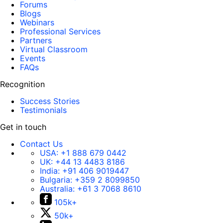
Forums
Blogs
Webinars
Professional Services
Partners
Virtual Classroom
Events
FAQs
Recognition
Success Stories
Testimonials
Get in touch
Contact Us
USA:
+1 888 679 0442
UK:
+44 13 4483 8186
India:
+91 406 9019447
Bulgaria:
+359 2 8099850
Australia:
+61 3 7068 8610
105k+
50k+