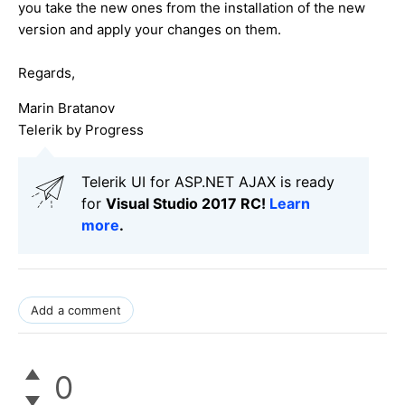
you take the new ones from the installation of the new
version and apply your changes on them.
Regards,
Marin Bratanov
Telerik by Progress
Telerik UI for ASP.NET AJAX is ready
for
Visual Studio 2017 RC!
Learn
more
.
Add a comment
0