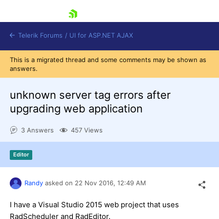
skip navigation
Telerik Forums
/
UI for ASP.NET AJAX
This is a migrated thread and some comments may be shown as
answers.
unknown server tag errors after
upgrading web application
3 Answers
457 Views
Shopping cart
Login
Contact Us
Editor
Request Trial
Randy
asked on
22 Nov 2016,
12:49 AM
I have a Visual Studio 2015 web project that uses
RadScheduler and RadEditor.