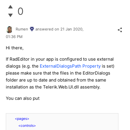
0
Rumen
answered on
21 Jan 2020,
01:36 PM
Hi there,
If RadEditor in your app is configured to use external
dialogs (e.g. the
ExternalDialogsPath Property
is set)
please make sure that the files in the EditorDialogs
folder are up to date and obtained from the same
installation as the Telerik.Web.UI.dll assembly.
You can also put
<
pages
>
<
controls
>