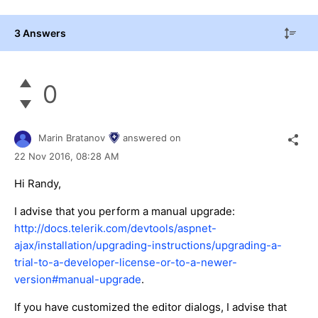
3 Answers
0
Marin Bratanov
answered on
22 Nov 2016,
08:28 AM
Hi Randy,
I advise that you perform a manual upgrade:
http://docs.telerik.com/devtools/aspnet-
ajax/installation/upgrading-instructions/upgrading-a-
trial-to-a-developer-license-or-to-a-newer-
version#manual-upgrade
.
If you have customized the editor dialogs, I advise that