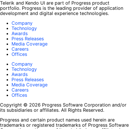
Telerik and Kendo UI are part of Progress product
portfolio. Progress is the leading provider of application
development and digital experience technologies.
Company
Technology
Awards
Press Releases
Media Coverage
Careers
Offices
Company
Technology
Awards
Press Releases
Media Coverage
Careers
Offices
Copyright © 2026 Progress Software Corporation and/or
its subsidiaries or affiliates. All Rights Reserved.
Progress and certain product names used herein are
trademarks or registered trademarks of Progress Software