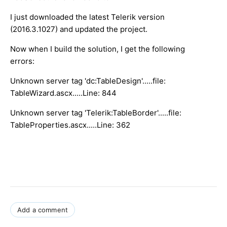
I just downloaded the latest Telerik version
(2016.3.1027) and updated the project.
Now when I build the solution, I get the following
errors:
Unknown server tag 'dc:TableDesign'.....file:
TableWizard.ascx.....Line: 844
Unknown server tag 'Telerik:TableBorder'.....file:
TableProperties.ascx.....Line: 362
Add a comment