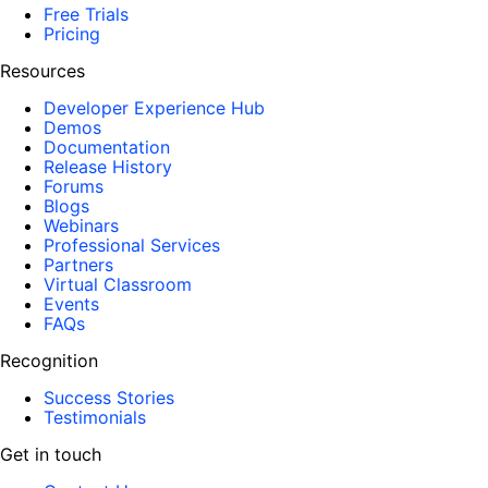
Free Trials
Pricing
Resources
Developer Experience Hub
Demos
Documentation
Release History
Forums
Blogs
Webinars
Professional Services
Partners
Virtual Classroom
Events
FAQs
Recognition
Success Stories
Testimonials
Get in touch