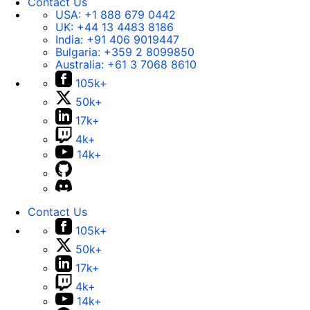
Contact Us
USA:
+1 888 679 0442
UK:
+44 13 4483 8186
India:
+91 406 9019447
Bulgaria:
+359 2 8099850
Australia:
+61 3 7068 8610
105k+
50k+
17k+
4k+
14k+
Contact Us
105k+
50k+
17k+
4k+
14k+