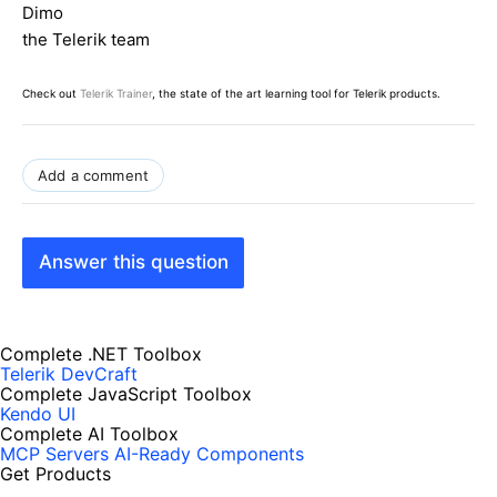
Dimo
the Telerik team
Check out
Telerik Trainer
, the state of the art learning tool for Telerik products.
Add a comment
Answer this question
Complete .NET Toolbox
Telerik DevCraft
Complete JavaScript Toolbox
Kendo UI
Complete AI Toolbox
MCP Servers
AI-Ready Components
Get Products