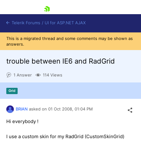
skip navigation
Telerik Forums
/
UI for ASP.NET AJAX
This is a migrated thread and some comments may be shown as
answers.
trouble between IE6 and RadGrid
1 Answer
114 Views
Shopping cart
Grid
Login
Contact Us
Request Trial
BRIAN
asked on
01 Oct 2008,
01:04 PM
Hi everybody !
I use a custom skin for my RadGrid (CustomSkinGrid)