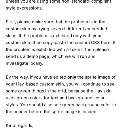
unless you are using some non-standard-compliant
style expressions.
First, please make sure that the problem is in the
custom skin by trying several different embedded
skins. If the problem is exhibited only with your
custom skin, then copy-paste the custom CSS here. If
the problem is exhibited with all skins, then please
send us a demo page, which we will run and
investigate locally.
By the way, if you have edited
only
the sprite image of
your Hay-based custom skin, you will continue to see
some green things in the grid, because the Hay skin
uses green colors for text and background-color
styles. You should also see green background color in
the header before the sprite image is loaded.
Kind regards,