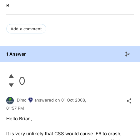
B
Add a comment
1 Answer
0
Dimo
answered on
01 Oct 2008,
01:57 PM
Hello Brian,
It is very unlikely that CSS would cause IE6 to crash,