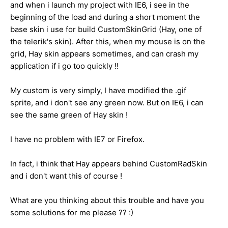
and when i launch my project with IE6, i see in the
beginning of the load and during a short moment the
base skin i use for build CustomSkinGrid (Hay, one of
the telerik's skin). After this, when my mouse is on the
grid, Hay skin appears sometimes, and can crash my
application if i go too quickly !!
My custom is very simply, I have modified the .gif
sprite, and i don't see any green now. But on IE6, i can
see the same green of Hay skin !
I have no problem with IE7 or Firefox.
In fact, i think that Hay appears behind CustomRadSkin
and i don't want this of course !
What are you thinking about this trouble and have you
some solutions for me please ?? :)