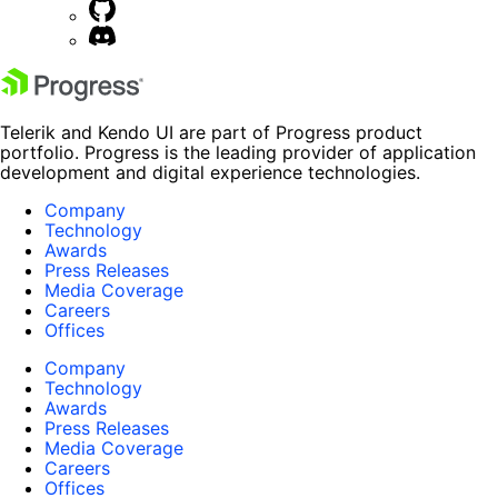
Telerik and Kendo UI are part of Progress product
portfolio. Progress is the leading provider of application
development and digital experience technologies.
Company
Technology
Awards
Press Releases
Media Coverage
Careers
Offices
Company
Technology
Awards
Press Releases
Media Coverage
Careers
Offices