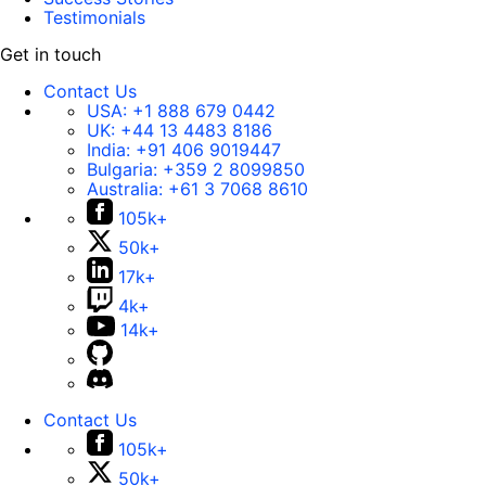
Testimonials
Get in touch
Contact Us
USA:
+1 888 679 0442
UK:
+44 13 4483 8186
India:
+91 406 9019447
Bulgaria:
+359 2 8099850
Australia:
+61 3 7068 8610
105k+
50k+
17k+
4k+
14k+
Contact Us
105k+
50k+