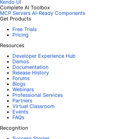
Kendo UI
Complete AI Toolbox
MCP Servers
AI-Ready Components
Get Products
Free Trials
Pricing
Resources
Developer Experience Hub
Demos
Documentation
Release History
Forums
Blogs
Webinars
Professional Services
Partners
Virtual Classroom
Events
FAQs
Recognition
Success Stories