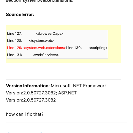
section system.web.extensions.
Source Error:
Line 127:		</browserCaps>

Line 129: <system.web.extensions>
Line 130:        <scripting>

Line 131:            <webServices>
Version Information:
Microsoft .NET Framework
Version:2.0.50727.3082; ASP.NET
Version:2.0.50727.3082
how can i fix that?