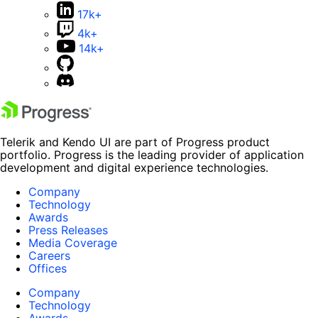
17k+
4k+
14k+
Telerik and Kendo UI are part of Progress product
portfolio. Progress is the leading provider of application
development and digital experience technologies.
Company
Technology
Awards
Press Releases
Media Coverage
Careers
Offices
Company
Technology