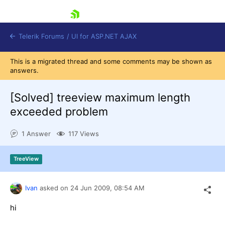
skip navigation
Telerik Forums
/
UI for ASP.NET AJAX
This is a migrated thread and some comments may be shown as
answers.
[Solved]
treeview maximum length
exceeded problem
1 Answer
117 Views
Shopping cart
Login
Contact Us
TreeView
Request Trial
Ivan
asked on
24 Jun 2009,
08:54 AM
hi