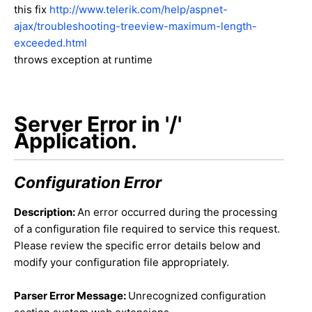
this fix
http://www.telerik.com/help/aspnet-
ajax/troubleshooting-treeview-maximum-length-
exceeded.html
throws exception at runtime
Server Error in '/'
Application.
Configuration Error
Description:
An error occurred during the processing
of a configuration file required to service this request.
Please review the specific error details below and
modify your configuration file appropriately.
Parser Error Message:
Unrecognized configuration