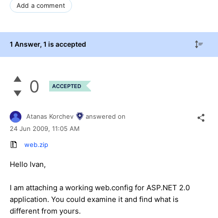
Add a comment
1 Answer
, 1 is accepted
0
ACCEPTED
Atanas Korchev
answered on
24 Jun 2009,
11:05 AM
web.zip
Hello Ivan,
I am attaching a working web.config for ASP.NET 2.0
application. You could examine it and find what is
different from yours.