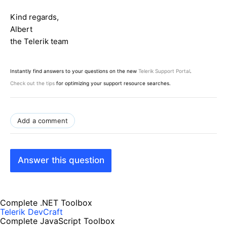
Kind regards,
Albert
the Telerik team
Instantly find answers to your questions on the new
Telerik Support Portal
.
Check out the tips
for optimizing your support resource searches.
Add a comment
Answer this question
Complete .NET Toolbox
Telerik DevCraft
Complete JavaScript Toolbox