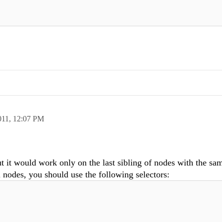
011,
12:07 PM
ut it would work only on the last sibling of nodes with the sa
 nodes, you should use the following selectors: