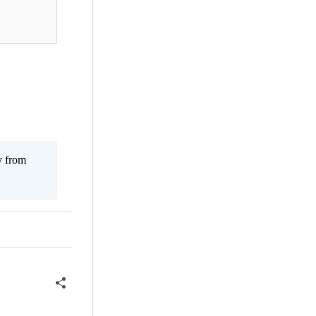
y from