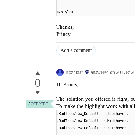
}
</style>
Thanks,
Princy.
Add a comment
Bozhidar
answered on
20 Dec 2
0
Hi Princy,
The solution you offered is right, b
ACCEPTED
To make the highlight work with all
.RadTreeView_Default .rtTop:hover,
.RadTreeView_Default .rtMid:hover,
.RadTreeView_Default .rtBot:hover