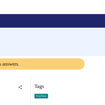
s answers.
Tags
TreeView