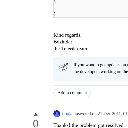
{
...
}
Kind regards,
Bozhidar
the Telerik team
If you want to get updates on 
the developers working on th
Add a comment
Pooja
answered on
21 Dec 2011,
01
0
Thanks! the problem got resolved.