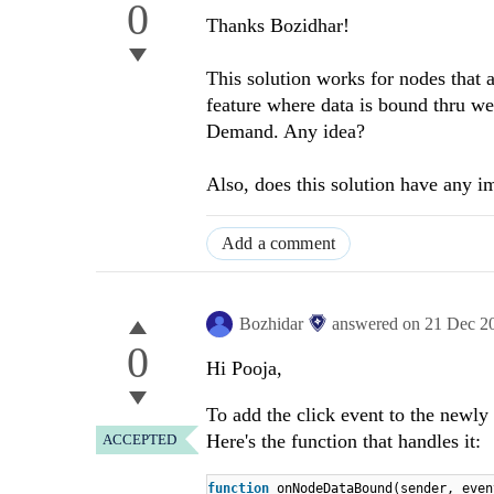
0
Thanks Bozidhar!
This solution works for nodes that a
feature where data is bound thru w
Demand. Any idea?
Also, does this solution have any i
Add a comment
Bozhidar
answered on
21 Dec 2
0
Hi Pooja,
To add the click event to the newl
Here's the function that handles it:
ACCEPTED
function
onNodeDataBound(sender, even