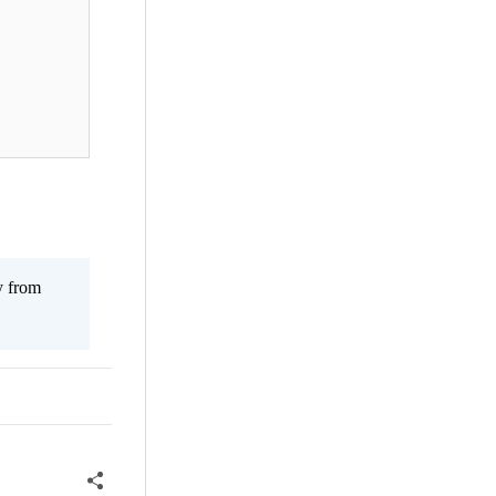
y from