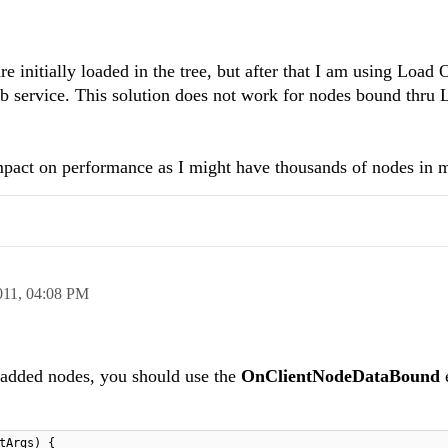
re initially loaded in the tree, but after that I am using Loa
eb service. This solution does not work for nodes bound thru 
mpact on performance as I might have thousands of nodes in m
011,
04:08 PM
y added nodes, you should use the
OnClientNodeDataBound
tArgs) {