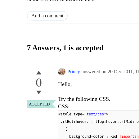
Add a comment
7 Answers
, 1 is accepted
Princy
answered on
20 Dec 2011,
1
0
Hello,
Try the following CSS.
ACCEPTED
CSS:
<style type=
"text/css"
>
.rtBot:hover, .rtTop:hover,.rtMid:ho
{
background-color : Red
!importan