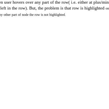
 user hovers over any part of the row( i.e. either at plus/min
eft in the row). But, the problem is that row is highlighted
on
ny other part of node the row is not highlighted.