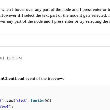
when I hover over any part of the node and I press enter or t
However if I select the text part of the node it gets selected. I
 any part of the node and I press enter or try selecting the
011,
12:35 PM
nClientLoad
event of the treeview:
t'
).bind(
"click"
,
function
(e){
View1"
);