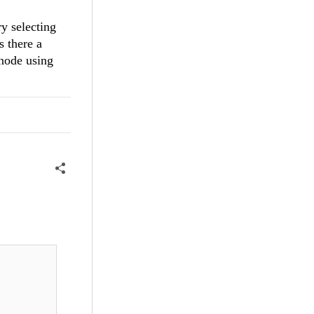
ry selecting
s there a
 node using