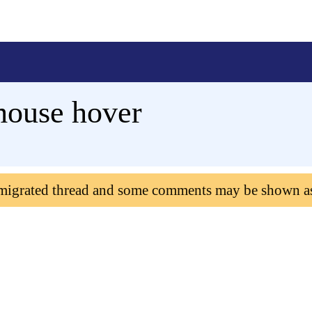
mouse hover
 migrated thread and some comments may be shown a