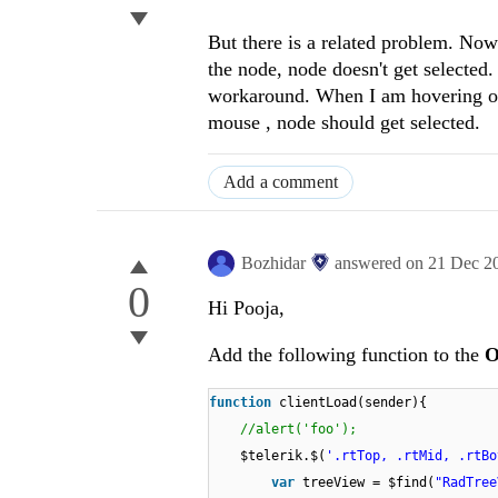
But there is a related problem. Now 
the node, node doesn't get selected. 
workaround. When I am hovering over
mouse , node should get selected.
Add a comment
Bozhidar
answered on
21 Dec 2
0
Hi Pooja,
Add the following function to the
O
function
clientLoad(sender){
//alert('foo');
$telerik.$(
'.rtTop, .rtMid, .rtBo
var
treeView = $find(
"RadTree