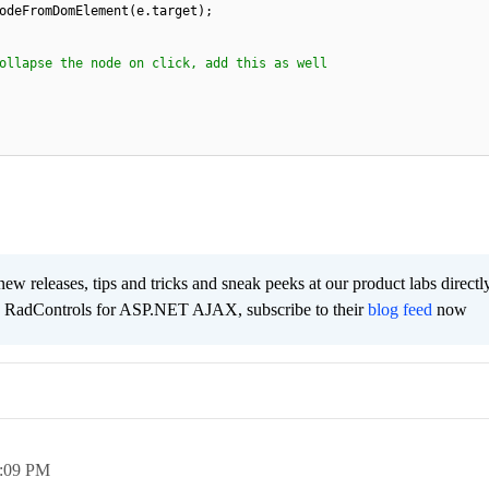
odeFromDomElement(e.target);
ollapse the node on click, add this as well
new releases, tips and tricks and sneak peeks at our product labs directl
e RadControls for ASP.NET AJAX, subscribe to their
blog feed
now
:09 PM