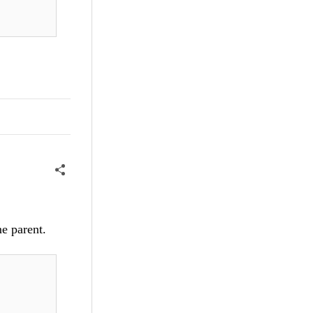
me parent.