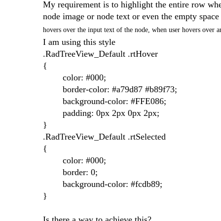
My requirement is to highlight the entire row when
node image or node text or even the empty space l
hovers over the input text of the node, when user hovers over a
I am using this style
.RadTreeView_Default .rtHover
{
color: #000;
border-color: #a79d87 #b89f73;
background-color: #FFE086;
padding: 0px 2px 0px 2px;
}
.RadTreeView_Default .rtSelected
{
color: #000;
border: 0;
background-color: #fcdb89;
}
Is there a way to achieve this?