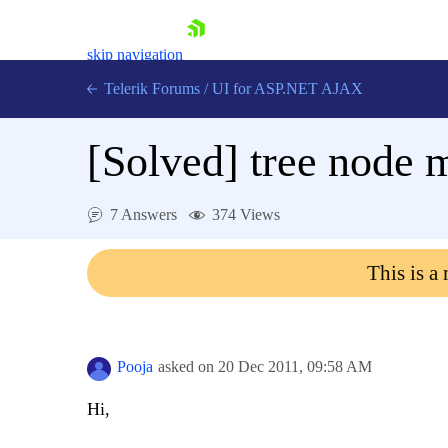
skip navigation
Telerik Forums
/
UI for ASP.NET AJAX
[Solved]
tree node 
7 Answers
374 Views
This is a
Shopping cart
Login
Contact Us
Request Trial
Pooja
asked on
20 Dec 2011,
09:58 AM
Hi,