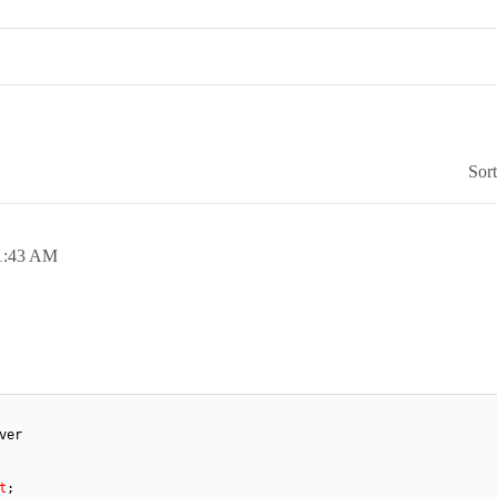
Sor
1:43 AM
ver
t
;