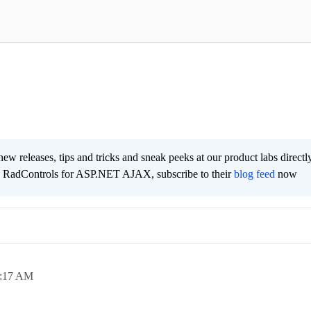
new releases, tips and tricks and sneak peeks at our product labs directl
e RadControls for ASP.NET AJAX, subscribe to their
blog feed
now
:17 AM