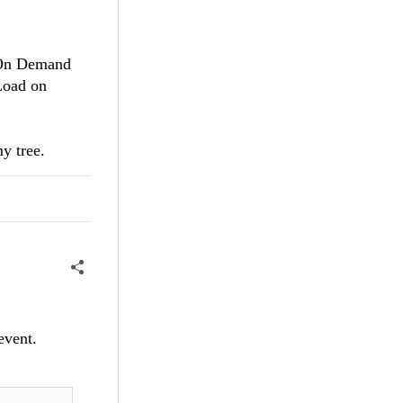
d On Demand
Load on
y tree.
event.