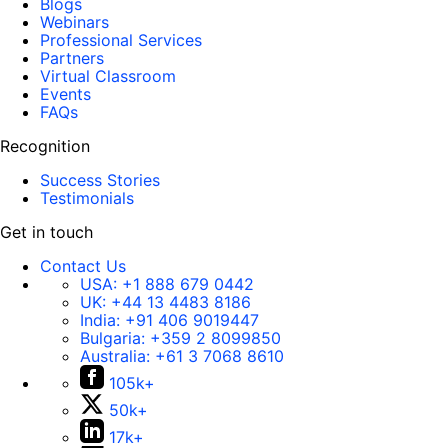
Blogs
Webinars
Professional Services
Partners
Virtual Classroom
Events
FAQs
Recognition
Success Stories
Testimonials
Get in touch
Contact Us
USA:
+1 888 679 0442
UK:
+44 13 4483 8186
India:
+91 406 9019447
Bulgaria:
+359 2 8099850
Australia:
+61 3 7068 8610
105k+
50k+
17k+