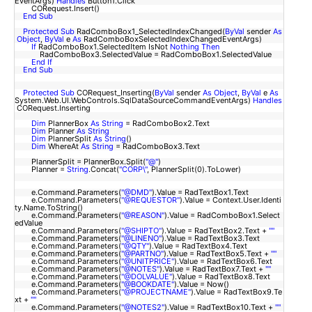
EventArgs)
Handles
Button1.Click
CORequest.Insert()
End
Sub
Protected
Sub
RadComboBox1_SelectedIndexChanged(
ByVal
sender
As
Object
,
ByVal
e
As
RadComboBoxSelectedIndexChangedEventArgs)
If
RadComboBox1.SelectedItem IsNot
Nothing
Then
RadComboBox3.SelectedValue = RadComboBox1.SelectedValue
End
If
End
Sub
Protected
Sub
CORequest_Inserting(
ByVal
sender
As
Object
,
ByVal
e
As
System.Web.UI.WebControls.SqlDataSourceCommandEventArgs)
Handles
CORequest.Inserting
Dim
PlannerBox
As
String
= RadComboBox2.Text
Dim
Planner
As
String
Dim
PlannerSplit
As
String
()
Dim
WhereAt
As
String
= RadComboBox3.Text
PlannerSplit = PlannerBox.Split(
"@"
)
Planner =
String
.Concat(
"CORP\"
, PlannerSplit(0).ToLower)
e.Command.Parameters(
"@DMD"
).Value = RadTextBox1.Text
e.Command.Parameters(
"@REQUESTOR"
).Value = Context.User.Identi
ty.Name.ToString()
e.Command.Parameters(
"@REASON"
).Value = RadComboBox1.Select
edValue
e.Command.Parameters(
"@SHIPTO"
).Value = RadTextBox2.Text +
""
e.Command.Parameters(
"@LINENO"
).Value = RadTextBox3.Text
e.Command.Parameters(
"@QTY"
).Value = RadTextBox4.Text
e.Command.Parameters(
"@PARTNO"
).Value = RadTextBox5.Text +
""
e.Command.Parameters(
"@UNITPRICE"
).Value = RadTextBox6.Text
e.Command.Parameters(
"@NOTES"
).Value = RadTextBox7.Text +
""
e.Command.Parameters(
"@DOLVALUE"
).Value = RadTextBox8.Text
e.Command.Parameters(
"@BOOKDATE"
).Value = Now()
e.Command.Parameters(
"@PROJECTNAME"
).Value = RadTextBox9.Te
xt +
""
e.Command.Parameters(
"@NOTES2"
).Value = RadTextBox10.Text +
""