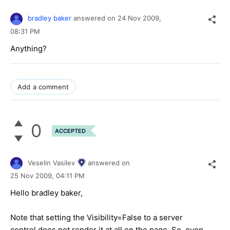
bradley baker
answered on
24 Nov 2009,
08:31 PM
Anything?
Add a comment
0
ACCEPTED
Veselin Vasilev
answered on
25 Nov 2009,
04:11 PM
Hello bradley baker,
Note that setting the Visibility=False to a server
control does not render it at all on the page. So, even