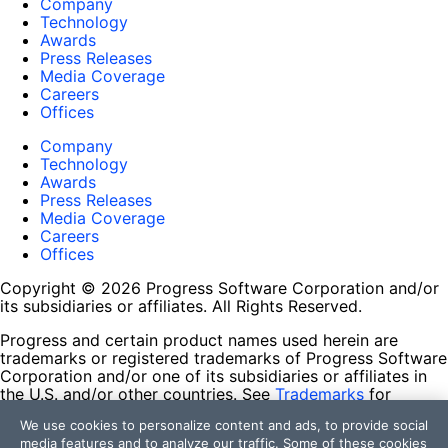
Company
Technology
Awards
Press Releases
Media Coverage
Careers
Offices
Company
Technology
Awards
Press Releases
Media Coverage
Careers
Offices
Copyright © 2026 Progress Software Corporation and/or
its subsidiaries or affiliates. All Rights Reserved.
Progress and certain product names used herein are
trademarks or registered trademarks of Progress Software
Corporation and/or one of its subsidiaries or affiliates in
the U.S. and/or other countries. See
Trademarks
for
appropriate markings. All rights in any other trademarks
We use cookies to personalize content and ads, to provide social
contained herein are reserved by their respective owners
media features and to analyze our traffic. Some of these cookies