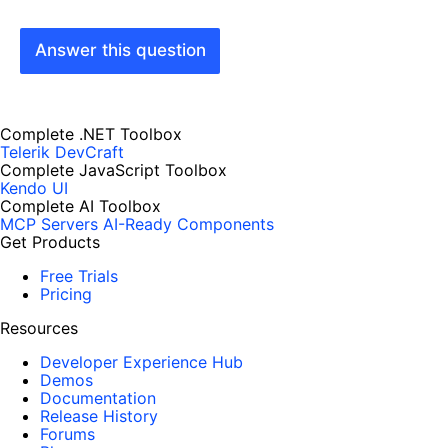
Answer this question
Complete .NET Toolbox
Telerik DevCraft
Complete JavaScript Toolbox
Kendo UI
Complete AI Toolbox
MCP Servers
AI-Ready Components
Get Products
Free Trials
Pricing
Resources
Developer Experience Hub
Demos
Documentation
Release History
Forums