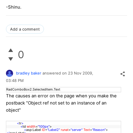
-Shinu.
Add a comment
0
bradley baker
answered on
23 Nov 2009,
03:48 PM
RadComboBox2.SelectedItem.Text
The causes an error on the page when you make the
postback "Object ref not set to an instance of an
object"
<
tr
>
<
td
width
=
"100px"
>
<
asp:Label
ID
=
"Label2"
runat
=
"server"
Text
=
"Reason"
>