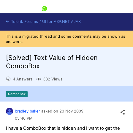
skip navigation
Telerik Forums
/
UI for ASP.NET AJAX
This is a migrated thread and some comments may be shown as
answers.
[Solved]
Text Value of Hidden
ComboBox
4 Answers
332 Views
Shopping cart
Login
Contact Us
ComboBox
Request Trial
bradley baker
asked on
20 Nov 2009,
05:46 PM
I have a ComboBox that is hidden and I want to get the