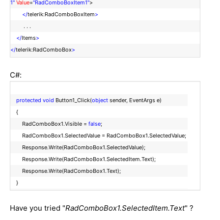
1"
Value
=
"RadComboBoxItem1"
>
</
telerik:RadComboBoxItem
>
. . .
</
Items
>
</
telerik:RadComboBox
>
C#:
protected
void
Button1_Click(
object
sender, EventArgs e)
{
RadComboBox1.Visible =
false
;
RadComboBox1.SelectedValue = RadComboBox1.SelectedValue;
Response.Write(RadComboBox1.SelectedValue);
Response.Write(RadComboBox1.SelectedItem.Text);
Response.Write(RadComboBox1.Text);
}
Have you tried "
RadComboBox1.SelectedItem.Text
" ?