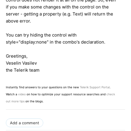
if you make some changes with the control on the
server - getting a property (e.g. Text) will return the
above error.
You can try hiding the control with
style="display:none" in the combo's declaration.
Greetings,
Veselin Vasilev
the Telerik team
Instantly find answers to your questions on the new
Telerik Support Portal
.
Watch a
video
on how to optimize your support resource searches and
check
out more tips
on the blogs.
Add a comment