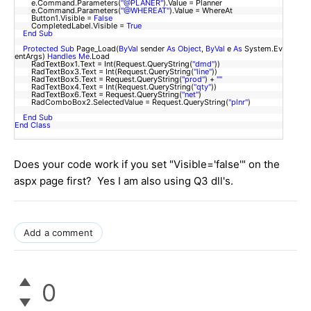
e.Command.Parameters(
"@PLANER"
).Value = Planner
e.Command.Parameters(
"@WHEREAT"
).Value = WhereAt
Button1.Visible =
False
CompletedLabel.Visible =
True
End
Sub
Protected
Sub
Page_Load(
ByVal
sender
As
Object
,
ByVal
e
As
System.Ev
entArgs)
Handles
Me
.Load
RadTextBox1.Text = Int(Request.QueryString(
"dmd"
))
RadTextBox3.Text = Int(Request.QueryString(
"line"
))
RadTextBox5.Text = Request.QueryString(
"prod"
) +
""
RadTextBox4.Text = Int(Request.QueryString(
"qty"
))
RadTextBox6.Text = Request.QueryString(
"net"
)
RadComboBox2.SelectedValue = Request.QueryString(
"plnr"
)
End
Sub
End
Class
Does your code work if you set "Visible='false'" on the
aspx page first? Yes I am also using Q3 dll's.
Add a comment
0