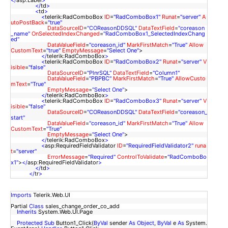
</
asp:Label
>
</
td
>
<
td
>
<
telerik:RadComboBox
ID
=
"RadComboBox1"
Runat
=
"server"
A
utoPostBack
=
"true"
DataSourceID
=
"COReasonDDSQL"
DataTextField
=
"coreason
_name"
OnSelectedIndexChanged
=
"RadComboBox1_SelectedIndexChang
ed"
DataValueField
=
"coreason_id"
MarkFirstMatch
=
"True"
Allow
CustomText
=
"true"
EmptyMessage
=
"Select One"
>
</
telerik:RadComboBox
>
<
telerik:RadComboBox
ID
=
"RadComboBox2"
Runat
=
"server"
V
isible
=
"false"
DataSourceID
=
"PlnrSQL"
DataTextField
=
"Column1"
DataValueField
=
"PBPBC"
MarkFirstMatch
=
"True"
AllowCusto
mText
=
"True"
EmptyMessage
=
"Select One"
>
</
telerik:RadComboBox
>
<
telerik:RadComboBox
ID
=
"RadComboBox3"
Runat
=
"server"
V
isible
=
"false"
DataSourceID
=
"COReasonDDSQL"
DataTextField
=
"coreason_
start"
DataValueField
=
"coreason_id"
MarkFirstMatch
=
"True"
Allow
CustomText
=
"True"
EmptyMessage
=
"Select One"
>
</
telerik:RadComboBox
>
<
asp:RequiredFieldValidator
ID
=
"RequiredFieldValidator2"
runa
t
=
"server"
ErrorMessage
=
"Required"
ControlToValidate
=
"RadComboBo
x1"
>
</
asp:RequiredFieldValidator
>
</
td
>
</
tr
>
Imports
Telerik.Web.UI
Partial
Class
sales_change_order_co_add
Inherits
System.Web.UI.Page
Protected
Sub
Button1_Click(
ByVal
sender
As
Object
,
ByVal
e
As
System.