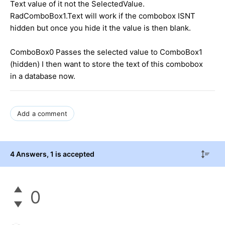
Text value of it not the SelectedValue.
RadComboBox1.Text will work if the combobox ISNT
hidden but once you hide it the value is then blank.
ComboBox0 Passes the selected value to ComboBox1
(hidden) I then want to store the text of this combobox
in a database now.
Add a comment
4 Answers
, 1 is accepted
0