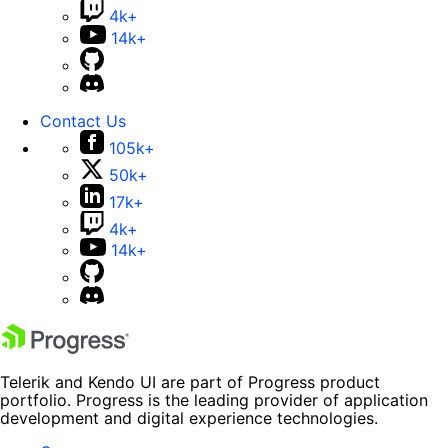
4k+
14k+
Contact Us
105k+
50k+
17k+
4k+
14k+
Telerik and Kendo UI are part of Progress product
portfolio. Progress is the leading provider of application
development and digital experience technologies.