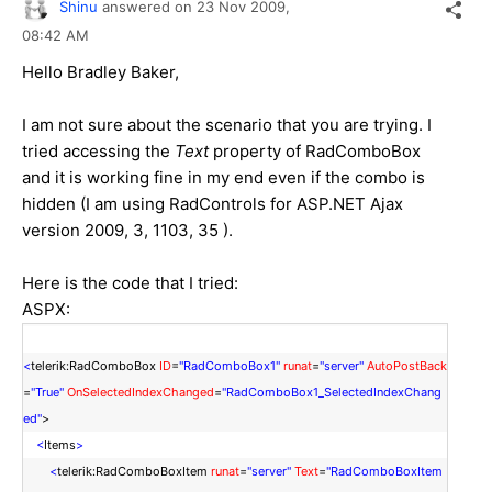
Shinu
answered on
23 Nov 2009,
08:42 AM
Hello Bradley Baker,
I am not sure about the scenario that you are trying. I
tried accessing the
Text
property of RadComboBox
and it is working fine in my end even if the combo is
hidden (I am using RadControls for ASP.NET Ajax
version 2009, 3, 1103, 35 ).
Here is the code that I tried:
ASPX:
<
telerik:RadComboBox
ID
=
"RadComboBox1"
runat
=
"server"
AutoPostBack
=
"True"
OnSelectedIndexChanged
=
"RadComboBox1_SelectedIndexChang
ed"
>
<
Items
>
<
telerik:RadComboBoxItem
runat
=
"server"
Text
=
"RadComboBoxItem