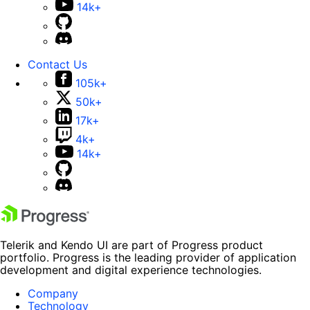
14k+
Contact Us
105k+
50k+
17k+
4k+
14k+
Telerik and Kendo UI are part of Progress product
portfolio. Progress is the leading provider of application
development and digital experience technologies.
Company
Technology