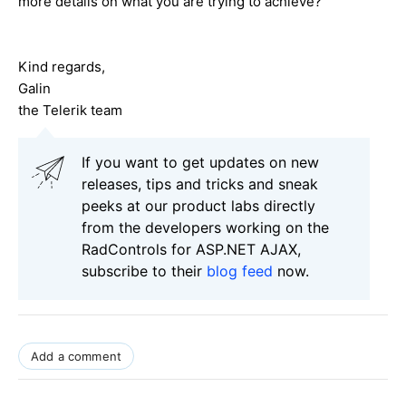
more details on what you are trying to achieve?
Kind regards,
Galin
the Telerik team
If you want to get updates on new
releases, tips and tricks and sneak
peeks at our product labs directly
from the developers working on the
RadControls for ASP.NET AJAX,
subscribe to their
blog feed
now.
Add a comment