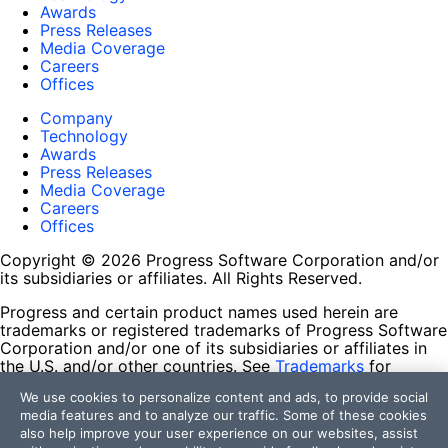
Awards
Press Releases
Media Coverage
Careers
Offices
Company
Technology
Awards
Press Releases
Media Coverage
Careers
Offices
Copyright © 2026 Progress Software Corporation and/or
its subsidiaries or affiliates. All Rights Reserved.
Progress and certain product names used herein are
trademarks or registered trademarks of Progress Software
Corporation and/or one of its subsidiaries or affiliates in
the U.S. and/or other countries. See
Trademarks
for
appropriate markings. All rights in any other trademarks
We use cookies to personalize content and ads, to provide social
contained herein are reserved by their respective owners
media features and to analyze our traffic. Some of these cookies
and their inclusion does not imply an endorsement,
also help improve your user experience on our websites, assist
affiliation, or sponsorship as between Progress and the