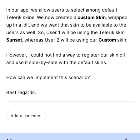
In our app, we allow users to select among default
Telerik skins. We now created a
custom Skin
, wrapped
up in a .dll, and we want that skin to be available to the
users as well. So, User 1 will be using the Telerik skin
Sunset,
whereas User 2 will be using our
Custom
skin.
However, I could not find a way to register our skin dll
and use it side-by-side with the default skins.
How can we implement this scenario?
Best regards.
Add a comment