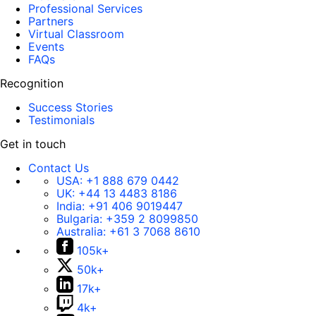
Professional Services
Partners
Virtual Classroom
Events
FAQs
Recognition
Success Stories
Testimonials
Get in touch
Contact Us
USA:
+1 888 679 0442
UK:
+44 13 4483 8186
India:
+91 406 9019447
Bulgaria:
+359 2 8099850
Australia:
+61 3 7068 8610
105k+
50k+
17k+
4k+