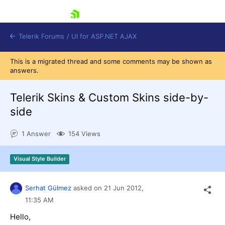
skip navigation
Telerik Forums
/
UI for ASP.NET AJAX
This is a migrated thread and some comments may be shown as
answers.
Telerik Skins & Custom Skins side-by-
side
1 Answer
154 Views
Shopping cart
Login
Contact Us
Visual Style Builder
Request Trial
Serhat Gülmez
asked on
21 Jun 2012,
11:35 AM
Hello,