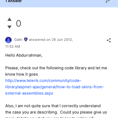
1 Answer
0
Galin
answered on
26 Jun 2012,
11:52 AM
Hello Abdurrahman,
Please, check out the following code library and let me
know how it goes
http://www.telerik.com/community/code-
library/aspnet-ajax/general/how-to-load-skins-from-
external-assemblies.aspx
Also, I am not quite sure that I correctly understand
the case you are describing. Could you please give us