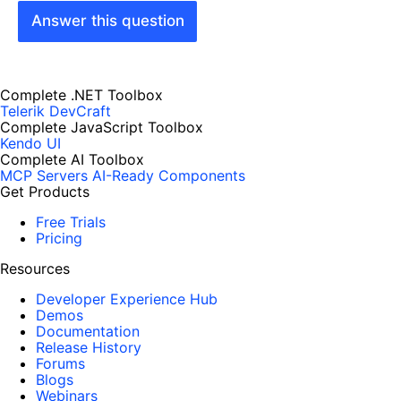
Answer this question
Complete .NET Toolbox
Telerik DevCraft
Complete JavaScript Toolbox
Kendo UI
Complete AI Toolbox
MCP Servers
AI-Ready Components
Get Products
Free Trials
Pricing
Resources
Developer Experience Hub
Demos
Documentation
Release History
Forums
Blogs
Webinars