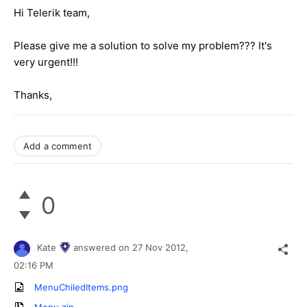
Hi Telerik team,
Please give me a solution to solve my problem??? It's
very urgent!!!
Thanks,
Add a comment
0
Kate
answered on
27 Nov 2012,
02:16 PM
MenuChiledItems.png