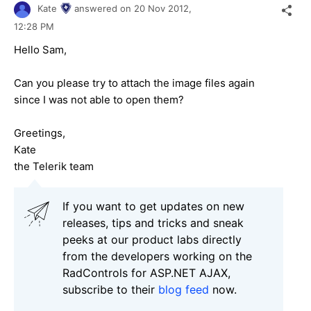
Kate
answered on
20 Nov 2012,
12:28 PM
Hello Sam,
Can you please try to attach the image files again
since I was not able to open them?
Greetings,
Kate
the Telerik team
If you want to get updates on new
releases, tips and tricks and sneak
peeks at our product labs directly
from the developers working on the
RadControls for ASP.NET AJAX,
subscribe to their
blog feed
now.