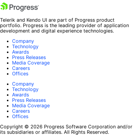
Telerik and Kendo UI are part of Progress product
portfolio. Progress is the leading provider of application
development and digital experience technologies.
Company
Technology
Awards
Press Releases
Media Coverage
Careers
Offices
Company
Technology
Awards
Press Releases
Media Coverage
Careers
Offices
Copyright © 2026 Progress Software Corporation and/or
its subsidiaries or affiliates. All Rights Reserved.