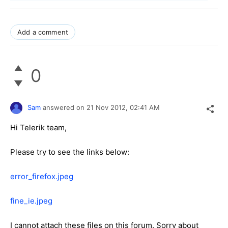
Add a comment
0
Sam
answered on
21 Nov 2012,
02:41 AM
Hi Telerik team,
Please try to see the links below:
error_firefox.jpeg
fine_ie.jpeg
I cannot attach these files on this forum. Sorry about