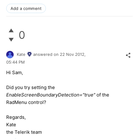
Add a comment
0
Kate
answered on
22 Nov 2012,
05:44 PM
Hi Sam,
Did you try setting the
EnableScreenBoundaryDetection="true"
of the
RadMenu control?
Regards,
Kate
the Telerik team