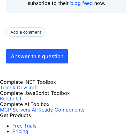
subscribe to their
blog feed
now.
Add a comment
Answer this question
Complete .NET Toolbox
Telerik DevCraft
Complete JavaScript Toolbox
Kendo UI
Complete AI Toolbox
MCP Servers
AI-Ready Components
Get Products
Free Trials
Pricing