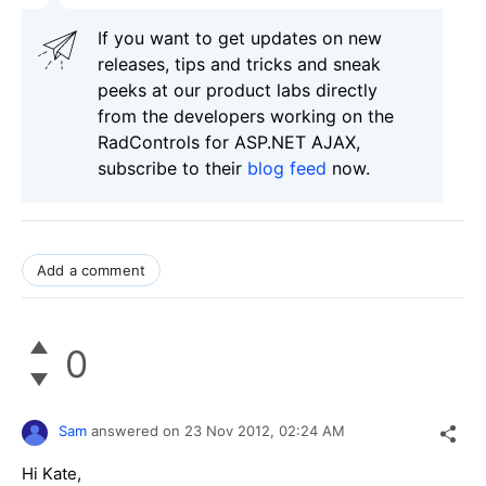
If you want to get updates on new
releases, tips and tricks and sneak
peeks at our product labs directly
from the developers working on the
RadControls for ASP.NET AJAX,
subscribe to their
blog feed
now.
Add a comment
0
Sam
answered on
23 Nov 2012,
02:24 AM
Hi Kate,