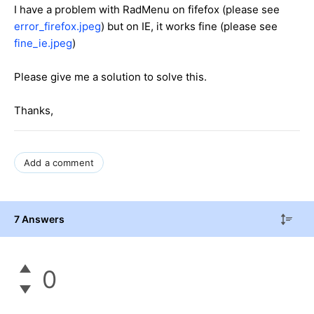
I have a problem with RadMenu on fifefox (please see
error_firefox.jpeg
) but on IE, it works fine (please see
fine_ie.jpeg
)
Please give me a solution to solve this.
Thanks,
Add a comment
7 Answers
0