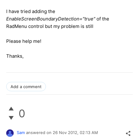
I have tried adding the
EnableScreenBoundaryDetection="true"
of the
RadMenu control but my problem is still
Please help me!
Thanks,
Add a comment
0
Sam
answered on
26 Nov 2012,
02:13 AM