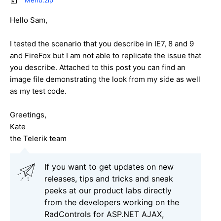
Menu.zip
Hello Sam,
I tested the scenario that you describe in IE7, 8 and 9
and FireFox but I am not able to replicate the issue that
you describe. Attached to this post you can find an
image file demonstrating the look from my side as well
as my test code.
Greetings,
Kate
the Telerik team
If you want to get updates on new
releases, tips and tricks and sneak
peeks at our product labs directly
from the developers working on the
RadControls for ASP.NET AJAX,