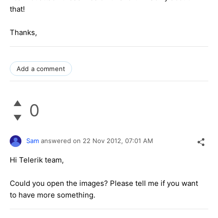
that!
Thanks,
Add a comment
0
Sam
answered on
22 Nov 2012,
07:01 AM
Hi Telerik team,
Could you open the images? Please tell me if you want
to have more something.