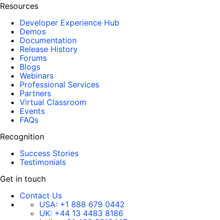
Resources
Developer Experience Hub
Demos
Documentation
Release History
Forums
Blogs
Webinars
Professional Services
Partners
Virtual Classroom
Events
FAQs
Recognition
Success Stories
Testimonials
Get in touch
Contact Us
USA:
+1 888 679 0442
UK:
+44 13 4483 8186