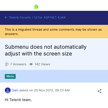
skip navigation
Telerik Forums
/
UI for ASP.NET AJAX
This is a migrated thread and some comments may be shown as
answers.
Submenu does not automatically
adjust with the screen size
7 Answers
142 Views
Shopping cart
Login
Contact Us
Menu
Request Trial
Sam
asked on
20 Nov 2012,
09:23 AM
Hi Telerik team,