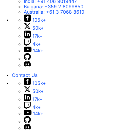
India:
+91 406 9019447
Bulgaria:
+359 2 8099850
Australia:
+61 3 7068 8610
105k+
50k+
17k+
4k+
14k+
Contact Us
105k+
50k+
17k+
4k+
14k+