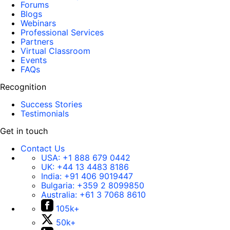
Forums
Blogs
Webinars
Professional Services
Partners
Virtual Classroom
Events
FAQs
Recognition
Success Stories
Testimonials
Get in touch
Contact Us
USA:
+1 888 679 0442
UK:
+44 13 4483 8186
India:
+91 406 9019447
Bulgaria:
+359 2 8099850
Australia:
+61 3 7068 8610
105k+
50k+