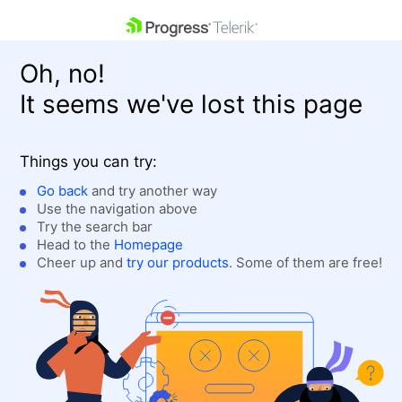
skip navigation
Oh, no!
It seems we've lost this page
Things you can try:
Go back
and try another way
Use the navigation above
Shopping cart
Login
Try the search bar
Contact Us
Head to the
Homepage
Get A Free Trial
Cheer up and
try our products
. Some of them are free!