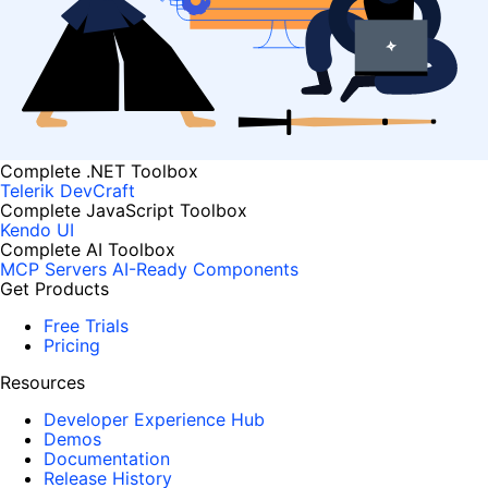
Complete .NET Toolbox
Telerik DevCraft
Complete JavaScript Toolbox
Kendo UI
Complete AI Toolbox
MCP Servers
AI-Ready Components
Get Products
Free Trials
Pricing
Resources
Developer Experience Hub
Demos
Documentation
Release History