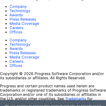
Company
Technology
Awards
Press Releases
Media Coverage
Careers
Offices
Company
Technology
Awards
Press Releases
Media Coverage
Careers
Offices
Copyright © 2026 Progress Software Corporation and/or
its subsidiaries or affiliates. All Rights Reserved.
Progress and certain product names used herein are
trademarks or registered trademarks of Progress Software
Corporation and/or one of its subsidiaries or affiliates in
the U.S. and/or other countries. See
Trademarks
for
appropriate markings. All rights in any other trademarks