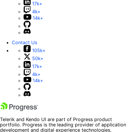
17k+
4k+
14k+
Contact Us
105k+
50k+
17k+
4k+
14k+
Telerik and Kendo UI are part of Progress product
portfolio. Progress is the leading provider of application
development and digital experience technologies.