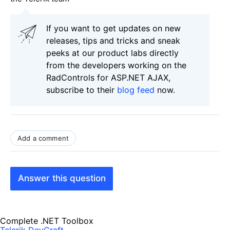
If you want to get updates on new
releases, tips and tricks and sneak
peeks at our product labs directly
from the developers working on the
RadControls for ASP.NET AJAX,
subscribe to their
blog feed
now.
Add a comment
Answer this question
Complete .NET Toolbox