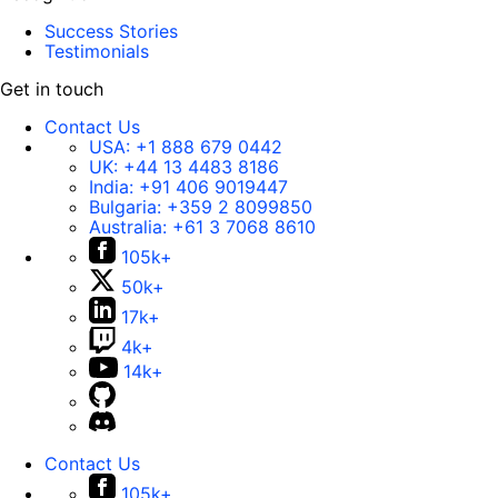
Success Stories
Testimonials
Get in touch
Contact Us
USA:
+1 888 679 0442
UK:
+44 13 4483 8186
India:
+91 406 9019447
Bulgaria:
+359 2 8099850
Australia:
+61 3 7068 8610
105k+
50k+
17k+
4k+
14k+
Contact Us
105k+