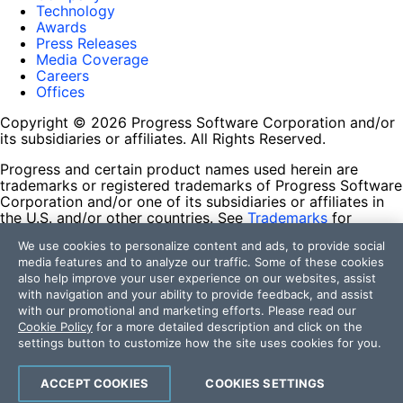
Technology
Awards
Press Releases
Media Coverage
Careers
Offices
Copyright © 2026 Progress Software Corporation and/or
its subsidiaries or affiliates. All Rights Reserved.
Progress and certain product names used herein are
trademarks or registered trademarks of Progress Software
Corporation and/or one of its subsidiaries or affiliates in
the U.S. and/or other countries. See
Trademarks
for
appropriate markings. All rights in any other trademarks
We use cookies to personalize content and ads, to provide social
contained herein are reserved by their respective owners
media features and to analyze our traffic. Some of these cookies
and their inclusion does not imply an endorsement,
also help improve your user experience on our websites, assist
affiliation, or sponsorship as between Progress and the
with navigation and your ability to provide feedback, and assist
respective owners.
with our promotional and marketing efforts. Please read our
Cookie Policy
for a more detailed description and click on the
Terms of Use
settings button to customize how the site uses cookies for you.
Site Feedback
Privacy Center
Trust Center
ACCEPT COOKIES
COOKIES SETTINGS