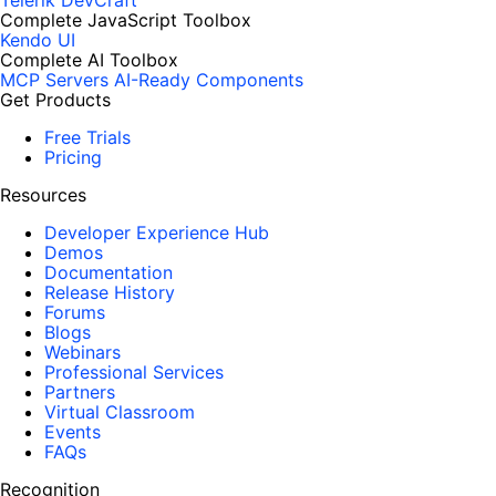
Telerik DevCraft
Complete JavaScript Toolbox
Kendo UI
Complete AI Toolbox
MCP Servers
AI-Ready Components
Get Products
Free Trials
Pricing
Resources
Developer Experience Hub
Demos
Documentation
Release History
Forums
Blogs
Webinars
Professional Services
Partners
Virtual Classroom
Events
FAQs
Recognition