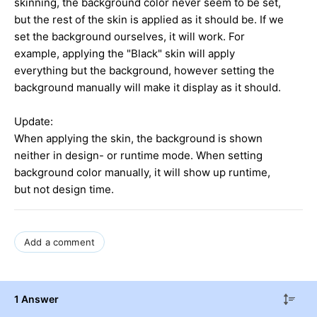
skinning, the background color never seem to be set,
but the rest of the skin is applied as it should be. If we
set the background ourselves, it will work. For
example, applying the "Black" skin will apply
everything but the background, however setting the
background manually will make it display as it should.
Update:
When applying the skin, the background is shown
neither in design- or runtime mode. When setting
background color manually, it will show up runtime,
but not design time.
Add a comment
1 Answer