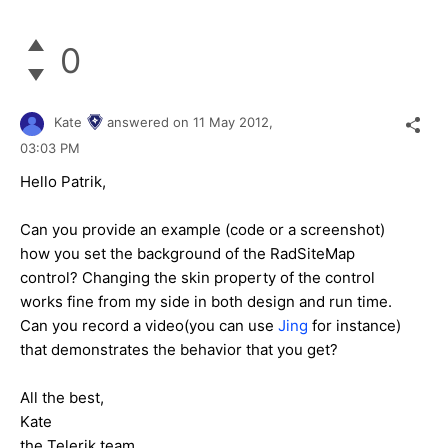
0
Kate
answered on
11 May 2012,
03:03 PM
Hello Patrik,
Can you provide an example (code or a screenshot)
how you set the background of the RadSiteMap
control? Changing the skin property of the control
works fine from my side in both design and run time.
Can you record a video(you can use
Jing
for instance)
that demonstrates the behavior that you get?
All the best,
Kate
the Telerik team