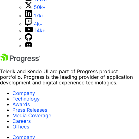
50k+
17k+
4k+
14k+
Telerik and Kendo UI are part of Progress product
portfolio. Progress is the leading provider of application
development and digital experience technologies.
Company
Technology
Awards
Press Releases
Media Coverage
Careers
Offices
Company