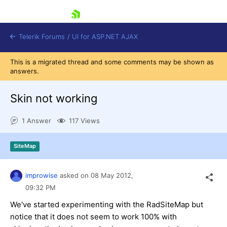
skip navigation
Telerik Forums
/
UI for ASP.NET AJAX
This is a migrated thread and some comments may be shown as
answers.
Skin not working
1 Answer
117 Views
Shopping cart
SiteMap
Login
Contact Us
Request Trial
improwise
asked on
08 May 2012,
09:32 PM
We've started experimenting with the RadSiteMap but
notice that it does not seem to work 100% with