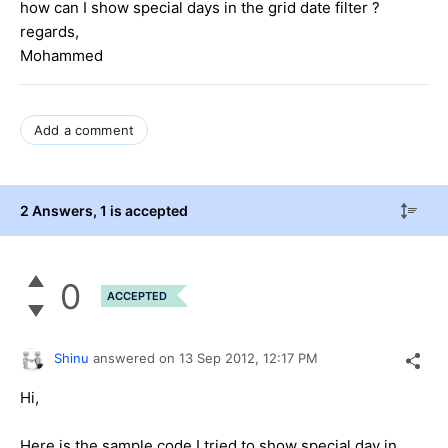
how can I show special days in the grid date filter ?
regards,
Mohammed
Add a comment
2 Answers
, 1 is accepted
0
ACCEPTED
Shinu
answered on
13 Sep 2012,
12:17 PM
Hi,
Here is the sample code I tried to show special day in