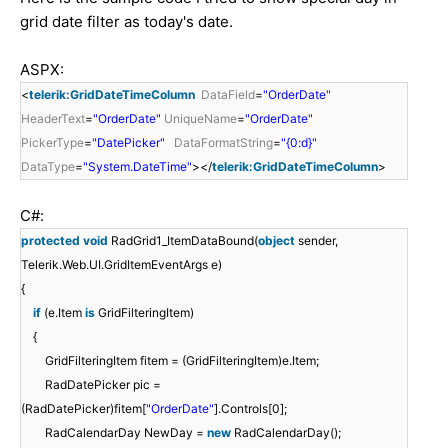
grid date filter as today's date.
ASPX:
<
telerik:GridDateTimeColumn
DataField
=
"OrderDate"
HeaderText
=
"OrderDate"
UniqueName
=
"OrderDate"
PickerType
=
"DatePicker"
DataFormatString
=
"{0:d}"
DataType
=
"System.DateTime"
></
telerik:GridDateTimeColumn
>
C#:
protected
void
RadGrid1_ItemDataBound(
object
sender,
Telerik.Web.UI.GridItemEventArgs e)
{
if
(e.Item
is
GridFilteringItem)
{
GridFilteringItem fitem = (GridFilteringItem)e.Item;
RadDatePicker pic =
(RadDatePicker)fitem[
"OrderDate"
].Controls[0];
RadCalendarDay NewDay =
new
RadCalendarDay();