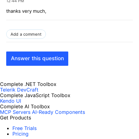
12:44 PM
thanks very much,
Add a comment
Answer this question
Complete .NET Toolbox
Telerik DevCraft
Complete JavaScript Toolbox
Kendo UI
Complete AI Toolbox
MCP Servers
AI-Ready Components
Get Products
Free Trials
Pricing