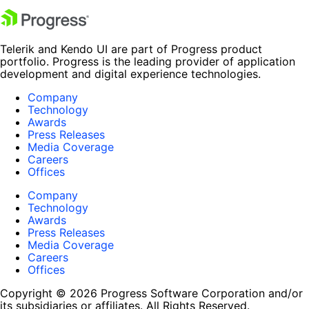
Telerik and Kendo UI are part of Progress product
portfolio. Progress is the leading provider of application
development and digital experience technologies.
Company
Technology
Awards
Press Releases
Media Coverage
Careers
Offices
Company
Technology
Awards
Press Releases
Media Coverage
Careers
Offices
Copyright © 2026 Progress Software Corporation and/or
its subsidiaries or affiliates. All Rights Reserved.