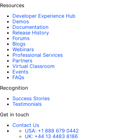
Resources
Developer Experience Hub
Demos
Documentation
Release History
Forums
Blogs
Webinars
Professional Services
Partners
Virtual Classroom
Events
FAQs
Recognition
Success Stories
Testimonials
Get in touch
Contact Us
USA:
+1 888 679 0442
UK:
+44 13 4483 8186