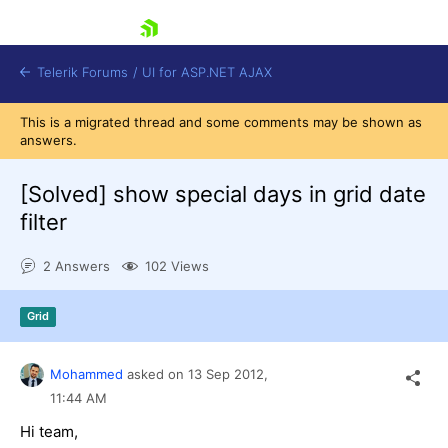
skip navigation
Telerik Forums
/
UI for ASP.NET AJAX
This is a migrated thread and some comments may be shown as
answers.
[Solved]
show special days in grid date
filter
2 Answers
102 Views
Shopping cart
Login
Contact Us
Grid
Request Trial
Mohammed
asked on
13 Sep 2012,
11:44 AM
Hi team,