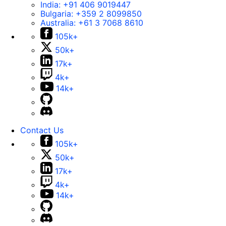
India:
+91 406 9019447
Bulgaria:
+359 2 8099850
Australia:
+61 3 7068 8610
105k+
50k+
17k+
4k+
14k+
Contact Us
105k+
50k+
17k+
4k+
14k+