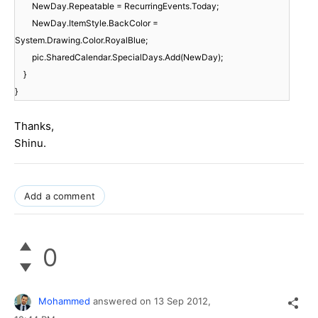
NewDay.Repeatable = RecurringEvents.Today;
NewDay.ItemStyle.BackColor =
System.Drawing.Color.RoyalBlue;
pic.SharedCalendar.SpecialDays.Add(NewDay);
}
}
Thanks,
Shinu.
Add a comment
0
Mohammed
answered on
13 Sep 2012,