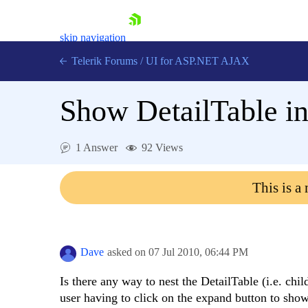
skip navigation
Telerik Forums
/
UI for ASP.NET AJAX
Show DetailTable in
1 Answer
92 Views
This is a
Shopping cart
Login
Contact Us
Request Trial
Dave
asked on
07 Jul 2010,
06:44 PM
Is there any way to nest the DetailTable (i.e. chi
user having to click on the expand button to show