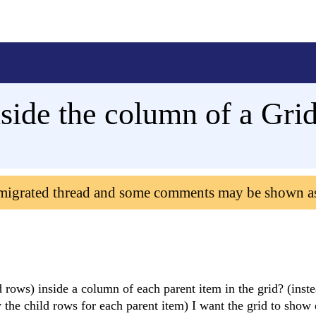
side the column of a Gri
 migrated thread and some comments may be shown a
ld rows) inside a column of each parent item in the grid? (inste
 the child rows for each parent item) I want the grid to show