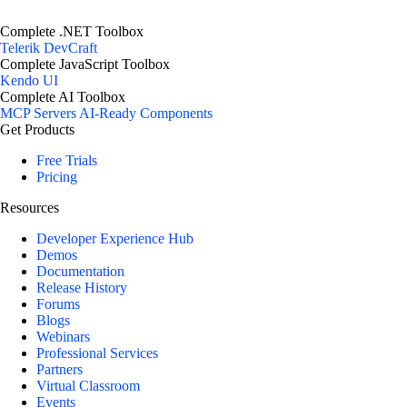
Complete .NET Toolbox
Telerik DevCraft
Complete JavaScript Toolbox
Kendo UI
Complete AI Toolbox
MCP Servers
AI-Ready Components
Get Products
Free Trials
Pricing
Resources
Developer Experience Hub
Demos
Documentation
Release History
Forums
Blogs
Webinars
Professional Services
Partners
Virtual Classroom
Events