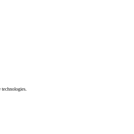
e technologies.