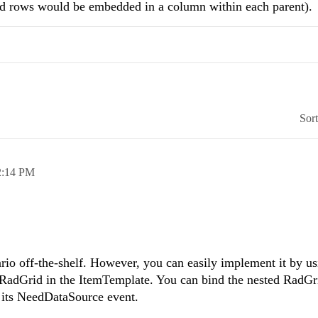
ild rows would be embedded in a column within each parent).
Sor
2:14 PM
rio off-the-shelf. However, you can easily implement it by us
adGrid in the ItemTemplate. You can bind the nested RadGr
g its NeedDataSource event.