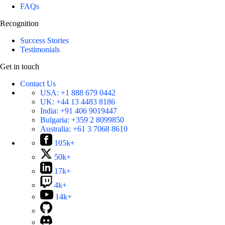
FAQs
Recognition
Success Stories
Testimonials
Get in touch
Contact Us
USA:
+1 888 679 0442
UK:
+44 13 4483 8186
India:
+91 406 9019447
Bulgaria:
+359 2 8099850
Australia:
+61 3 7068 8610
105k+
50k+
17k+
4k+
14k+