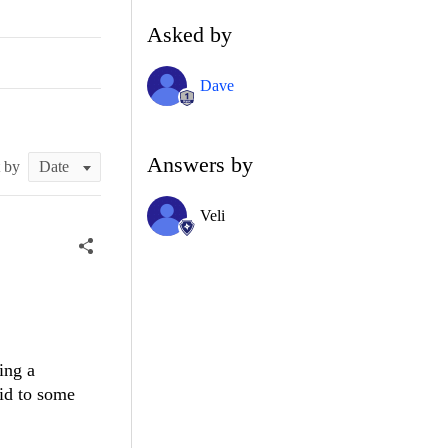
Asked by
Dave
Answers by
t by
Veli
ing a
id to some