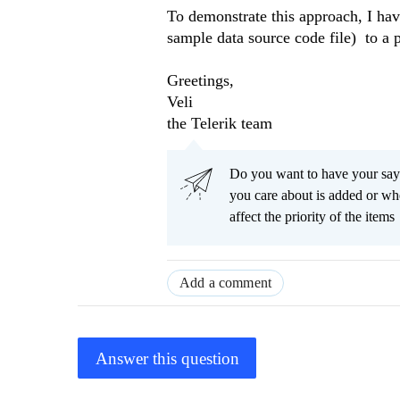
To demonstrate this approach, I hav
sample data source code file) to a p
Greetings,
Veli
the Telerik team
Do you want to have your say
you care about is added or wh
affect the priority of the items
Add a comment
Answer this question