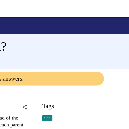
d?
s answers.
Tags
ad of the
Grid
 each parent