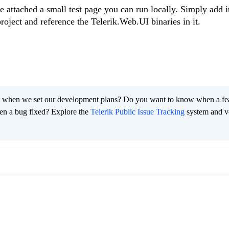
e attached a small test page you can run locally. Simply add i
roject and reference the Telerik.Web.UI binaries in it.
 when we set our development plans? Do you want to know when a fe
en a bug fixed? Explore the
Telerik Public Issue Tracking
system and v