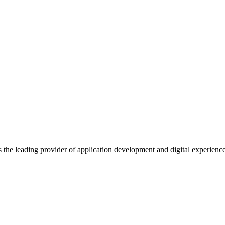
s the leading provider of application development and digital experienc