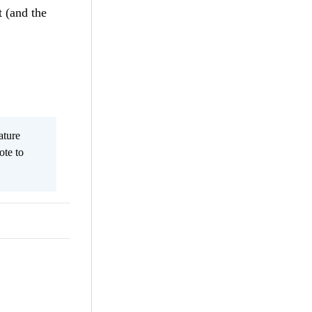
t (and the
ature
ote to