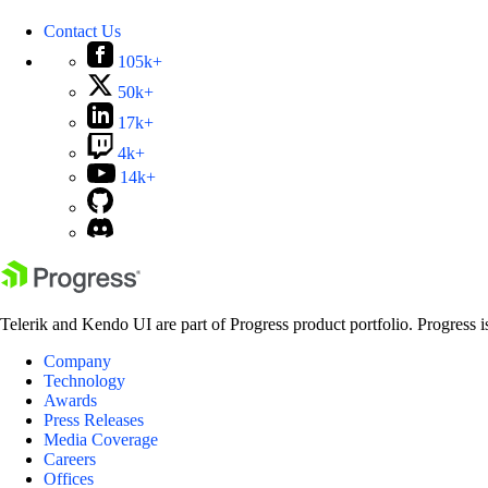
Contact Us
105k+
50k+
17k+
4k+
14k+
Telerik and Kendo UI are part of Progress product portfolio. Progress i
Company
Technology
Awards
Press Releases
Media Coverage
Careers
Offices