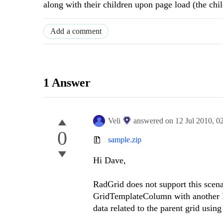
along with their children upon page load (the ch
Add a comment
1 Answer
Veli
answered on
12 Jul 2010,
0
0
sample.zip
Hi Dave,
RadGrid does not support this scena
GridTemplateColumn with another R
data related to the parent grid usin