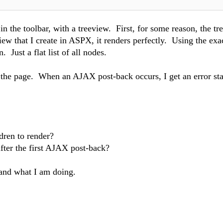
n the toolbar, with a treeview. First, for some reason, the tr
view that I create in ASPX, it renders perfectly. Using the exa
 Just a flat list of all nodes.
of the page. When an AJAX post-back occurs, I get an error sta
dren to render?
fter the first AJAX post-back?
tand what I am doing.