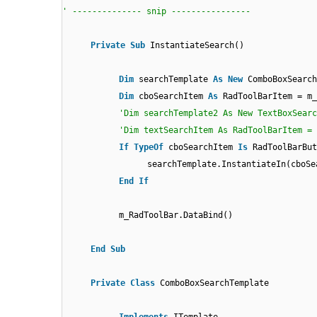
' -------------- snip ----------------
Private
Sub
InstantiateSearch()
Dim
searchTemplate
As
New
ComboBoxSearch
Dim
cboSearchItem
As
RadToolBarItem = m_
'Dim searchTemplate2 As New TextBoxSearc
'Dim textSearchItem As RadToolBarItem = 
If
TypeOf
cboSearchItem
Is
RadToolBarBu
searchTemplate.InstantiateIn(cboSe
End
If
m_RadToolBar.DataBind()
End
Sub
Private
Class
ComboBoxSearchTemplate