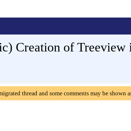
ic) Creation of Treeview
 migrated thread and some comments may be shown a