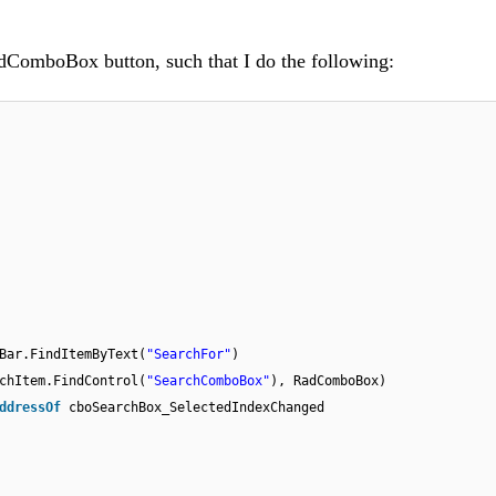
adComboBox button, such that I do the following:
Bar.FindItemByText(
"SearchFor"
)
chItem.FindControl(
"SearchComboBox"
), RadComboBox)
ddressOf
cboSearchBox_SelectedIndexChanged