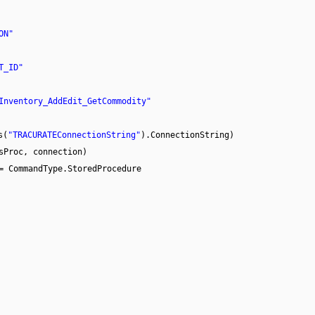
ON"
T_ID"
Inventory_AddEdit_GetCommodity"
s(
"TRACURATEConnectionString"
).ConnectionString)
sProc, connection)
= CommandType.StoredProcedure