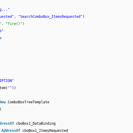
g..."
uested"
,
"SearchComboBox_ItemsRequested"
)
", "fire()")
e"
e
IPTION"
tem(
""
))
New
ComboBoxTreeTemplate
)
dressOf
cboBox1_DataBinding
,
AddressOf
cboBox1_ItemsRequested