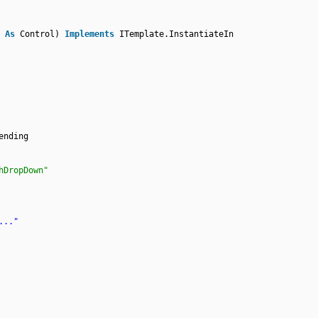
r
As
Control)
Implements
ITemplate.InstantiateIn
ending
hDropDown"
..."