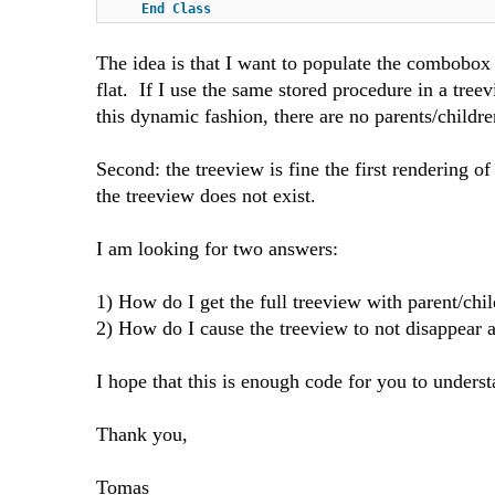
End
Class
The idea is that I want to populate the combobox i
flat. If I use the same stored procedure in a tree
this dynamic fashion, there are no parents/children.
Second: the treeview is fine the first rendering 
the treeview does not exist.
I am looking for two answers:
1) How do I get the full treeview with parent/chil
2) How do I cause the treeview to not disappear a
I hope that this is enough code for you to unders
Thank you,
Tomas