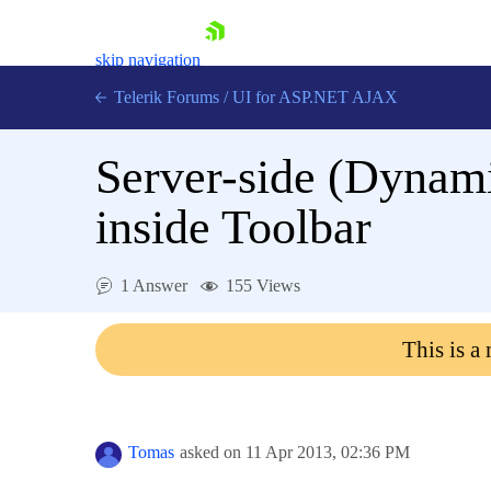
skip navigation
Telerik Forums
/
UI for ASP.NET AJAX
Server-side (Dynam
inside Toolbar
1 Answer
155 Views
Shopping cart
Login
This is a
Contact Us
Request Trial
Tomas
asked on
11 Apr 2013,
02:36 PM