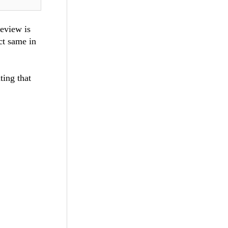
eeview is
ct same in
ting that