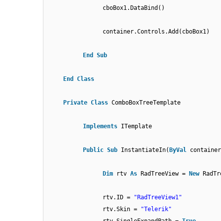
cboBox1.DataBind()
container.Controls.Add(cboBox1)
End
Sub
End
Class
Private
Class
ComboBoxTreeTemplate
Implements
ITemplate
Public
Sub
InstantiateIn(
ByVal
containe
Dim
rtv
As
RadTreeView =
New
RadTr
rtv.ID =
"RadTreeView1"
rtv.Skin =
"Telerik"