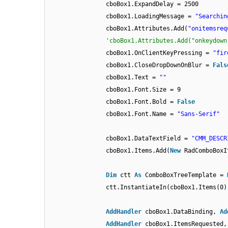
cboBox1.ExpandDelay = 2500
cboBox1.LoadingMessage =
"Searchin
cboBox1.Attributes.Add(
"onitemsreq
'cboBox1.Attributes.Add("onkeydown
cboBox1.OnClientKeyPressing =
"fir
cboBox1.CloseDropDownOnBlur =
Fals
cboBox1.Text =
""
cboBox1.Font.Size = 9
cboBox1.Font.Bold =
False
cboBox1.Font.Name =
"Sans-Serif"
cboBox1.DataTextField =
"CMM_DESCR
cboBox1.Items.Add(
New
RadComboBoxI
Dim
ctt
As
ComboBoxTreeTemplate =
ctt.InstantiateIn(cboBox1.Items(0)
AddHandler
cboBox1.DataBinding,
Ad
AddHandler
cboBox1.ItemsRequested