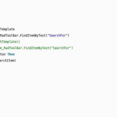
Template
RadToolBar.FindItemByText(
"SearchFor"
)
hTemplate()
m_RadToolBar.FindItemByText("SearchFor")
tton
Then
archItem)