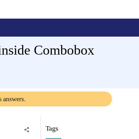
 inside Combobox
s answers.
Tags