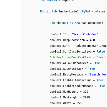
Implements
ITemplate
Public
Sub
InstantiateIn(
ByVal
containe
Dim
cboBox1
As
New
RadComboBox()
cboBox1.ID =
"SearchComboBox"
cboBox1.DropDownWidth = 460
cboBox1.Sort = RadComboBoxSort.Asc
cboBox1.SortCaseSensitive =
False
'cboBox1.DropDownCssClass = "searc
cboBox1.AllowCustomText =
True
cboBox1.AutoPostBack =
True
cboBox1.EmptyMessage =
"Search for
cboBox1.EnableItemCaching =
True
cboBox1.EnableLoadOnDemand =
True
cboBox1.MaxHeight = 320
cboBox1.MaxLength = 2999
cboBox1.Width = 250