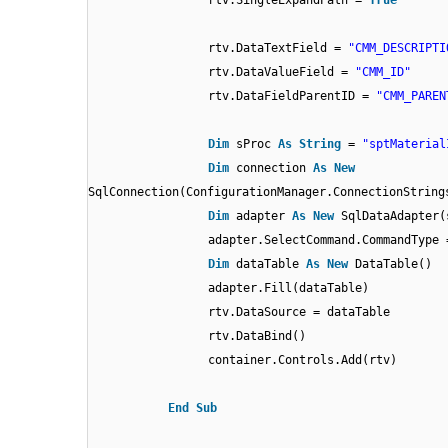
rtv.SingleExpandPath =
True
rtv.DataTextField =
"CMM_DESCRIPTI
rtv.DataValueField =
"CMM_ID"
rtv.DataFieldParentID =
"CMM_PAREN
Dim
sProc
As
String
=
"sptMaterial
Dim
connection
As
New
SqlConnection(ConfigurationManager.ConnectionString
Dim
adapter
As
New
SqlDataAdapter(
adapter.SelectCommand.CommandType 
Dim
dataTable
As
New
DataTable()
adapter.Fill(dataTable)
rtv.DataSource = dataTable
rtv.DataBind()
container.Controls.Add(rtv)
End
Sub