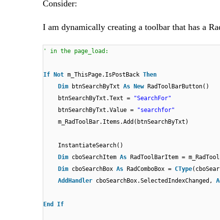
Consider:
I am dynamically creating a toolbar that has a R
' in the page_load:
If
Not
m_ThisPage.IsPostBack
Then
Dim
btnSearchByTxt
As
New
RadToolBarButton()
btnSearchByTxt.Text =
"SearchFor"
btnSearchByTxt.Value =
"searchfor"
m_RadToolBar.Items.Add(btnSearchByTxt)
InstantiateSearch()
Dim
cboSearchItem
As
RadToolBarItem = m_RadTool
Dim
cboSearchBox
As
RadComboBox =
CType
(cboSear
AddHandler
cboSearchBox.SelectedIndexChanged,
A
End
If