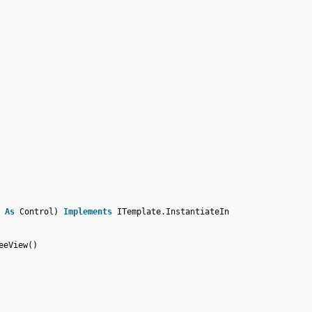
r
As
Control)
Implements
ITemplate.InstantiateIn
eeView()