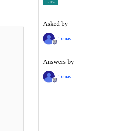
ToolBar
Asked by
Tomas
Answers by
Tomas