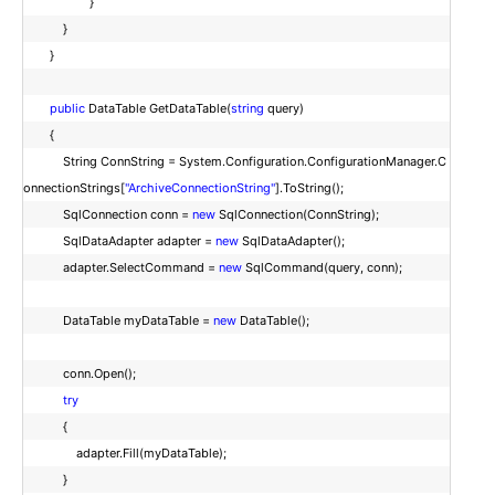
}
}
}
public
DataTable GetDataTable(
string
query)
{
String ConnString = System.Configuration.ConfigurationManager.C
onnectionStrings[
"ArchiveConnectionString"
].ToString();
SqlConnection conn =
new
SqlConnection(ConnString);
SqlDataAdapter adapter =
new
SqlDataAdapter();
adapter.SelectCommand =
new
SqlCommand(query, conn);
DataTable myDataTable =
new
DataTable();
conn.Open();
try
{
adapter.Fill(myDataTable);
}