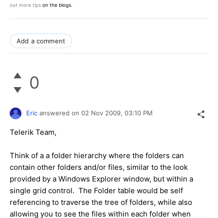
out more tips
on the blogs.
Add a comment
0
Eric
answered on
02 Nov 2009,
03:10 PM
Telerik Team,
Think of a a folder hierarchy where the folders can
contain other folders and/or files, similar to the look
provided by a Windows Explorer window, but within a
single grid control. The Folder table would be self
referencing to traverse the tree of folders, while also
allowing you to see the files within each folder when