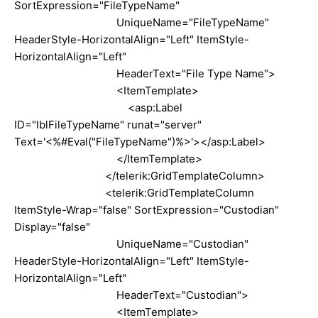
SortExpression="FileTypeName"
UniqueName="FileTypeName"
HeaderStyle-HorizontalAlign="Left" ItemStyle-
HorizontalAlign="Left"
HeaderText="File Type Name">
<ItemTemplate>
<asp:Label
ID="lblFileTypeName" runat="server"
Text='<%#Eval("FileTypeName")%>'></asp:Label>
</ItemTemplate>
</telerik:GridTemplateColumn>
<telerik:GridTemplateColumn
ItemStyle-Wrap="false" SortExpression="Custodian"
Display="false"
UniqueName="Custodian"
HeaderStyle-HorizontalAlign="Left" ItemStyle-
HorizontalAlign="Left"
HeaderText="Custodian">
<ItemTemplate>