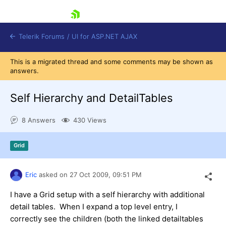
skip navigation
Telerik Forums
/
UI for ASP.NET AJAX
This is a migrated thread and some comments may be shown as
answers.
Self Hierarchy and DetailTables
8 Answers
430 Views
Shopping cart
Grid
Login
Contact Us
Request Trial
Eric
asked on
27 Oct 2009,
09:51 PM
I have a Grid setup with a self hierarchy with additional
detail tables. When I expand a top level entry, I
correctly see the children (both the linked detailtables