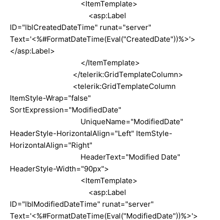
<ItemTemplate>
<asp:Label
ID="lblCreatedDateTime" runat="server"
Text='<%#FormatDateTime(Eval("CreatedDate"))%>'>
</asp:Label>
</ItemTemplate>
</telerik:GridTemplateColumn>
<telerik:GridTemplateColumn
ItemStyle-Wrap="false"
SortExpression="ModifiedDate"
UniqueName="ModifiedDate"
HeaderStyle-HorizontalAlign="Left" ItemStyle-
HorizontalAlign="Right"
HeaderText="Modified Date"
HeaderStyle-Width="90px">
<ItemTemplate>
<asp:Label
ID="lblModifiedDateTime" runat="server"
Text='<%#FormatDateTime(Eval("ModifiedDate"))%>'>