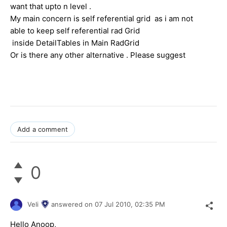
want that upto n level .
My main concern is self referential grid as i am not
able to keep self referential rad Grid
inside DetailTables in Main RadGrid
Or is there any other alternative . Please suggest
Add a comment
0
Veli
answered on
07 Jul 2010,
02:35 PM
Hello Anoop,