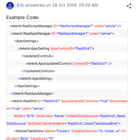
Eric
answered on
28 Oct 2009,
05:05 AM
Example Code:
<
telerik:RadScriptManager
ID
=
"RadScriptManager1"
runat
=
"server"
/>
<
telerik:RadAjaxManager
ID
=
"RadAjaxManager1"
runat
=
"server"
>
<
AjaxSettings
>
<
telerik:AjaxSetting
AjaxControlID
=
"RadGrid1"
>
<
UpdatedControls
>
<
telerik:AjaxUpdatedControl
ControlID
=
"RadGrid1"
/>
</
UpdatedControls
>
</
telerik:AjaxSetting
>
</
AjaxSettings
>
</
telerik:RadAjaxManager
>
<
telerik:RadGrid
ID
=
"RadGrid1"
AutoGenerateColumns
=
"true"
ShowHead
er
=
"true"
runat
=
"server"
Width
=
"97%"
GridLines
=
"None"
OnNeedDataSource
=
"RadGrid1_Need
DataSource"
OnDetailTableDataBind
=
"RadGrid1_DetailTableDataBind"
>
<
MasterTableView
Name
=
"Folders"
DataKeyNames
=
"Id, folder_id"
Gri
dLines
=
"Both"
PageSize
=
"15"