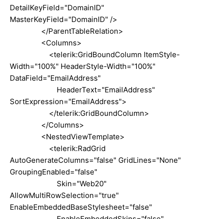
DetailKeyField="DomainID"
MasterKeyField="DomainID" />
</ParentTableRelation>
<Columns>
<telerik:GridBoundColumn ItemStyle-
Width="100%" HeaderStyle-Width="100%"
DataField="EmailAddress"
HeaderText="EmailAddress"
SortExpression="EmailAddress">
</telerik:GridBoundColumn>
</Columns>
<NestedViewTemplate>
<telerik:RadGrid
AutoGenerateColumns="false" GridLines="None"
GroupingEnabled="false"
Skin="Web20"
AllowMultiRowSelection="true"
EnableEmbeddedBaseStylesheet="false"
EnableEmbeddedSkins="false"