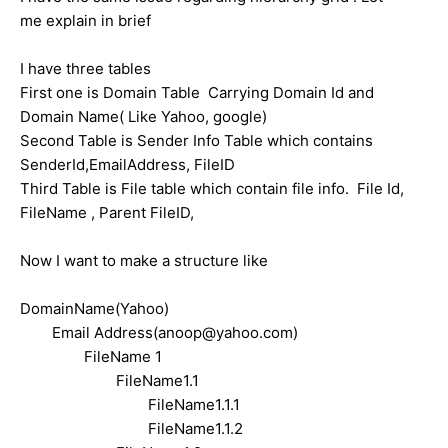
me explain in brief
I have three tables
First one is Domain Table Carrying Domain Id and
Domain Name( Like Yahoo, google)
Second Table is Sender Info Table which contains
SenderId,EmailAddress, FileID
Third Table is File table which contain file info. File Id,
FileName , Parent FileID,
Now I want to make a structure like
DomainName(Yahoo)
Email Address(anoop@yahoo.com)
F
ileName 1
FileName1.1
FileName1.1.1
FileName1.1.2