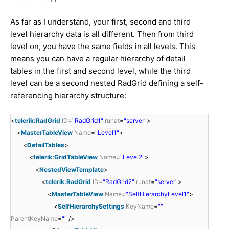
As far as I understand, your first, second and third
level hierarchy data is all different. Then from third
level on, you have the same fields in all levels. This
means you can have a regular hierarchy of detail
tables in the first and second level, while the third
level can be a second nested RadGrid defining a self-
referencing hierarchy structure:
<
telerik:RadGrid
ID
=
"RadGrid1"
runat
=
"server"
>
<
MasterTableView
Name
=
"Level1"
>
<
DetailTables
>
<
telerik:GridTableView
Name
=
"Level2"
>
<
NestedViewTemplate
>
<
telerik:RadGrid
ID
=
"RadGrid2"
runat
=
"server"
>
<
MasterTableView
Name
=
"SelfHierarchyLevel1"
>
<
SelfHierarchySettings
KeyName
=
""
ParentKeyName
=
""
/>