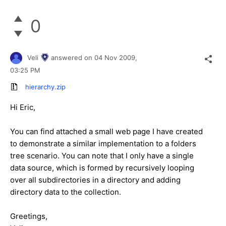
0
Veli
answered on
04 Nov 2009,
03:25 PM
hierarchy.zip
Hi Eric,
You can find attached a small web page I have created
to demonstrate a similar implementation to a folders
tree scenario. You can note that I only have a single
data source, which is formed by recursively looping
over all subdirectories in a directory and adding
directory data to the collection.
Greetings,