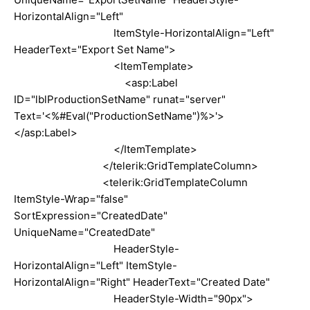
HorizontalAlign="Left"
ItemStyle-HorizontalAlign="Left"
HeaderText="Export Set Name">
<ItemTemplate>
<asp:Label
ID="lblProductionSetName" runat="server"
Text='<%#Eval("ProductionSetName")%>'>
</asp:Label>
</ItemTemplate>
</telerik:GridTemplateColumn>
<telerik:GridTemplateColumn
ItemStyle-Wrap="false"
SortExpression="CreatedDate"
UniqueName="CreatedDate"
HeaderStyle-
HorizontalAlign="Left" ItemStyle-
HorizontalAlign="Right" HeaderText="Created Date"
HeaderStyle-Width="90px">