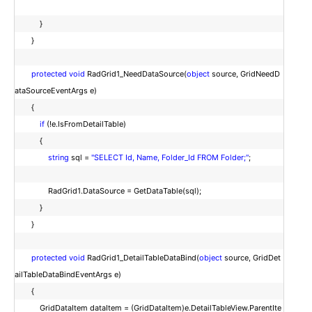
}
}
protected
void
RadGrid1_NeedDataSource(
object
source, GridNeedD
ataSourceEventArgs e)
{
if
(!e.IsFromDetailTable)
{
string
sql =
"SELECT Id, Name, Folder_Id FROM Folder;"
;
RadGrid1.DataSource = GetDataTable(sql);
}
}
protected
void
RadGrid1_DetailTableDataBind(
object
source, GridDet
ailTableDataBindEventArgs e)
{
GridDataItem dataItem = (GridDataItem)e.DetailTableView.ParentIte