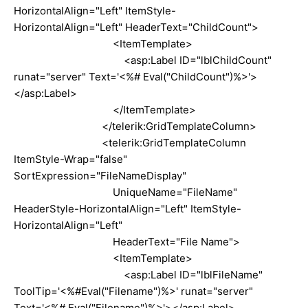
HorizontalAlign="Left" ItemStyle-
HorizontalAlign="Left" HeaderText="ChildCount">
<ItemTemplate>
<asp:Label ID="lblChildCount"
runat="server" Text='<%# Eval("ChildCount")%>'>
</asp:Label>
</ItemTemplate>
</telerik:GridTemplateColumn>
<telerik:GridTemplateColumn
ItemStyle-Wrap="false"
SortExpression="FileNameDisplay"
UniqueName="FileName"
HeaderStyle-HorizontalAlign="Left" ItemStyle-
HorizontalAlign="Left"
HeaderText="File Name">
<ItemTemplate>
<asp:Label ID="lblFileName"
ToolTip='<%#Eval("Filename")%>' runat="server"
Text='<%# Eval("Filename")%>'></asp:Label>