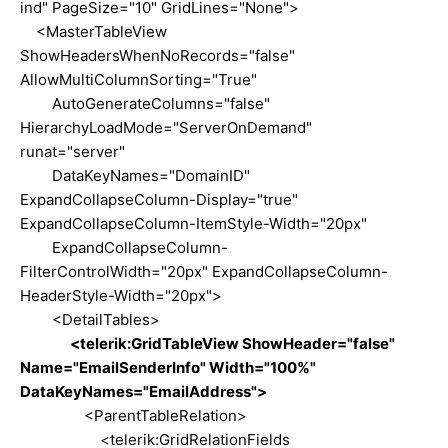
ind" PageSize="10" GridLines="None">
<MasterTableView
ShowHeadersWhenNoRecords="false"
AllowMultiColumnSorting="True"
AutoGenerateColumns="false"
HierarchyLoadMode="ServerOnDemand"
runat="server"
DataKeyNames="DomainID"
ExpandCollapseColumn-Display="true"
ExpandCollapseColumn-ItemStyle-Width="20px"
ExpandCollapseColumn-
FilterControlWidth="20px" ExpandCollapseColumn-
HeaderStyle-Width="20px">
<DetailTables>
<telerik:GridTableView ShowHeader="false"
Name="EmailSenderInfo" Width="100%"
DataKeyNames="EmailAddress">
<ParentTableRelation>
<telerik:GridRelationFields