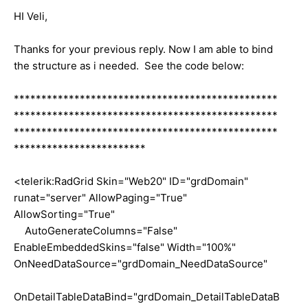
HI Veli,
Thanks for your previous reply. Now I am able to bind
the structure as i needed. See the code below:
************************************************
************************************************
************************************************
************************
<telerik:RadGrid Skin="Web20" ID="grdDomain"
runat="server" AllowPaging="True"
AllowSorting="True"
AutoGenerateColumns="False"
EnableEmbeddedSkins="false" Width="100%"
OnNeedDataSource="grdDomain_NeedDataSource"
OnDetailTableDataBind="grdDomain_DetailTableDataB