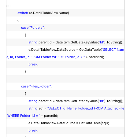
m;
switch
(e.DetailTableView.Name)
{
case
"Folders"
:
{
string
parentId = dataItem.GetDataKeyValue(
"Id"
).ToString();
e.DetailTableView.DataSource = GetDataTable(
"SELECT Nam
e, Id, Folder_Id FROM Folder WHERE Folder_Id = "
+ parentId);
break
;
}
case
"Files_Folder"
:
{
string
parentId = dataItem.GetDataKeyValue(
"Id"
).ToString();
string
sql =
"SELECT Id, Name, Folder_id FROM AttachedFile
WHERE Folder_id = "
+ parentId;
e.DetailTableView.DataSource = GetDataTable(sql);
break
;