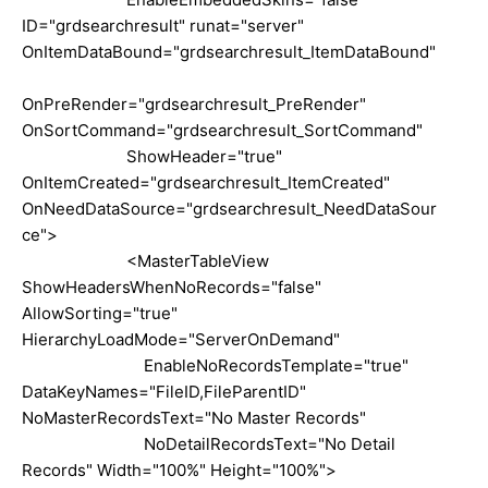
ID="grdsearchresult" runat="server"
OnItemDataBound="grdsearchresult_ItemDataBound"
OnPreRender="grdsearchresult_PreRender"
OnSortCommand="grdsearchresult_SortCommand"
ShowHeader="true"
OnItemCreated="grdsearchresult_ItemCreated"
OnNeedDataSource="grdsearchresult_NeedDataSour
ce">
<MasterTableView
ShowHeadersWhenNoRecords="false"
AllowSorting="true"
HierarchyLoadMode="ServerOnDemand"
EnableNoRecordsTemplate="true"
DataKeyNames="FileID,FileParentID"
NoMasterRecordsText="No Master Records"
NoDetailRecordsText="No Detail
Records" Width="100%" Height="100%">