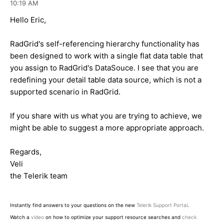
10:19 AM
Hello Eric,
RadGrid's self-referencing hierarchy functionality has
been designed to work with a single flat data table that
you assign to RadGrid's DataSouce. I see that you are
redefining your detail table data source, which is not a
supported scenario in RadGrid.
If you share with us what you are trying to achieve, we
might be able to suggest a more appropriate approach.
Regards,
Veli
the Telerik team
Instantly find answers to your questions on the new
Telerik Support Portal
.
Watch a
video
on how to optimize your support resource searches and
check