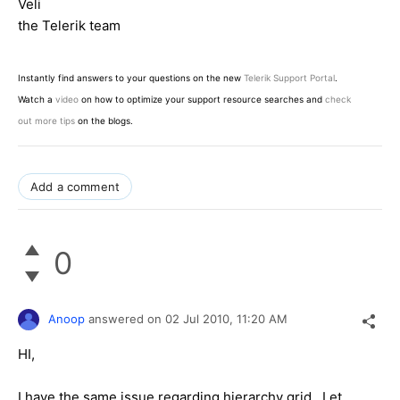
Veli
the Telerik team
Instantly find answers to your questions on the new
Telerik Support Portal
.
Watch a
video
on how to optimize your support resource searches and
check
out more tips
on the blogs.
Add a comment
0
Anoop
answered on
02 Jul 2010,
11:20 AM
HI,
I have the same issue regarding hierarchy grid . Let