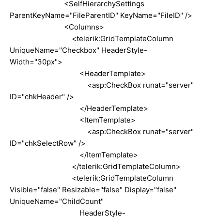
<SelfHierarchySettings
ParentKeyName="FileParentID" KeyName="FileID" />
<Columns>
<telerik:GridTemplateColumn
UniqueName="Checkbox" HeaderStyle-
Width="30px">
<HeaderTemplate>
<asp:CheckBox runat="server"
ID="chkHeader" />
</HeaderTemplate>
<ItemTemplate>
<asp:CheckBox runat="server"
ID="chkSelectRow" />
</ItemTemplate>
</telerik:GridTemplateColumn>
<telerik:GridTemplateColumn
Visible="false" Resizable="false" Display="false"
UniqueName="ChildCount"
HeaderStyle-