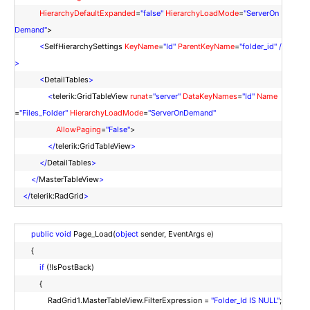
HierarchyDefaultExpanded
=
"false"
HierarchyLoadMode
=
"ServerOn
Demand"
>
<
SelfHierarchySettings
KeyName
=
"Id"
ParentKeyName
=
"folder_id"
/
>
<
DetailTables
>
<
telerik:GridTableView
runat
=
"server"
DataKeyNames
=
"Id"
Name
=
"Files_Folder"
HierarchyLoadMode
=
"ServerOnDemand"
AllowPaging
=
"False"
>
</
telerik:GridTableView
>
</
DetailTables
>
</
MasterTableView
>
</
telerik:RadGrid
>
public
void
Page_Load(
object
sender, EventArgs e)
{
if
(!IsPostBack)
{
RadGrid1.MasterTableView.FilterExpression =
"Folder_Id IS NULL"
;