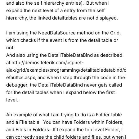
and also the self hierarchy entries). But when I
expand the next level of a entry from the self
hierarchy, the linked detailtables are not displayed.
I am using the NeedDataSource method on the Grid,
which checks if the event is from the detail table or
not.
And also using the DetailTableDataBind as described
at http://demos.telerik.com/aspnet-
ajax/grid/examples/programming/detailtabledatabind/d
efaultcs.aspx, and when I step through the code in the
debugger, the DetailTableDataBind never gets called
for the detail tables when I expand below the first
level.
An example of what I am trying to do is a Folder table
and a File table. You can have Folders within Folders,
and Files in Folders. If I expand the top level Folder, I
can correctly see the child folders and files, but when I