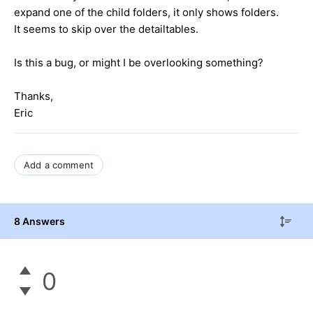
expand one of the child folders, it only shows folders.
It seems to skip over the detailtables.
Is this a bug, or might I be overlooking something?
Thanks,
Eric
Add a comment
8 Answers
0