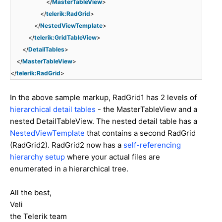
</
MasterTableView
>
</
telerik:RadGrid
>
</
NestedViewTemplate
>
</
telerik:GridTableView
>
</
DetailTables
>
</
MasterTableView
>
</
telerik:RadGrid
>
In the above sample markup, RadGrid1 has 2 levels of
hierarchical detail tables
- the MasterTableView and a
nested DetailTableView. The nested detail table has a
NestedViewTemplate
that contains a second RadGrid
(RadGrid2). RadGrid2 now has a
self-referencing
hierarchy setup
where your actual files are
enumerated in a hierarchical tree.
All the best,
Veli
the Telerik team