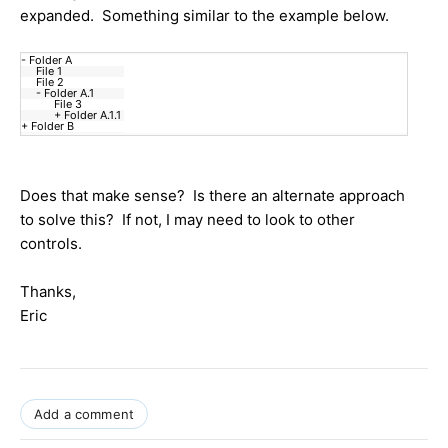
expanded. Something similar to the example below.
- Folder A
File 1
File 2
- Folder A.1
File 3
+ Folder A.1.1
+ Folder B
Does that make sense? Is there an alternate approach
to solve this? If not, I may need to look to other
controls.
Thanks,
Eric
Add a comment