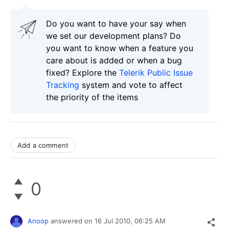
Do you want to have your say when
we set our development plans? Do
you want to know when a feature you
care about is added or when a bug
fixed? Explore the
Telerik Public Issue
Tracking
system and vote to affect
the priority of the items
Add a comment
0
Anoop
answered on
16 Jul 2010,
06:25 AM