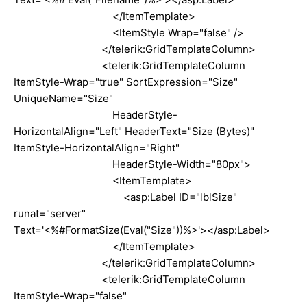
</ItemTemplate>
<ItemStyle Wrap="false" />
</telerik:GridTemplateColumn>
<telerik:GridTemplateColumn
ItemStyle-Wrap="true" SortExpression="Size"
UniqueName="Size"
HeaderStyle-
HorizontalAlign="Left" HeaderText="Size (Bytes)"
ItemStyle-HorizontalAlign="Right"
HeaderStyle-Width="80px">
<ItemTemplate>
<asp:Label ID="lblSize"
runat="server"
Text='<%#FormatSize(Eval("Size"))%>'></asp:Label>
</ItemTemplate>
</telerik:GridTemplateColumn>
<telerik:GridTemplateColumn
ItemStyle-Wrap="false"