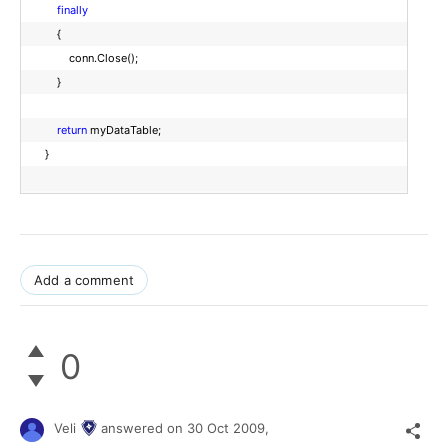
finally
{
conn.Close();
}
return
myDataTable;
}
Add a comment
0
Veli
answered on
30 Oct 2009,