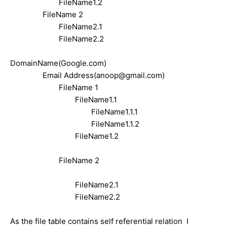
FileName1.2
F
ileName 2
FileName2.1
FileName2.2
DomainName(Google.com)
Email Address(anoop@gmail.com)
F
ileName 1
FileName1.1
FileName1.1.1
FileName1.1.2
FileName1.2
F
ileName 2
FileName2.1
FileName2.2
As the file table contains self referential relation I