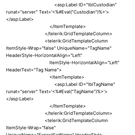
<asp:Label ID="lblCustodian"
runat="server" Text='<%#Eval("Custodian")%>'>
</asp:Label>
</ItemTemplate>
</telerik:GridTemplateColumn>
<telerik:GridTemplateColumn
ItemStyle-Wrap="false" UniqueName="TagName"
HeaderStyle-HorizontalAlign="Left"
ItemStyle-HorizontalAlign="Left"
HeaderText="Tag Name">
<ItemTemplate>
<asp:Label ID="lblTagName"
runat="server" Text='<%#Eval("TagName")%>'>
</asp:Label>
</ItemTemplate>
</telerik:GridTemplateColumn>
<telerik:GridTemplateColumn
ItemStyle-Wrap="false"
UniqueName="ExportSetName" HeaderStyle-