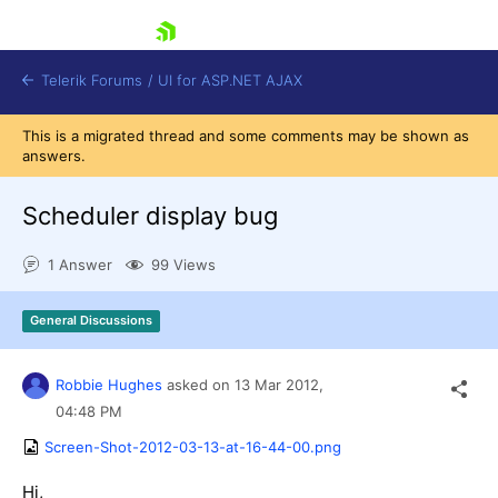
skip navigation
Telerik Forums
/
UI for ASP.NET AJAX
This is a migrated thread and some comments may be shown as
answers.
Scheduler display bug
1 Answer
99 Views
Shopping cart
General Discussions
Login
Contact Us
Request Trial
Robbie Hughes
asked on
13 Mar 2012,
04:48 PM
Screen-Shot-2012-03-13-at-16-44-00.png
Hi,