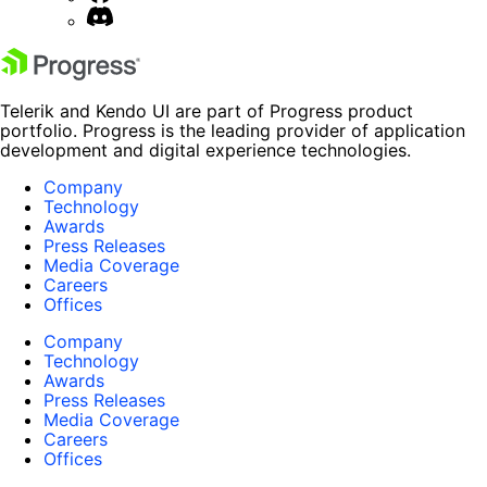
Telerik and Kendo UI are part of Progress product
portfolio. Progress is the leading provider of application
development and digital experience technologies.
Company
Technology
Awards
Press Releases
Media Coverage
Careers
Offices
Company
Technology
Awards
Press Releases
Media Coverage
Careers
Offices