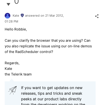
0
Kate
answered on
21 Mar 2012,
01:28 PM
Hello Robbie,
Can you clarify the browser that you are using? Can
you also replicate the issue using our on-line demos
of the RadScheduler control?
Regards,
Kate
the Telerik team
If you want to get updates on new
releases, tips and tricks and sneak
peeks at our product labs directly
from the developers working on the