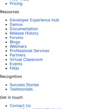
Pricing
Resources
Developer Experience Hub
Demos
Documentation
Release History
Forums
Blogs
Webinars
Professional Services
Partners
Virtual Classroom
Events
FAQs
Recognition
Success Stories
Testimonials
Get in touch
Contact Us