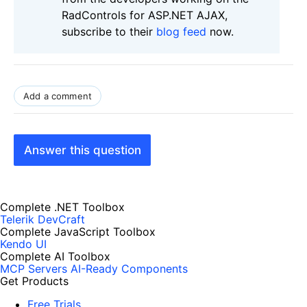
RadControls for ASP.NET AJAX,
subscribe to their
blog feed
now.
Add a comment
Answer this question
Complete .NET Toolbox
Telerik DevCraft
Complete JavaScript Toolbox
Kendo UI
Complete AI Toolbox
MCP Servers
AI-Ready Components
Get Products
Free Trials