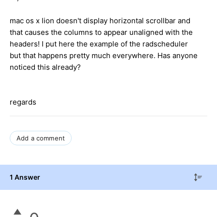
mac os x lion doesn't display horizontal scrollbar and
that causes the columns to appear unaligned with the
headers! I put here the example of the radscheduler
but that happens pretty much everywhere. Has anyone
noticed this already?
regards
Add a comment
1 Answer