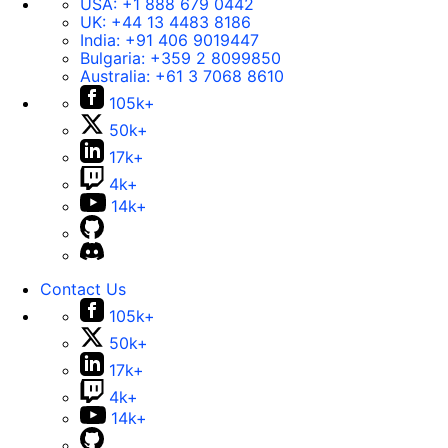
USA:
+1 888 679 0442
UK:
+44 13 4483 8186
India:
+91 406 9019447
Bulgaria:
+359 2 8099850
Australia:
+61 3 7068 8610
105k+
50k+
17k+
4k+
14k+
Contact Us
105k+
50k+
17k+
4k+
14k+