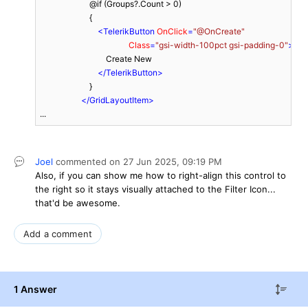
                        @if (Groups?.Count > 0)

                        {

<
TelerikButton
OnClick
=
"@OnCreate"
Class
=
"gsi-width-100pct gsi-padding-0"
>
                                Create New

</
TelerikButton
>
                        }

</
GridLayoutItem
>
...
Joel
commented on
27 Jun 2025,
09:19 PM
Also, if you can show me how to right-align this control to
the right so it stays visually attached to the Filter Icon...
that'd be awesome.
Add a comment
1 Answer