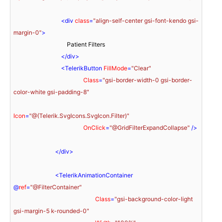
<
div
class
=
"align-self-center gsi-font-kendo gsi-
margin-0"
>
                                    Patient Filters

</
div
>
<
TelerikButton
FillMode
=
"Clear"
Class
=
"gsi-border-width-0 gsi-border-
color-white gsi-padding-8"
Icon
=
"@(Telerik.SvgIcons.SvgIcon.Filter)"
OnClick
=
"@GridFilterExpandCollapse"
 />
</
div
>
<
TelerikAnimationContainer
@
ref
=
"@FilterContainer"
Class
=
"gsi-background-color-light 
gsi-margin-5 k-rounded-0"