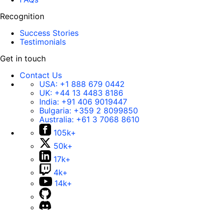
Recognition
Success Stories
Testimonials
Get in touch
Contact Us
USA:
+1 888 679 0442
UK:
+44 13 4483 8186
India:
+91 406 9019447
Bulgaria:
+359 2 8099850
Australia:
+61 3 7068 8610
105k+
50k+
17k+
4k+
14k+