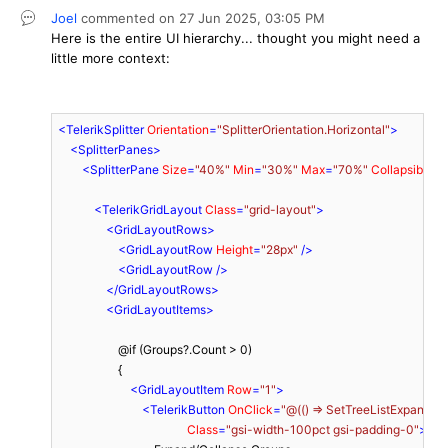
Joel
commented on
27 Jun 2025,
03:05 PM
Here is the entire UI hierarchy... thought you might need a
little more context:
<
TelerikSplitter
Orientation
=
"SplitterOrientation.Horizontal"
>
<
SplitterPanes
>
<
SplitterPane
Size
=
"40%"
Min
=
"30%"
Max
=
"70%"
Collapsible
=
"
<
TelerikGridLayout
Class
=
"grid-layout"
>
<
GridLayoutRows
>
<
GridLayoutRow
Height
=
"28px"
 />
<
GridLayoutRow
 />
</
GridLayoutRows
>
<
GridLayoutItems
>
                    @if (Groups?.Count > 0)

                    {

<
GridLayoutItem
Row
=
"1"
>
<
TelerikButton
OnClick
=
"@(() => SetTreeListExpandedI
Class
=
"gsi-width-100pct gsi-padding-0"
>