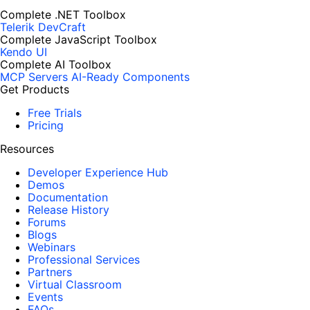
Complete .NET Toolbox
Telerik DevCraft
Complete JavaScript Toolbox
Kendo UI
Complete AI Toolbox
MCP Servers
AI-Ready Components
Get Products
Free Trials
Pricing
Resources
Developer Experience Hub
Demos
Documentation
Release History
Forums
Blogs
Webinars
Professional Services
Partners
Virtual Classroom
Events
FAQs