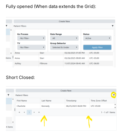
Fully opened (When data extends the Grid):
Short Closed: