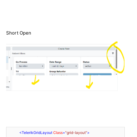
Short Open
<
TelerikGridLayout
Class
=
"grid-layout"
>