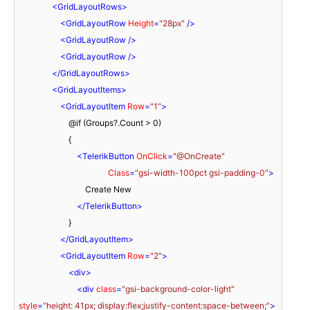
<
GridLayoutRows
>
<
GridLayoutRow
Height
=
"28px"
 />
<
GridLayoutRow
 />
<
GridLayoutRow
 />
</
GridLayoutRows
>
<
GridLayoutItems
>
<
GridLayoutItem
Row
=
"1"
>
                        @if (Groups?.Count > 0)

                        {

<
TelerikButton
OnClick
=
"@OnCreate"
Class
=
"gsi-width-100pct gsi-padding-0"
>
                                Create New

</
TelerikButton
>
                        }

</
GridLayoutItem
>
<
GridLayoutItem
Row
=
"2"
>
<
div
>
<
div
class
=
"gsi-background-color-light"
style
=
"height: 41px; display:flex;justify-content:space-between;"
>