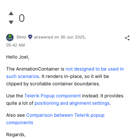
0
Dimo
answered on
30 Jun 2025,
05:42 AM
Hello Joel,
The AnimationContainer is
not designed to be used in
such scenarios
. It renders in-place, so it will be
clipped by scrollable container boundaries.
Use the
Telerik Popup component
instead. It provides
quite a lot of
positioning and alignment settings
.
Also see
Comparison between Telerik popup
components
Regards,