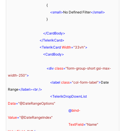
                                            {

<
small
>
No Defined Filter
</
small
>
                                            }

</
CardBody
>
</
TelerikCard
>
<
TelerikCard
Width
=
"33vh"
>
<
CardBody
>
<
div
class
=
"form-group-short gsi-max-
width-250"
>
<
label
class
=
"col-form-label"
>
Date 
Range
</
label
>
<
br
 />
<
TelerikDropDownList
Data
=
"@DateRangeOptions"
                                                                     @
bind-
Value
=
"@DateRangeIndex"
TextField
=
"Name"