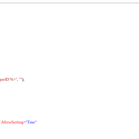
queID %>"
,
""
);
"
AllowSorting
="True"