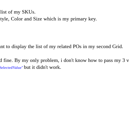
 list of my SKUs.
le, Color and Size which is my primary key.
ant to display the list of my related POs in my second Grid.
ed fine. By my only problem, i don't know how to pass my 3 v
but it didn't work.
SelectedValue"