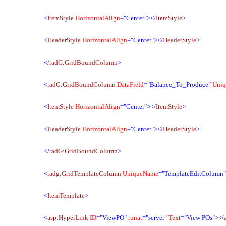
<
ItemStyle
HorizontalAlign
="Center"></
ItemStyle
>
<
HeaderStyle
HorizontalAlign
="Center"></
HeaderStyle
>
</
radG
:
GridBoundColumn
>
<
radG
:
GridBoundColumn
DataField
="Balance_To_Produce"
Uni
<
ItemStyle
HorizontalAlign
="Center"></
ItemStyle
>
<
HeaderStyle
HorizontalAlign
="Center"></
HeaderStyle
>
</
radG
:
GridBoundColumn
>
<
radg
:
GridTemplateColumn
UniqueName
="TemplateEditColumn
<
ItemTemplate
>
<
asp
:
HyperLink
ID
="ViewPO"
runat
="server"
Text
="View POs"></