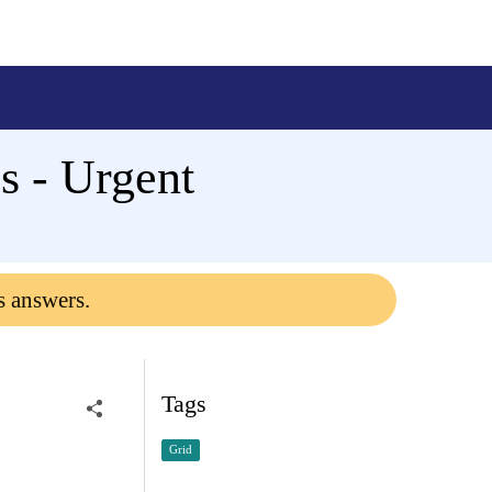
 - Urgent
s answers.
Tags
Grid