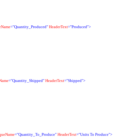
eName
="Quantity_Produced"
HeaderText
="Produced">
Name
="Quantity_Shipped"
HeaderText
="Shipped">
queName
="Quantity_To_Produce"
HeaderText
="Units To Produce">