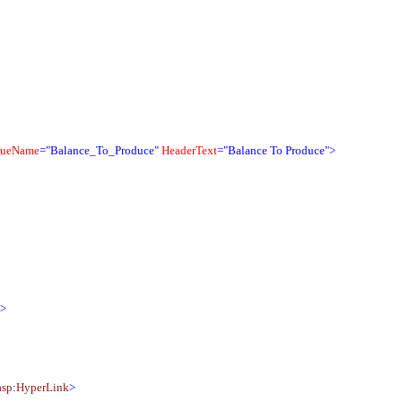
queName
="Balance_To_Produce"
HeaderText
="Balance To Produce">
">
asp
:
HyperLink
>