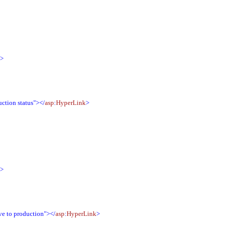
">
ction status"></
asp
:
HyperLink
>
">
e to production"></
asp
:
HyperLink
>