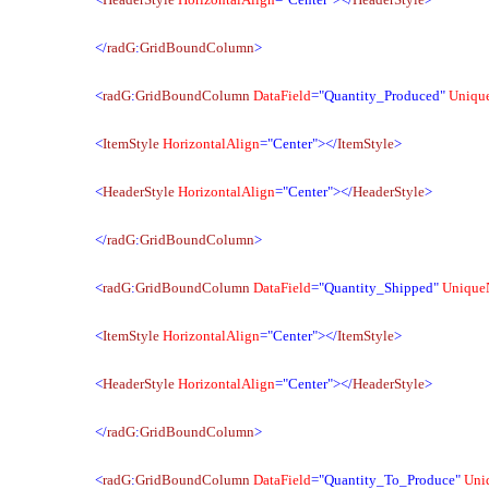
</
radG
:
GridBoundColumn
>
<
radG
:
GridBoundColumn
DataField
="Quantity_Produced"
Uniqu
<
ItemStyle
HorizontalAlign
="Center"></
ItemStyle
>
<
HeaderStyle
HorizontalAlign
="Center"></
HeaderStyle
>
</
radG
:
GridBoundColumn
>
<
radG
:
GridBoundColumn
DataField
="Quantity_Shipped"
Unique
<
ItemStyle
HorizontalAlign
="Center"></
ItemStyle
>
<
HeaderStyle
HorizontalAlign
="Center"></
HeaderStyle
>
</
radG
:
GridBoundColumn
>
<
radG
:
GridBoundColumn
DataField
="Quantity_To_Produce"
Uni