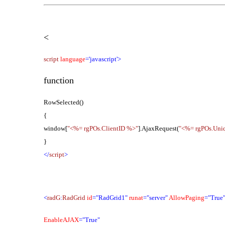
<
script
language
='javascript'>
function
RowSelected()
{
window[
"<%= rgPOs.ClientID %>"
].AjaxRequest(
"<%= rgPOs.Uni
}
</
script
>
<
radG
:
RadGrid
id
="RadGrid1"
runat
="server"
AllowPaging
="True
EnableAJAX
="True"