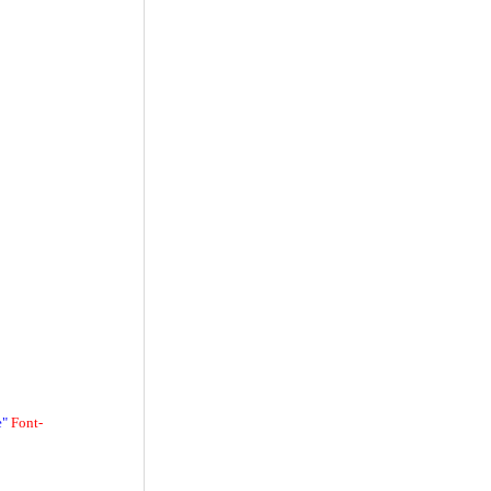
e"
Font-