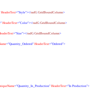
"
HeaderText
="Style"></
radG
:
GridBoundColumn
>
r"
HeaderText
="Color"></
radG
:
GridBoundColumn
>
HeaderText
="Size"></
radG
:
GridBoundColumn
>
Name
="Quantity_Ordered"
HeaderText
="Ordered">
niqueName
="Quantity_In_Production"
HeaderText
="In Production">