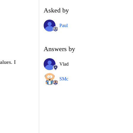
Asked by
Paul
Answers by
alues. I
Vlad
SMc