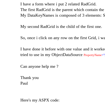
I have a form where i put 2 related RadGrid.
The first RadGrid is the parent which contain the
My DataKeyNames is composed of 3 elements: Sty
My second RadGrid is the child of the first one.
So, once i click on any row on the first Grid, i w
I have done it before with one value and it work
tried to use in my ObjectDataSource
PropertyName
="
Can anyone help me ?
Thank you
Paul
Here's my ASPX code: