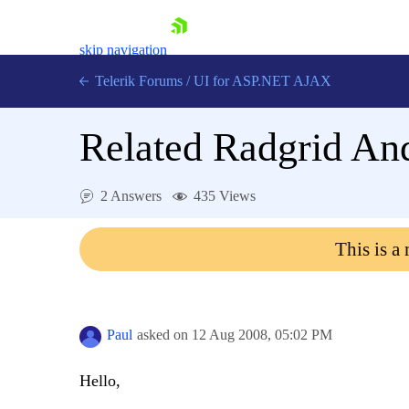
skip navigation
Telerik Forums
/
UI for ASP.NET AJAX
Related Radgrid An
2 Answers
435 Views
This is a
Shopping cart
Login
Contact Us
Request Trial
Paul
asked on
12 Aug 2008,
05:02 PM
Hello,