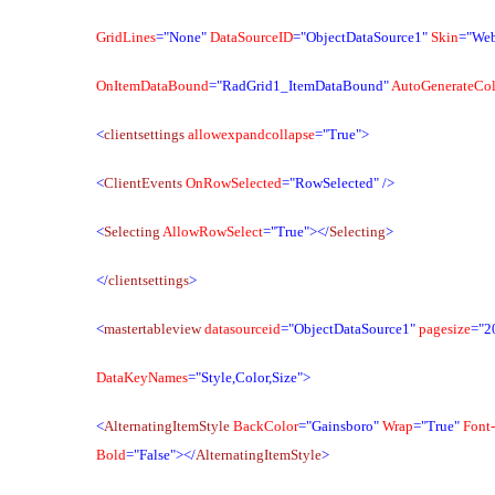
GridLines
="None"
DataSourceID
="ObjectDataSource1"
Skin
="We
OnItemDataBound
="RadGrid1_ItemDataBound"
AutoGenerateCo
<
clientsettings
allowexpandcollapse
="True">
<
ClientEvents
OnRowSelected
="RowSelected"
/>
<
Selecting
AllowRowSelect
="True"></
Selecting
>
</
clientsettings
>
<
mastertableview
datasourceid
="ObjectDataSource1"
pagesize
="2
DataKeyNames
="Style,Color,Size">
<
AlternatingItemStyle
BackColor
="Gainsboro"
Wrap
="True"
Font-
Bold
="False"></
AlternatingItemStyle
>