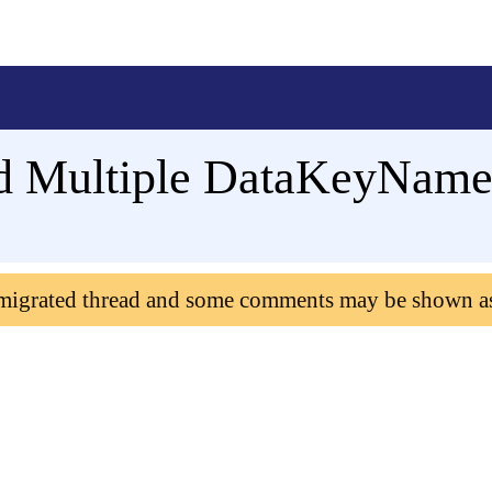
d Multiple DataKeyNames
 migrated thread and some comments may be shown a