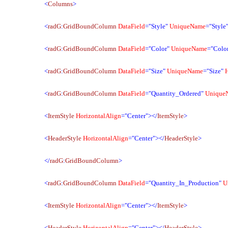
<
Columns
>
<
radG
:
GridBoundColumn
DataField
="Style"
UniqueName
="Style
<
radG
:
GridBoundColumn
DataField
="Color"
UniqueName
="Colo
<
radG
:
GridBoundColumn
DataField
="Size"
UniqueName
="Size"
<
radG
:
GridBoundColumn
DataField
="Quantity_Ordered"
Unique
<
ItemStyle
HorizontalAlign
="Center"></
ItemStyle
>
<
HeaderStyle
HorizontalAlign
="Center"></
HeaderStyle
>
</
radG
:
GridBoundColumn
>
<
radG
:
GridBoundColumn
DataField
="Quantity_In_Production"
U
<
ItemStyle
HorizontalAlign
="Center"></
ItemStyle
>
<
HeaderStyle
HorizontalAlign
="Center"></
HeaderStyle
>