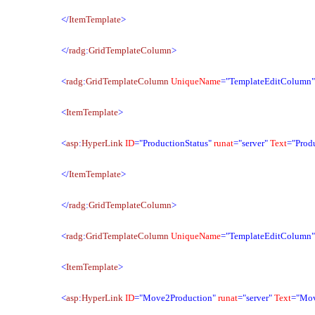
</
ItemTemplate
>
</
radg
:
GridTemplateColumn
>
<
radg
:
GridTemplateColumn
UniqueName
="TemplateEditColumn
<
ItemTemplate
>
<
asp
:
HyperLink
ID
="ProductionStatus"
runat
="server"
Text
="Produ
</
ItemTemplate
>
</
radg
:
GridTemplateColumn
>
<
radg
:
GridTemplateColumn
UniqueName
="TemplateEditColumn
<
ItemTemplate
>
<
asp
:
HyperLink
ID
="Move2Production"
runat
="server"
Text
="Mov