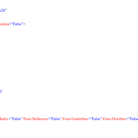
b20"
lumns
="False">
0"
Italic
="False"
Font-Strikeout
="False"
Font-Underline
="False"
Font-Overline
="Fals