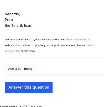
Regards,
Pero
the Telerik team
Instantly find answers to your questions on the new
Telerik Support Portal
.
Watch a
video
on how to optimize your support resource searches and
check
out more tips
on the blogs.
Add a comment
Answer this question