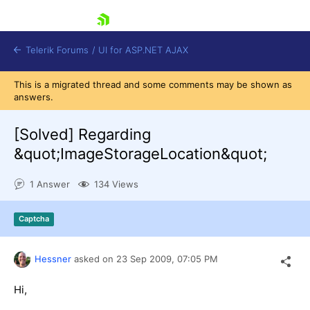
skip navigation
Telerik Forums
/
UI for ASP.NET AJAX
This is a migrated thread and some comments may be shown as
answers.
[Solved]
Regarding
&quot;ImageStorageLocation&quot;
1 Answer
134 Views
Shopping cart
Login
Contact Us
Captcha
Request Trial
Hessner
asked on
23 Sep 2009,
07:05 PM
Hi,