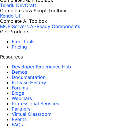
Complete .NET Toolbox
Telerik DevCraft
Complete JavaScript Toolbox
Kendo UI
Complete AI Toolbox
MCP Servers
AI-Ready Components
Get Products
Free Trials
Pricing
Resources
Developer Experience Hub
Demos
Documentation
Release History
Forums
Blogs
Webinars
Professional Services
Partners
Virtual Classroom
Events
FAQs