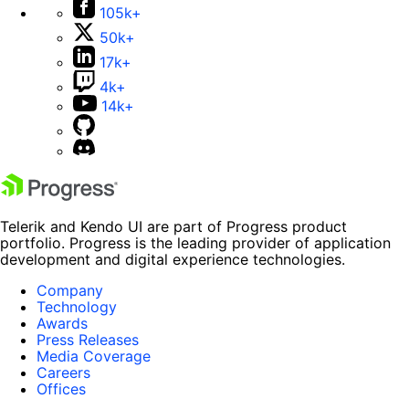
105k+
50k+
17k+
4k+
14k+
Telerik and Kendo UI are part of Progress product
portfolio. Progress is the leading provider of application
development and digital experience technologies.
Company
Technology
Awards
Press Releases
Media Coverage
Careers
Offices