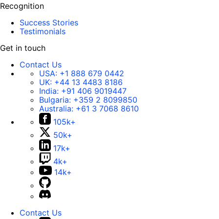
Recognition
Success Stories
Testimonials
Get in touch
Contact Us
USA:
+1 888 679 0442
UK:
+44 13 4483 8186
India:
+91 406 9019447
Bulgaria:
+359 2 8099850
Australia:
+61 3 7068 8610
105k+
50k+
17k+
4k+
14k+
Contact Us