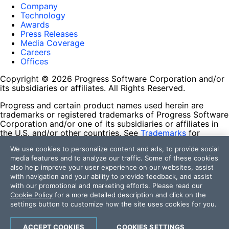
Company
Technology
Awards
Press Releases
Media Coverage
Careers
Offices
Copyright © 2026 Progress Software Corporation and/or
its subsidiaries or affiliates. All Rights Reserved.
Progress and certain product names used herein are
trademarks or registered trademarks of Progress Software
Corporation and/or one of its subsidiaries or affiliates in
the U.S. and/or other countries. See
Trademarks
for
appropriate markings. All rights in any other trademarks
We use cookies to personalize content and ads, to provide social
contained herein are reserved by their respective owners
media features and to analyze our traffic. Some of these cookies
and their inclusion does not imply an endorsement,
also help improve your user experience on our websites, assist
affiliation, or sponsorship as between Progress and the
with navigation and your ability to provide feedback, and assist
respective owners.
with our promotional and marketing efforts. Please read our
Cookie Policy
for a more detailed description and click on the
Terms of Use
settings button to customize how the site uses cookies for you.
Site Feedback
Privacy Center
Trust Center
ACCEPT COOKIES
COOKIES SETTINGS