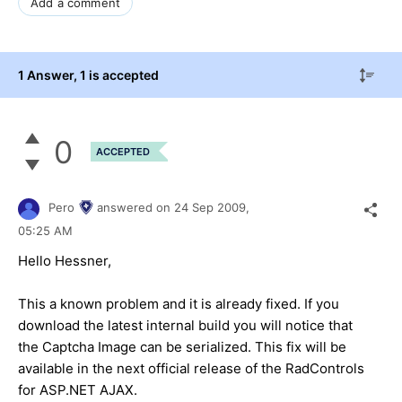
Add a comment
1 Answer
, 1 is accepted
0
ACCEPTED
Pero
answered on
24 Sep 2009,
05:25 AM
Hello Hessner,
This a known problem and it is already fixed. If you
download the latest internal build you will notice that
the Captcha Image can be serialized. This fix will be
available in the next official release of the RadControls
for ASP.NET AJAX.