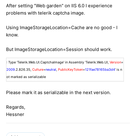
After setting "Web garden" on IIS 6.0 I experience
problems with telerik captcha image.
Using ImageStorageLocation=Cache are no good - I
know.
But ImageStorageLocation=Session should work.
: Type 'Telerik.Web.UI.CaptchaImage' in Assembly 'Telerik.Web.UI,
Version
=
2009
.2.826.35,
Culture
=
neutral
,
PublicKeyToken
=
121fae78165ba3d4
' is n
ot marked as serializable
Please mark it as serializable in the next version.
Regards,
Hessner