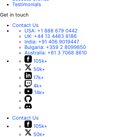
Testimonials
Get in touch
Contact Us
USA:
+1 888 679 0442
UK:
+44 13 4483 8186
India:
+91 406 9019447
Bulgaria:
+359 2 8099850
Australia:
+61 3 7068 8610
105k+
50k+
17k+
4k+
14k+
Contact Us
105k+
50k+