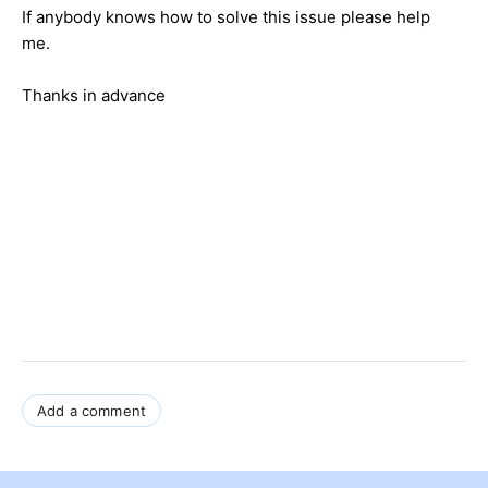
If anybody knows how to solve this issue please help
me.
Thanks in advance
Add a comment