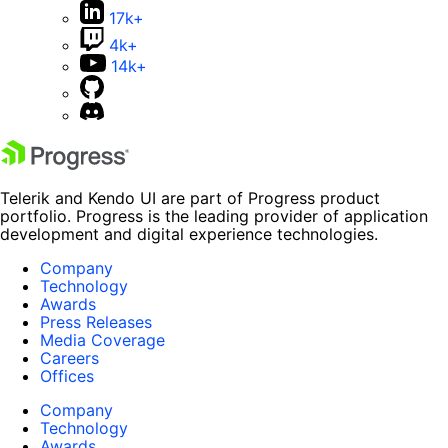
17k+
4k+
14k+
Telerik and Kendo UI are part of Progress product
portfolio. Progress is the leading provider of application
development and digital experience technologies.
Company
Technology
Awards
Press Releases
Media Coverage
Careers
Offices
Company
Technology
Awards