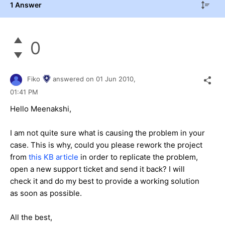
1 Answer
0
Fiko
answered on
01 Jun 2010,
01:41 PM
Hello Meenakshi,
I am not quite sure what is causing the problem in your
case. This is why, could you please rework the project
from
this KB article
in order to replicate the problem,
open a new support ticket and send it back? I will
check it and do my best to provide a working solution
as soon as possible.
All the best,