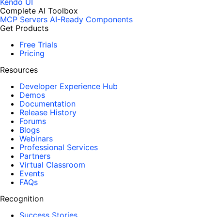
Kendo UI
Complete AI Toolbox
MCP Servers
AI-Ready Components
Get Products
Free Trials
Pricing
Resources
Developer Experience Hub
Demos
Documentation
Release History
Forums
Blogs
Webinars
Professional Services
Partners
Virtual Classroom
Events
FAQs
Recognition
Success Stories