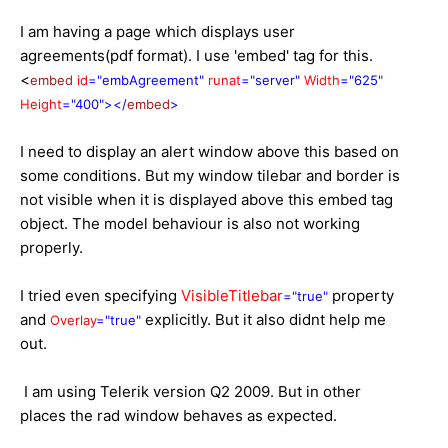
I am having a page which displays user
agreements(pdf format). I use 'embed' tag for this.
<
embed
id
="embAgreement"
runat
="server"
Width
="625"
Height
="400"></
embed
>
I need to display an alert window above this based on
some conditions. But my window tilebar and border is
not visible when it is displayed above this embed tag
object. The model behaviour is also not working
properly.
I tried even specifying
VisibleTitlebar
property
="true"
and
explicitly. But it also didnt help me
Overlay
="true"
out.
I am using Telerik version Q2 2009. But in other
places the rad window behaves as expected.