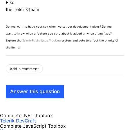
Fiko
the Telerik team
Do you want to have your say when we set our development plans? Do you
want to know when a feature you care about is added or when a bug fixed?
Explore the
Telerik Public Issue Tracking
system and vote to affect the priority of
the items.
Add a comment
Answer this question
Complete .NET Toolbox
Telerik DevCraft
Complete JavaScript Toolbox