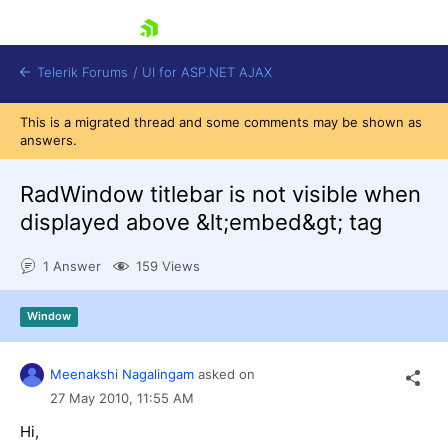
skip navigation
Telerik Forums
/
UI for ASP.NET AJAX
This is a migrated thread and some comments may be shown as
answers.
RadWindow titlebar is not visible when
displayed above &lt;embed&gt; tag
1 Answer
159 Views
Shopping cart
Login
Contact Us
Window
Request Trial
Meenakshi Nagalingam
asked on
27 May 2010,
11:55 AM
Hi,