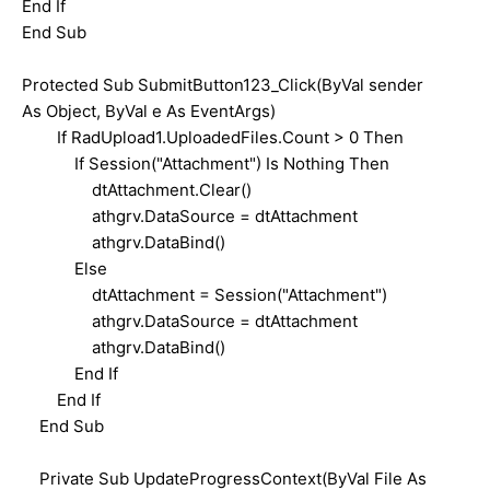
End If
End Sub
Protected Sub SubmitButton123_Click(ByVal sender
As Object, ByVal e As EventArgs)
If RadUpload1.UploadedFiles.Count > 0 Then
If Session("Attachment") Is Nothing Then
dtAttachment.Clear()
athgrv.DataSource = dtAttachment
athgrv.DataBind()
Else
dtAttachment = Session("Attachment")
athgrv.DataSource = dtAttachment
athgrv.DataBind()
End If
End If
End Sub
Private Sub UpdateProgressContext(ByVal File As