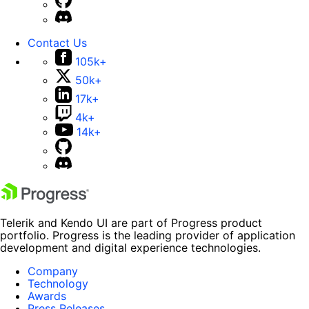
Contact Us
105k+
50k+
17k+
4k+
14k+
Telerik and Kendo UI are part of Progress product
portfolio. Progress is the leading provider of application
development and digital experience technologies.
Company
Technology
Awards
Press Releases