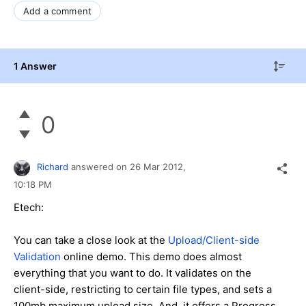
Add a comment
1 Answer
0
Richard
answered on
26 Mar 2012,
10:18 PM
Etech:
You can take a close look at the
Upload/Client-side
Validation
online demo. This demo does almost
everything that you want to do. It validates on the
client-side, restricting to certain file types, and sets a
100mb maximum upload size. And, it offers a Progress