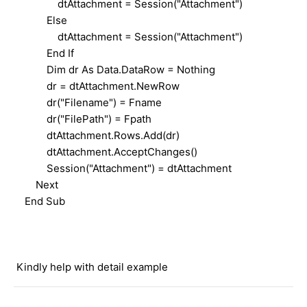
dtAttachment = Session("Attachment")
Else
dtAttachment = Session("Attachment")
End If
Dim dr As Data.DataRow = Nothing
dr = dtAttachment.NewRow
dr("Filename") = Fname
dr("FilePath") = Fpath
dtAttachment.Rows.Add(dr)
dtAttachment.AcceptChanges()
Session("Attachment") = dtAttachment
Next
End Sub
Kindly help with detail example