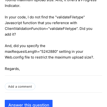
Indicator.
In your code, I do not find the "validateFiletype"
Javascript function that you reference with
ClientValidationFunction="validateFiletype". Did you
add it?
And, did you specify the
maxRequestLength="5242880" setting in your
Web.config file to restrict the maximum upload size?.
Regards,
Add a comment
Answer this question