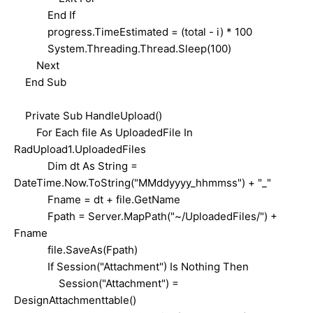
End If
progress.TimeEstimated = (total - i) * 100
System.Threading.Thread.Sleep(100)
Next
End Sub
Private Sub HandleUpload()
For Each file As UploadedFile In
RadUpload1.UploadedFiles
Dim dt As String =
DateTime.Now.ToString("MMddyyyy_hhmmss") + "_"
Fname = dt + file.GetName
Fpath = Server.MapPath("~/UploadedFiles/") +
Fname
file.SaveAs(Fpath)
If Session("Attachment") Is Nothing Then
Session("Attachment") =
DesignAttachmenttable()