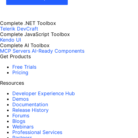
Complete .NET Toolbox
Telerik DevCraft
Complete JavaScript Toolbox
Kendo UI
Complete AI Toolbox
MCP Servers
AI-Ready Components
Get Products
Free Trials
Pricing
Resources
Developer Experience Hub
Demos
Documentation
Release History
Forums
Blogs
Webinars
Professional Services
Partners