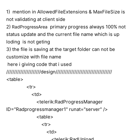
1) mention in AllowedFileExtensions & MaxFileSize is
not validating at client side
2)
primary progress always 100% not
RadProgressArea
status update and the current file name which is up
loding is not geting
3) the file is saving at the target folder can not be
customize with file name
here i giving code that i used
//////////////////////design////////////////////////////////////
<table>
<tr>
<td>
<telerik:RadProgressManager
ID="Radprogressmanager1" runat="server" />
<table>
<tr>
<td>
<telerik:RadUpload