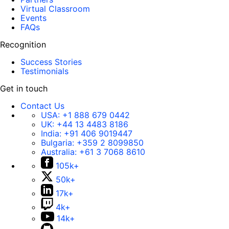
Virtual Classroom
Events
FAQs
Recognition
Success Stories
Testimonials
Get in touch
Contact Us
USA:
+1 888 679 0442
UK:
+44 13 4483 8186
India:
+91 406 9019447
Bulgaria:
+359 2 8099850
Australia:
+61 3 7068 8610
105k+
50k+
17k+
4k+
14k+