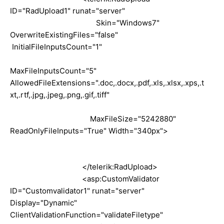
ID="RadUpload1" runat="server"
Skin="Windows7"
OverwriteExistingFiles="false"
InitialFileInputsCount="1"
MaxFileInputsCount="5"
AllowedFileExtensions=".doc,.docx,.pdf,.xls,.xlsx,.xps,.t
xt,.rtf,.jpg,.jpeg,.png,.gif,.tiff"
MaxFileSize="5242880"
ReadOnlyFileInputs="True" Width="340px">
</telerik:RadUpload>
<asp:CustomValidator
ID="Customvalidator1" runat="server"
Display="Dynamic"
ClientValidationFunction="validateFiletype"