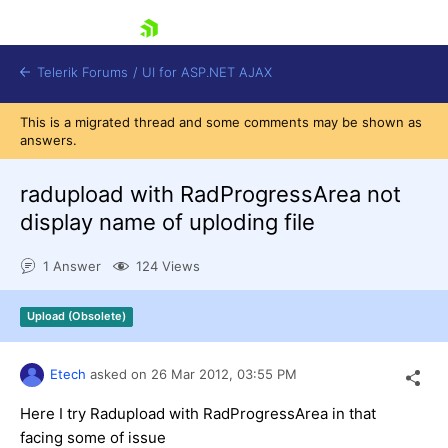
skip navigation
Telerik Forums
/
UI for ASP.NET AJAX
This is a migrated thread and some comments may be shown as
answers.
radupload with RadProgressArea not
display name of uploding file
1 Answer
124 Views
Shopping cart
Login
Contact Us
Upload (Obsolete)
Request Trial
Etech
asked on
26 Mar 2012,
03:55 PM
Here I try Radupload with RadProgressArea in that
facing some of issue