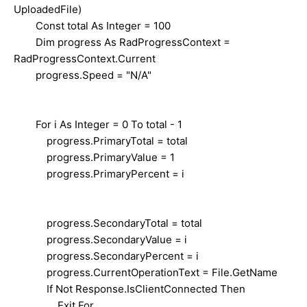
UploadedFile)
Const total As Integer = 100
Dim progress As RadProgressContext =
RadProgressContext.Current
progress.Speed = "N/A"
For i As Integer = 0 To total - 1
progress.PrimaryTotal = total
progress.PrimaryValue = 1
progress.PrimaryPercent = i
progress.SecondaryTotal = total
progress.SecondaryValue = i
progress.SecondaryPercent = i
progress.CurrentOperationText = File.GetName
If Not Response.IsClientConnected Then
Exit For