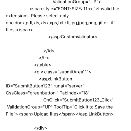
ValidationGroup="UP">
<span style="FONT-SIZE: 11px;">Invalid file
extensions. Please select only
doc,docx,pdf,xls,xlsx,xps,txt,rtf,jpg,jpeg,png,gif or tiff
files.</span>
</asp:CustomValidator>
</td>
</tr>
</table>
<div class="submitArea11">
<asp:LinkButton
ID="SubmitButton123" runat="server"
CssClass="greenbutton " TabIndex="18"
OnClick="SubmitButton123_Click"
ValidationGroup="UP" ToolTip="Click it to Save the
File"><span>Upload files</span></asp:LinkButton>
</div>