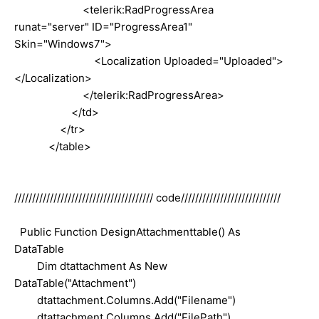
<telerik:RadProgressArea
runat="server" ID="ProgressArea1"
Skin="Windows7">
<Localization Uploaded="Uploaded">
</Localization>
</telerik:RadProgressArea>
</td>
</tr>
</table>
/////////////////////////////////////// code////////////////////////////
Public Function DesignAttachmenttable() As
DataTable
Dim dtattachment As New
DataTable("Attachment")
dtattachment.Columns.Add("Filename")
dtattachment.Columns.Add("FilePath")