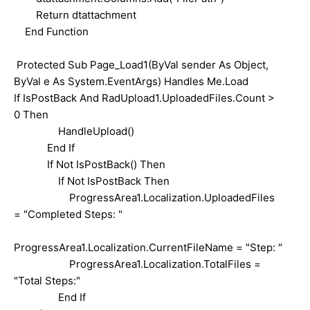
Return dtattachment
End Function
Protected Sub Page_Load1(ByVal sender As Object,
ByVal e As System.EventArgs) Handles Me.Load
If IsPostBack And RadUpload1.UploadedFiles.Count >
0 Then
HandleUpload()
End If
If Not IsPostBack() Then
If Not IsPostBack Then
ProgressArea1.Localization.UploadedFiles
= "Completed Steps: "
ProgressArea1.Localization.CurrentFileName = "Step: "
ProgressArea1.Localization.TotalFiles =
"Total Steps:"
End If