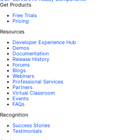
Get Products
Free Trials
Pricing
Resources
Developer Experience Hub
Demos
Documentation
Release History
Forums
Blogs
Webinars
Professional Services
Partners
Virtual Classroom
Events
FAQs
Recognition
Success Stories
Testimonials