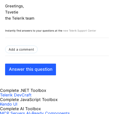
s"
).ClientID,
true
);
Greetings,
}
Tsvetie
}
the Telerik team
Instantly find answers to your questions at the
new Telerik Support Center
Add a comment
Answer this question
Complete .NET Toolbox
Telerik DevCraft
Complete JavaScript Toolbox
Kendo UI
Complete AI Toolbox
MCP Servers
AI-Ready Components