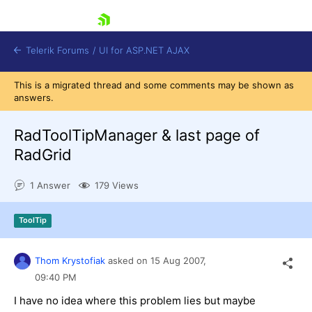
skip navigation
Telerik Forums
/
UI for ASP.NET AJAX
This is a migrated thread and some comments may be shown as
answers.
RadToolTipManager & last page of
RadGrid
1 Answer
179 Views
Shopping cart
Login
Contact Us
ToolTip
Request Trial
Thom Krystofiak
asked on
15 Aug 2007,
09:40 PM
I have no idea where this problem lies but maybe