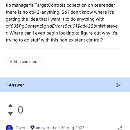
tip manager's TargetControls collection on prerender
there is no ctl42-anything. So I don't know where it's
getting the idea that I want it to do anything with
ctl00$PgContent$gridErrors$ctl01$ctl42$btnWhateve
r.
Where can I even begin looking to figure out why it's
trying to do stuff with this non existent control?
Add a comment
1 Answer
0
Tsvetie
answered on
20 Aug 2007,