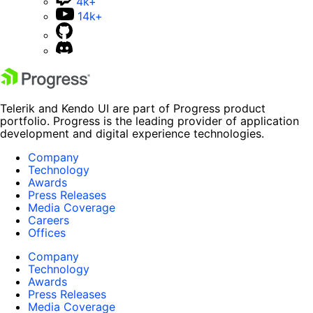
4k+
14k+
Telerik and Kendo UI are part of Progress product
portfolio. Progress is the leading provider of application
development and digital experience technologies.
Company
Technology
Awards
Press Releases
Media Coverage
Careers
Offices
Company
Technology
Awards
Press Releases
Media Coverage