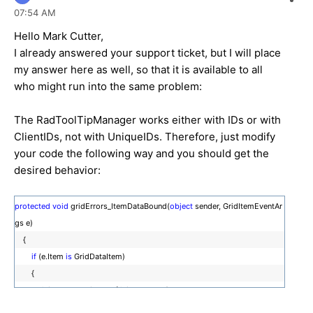
07:54 AM
Hello Mark Cutter,
I already answered your support ticket, but I will place
my answer here as well, so that it is available to all
who might run into the same problem:
The RadToolTipManager works either with IDs or with
ClientIDs, not with UniqueIDs. Therefore, just modify
your code the following way and you should get the
desired behavior:
protected
void
gridErrors_ItemDataBound(
object
sender, GridItemEventAr
gs e)
{
if
(e.Item
is
GridDataItem)
{
GridDataItem item = (GridDataItem)e.Item;
ToolTipManager1.TargetControls.Add(item.FindControl(
"btnJournal