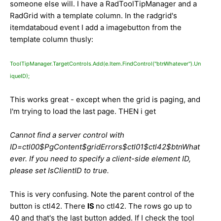
someone else will. I have a RadToolTipManager and a
RadGrid with a template column. In the radgrid's
itemdataboud event I add a imagebutton from the
template column thusly:
ToolTipManager.TargetControls.Add(e.Item.FindControl("btnWhatever").Un
iqueID);
This works great - except when the grid is paging, and
I'm trying to load the last page. THEN i get
Cannot find a server control with
ID=ctl00$PgContent$gridErrors$ctl01$ctl42$btnWhat
ever. If you need to specify a client-side element ID,
please set IsClientID to true.
This is very confusing. Note the parent control of the
button is ctl42. There
IS
no ctl42. The rows go up to
40 and that's the last button added. If I check the tool