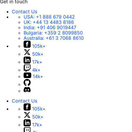
Get in touch
Contact Us
USA:
+1 888 679 0442
UK:
+44 13 4483 8186
India:
+91 406 9019447
Bulgaria:
+359 2 8099850
Australia:
+61 3 7068 8610
105k+
50k+
17k+
4k+
14k+
Contact Us
105k+
50k+
17k+