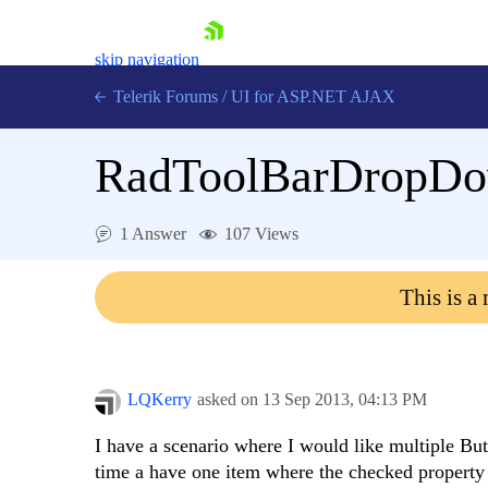
skip navigation
Telerik Forums
/
UI for ASP.NET AJAX
RadToolBarDropDow
1 Answer
107 Views
This is a
Shopping cart
Login
Contact Us
Request Trial
LQKerry
asked on
13 Sep 2013,
04:13 PM
I have a scenario where I would like multiple 
time a have one item where the checked property i