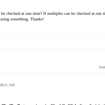
 checked at one time? If multiples can be checked at one t
issing something. Thanks!
Sor
08:51 AM