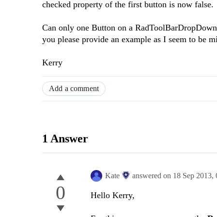
checked property of the first button is now false.
Can only one Button on a RadToolBarDropDown be
you please provide an example as I seem to be m
Kerry
Add a comment
1 Answer
Kate
answered on
18 Sep 2013,
0
Hello Kerry,