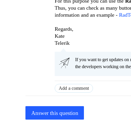
For this purpose you can use the
Ra
Thus, you can check as many button
information and an example -
RadTo
Regards,
Kate
Telerik
If you want to get updates on 
the developers working on t
Add a comment
Answer this question