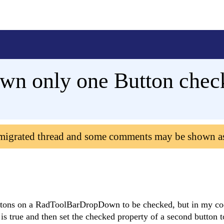
n only one Button chec
 migrated thread and some comments may be shown a
Buttons on a RadToolBarDropDown to be checked, but in my co
s true and then set the checked property of a second button to