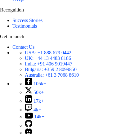
Recognition
Success Stories
Testimonials
Get in touch
Contact Us
USA:
+1 888 679 0442
UK:
+44 13 4483 8186
India:
+91 406 9019447
Bulgaria:
+359 2 8099850
Australia:
+61 3 7068 8610
105k+
50k+
17k+
4k+
14k+