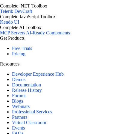
Complete .NET Toolbox
Telerik DevCraft
Complete JavaScript Toolbox
Kendo UI
Complete AI Toolbox
MCP Servers
AI-Ready Components
Get Products
Free Trials
Pricing
Resources
Developer Experience Hub
Demos
Documentation
Release History
Forums
Blogs
Webinars
Professional Services
Partners
Virtual Classroom
Events
FAQs