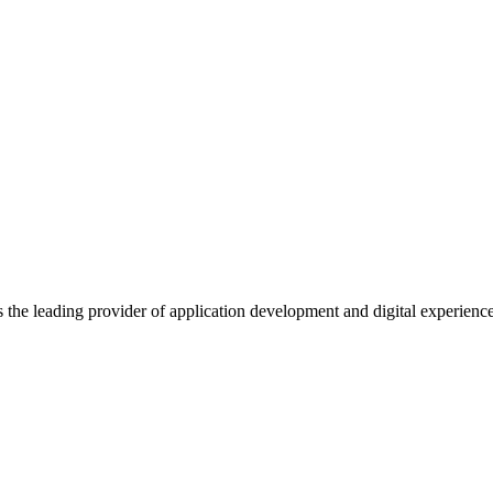
s the leading provider of application development and digital experienc