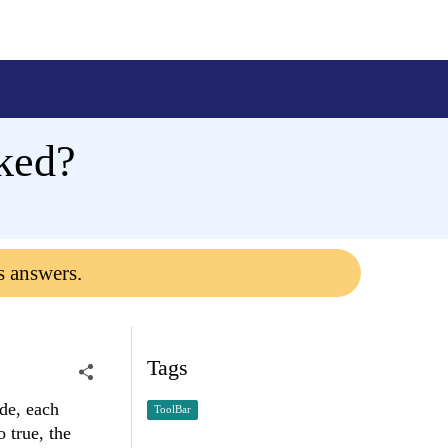
ked?
s answers.
Tags
de, each
ToolBar
 true, the