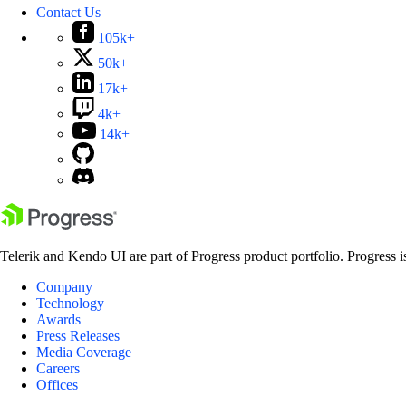
Contact Us
105k+
50k+
17k+
4k+
14k+
Telerik and Kendo UI are part of Progress product portfolio. Progress i
Company
Technology
Awards
Press Releases
Media Coverage
Careers
Offices