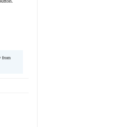
button.
y from