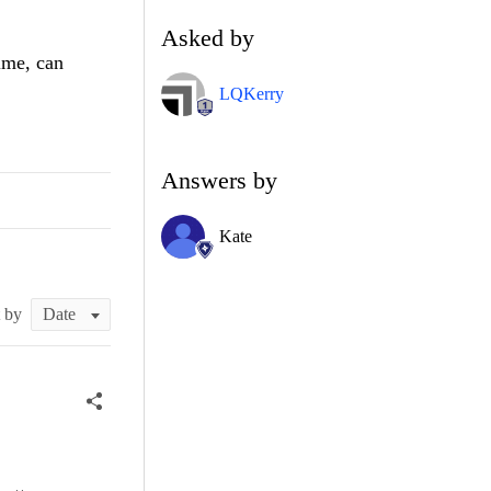
Asked by
ime, can
LQKerry
Answers by
Kate
t by