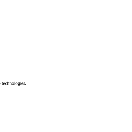
e technologies.