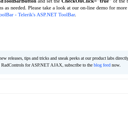
dToolBarButton
and set the
CheckOnClick="true"
of the 
s as needed. Please take a look at our on-line demo for more
olBar - Telerik's ASP.NET ToolBar
.
new releases, tips and tricks and sneak peeks at our product labs directl
he RadControls for ASP.NET AJAX, subscribe to the
blog feed
now.