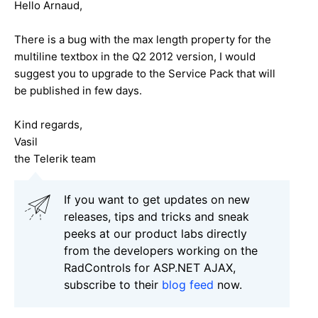
Hello Arnaud,
There is a bug with the max length property for the
multiline textbox in the Q2 2012 version, I would
suggest you to upgrade to the Service Pack that will
be published in few days.
Kind regards,
Vasil
the Telerik team
If you want to get updates on new
releases, tips and tricks and sneak
peeks at our product labs directly
from the developers working on the
RadControls for ASP.NET AJAX,
subscribe to their
blog feed
now.