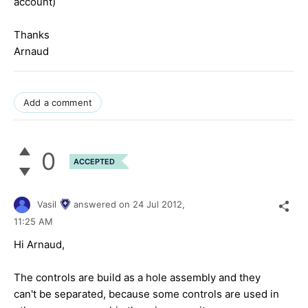
account)
Thanks
Arnaud
Add a comment
0
ACCEPTED
Vasil
answered on
24 Jul 2012,
11:25 AM
Hi Arnaud,
The controls are build as a hole assembly and they
can't be separated, because some controls are used in