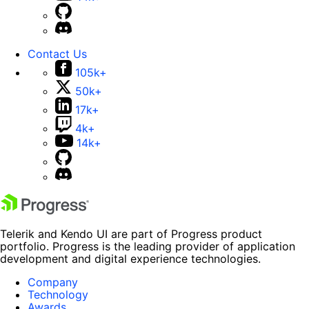
Contact Us
105k+
50k+
17k+
4k+
14k+
Telerik and Kendo UI are part of Progress product
portfolio. Progress is the leading provider of application
development and digital experience technologies.
Company
Technology
Awards