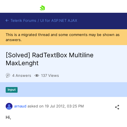
skip navigation
Telerik Forums
/
UI for ASP.NET AJAX
This is a migrated thread and some comments may be shown as
answers.
[Solved]
RadTextBox Multiline
MaxLenght
4 Answers
137 Views
Shopping cart
Login
Contact Us
Input
Request Trial
arnaud
asked on
19 Jul 2012,
03:25 PM
Hi,