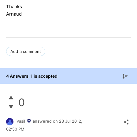
Thanks
Arnaud
Add a comment
4 Answers
, 1 is accepted
0
Vasil
answered on
23 Jul 2012,
02:50 PM