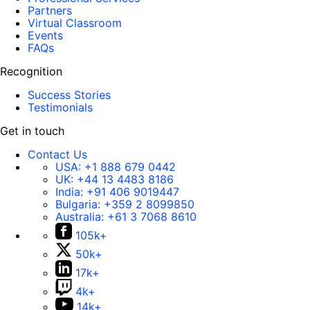
Partners
Virtual Classroom
Events
FAQs
Recognition
Success Stories
Testimonials
Get in touch
Contact Us
USA:
+1 888 679 0442
UK:
+44 13 4483 8186
India:
+91 406 9019447
Bulgaria:
+359 2 8099850
Australia:
+61 3 7068 8610
105k+
50k+
17k+
4k+
14k+