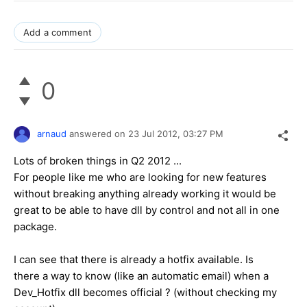
Add a comment
0
arnaud
answered on
23 Jul 2012,
03:27 PM
Lots of broken things in Q2 2012 ...
For people like me who are looking for new features
without breaking anything already working it would be
great to be able to have dll by control and not all in one
package.
I can see that there is already a hotfix available. Is
there a way to know (like an automatic email) when a
Dev_Hotfix dll becomes official ? (without checking my