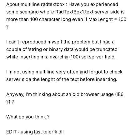
About multiline radtextbox : Have you experienced
some scenario where RadTextBox1.text server side is
more than 100
character
long even if MaxLenght = 100
?
I can't reproduced myself the problem but I had a
couple of 'string or binary data would be truncated'
while inserting in a nvarchar(100) sql server field.
I'm not using multiline very often and forgot to check
server side the lenght of the text before inserting.
Anyway, I'm thinking about an old browser usage (IE6
?) ?
What do you think ?
EDIT : using last telerik dll