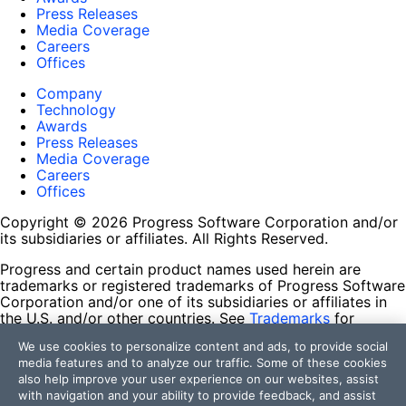
Press Releases
Media Coverage
Careers
Offices
Company
Technology
Awards
Press Releases
Media Coverage
Careers
Offices
Copyright © 2026 Progress Software Corporation and/or
its subsidiaries or affiliates. All Rights Reserved.
Progress and certain product names used herein are
trademarks or registered trademarks of Progress Software
Corporation and/or one of its subsidiaries or affiliates in
the U.S. and/or other countries. See
Trademarks
for
appropriate markings. All rights in any other trademarks
We use cookies to personalize content and ads, to provide social
contained herein are reserved by their respective owners
media features and to analyze our traffic. Some of these cookies
and their inclusion does not imply an endorsement,
also help improve your user experience on our websites, assist
affiliation, or sponsorship as between Progress and the
with navigation and your ability to provide feedback, and assist
respective owners.