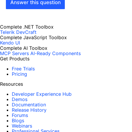
Answer this question
Complete .NET Toolbox
Telerik DevCraft
Complete JavaScript Toolbox
Kendo UI
Complete AI Toolbox
MCP Servers
AI-Ready Components
Get Products
Free Trials
Pricing
Resources
Developer Experience Hub
Demos
Documentation
Release History
Forums
Blogs
Webinars
Professional Services