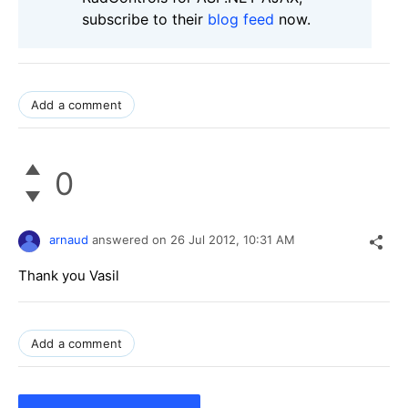
subscribe to their
blog feed
now.
Add a comment
0
arnaud
answered on
26 Jul 2012,
10:31 AM
Thank you Vasil
Add a comment