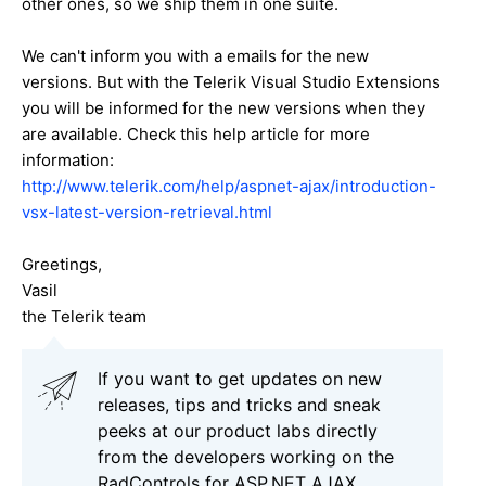
other ones, so we ship them in one suite.
We can't inform you with a emails for the new
versions. But with the Telerik Visual Studio Extensions
you will be informed for the new versions when they
are available. Check this help article for more
information:
http://www.telerik.com/help/aspnet-ajax/introduction-
vsx-latest-version-retrieval.html
Greetings,
Vasil
the Telerik team
If you want to get updates on new
releases, tips and tricks and sneak
peeks at our product labs directly
from the developers working on the
RadControls for ASP.NET AJAX,