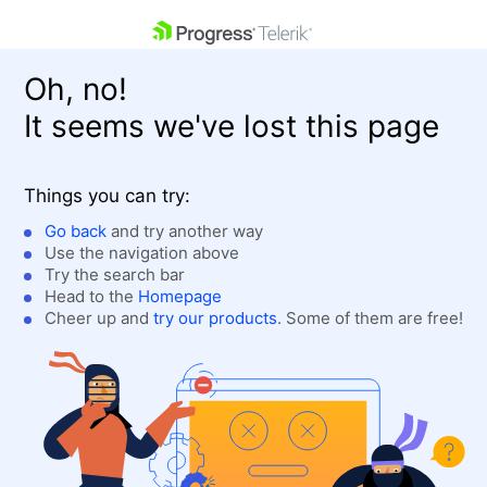
skip navigation
Oh, no!
It seems we've lost this page
Things you can try:
Go back
and try another way
Use the navigation above
Shopping cart
Login
Try the search bar
Contact Us
Head to the
Homepage
Get A Free Trial
Cheer up and
try our products
. Some of them are free!