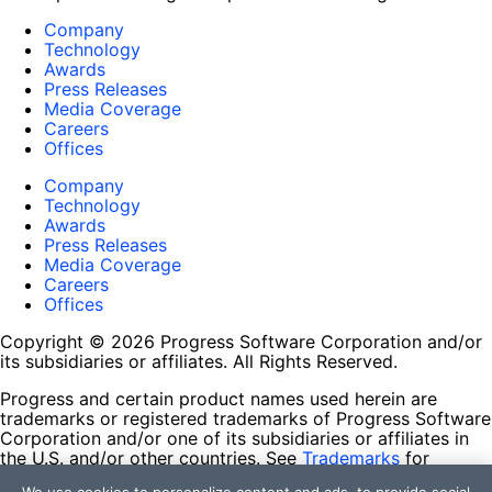
Company
Technology
Awards
Press Releases
Media Coverage
Careers
Offices
Company
Technology
Awards
Press Releases
Media Coverage
Careers
Offices
Copyright © 2026 Progress Software Corporation and/or
its subsidiaries or affiliates. All Rights Reserved.
Progress and certain product names used herein are
trademarks or registered trademarks of Progress Software
Corporation and/or one of its subsidiaries or affiliates in
the U.S. and/or other countries. See
Trademarks
for
appropriate markings. All rights in any other trademarks