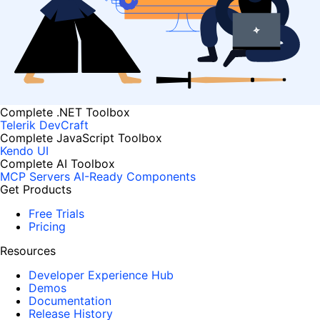
Complete .NET Toolbox
Telerik DevCraft
Complete JavaScript Toolbox
Kendo UI
Complete AI Toolbox
MCP Servers
AI-Ready Components
Get Products
Free Trials
Pricing
Resources
Developer Experience Hub
Demos
Documentation
Release History