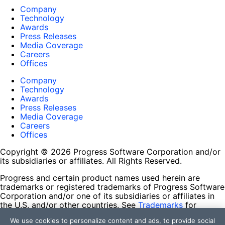
Company
Technology
Awards
Press Releases
Media Coverage
Careers
Offices
Company
Technology
Awards
Press Releases
Media Coverage
Careers
Offices
Copyright © 2026 Progress Software Corporation and/or
its subsidiaries or affiliates. All Rights Reserved.
Progress and certain product names used herein are
trademarks or registered trademarks of Progress Software
Corporation and/or one of its subsidiaries or affiliates in
the U.S. and/or other countries. See
Trademarks
for
appropriate markings. All rights in any other trademarks
We use cookies to personalize content and ads, to provide social
contained herein are reserved by their respective owners