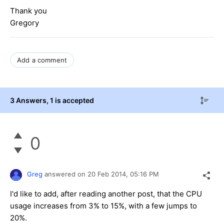
Thank you
Gregory
Add a comment
3 Answers
, 1 is accepted
0
Greg
answered on
20 Feb 2014,
05:16 PM
I'd like to add, after reading another post, that the CPU
usage increases from 3% to 15%, with a few jumps to
20%.