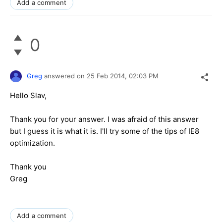
Add a comment
0
Greg
answered on
25 Feb 2014,
02:03 PM
Hello Slav,
Thank you for your answer. I was afraid of this answer
but I guess it is what it is. I'll try some of the tips of IE8
optimization.
Thank you
Greg
Add a comment