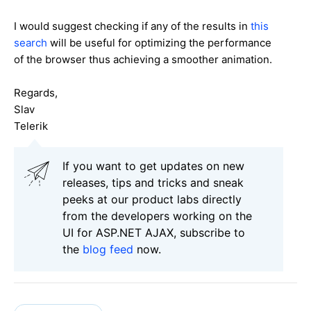
I would suggest checking if any of the results in
this
search
will be useful for optimizing the performance
of the browser thus achieving a smoother animation.
Regards,
Slav
Telerik
If you want to get updates on new
releases, tips and tricks and sneak
peeks at our product labs directly
from the developers working on the
UI for ASP.NET AJAX, subscribe to
the
blog feed
now.