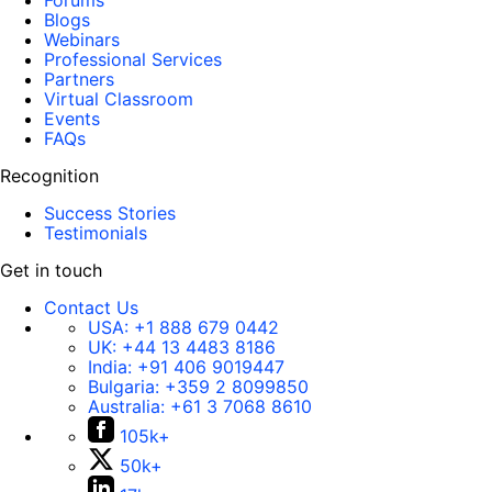
Forums
Blogs
Webinars
Professional Services
Partners
Virtual Classroom
Events
FAQs
Recognition
Success Stories
Testimonials
Get in touch
Contact Us
USA:
+1 888 679 0442
UK:
+44 13 4483 8186
India:
+91 406 9019447
Bulgaria:
+359 2 8099850
Australia:
+61 3 7068 8610
105k+
50k+