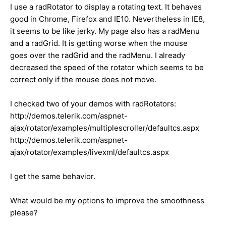
I use a radRotator to display a rotating text. It behaves
good in Chrome, Firefox and IE10. Nevertheless in IE8,
it seems to be like jerky. My page also has a radMenu
and a radGrid. It is getting worse when the mouse
goes over the radGrid and the radMenu. I already
decreased the speed of the rotator which seems to be
correct only if the mouse does not move.
I checked two of your demos with radRotators:
http://demos.telerik.com/aspnet-
ajax/rotator/examples/multiplescroller/defaultcs.aspx
http://demos.telerik.com/aspnet-
ajax/rotator/examples/livexml/defaultcs.aspx
I get the same behavior.
What would be my options to improve the smoothness
please?