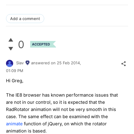
Add a comment
0
ACCEPTED
Slav
answered on
25 Feb 2014,
01:09 PM
Hi Greg,
The IE8 browser has known performance issues that
are not in our control, so it is expected that the
RadRotator animation will not be very smooth in this
case. The same effect can be examined with the
animate
function of jQuery, on which the rotator
animation is based.