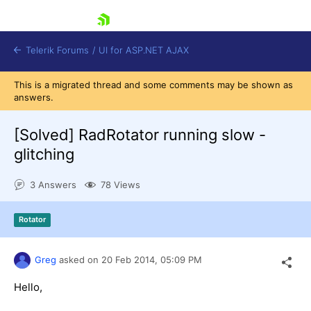
skip navigation
Telerik Forums
/
UI for ASP.NET AJAX
This is a migrated thread and some comments may be shown as
answers.
[Solved]
RadRotator running slow -
glitching
3 Answers
78 Views
Shopping cart
Login
Contact Us
Rotator
Request Trial
Greg
asked on
20 Feb 2014,
05:09 PM
Hello,