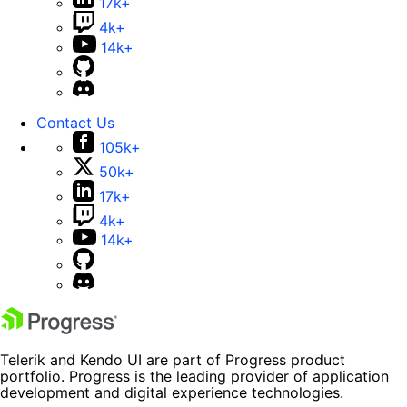
17k+
4k+
14k+
Contact Us
105k+
50k+
17k+
4k+
14k+
Telerik and Kendo UI are part of Progress product
portfolio. Progress is the leading provider of application
development and digital experience technologies.