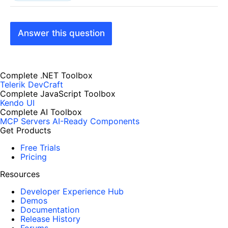
Answer this question
Complete .NET Toolbox
Telerik DevCraft
Complete JavaScript Toolbox
Kendo UI
Complete AI Toolbox
MCP Servers
AI-Ready Components
Get Products
Free Trials
Pricing
Resources
Developer Experience Hub
Demos
Documentation
Release History