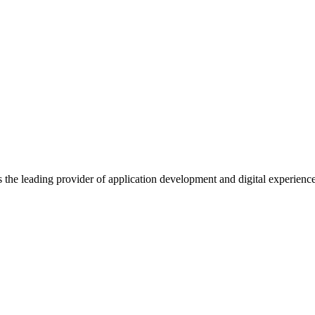
s the leading provider of application development and digital experienc