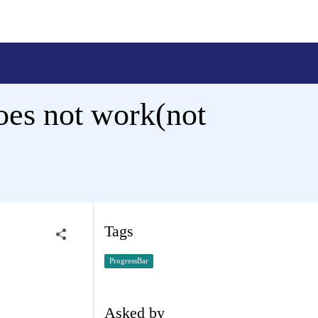
es not work(not
Tags
ProgressBar
Asked by