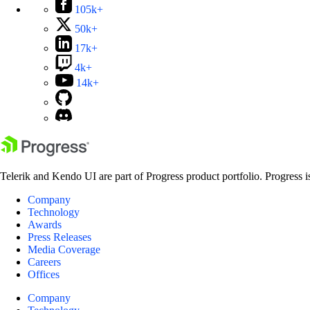
105k+
50k+
17k+
4k+
14k+
Telerik and Kendo UI are part of Progress product portfolio. Progress i
Company
Technology
Awards
Press Releases
Media Coverage
Careers
Offices
Company