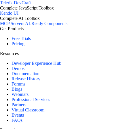
Telerik DevCraft
Complete JavaScript Toolbox
Kendo UI
Complete AI Toolbox
MCP Servers
AI-Ready Components
Get Products
Free Trials
Pricing
Resources
Developer Experience Hub
Demos
Documentation
Release History
Forums
Blogs
Webinars
Professional Services
Partners
Virtual Classroom
Events
FAQs