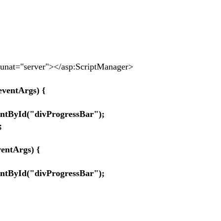
at="server"></asp:ScriptManager>
eventArgs) {
yId("divProgressBar");
;
ntArgs) {
yId("divProgressBar");