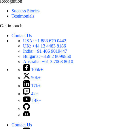
Recognition
Success Stories
Testimonials
Get in touch
Contact Us
USA:
+1 888 679 0442
UK:
+44 13 4483 8186
India:
+91 406 9019447
Bulgaria:
+359 2 8099850
Australia:
+61 3 7068 8610
105k+
50k+
17k+
4k+
14k+
Contact Us