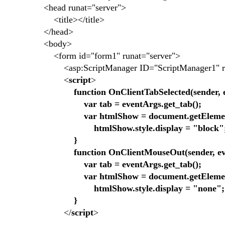
<head runat="server">
<title></title>
</head>
<body>
<form id="form1" runat="server">
<asp:ScriptManager ID="ScriptManager1" run
<
script
>
function OnClientTabSelected(sender, 
var tab = eventArgs.get_tab();
var htmlShow = document.getElementB
htmlShow.style.display = "block"
}
function OnClientMouseOut(sender, eve
var tab = eventArgs.get_tab();
var htmlShow = document.getElementB
htmlShow.style.display = "none";
}
</
script
>