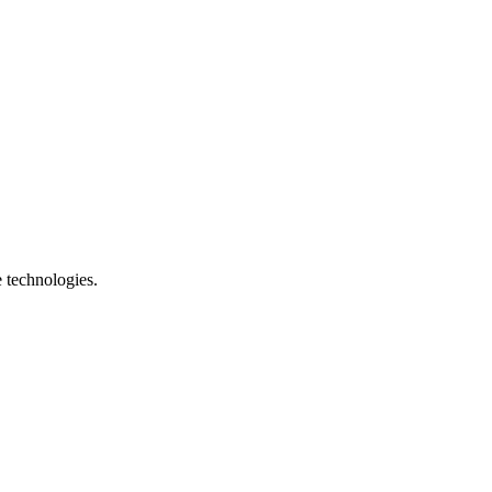
e technologies.