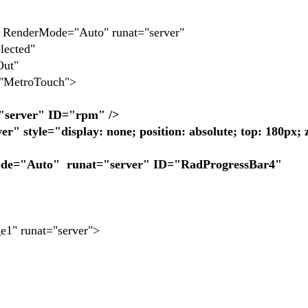
enderMode="Auto" runat="server"
ected"
Out"
etroTouch">
"server" ID="rpm" />
" style="display: none; position: absolute; top: 180px; 
"Auto" runat="server" ID="RadProgressBar4"
" runat="server">