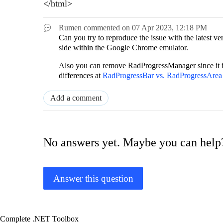
</html>
Rumen
commented on
07 Apr 2023,
12:18 PM
Can you try to reproduce the issue with the lates
side within the Google Chrome emulator.
Also you can remove RadProgressManager since it i
differences at
RadProgressBar vs. RadProgressAre
Add a comment
No answers yet. Maybe you can help
Answer this question
Complete .NET Toolbox