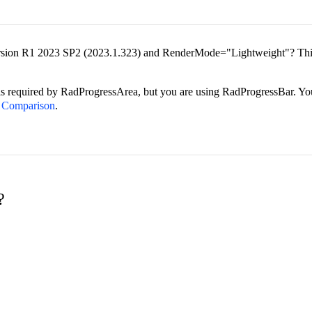
t version R1 2023 SP2 (2023.1.323) and RenderMode="Lightweight"? T
s required by RadProgressArea, but you are using RadProgressBar. Yo
a Comparison
.
?