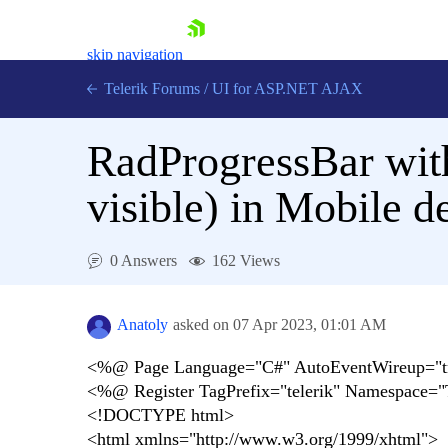
skip navigation
Telerik Forums
/
UI for ASP.NET AJAX
RadProgressBar wit
visible) in Mobile 
0 Answers
162 Views
Shopping cart
Login
Contact Us
Anatoly
asked on
07 Apr 2023,
01:01 AM
Request Trial
<%@ Page Language="C#" AutoEventWireup="true
<%@ Register TagPrefix="telerik" Namespace="
<!DOCTYPE html>
<html xmlns="http://www.w3.org/1999/xhtml">