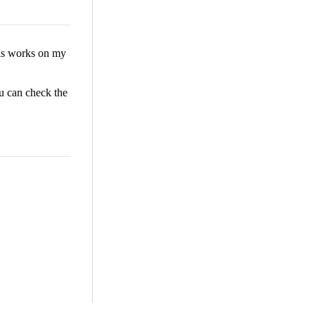
his works on my
u can check the