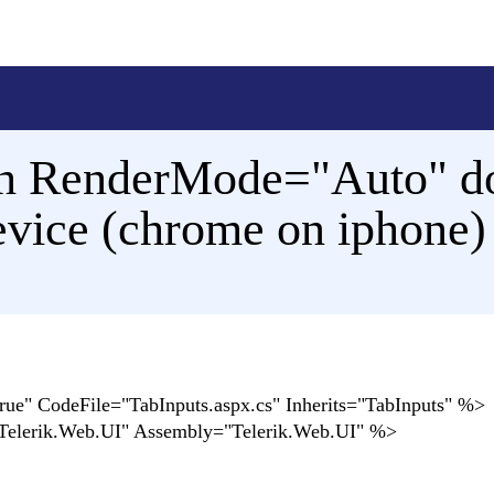
h RenderMode="Auto" do
device (chrome on iphone)
" CodeFile="TabInputs.aspx.cs" Inherits="TabInputs" %>
Telerik.Web.UI" Assembly="Telerik.Web.UI" %>