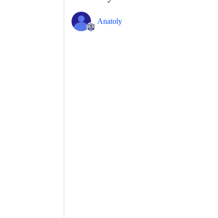
Anatoly