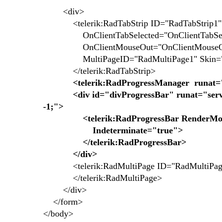
<div>
<telerik:RadTabStrip ID="RadTabStrip1" R
OnClientTabSelected="OnClientTabSel
OnClientMouseOut="OnClientMouse
MultiPageID="RadMultiPage1" Skin="M
</telerik:RadTabStrip>
<telerik:RadProgressManager runat=
<div id="divProgressBar" runat="server
-1;">
<telerik:RadProgressBar RenderMode=
Indeterminate="true">
</telerik:RadProgressBar>
</div>
<telerik:RadMultiPage ID="RadMultiPage1
</telerik:RadMultiPage>
</div>
</form>
</body>