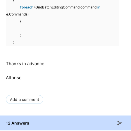
{
foreach
(GridBatchEditingCommand command
in
e.Commands)
{
}
}
Thanks in advance.
Alfonso
Add a comment
12 Answers