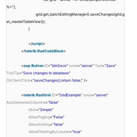
%>");
grid.get_batchEditingManager().saveChanges(grid.g
et_masterTableView());
}
</
script
>
</
telerik:RadCodeBlock
>
<
asp:Button
ID
=
"btnSave"
runat
=
"server"
Text
=
"Save"
ToolTip
=
"Save changes to database"
OnClientClick
=
"saveChanges();return false;"
/>
<
telerik:RadGrid
ID
=
"GridExample"
runat
=
"server"
AutoGenerateColumns
=
"false"
Skin
=
"Simple"
AllowPaging
=
"False"
AllowSorting
=
"false"
AllowFilteringByColumn
=
"true"