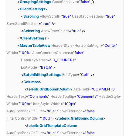
<
GroupingSettings
CaseSensitive
=
"false"
/>
<
ClientSettings
>
<
Scrolling
AllowScroll
=
"true"
UseStaticHeaders
=
"true"
SaveScrollPosition
=
"true"
/>
<
Selecting
AllowRowSelect
=
"true"
/>
</
ClientSettings
>
<
MasterTableView
HeaderStyle-HorizontalAlign
=
"Center"
Width
=
"100%"
AutoGenerateColumns
=
"false"
DataKeyNames
=
"ID_COUNTRY"
EditMode
=
"Batch"
>
<
BatchEditingSettings
EditType
=
"Cell"
/>
<
Columns
>
<
telerik:GridBoundColumn
DataField
=
"COMMENTS"
HeaderText
=
"Comments"
HeaderTooltip
=
"Comments"
HeaderStyle-
Width
=
"100px"
ItemStyle-Width
=
"100px"
AutoPostBackOnFilter
=
"true"
ShowFilterIcon
=
"false"
FilterControlWidth
=
"100%"
></
telerik:GridBoundColumn
>
<
telerik:GridTemplateColumn
AutoPostBackOnFilter
=
"true"
ShowFilterIcon
=
"false"