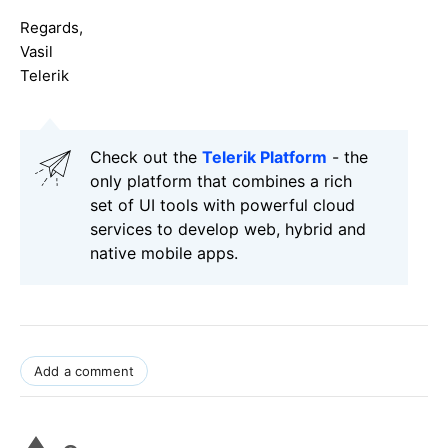
Regards,
Vasil
Telerik
Check out the
Telerik Platform
- the
only platform that combines a rich
set of UI tools with powerful cloud
services to develop web, hybrid and
native mobile apps.
Add a comment