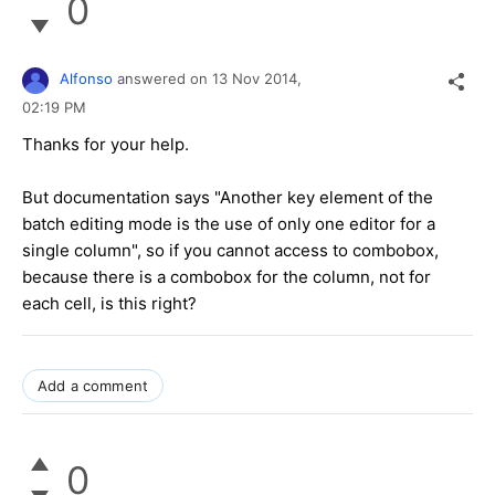
0
Alfonso
answered on
13 Nov 2014,
02:19 PM
Thanks for your help.
But documentation says "Another key element of the
batch editing mode is the use of only one editor for a
single column", so if you cannot access to combobox,
because there is a combobox for the column, not for
each cell, is this right?
Add a comment
0