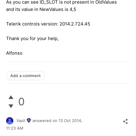
As you can see ID_SLOT is not present in OldValues
and its value in NewValues is 4,5
Telerik controls version: 2014.2.724.45
Thank you for your help,
Alfonso
Add a comment
0
Vasil
answered on
13 Oct 2014,
11:23 AM