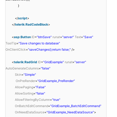
}
</
script
>
</
telerik:RadCodeBlock
>
<
asp:Button
ID
=
"btnSave"
runat
=
"server"
Text
=
"Save"
ToolTip
=
"Save changes to database"
OnClientClick
=
"saveChanges();return false;"
/>
<
telerik:RadGrid
ID
=
"GridExample"
runat
=
"server"
AutoGenerateColumns
=
"false"
Skin
=
"Simple"
OnPreRender
=
"GridExample_PreRender"
AllowPaging
=
"False"
AllowSorting
=
"false"
AllowFilteringByColumn
=
"true"
OnBatchEditCommand
=
"GridExample_BatchEditCommand"
OnNeedDataSource
=
"GridExample_NeedDataSource"
>