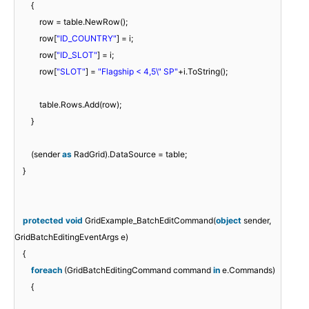
{
row = table.NewRow();
row[
"ID_COUNTRY"
] = i;
row[
"ID_SLOT"
] = i;
row[
"SLOT"
] =
"Flagship < 4,5\" SP"
+i.ToString();
table.Rows.Add(row);
}
(sender
as
RadGrid).DataSource = table;
}
protected
void
GridExample_BatchEditCommand(
object
sender,
GridBatchEditingEventArgs e)
{
foreach
(GridBatchEditingCommand command
in
e.Commands)
{