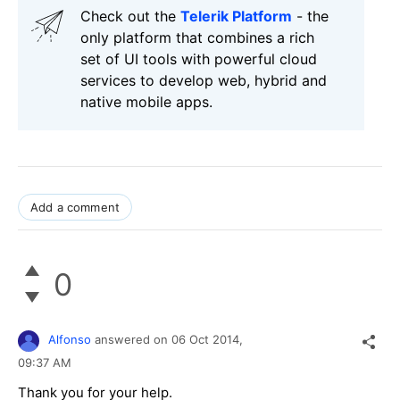
Check out the
Telerik Platform
- the
only platform that combines a rich
set of UI tools with powerful cloud
services to develop web, hybrid and
native mobile apps.
Add a comment
0
Alfonso
answered on
06 Oct 2014,
09:37 AM
Thank you for your help.