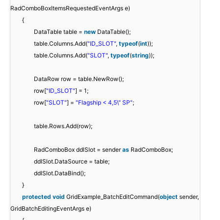
RadComboBoxItemsRequestedEventArgs e)
{
DataTable table =
new
DataTable();
table.Columns.Add(
"ID_SLOT"
,
typeof
(
int
));
table.Columns.Add(
"SLOT"
,
typeof
(
string
));
DataRow row = table.NewRow();
row[
"ID_SLOT"
] = 1;
row[
"SLOT"
] =
"Flagship < 4,5\" SP"
;
table.Rows.Add(row);
RadComboBox ddlSlot = sender
as
RadComboBox;
ddlSlot.DataSource = table;
ddlSlot.DataBind();
}
protected
void
GridExample_BatchEditCommand(
object
sender,
GridBatchEditingEventArgs e)