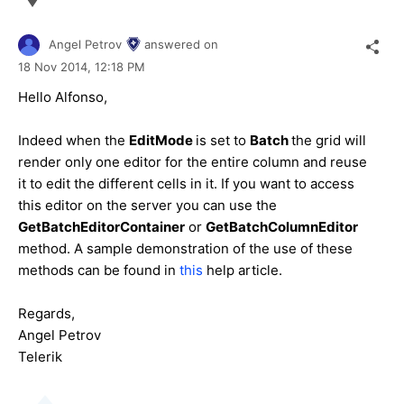
Angel Petrov
answered on
18 Nov 2014,
12:18 PM
Hello
Alfonso
,
Indeed when the
EditMode
is set to
Batch
the grid will
render only one editor for the entire column and reuse
it to edit the different cells in it. If you want to access
this editor on the server you can use the
GetBatchEditorContainer
or
GetBatchColumnEditor
method. A sample demonstration of the use of these
methods can be found in
this
help article.
Regards,
Angel Petrov
Telerik