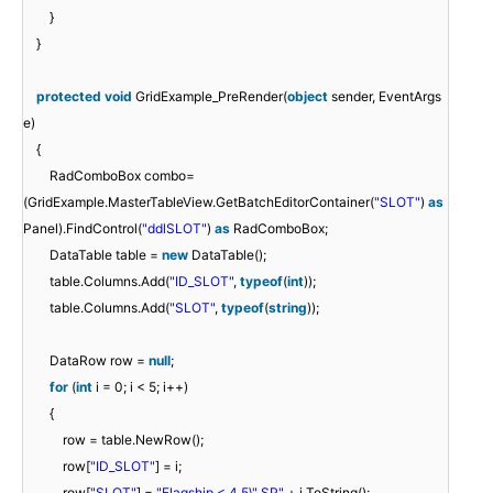
}
}
protected
void
GridExample_PreRender(
object
sender, EventArgs
e)
{
RadComboBox combo=
(GridExample.MasterTableView.GetBatchEditorContainer(
"SLOT"
)
as
Panel).FindControl(
"ddlSLOT"
)
as
RadComboBox;
DataTable table =
new
DataTable();
table.Columns.Add(
"ID_SLOT"
,
typeof
(
int
));
table.Columns.Add(
"SLOT"
,
typeof
(
string
));
DataRow row =
null
;
for
(
int
i = 0; i < 5; i++)
{
row = table.NewRow();
row[
"ID_SLOT"
] = i;
row[
"SLOT"
] =
"Flagship < 4,5\" SP"
+ i.ToString();