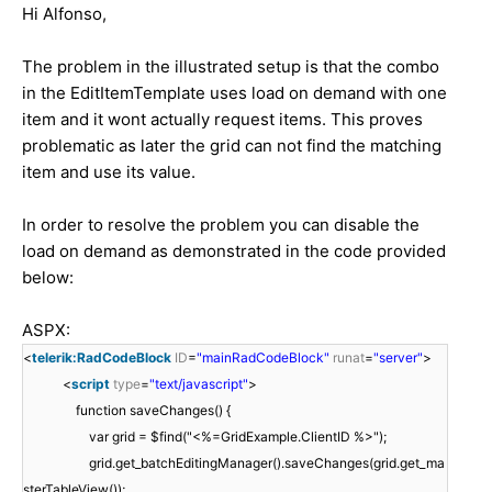
Hi
Alfonso
,
The problem in the illustrated setup is that the combo
in the EditItemTemplate uses load on demand with one
item and it wont actually request items. This proves
problematic as later the grid can not find the matching
item and use its value.
In order to resolve the problem you can disable the
load on demand as demonstrated in the code provided
below:
ASPX:
<
telerik:RadCodeBlock
ID
=
"mainRadCodeBlock"
runat
=
"server"
>
<
script
type
=
"text/javascript"
>
function saveChanges() {
var grid = $find("<%=GridExample.ClientID %>");
grid.get_batchEditingManager().saveChanges(grid.get_ma
sterTableView());