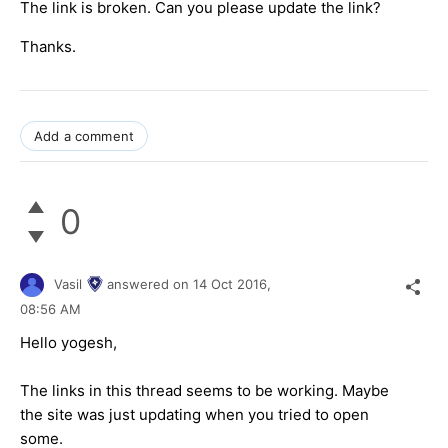
The link is broken. Can you please update the link?
Thanks.
Add a comment
0
Vasil
answered on
14 Oct 2016,
08:56 AM
Hello
yogesh
,
The links in this thread seems to be working. Maybe
the site was just updating when you tried to open
some.