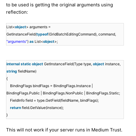
to be used is getting the original arguments using
reflection:
List<
object
> arguments =
GetInstanceField(
typeof
(GridBatchEditingCommand), command,
"arguments"
)
as
List<
object
>;
internal
static
object
GetInstanceField(Type type,
object
instance,
string
fieldName)
{
BindingFlags bindFlags = BindingFlags.Instance |
BindingFlags.Public | BindingFlags.NonPublic | BindingFlags.Static;
FieldInfo field = type.GetField(fieldName, bindFlags);
return
field.GetValue(instance);
}
This will not work if your server runs in Medium Trust.