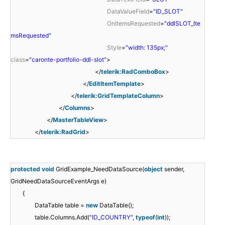
DataValueField
=
"ID_SLOT"
OnItemsRequested
=
"ddlSLOT_Ite
msRequested"
Style
=
"width: 135px;"
class
=
"caronte-portfolio-ddl-slot"
>
</
telerik:RadComboBox
>
</
EditItemTemplate
>
</
telerik:GridTemplateColumn
>
</
Columns
>
</
MasterTableView
>
</
telerik:RadGrid
>
protected
void
GridExample_NeedDataSource(
object
sender,
GridNeedDataSourceEventArgs e)
{
DataTable table =
new
DataTable();
table.Columns.Add(
"ID_COUNTRY"
,
typeof
(
int
));