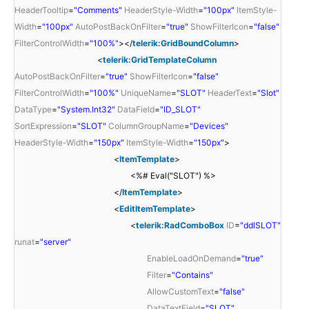
HeaderTooltip
=
"Comments"
HeaderStyle-Width
=
"100px"
ItemStyle-
Width
=
"100px"
AutoPostBackOnFilter
=
"true"
ShowFilterIcon
=
"false"
FilterControlWidth
=
"100%"
></
telerik:GridBoundColumn
>
<
telerik:GridTemplateColumn
AutoPostBackOnFilter
=
"true"
ShowFilterIcon
=
"false"
FilterControlWidth
=
"100%"
UniqueName
=
"SLOT"
HeaderText
=
"Slot"
DataType
=
"System.Int32"
DataField
=
"ID_SLOT"
SortExpression
=
"SLOT"
ColumnGroupName
=
"Devices"
HeaderStyle-Width
=
"150px"
ItemStyle-Width
=
"150px"
>
<
ItemTemplate
>
<%# Eval("SLOT") %>
</
ItemTemplate
>
<
EditItemTemplate
>
<
telerik:RadComboBox
ID
=
"ddlSLOT"
runat
=
"server"
EnableLoadOnDemand
=
"true"
Filter
=
"Contains"
AllowCustomText
=
"false"
DataTextField
=
"SLOT"