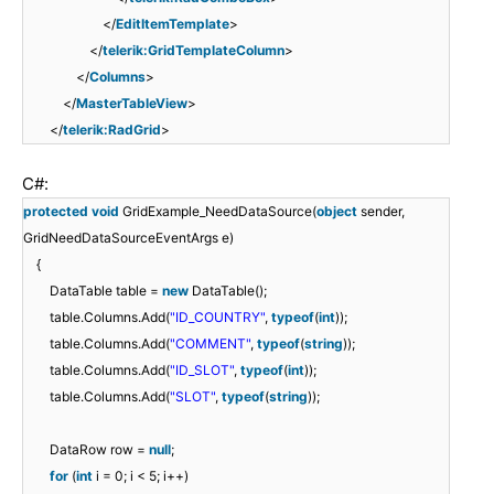
</
EditItemTemplate
>
</
telerik:GridTemplateColumn
>
</
Columns
>
</
MasterTableView
>
</
telerik:RadGrid
>
C#:
protected
void
GridExample_NeedDataSource(
object
sender,
GridNeedDataSourceEventArgs e)
{
DataTable table =
new
DataTable();
table.Columns.Add(
"ID_COUNTRY"
,
typeof
(
int
));
table.Columns.Add(
"COMMENT"
,
typeof
(
string
));
table.Columns.Add(
"ID_SLOT"
,
typeof
(
int
));
table.Columns.Add(
"SLOT"
,
typeof
(
string
));
DataRow row =
null
;
for
(
int
i = 0; i < 5; i++)