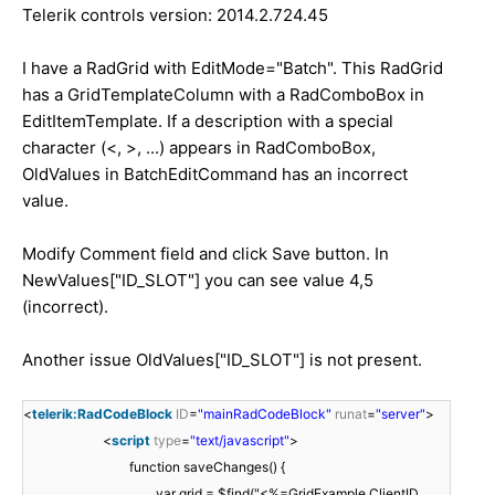
Telerik controls version: 2014.2.724.45
I have a RadGrid with EditMode="Batch". This RadGrid
has a GridTemplateColumn with a RadComboBox in
EditItemTemplate. If a description with a special
character (<, >, ...) appears in RadComboBox,
OldValues in BatchEditCommand has an incorrect
value.
Modify Comment field and click Save button. In
NewValues["ID_SLOT"] you can see value 4,5
(incorrect).
Another issue OldValues["ID_SLOT"] is not present.
<
telerik:RadCodeBlock
ID
=
"mainRadCodeBlock"
runat
=
"server"
>
<
script
type
=
"text/javascript"
>
function saveChanges() {
var grid = $find("<%=GridExample.ClientID