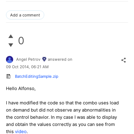
Add a comment
0
Angel Petrov
answered on
09 Oct 2014,
06:21 AM
BatchEditingSample.zip
Hello
Alfonso
,
I have modified the code so that the combo uses load
on demand but did not observe any abnormalities in
the control behavior. In my case I was able to display
and obtain the values correctly as you can see from
this
video
.