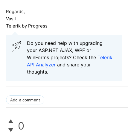
Regards,
Vasil
Telerik by Progress
Do you need help with upgrading
your ASP.NET AJAX, WPF or
WinForms projects? Check the
Telerik
API Analyzer
and share your
thoughts.
Add a comment
0