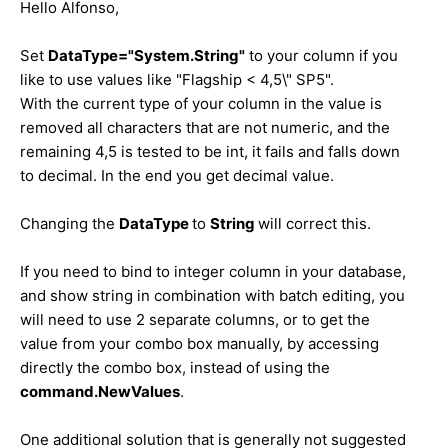
Hello
Alfonso
,
Set
DataType="System.String"
to your column if you
like to use values like "Flagship < 4,5\" SP5".
With the current type of your column in the value is
removed all characters that are not numeric, and the
remaining 4,5 is tested to be int, it fails and falls down
to decimal. In the end you get decimal value.
Changing the
DataType
to
String
will correct this.
If you need to bind to integer column in your database,
and show string in combination with batch editing, you
will need to use 2 separate columns, or to get the
value from your combo box manually, by accessing
directly the combo box, instead of using the
command.NewValues
.
One additional solution that is generally not suggested