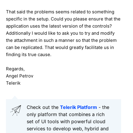
That said the problems seems related to something
specific in the setup. Could you please ensure that the
application uses the latest version of the controls?
Additionally I would like to ask you to try and modify
the attachment in such a manner so that the problem
can be replicated. That would greatly facilitate us in
finding its true cause.
Regards,
Angel Petrov
Telerik
Check out the
Telerik Platform
- the
only platform that combines a rich
set of UI tools with powerful cloud
services to develop web, hybrid and