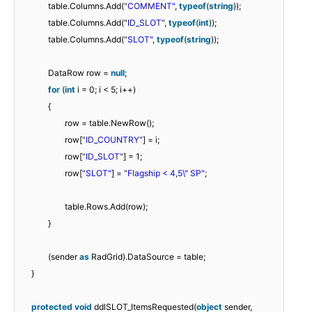
table.Columns.Add(
"COMMENT"
,
typeof
(
string
));
table.Columns.Add(
"ID_SLOT"
,
typeof
(
int
));
table.Columns.Add(
"SLOT"
,
typeof
(
string
));
DataRow row =
null
;
for
(
int
i = 0; i < 5; i++)
{
row = table.NewRow();
row[
"ID_COUNTRY"
] = i;
row[
"ID_SLOT"
] = 1;
row[
"SLOT"
] =
"Flagship < 4,5\" SP"
;
table.Rows.Add(row);
}
(sender
as
RadGrid).DataSource = table;
}
protected
void
ddlSLOT_ItemsRequested(
object
sender,