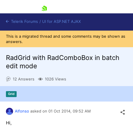
skip navigation
Telerik Forums
/
UI for ASP.NET AJAX
This is a migrated thread and some comments may be shown as
answers.
RadGrid with RadComboBox in batch
edit mode
12 Answers
1026 Views
Shopping cart
Login
Contact Us
Grid
Request Trial
Alfonso
asked on
01 Oct 2014,
09:52 AM
Hi,