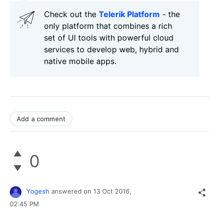
Check out the
Telerik Platform
- the
only platform that combines a rich
set of UI tools with powerful cloud
services to develop web, hybrid and
native mobile apps.
Add a comment
0
Yogesh
answered on
13 Oct 2016,
02:45 PM