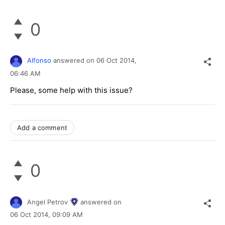
0
Alfonso
answered on
06 Oct 2014,
06:46 AM
Please, some help with this issue?
Add a comment
0
Angel Petrov
answered on
06 Oct 2014,
09:09 AM