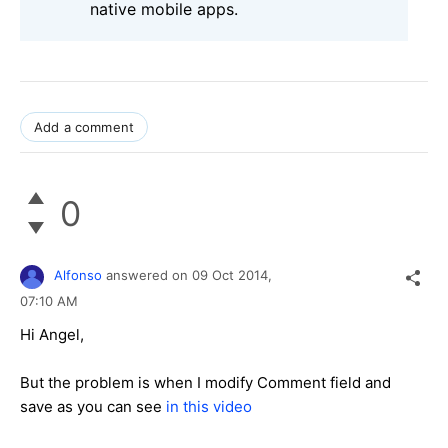
native mobile apps.
Add a comment
0
Alfonso
answered on
09 Oct 2014,
07:10 AM
Hi Angel,
But the problem is when I modify Comment field and
save as you can see
in this video