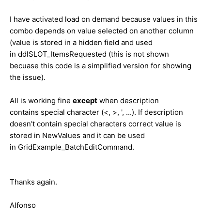
I have activated load on demand because values in this
combo depends on value selected on another column
(value is stored in a hidden field and used
in ddlSLOT_ItemsRequested (this is not shown
becuase this code is a simplified version for showing
the issue).
All is working fine
except
when description
contains special character (<, >, ', ...). If description
doesn't contain special characters correct value is
stored in NewValues and it can be used
in GridExample_BatchEditCommand.
Thanks again.
Alfonso