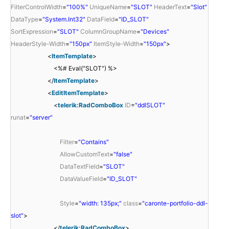
FilterControlWidth
=
"100%"
UniqueName
=
"SLOT"
HeaderText
=
"Slot"
DataType
=
"System.Int32"
DataField
=
"ID_SLOT"
SortExpression
=
"SLOT"
ColumnGroupName
=
"Devices"
HeaderStyle-Width
=
"150px"
ItemStyle-Width
=
"150px"
>
<
ItemTemplate
>
<%# Eval("SLOT") %>
</
ItemTemplate
>
<
EditItemTemplate
>
<
telerik:RadComboBox
ID
=
"ddlSLOT"
runat
=
"server"
Filter
=
"Contains"
AllowCustomText
=
"false"
DataTextField
=
"SLOT"
DataValueField
=
"ID_SLOT"
Style
=
"width: 135px;"
class
=
"caronte-portfolio-ddl-
slot"
>
</
telerik:RadComboBox
>