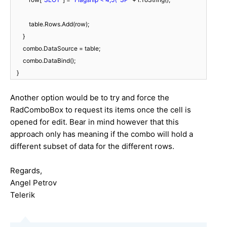
table.Rows.Add(row);
}
combo.DataSource = table;
combo.DataBind();
}
Another option would be to try and force the
RadComboBox to request its items once the cell is
opened for edit. Bear in mind however that this
approach only has meaning if the combo will hold a
different subset of data for the different rows.
Regards,
Angel Petrov
Telerik