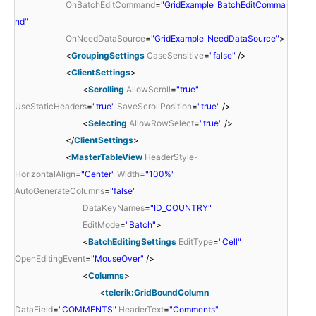
OnBatchEditCommand
=
"GridExample_BatchEditComma
nd"
OnNeedDataSource
=
"GridExample_NeedDataSource"
>
<
GroupingSettings
CaseSensitive
=
"false"
/>
<
ClientSettings
>
<
Scrolling
AllowScroll
=
"true"
UseStaticHeaders
=
"true"
SaveScrollPosition
=
"true"
/>
<
Selecting
AllowRowSelect
=
"true"
/>
</
ClientSettings
>
<
MasterTableView
HeaderStyle-
HorizontalAlign
=
"Center"
Width
=
"100%"
AutoGenerateColumns
=
"false"
DataKeyNames
=
"ID_COUNTRY"
EditMode
=
"Batch"
>
<
BatchEditingSettings
EditType
=
"Cell"
OpenEditingEvent
=
"MouseOver"
/>
<
Columns
>
<
telerik:GridBoundColumn
DataField
=
"COMMENTS"
HeaderText
=
"Comments"