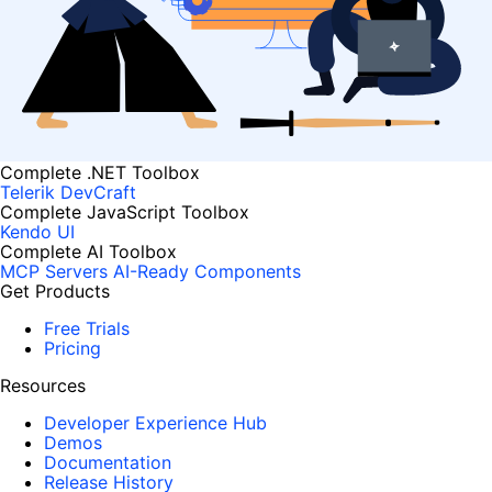
Complete .NET Toolbox
Telerik DevCraft
Complete JavaScript Toolbox
Kendo UI
Complete AI Toolbox
MCP Servers
AI-Ready Components
Get Products
Free Trials
Pricing
Resources
Developer Experience Hub
Demos
Documentation
Release History