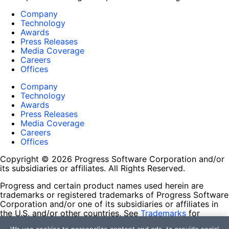
Company
Technology
Awards
Press Releases
Media Coverage
Careers
Offices
Company
Technology
Awards
Press Releases
Media Coverage
Careers
Offices
Copyright © 2026 Progress Software Corporation and/or
its subsidiaries or affiliates. All Rights Reserved.
Progress and certain product names used herein are
trademarks or registered trademarks of Progress Software
Corporation and/or one of its subsidiaries or affiliates in
the U.S. and/or other countries. See
Trademarks
for
appropriate markings. All rights in any other trademarks