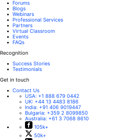
Forums
Blogs
Webinars
Professional Services
Partners
Virtual Classroom
Events
FAQs
Recognition
Success Stories
Testimonials
Get in touch
Contact Us
USA:
+1 888 679 0442
UK:
+44 13 4483 8186
India:
+91 406 9019447
Bulgaria:
+359 2 8099850
Australia:
+61 3 7068 8610
105k+
50k+