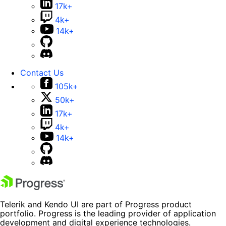
17k+
4k+
14k+
Contact Us
105k+
50k+
17k+
4k+
14k+
Telerik and Kendo UI are part of Progress product
portfolio. Progress is the leading provider of application
development and digital experience technologies.