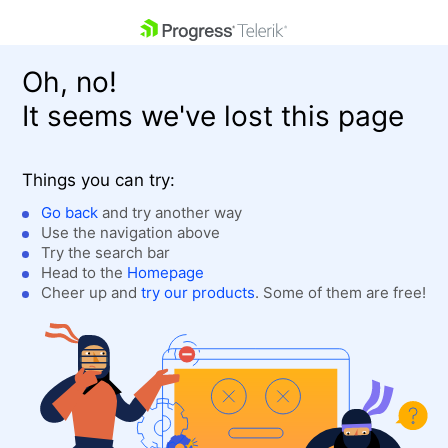
skip navigation
Oh, no!
It seems we've lost this page
Things you can try:
Go back
and try another way
Use the navigation above
Shopping cart
Login
Try the search bar
Contact Us
Head to the
Homepage
Get A Free Trial
Cheer up and
try our products
. Some of them are free!