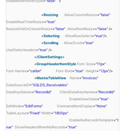
EnableRowHoverStyle
=
"false"
>
<
Resizing
AllowColumnResize
=
"false"
EnableRealTimeResize
=
"true"
ResizeGridOnColumnResize
=
"false"
AllowRowResize
=
"false"
/>
<
Selecting
AllowRowSelect
=
"true"
/>
<
Scrolling
AllowScroll
=
"true"
UseStaticHeaders
=
"true"
/>
</
ClientSettings
>
<
GroupHeaderItemStyle
Font-Size
=
"11px"
Font-Names
=
"calibri"
Font-Bold
=
"true"
Height
=
"12px"
/>
<
MasterTableView
Name
=
"Invoices"
DataSourceID
=
"SQLDS_Receivables"
DataKeyNames
=
"RecordId"
ClientDataKeyNames
=
"RecordId"
EnableViewState
=
"true"
EditMode
=
"EditForms"
CommandItemDisplay
=
"None"
TableLayout
=
"Fixed"
Width
=
"1800px"
EnableNoRecordsTemplate
=
"t
rue"
ShowHeadersWhenNoRecords
=
"true"