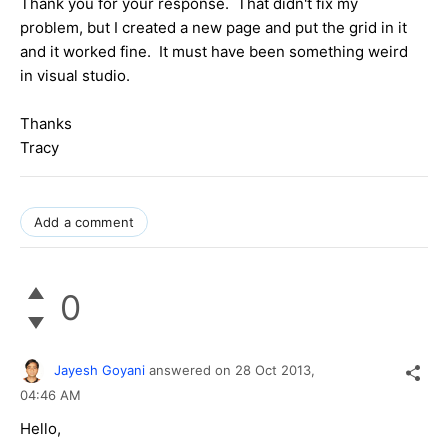
Thank you for your response. That didn't fix my
problem, but I created a new page and put the grid in it
and it worked fine. It must have been something weird
in visual studio.
Thanks
Tracy
Add a comment
0
Jayesh Goyani
answered on
28 Oct 2013,
04:46 AM
Hello,