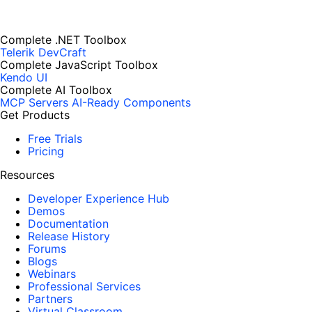
Complete .NET Toolbox
Telerik DevCraft
Complete JavaScript Toolbox
Kendo UI
Complete AI Toolbox
MCP Servers
AI-Ready Components
Get Products
Free Trials
Pricing
Resources
Developer Experience Hub
Demos
Documentation
Release History
Forums
Blogs
Webinars
Professional Services
Partners
Virtual Classroom