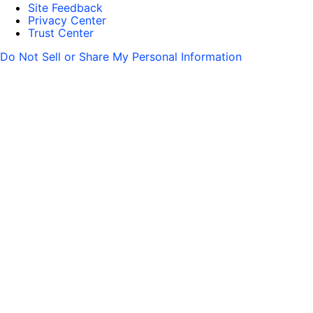
Site Feedback
Privacy Center
Trust Center
Do Not Sell or Share My Personal Information