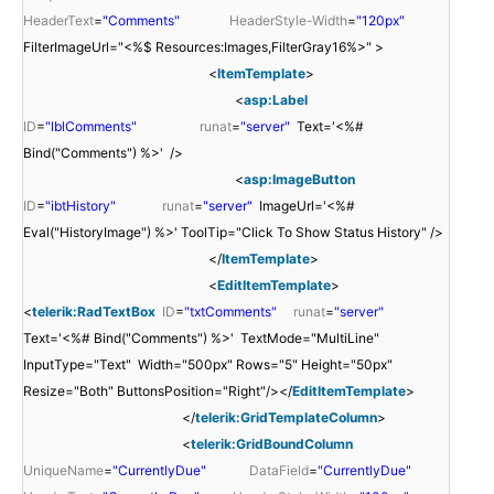
HeaderText
=
"Comments"
HeaderStyle-Width
=
"120px"
FilterImageUrl="<%$ Resources:Images,FilterGray16%>" >
<
ItemTemplate
>
<
asp:Label
ID
=
"lblComments"
runat
=
"server"
Text='<%#
Bind("Comments") %>' />
<
asp:ImageButton
ID
=
"ibtHistory"
runat
=
"server"
ImageUrl='<%#
Eval("HistoryImage") %>' ToolTip="Click To Show Status History" />
</
ItemTemplate
>
<
EditItemTemplate
>
<
telerik:RadTextBox
ID
=
"txtComments"
runat
=
"server"
Text='<%# Bind("Comments") %>' TextMode="MultiLine"
InputType="Text" Width="500px" Rows="5" Height="50px"
Resize="Both" ButtonsPosition="Right"/></
EditItemTemplate
>
</
telerik:GridTemplateColumn
>
<
telerik:GridBoundColumn
UniqueName
=
"CurrentlyDue"
DataField
=
"CurrentlyDue"