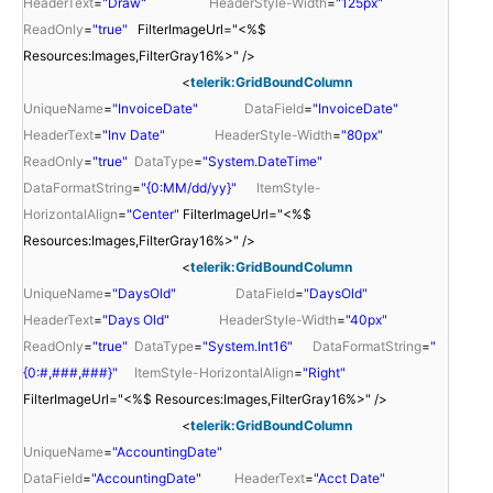
HeaderText
=
"Draw"
HeaderStyle-Width
=
"125px"
ReadOnly
=
"true"
FilterImageUrl="<%$
Resources:Images,FilterGray16%>" />
<
telerik:GridBoundColumn
UniqueName
=
"InvoiceDate"
DataField
=
"InvoiceDate"
HeaderText
=
"Inv Date"
HeaderStyle-Width
=
"80px"
ReadOnly
=
"true"
DataType
=
"System.DateTime"
DataFormatString
=
"{0:MM/dd/yy}"
ItemStyle-
HorizontalAlign
=
"Center"
FilterImageUrl="<%$
Resources:Images,FilterGray16%>" />
<
telerik:GridBoundColumn
UniqueName
=
"DaysOld"
DataField
=
"DaysOld"
HeaderText
=
"Days Old"
HeaderStyle-Width
=
"40px"
ReadOnly
=
"true"
DataType
=
"System.Int16"
DataFormatString
=
"
{0:#,###,###}"
ItemStyle-HorizontalAlign
=
"Right"
FilterImageUrl="<%$ Resources:Images,FilterGray16%>" />
<
telerik:GridBoundColumn
UniqueName
=
"AccountingDate"
DataField
=
"AccountingDate"
HeaderText
=
"Acct Date"