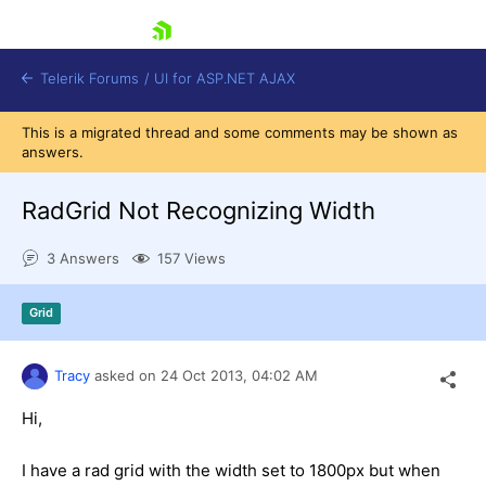
skip navigation
Telerik Forums
/
UI for ASP.NET AJAX
This is a migrated thread and some comments may be shown as
answers.
RadGrid Not Recognizing Width
3 Answers
157 Views
Shopping cart
Grid
Login
Contact Us
Request Trial
Tracy
asked on
24 Oct 2013,
04:02 AM
Hi,
I have a rad grid with the width set to 1800px but when