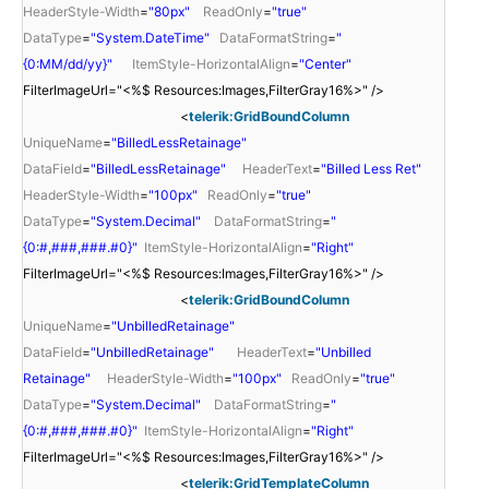
HeaderStyle-Width
=
"80px"
ReadOnly
=
"true"
DataType
=
"System.DateTime"
DataFormatString
=
"
{0:MM/dd/yy}"
ItemStyle-HorizontalAlign
=
"Center"
FilterImageUrl="<%$ Resources:Images,FilterGray16%>" />
<
telerik:GridBoundColumn
UniqueName
=
"BilledLessRetainage"
DataField
=
"BilledLessRetainage"
HeaderText
=
"Billed Less Ret"
HeaderStyle-Width
=
"100px"
ReadOnly
=
"true"
DataType
=
"System.Decimal"
DataFormatString
=
"
{0:#,###,###.#0}"
ItemStyle-HorizontalAlign
=
"Right"
FilterImageUrl="<%$ Resources:Images,FilterGray16%>" />
<
telerik:GridBoundColumn
UniqueName
=
"UnbilledRetainage"
DataField
=
"UnbilledRetainage"
HeaderText
=
"Unbilled
Retainage"
HeaderStyle-Width
=
"100px"
ReadOnly
=
"true"
DataType
=
"System.Decimal"
DataFormatString
=
"
{0:#,###,###.#0}"
ItemStyle-HorizontalAlign
=
"Right"
FilterImageUrl="<%$ Resources:Images,FilterGray16%>" />
<
telerik:GridTemplateColumn