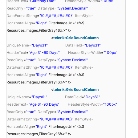
HeaderText
=
"Currently Due"
HeaderStyle-Width
=
"100px"
ReadOnly
=
"true"
DataType
=
"System.Decimal"
DataFormatString
=
"{0:#,###,###.#0}"
ItemStyle-
HorizontalAlign
=
"Right"
FilterImageUrl="<%$
Resources:Images,FilterGray16%>" />
<
telerik:GridBoundColumn
UniqueName
=
"Days31"
DataField
=
"Days31"
HeaderText
=
"Age 31-60 Days"
HeaderStyle-Width
=
"100px"
ReadOnly
=
"true"
DataType
=
"System.Decimal"
DataFormatString
=
"{0:#,###,###.#0}"
ItemStyle-
HorizontalAlign
=
"Right"
FilterImageUrl="<%$
Resources:Images,FilterGray16%>" />
<
telerik:GridBoundColumn
UniqueName
=
"Days61"
DataField
=
"Days61"
HeaderText
=
"Age 61-90 Days"
HeaderStyle-Width
=
"100px"
ReadOnly
=
"true"
DataType
=
"System.Decimal"
DataFormatString
=
"{0:#,###,###.#0}"
ItemStyle-
HorizontalAlign
=
"Right"
FilterImageUrl="<%$
Resources:Images,FilterGray16%>" />