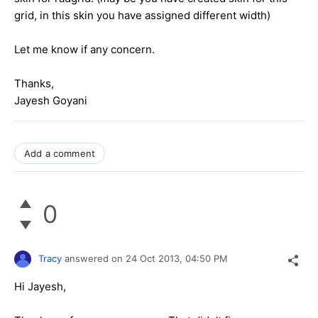
grid, in this skin you have assigned different width)
Let me know if any concern.
Thanks,
Jayesh Goyani
Add a comment
0
Tracy
answered on
24 Oct 2013,
04:50 PM
Hi Jayesh,