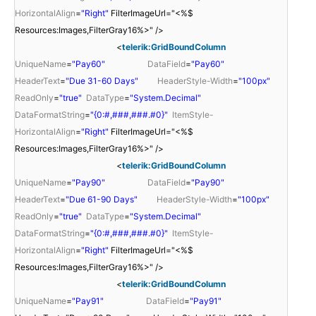
HorizontalAlign
=
"Right"
FilterImageUrl="<%$
Resources:Images,FilterGray16%>" />
<
telerik:GridBoundColumn
UniqueName
=
"Pay60"
DataField
=
"Pay60"
HeaderText
=
"Due 31-60 Days"
HeaderStyle-Width
=
"100px"
ReadOnly
=
"true"
DataType
=
"System.Decimal"
DataFormatString
=
"{0:#,###,###.#0}"
ItemStyle-
HorizontalAlign
=
"Right"
FilterImageUrl="<%$
Resources:Images,FilterGray16%>" />
<
telerik:GridBoundColumn
UniqueName
=
"Pay90"
DataField
=
"Pay90"
HeaderText
=
"Due 61-90 Days"
HeaderStyle-Width
=
"100px"
ReadOnly
=
"true"
DataType
=
"System.Decimal"
DataFormatString
=
"{0:#,###,###.#0}"
ItemStyle-
HorizontalAlign
=
"Right"
FilterImageUrl="<%$
Resources:Images,FilterGray16%>" />
<
telerik:GridBoundColumn
UniqueName
=
"Pay91"
DataField
=
"Pay91"