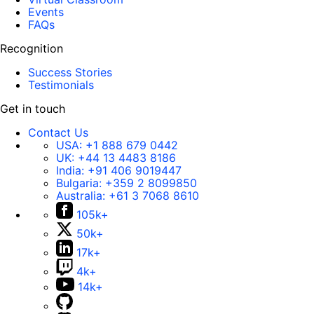
Events
FAQs
Recognition
Success Stories
Testimonials
Get in touch
Contact Us
USA:
+1 888 679 0442
UK:
+44 13 4483 8186
India:
+91 406 9019447
Bulgaria:
+359 2 8099850
Australia:
+61 3 7068 8610
105k+
50k+
17k+
4k+
14k+