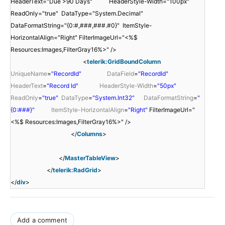
HeaderText="Due >90 Days" HeaderStyle-Width="100px"
ReadOnly="true" DataType="System.Decimal"
DataFormatString="{0:#,###,###.#0}" ItemStyle-
HorizontalAlign="Right" FilterImageUrl="<%$
Resources:Images,FilterGray16%>" />
<
telerik:GridBoundColumn
UniqueName
=
"RecordId"
DataField
=
"RecordId"
HeaderText
=
"Record Id"
HeaderStyle-Width
=
"50px"
ReadOnly
=
"true"
DataType
=
"System.Int32"
DataFormatString
=
"
{0:###}"
ItemStyle-HorizontalAlign
=
"Right"
FilterImageUrl="
<%$ Resources:Images,FilterGray16%>" />
</
Columns
>
</
MasterTableView
>
</
telerik:RadGrid
>
</
div
>
Add a comment