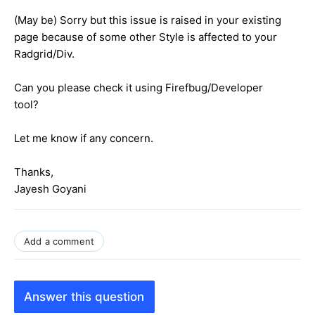
(May be) Sorry but this issue is raised in your existing
page because of some other Style is affected to your
Radgrid/Div.
Can you please check it using Firefbug/Developer
tool?
Let me know if any concern.
Thanks,
Jayesh Goyani
Add a comment
Answer this question