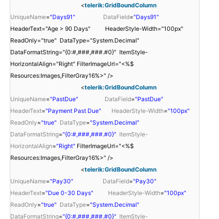
<
telerik:GridBoundColumn
UniqueName
=
"Days91"
DataField
=
"Days91"
HeaderText="Age > 90 Days" HeaderStyle-Width="100px"
ReadOnly="true" DataType="System.Decimal"
DataFormatString="{0:#,###,###.#0}" ItemStyle-
HorizontalAlign="Right" FilterImageUrl="<%$
Resources:Images,FilterGray16%>" />
<
telerik:GridBoundColumn
UniqueName
=
"PastDue"
DataField
=
"PastDue"
HeaderText
=
"Payment Past Due"
HeaderStyle-Width
=
"100px"
ReadOnly
=
"true"
DataType
=
"System.Decimal"
DataFormatString
=
"{0:#,###,###.#0}"
ItemStyle-
HorizontalAlign
=
"Right"
FilterImageUrl="<%$
Resources:Images,FilterGray16%>" />
<
telerik:GridBoundColumn
UniqueName
=
"Pay30"
DataField
=
"Pay30"
HeaderText
=
"Due 0-30 Days"
HeaderStyle-Width
=
"100px"
ReadOnly
=
"true"
DataType
=
"System.Decimal"
DataFormatString
=
"{0:#,###,###.#0}"
ItemStyle-