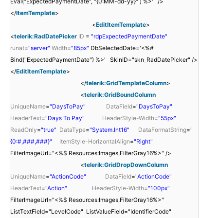
Eval("ExpectedPaymentDate", "{0:MM-dd-yy}" ) %>' />
</
ItemTemplate
>
<
EditItemTemplate
>
<
telerik:RadDatePicker
ID
=
"rdpExpectedPaymentDate"
runat
=
"server"
Width
=
"85px"
DbSelectedDate='<%#
Bind("ExpectedPaymentDate") %>' SkinID="skn_RadDatePicker" />
</
EditItemTemplate
>
</
telerik:GridTemplateColumn
>
<
telerik:GridBoundColumn
UniqueName
=
"DaysToPay"
DataField
=
"DaysToPay"
HeaderText
=
"Days To Pay"
HeaderStyle-Width
=
"55px"
ReadOnly
=
"true"
DataType
=
"System.Int16"
DataFormatString
=
"
{0:#,###,###}"
ItemStyle-HorizontalAlign
=
"Right"
FilterImageUrl="<%$ Resources:Images,FilterGray16%>" />
<
telerik:GridDropDownColumn
UniqueName
=
"ActionCode"
DataField
=
"ActionCode"
HeaderText
=
"Action"
HeaderStyle-Width
=
"100px"
FilterImageUrl="<%$ Resources:Images,FilterGray16%>"
ListTextField="LevelCode" ListValueField="IdentifierCode"