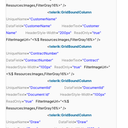
Resources:Images,FilterGray16%>" />
<
telerik:GridBoundColumn
UniqueName
=
"CustomerName"
DataField
=
"CustomerName"
HeaderText
=
"Customer
Name"
HeaderStyle-Width
=
"200px"
ReadOnly
=
"true"
FilterImageUrl="<%$ Resources:Images,FilterGray16%>" />
<
telerik:GridBoundColumn
UniqueName
=
"ContractNumber"
DataField
=
"ContractNumber"
HeaderText
=
"Contract"
HeaderStyle-Width
=
"100px"
ReadOnly
=
"true"
FilterImageUrl="
<%$ Resources:Images,FilterGray16%>" />
<
telerik:GridBoundColumn
UniqueName
=
"DocumentId"
DataField
=
"DocumentId"
HeaderText
=
"Document Id"
HeaderStyle-Width
=
"100px"
ReadOnly
=
"true"
FilterImageUrl="<%$
Resources:Images,FilterGray16%>" />
<
telerik:GridBoundColumn
UniqueName
=
"Draw"
DataField
=
"Draw"