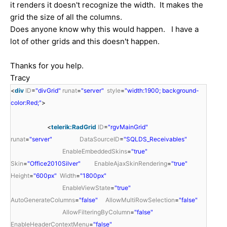
it renders it doesn't recognize the width. It makes the
grid the size of all the columns.
Does anyone know why this would happen. I have a
lot of other grids and this doesn't happen.
Thanks for you help.
Tracy
<
div
ID
=
"divGrid"
runat
=
"server"
style
=
"width:1900; background-
color:Red;"
>
<
telerik:RadGrid
ID
=
"rgvMainGrid"
runat
=
"server"
DataSourceID
=
"SQLDS_Receivables"
EnableEmbeddedSkins
=
"true"
Skin
=
"Office2010Silver"
EnableAjaxSkinRendering
=
"true"
Height
=
"600px"
Width
=
"1800px"
EnableViewState
=
"true"
AutoGenerateColumns
=
"false"
AllowMultiRowSelection
=
"false"
AllowFilteringByColumn
=
"false"
EnableHeaderContextMenu
=
"false"