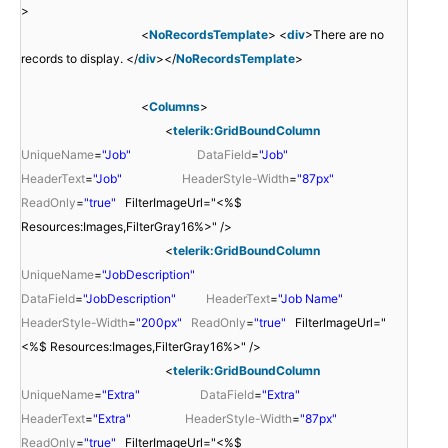
>
<
NoRecordsTemplate
> <
div
>There are no
records to display. </
div
></
NoRecordsTemplate
>
<
Columns
>
<
telerik:GridBoundColumn
UniqueName
=
"Job"
DataField
=
"Job"
HeaderText
=
"Job"
HeaderStyle-Width
=
"87px"
ReadOnly
=
"true"
FilterImageUrl="<%$
Resources:Images,FilterGray16%>" />
<
telerik:GridBoundColumn
UniqueName
=
"JobDescription"
DataField
=
"JobDescription"
HeaderText
=
"Job Name"
HeaderStyle-Width
=
"200px"
ReadOnly
=
"true"
FilterImageUrl="
<%$ Resources:Images,FilterGray16%>" />
<
telerik:GridBoundColumn
UniqueName
=
"Extra"
DataField
=
"Extra"
HeaderText
=
"Extra"
HeaderStyle-Width
=
"87px"
ReadOnly
=
"true"
FilterImageUrl="<%$