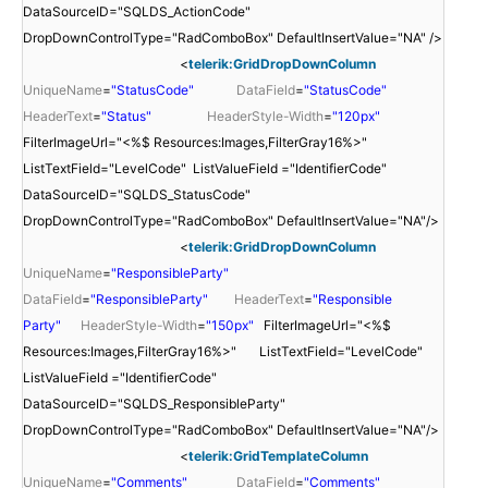
DataSourceID="SQLDS_ActionCode"
DropDownControlType="RadComboBox" DefaultInsertValue="NA" />
<
telerik:GridDropDownColumn
UniqueName
=
"StatusCode"
DataField
=
"StatusCode"
HeaderText
=
"Status"
HeaderStyle-Width
=
"120px"
FilterImageUrl="<%$ Resources:Images,FilterGray16%>"
ListTextField="LevelCode" ListValueField ="IdentifierCode"
DataSourceID="SQLDS_StatusCode"
DropDownControlType="RadComboBox" DefaultInsertValue="NA"/>
<
telerik:GridDropDownColumn
UniqueName
=
"ResponsibleParty"
DataField
=
"ResponsibleParty"
HeaderText
=
"Responsible
Party"
HeaderStyle-Width
=
"150px"
FilterImageUrl="<%$
Resources:Images,FilterGray16%>" ListTextField="LevelCode"
ListValueField ="IdentifierCode"
DataSourceID="SQLDS_ResponsibleParty"
DropDownControlType="RadComboBox" DefaultInsertValue="NA"/>
<
telerik:GridTemplateColumn
UniqueName
=
"Comments"
DataField
=
"Comments"