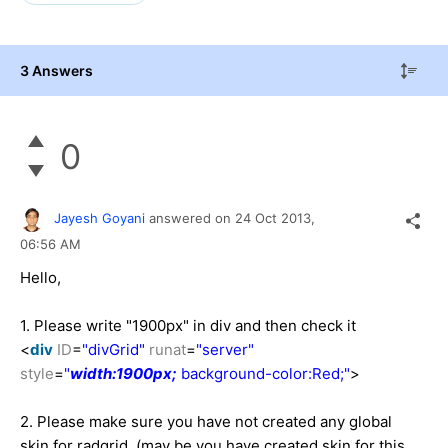
3 Answers
0
Jayesh Goyani
answered on
24 Oct 2013,
06:56 AM
Hello,
1. Please write "1900px" in div and then check it
<
div
ID
=
"divGrid"
runat
=
"server"
style
=
"
width:1900px;
background-color:Red;"
>
2. Please make sure you have not created any global
skin for radgrid. (may be you have created skin for this