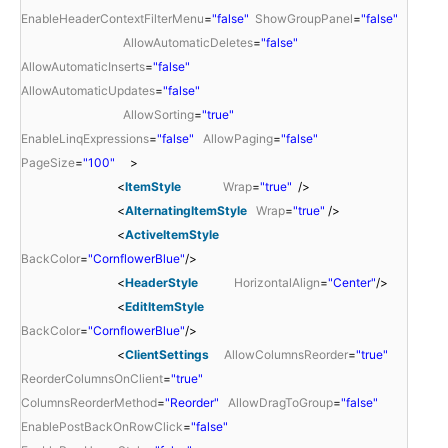
EnableHeaderContextFilterMenu
=
"false"
ShowGroupPanel
=
"false"
AllowAutomaticDeletes
=
"false"
AllowAutomaticInserts
=
"false"
AllowAutomaticUpdates
=
"false"
AllowSorting
=
"true"
EnableLinqExpressions
=
"false"
AllowPaging
=
"false"
PageSize
=
"100"
>
<
ItemStyle
Wrap
=
"true"
/>
<
AlternatingItemStyle
Wrap
=
"true"
/>
<
ActiveItemStyle
BackColor
=
"CornflowerBlue"
/>
<
HeaderStyle
HorizontalAlign
=
"Center"
/>
<
EditItemStyle
BackColor
=
"CornflowerBlue"
/>
<
ClientSettings
AllowColumnsReorder
=
"true"
ReorderColumnsOnClient
=
"true"
ColumnsReorderMethod
=
"Reorder"
AllowDragToGroup
=
"false"
EnablePostBackOnRowClick
=
"false"