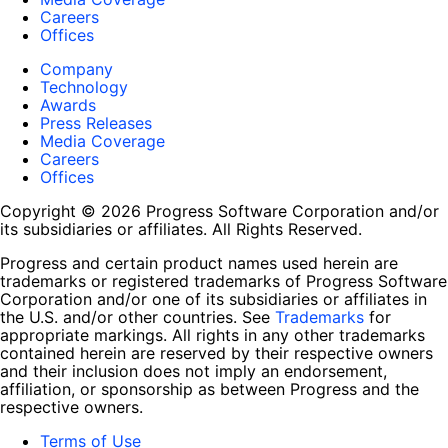
Careers
Offices
Company
Technology
Awards
Press Releases
Media Coverage
Careers
Offices
Copyright © 2026 Progress Software Corporation and/or
its subsidiaries or affiliates. All Rights Reserved.
Progress and certain product names used herein are
trademarks or registered trademarks of Progress Software
Corporation and/or one of its subsidiaries or affiliates in
the U.S. and/or other countries. See
Trademarks
for
appropriate markings. All rights in any other trademarks
contained herein are reserved by their respective owners
and their inclusion does not imply an endorsement,
affiliation, or sponsorship as between Progress and the
respective owners.
Terms of Use