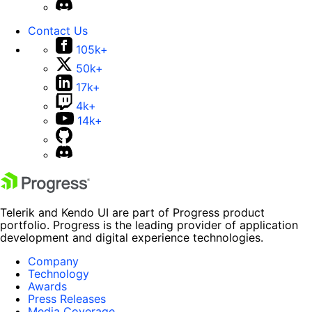
Contact Us
105k+
50k+
17k+
4k+
14k+
Telerik and Kendo UI are part of Progress product
portfolio. Progress is the leading provider of application
development and digital experience technologies.
Company
Technology
Awards
Press Releases
Media Coverage