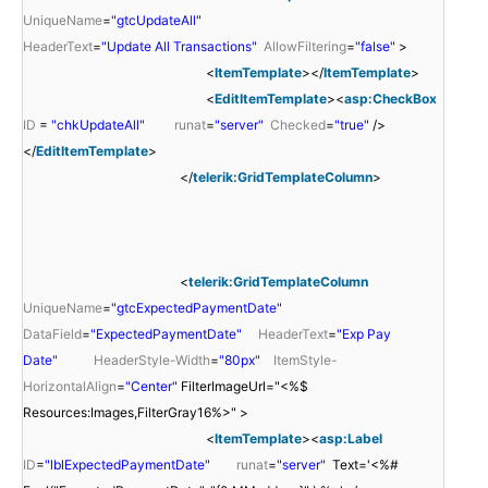
UniqueName
=
"gtcUpdateAll"
HeaderText
=
"Update All Transactions"
AllowFiltering
=
"false"
>
<
ItemTemplate
></
ItemTemplate
>
<
EditItemTemplate
><
asp:CheckBox
ID
=
"chkUpdateAll"
runat
=
"server"
Checked
=
"true"
/>
</
EditItemTemplate
>
</
telerik:GridTemplateColumn
>
<
telerik:GridTemplateColumn
UniqueName
=
"gtcExpectedPaymentDate"
DataField
=
"ExpectedPaymentDate"
HeaderText
=
"Exp Pay
Date"
HeaderStyle-Width
=
"80px"
ItemStyle-
HorizontalAlign
=
"Center"
FilterImageUrl="<%$
Resources:Images,FilterGray16%>" >
<
ItemTemplate
><
asp:Label
ID
=
"lblExpectedPaymentDate"
runat
=
"server"
Text='<%#