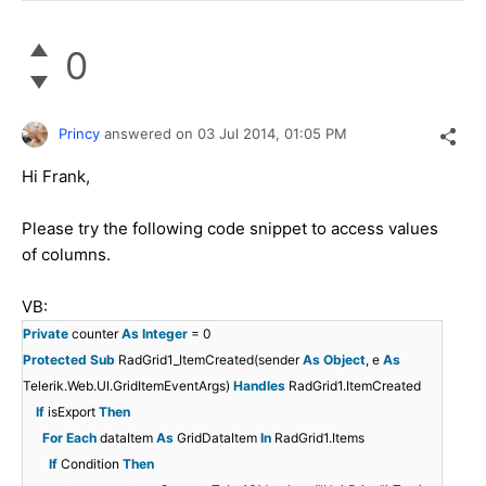
0
Princy
answered on
03 Jul 2014,
01:05 PM
Hi Frank,
Please try the following code snippet to access values
of columns.
VB:
Private
counter
As
Integer
= 0
Protected
Sub
RadGrid1_ItemCreated(sender
As
Object
, e
As
Telerik.Web.UI.GridItemEventArgs)
Handles
RadGrid1.ItemCreated
If
isExport
Then
For
Each
dataItem
As
GridDataItem
In
RadGrid1.Items
If
Condition
Then