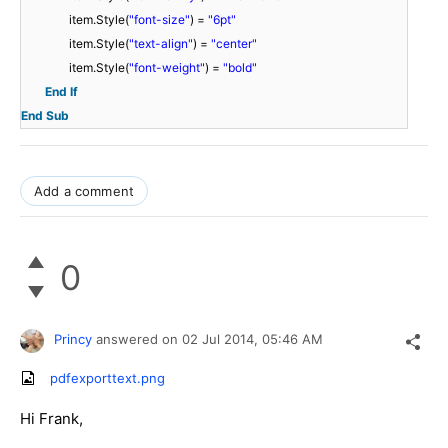
item.Style(
"font-size"
) =
"6pt"
item.Style(
"text-align"
) =
"center"
item.Style(
"font-weight"
) =
"bold"
End
If
End
Sub
Add a comment
0
Princy
answered on
02 Jul 2014,
05:46 AM
pdfexporttext.png
Hi Frank,