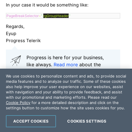
In your case it would be something like:
PageBreakSelector
=
".
rgGroupHeader
"
Regards,
Eyup
Progress Telerik
Progress is here for your business,
like always.
Read more
about the
measures we are taking to ensure
We use cookies to personalize content and ads, to provide social
business continuity and help fight the
media features and to analyze our traffic. Some of these cookies
COVID-19 pandemic.
also help improve your user experience on our websites, assist
with navigation and your ability to provide feedback, and assist
Our thoughts here at Progress are
with our promotional and marketing efforts. Please read our
with those affected by the outbreak.
Cookie Policy
for a more detailed description and click on the
settings button to customize how the site uses cookies for you.
ACCEPT COOKIES
COOKIES SETTINGS
Add a comment