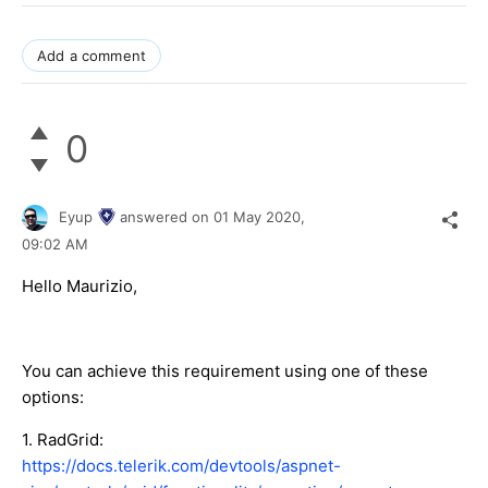
Add a comment
0
Eyup
answered on
01 May 2020,
09:02 AM
Hello Maurizio,
You can achieve this requirement using one of these
options:
1. RadGrid:
https://docs.telerik.com/devtools/aspnet-