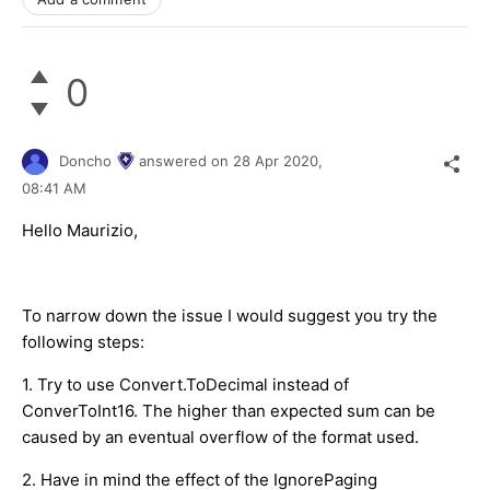
0
Doncho
answered on
28 Apr 2020,
08:41 AM
Hello Maurizio,
To narrow down the issue I would suggest you try the
following steps:
1. Try to use Convert.ToDecimal instead of
ConverToInt16. The higher than expected sum can be
caused by an eventual overflow of the format used.
2. Have in mind the effect of the IgnorePaging