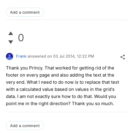
Add a comment
0
Frank
answered on
03 Jul 2014,
12:22 PM
Thank you Princy. That worked for getting rid of the
footer on every page and also adding the text at the
very end. What I need to do now is to replace that text
with a calculated value based on values in the grid's
data. I am not exactly sure how to do that. Would you
point me in the right direction? Thank you so much.
Add a comment