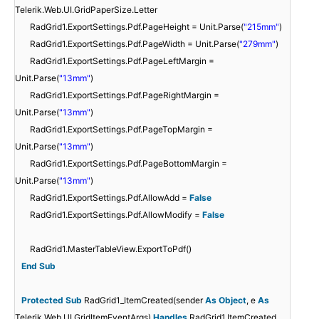
Telerik.Web.UI.GridPaperSize.Letter
RadGrid1.ExportSettings.Pdf.PageHeight = Unit.Parse(
"215mm"
)
RadGrid1.ExportSettings.Pdf.PageWidth = Unit.Parse(
"279mm"
)
RadGrid1.ExportSettings.Pdf.PageLeftMargin =
Unit.Parse(
"13mm"
)
RadGrid1.ExportSettings.Pdf.PageRightMargin =
Unit.Parse(
"13mm"
)
RadGrid1.ExportSettings.Pdf.PageTopMargin =
Unit.Parse(
"13mm"
)
RadGrid1.ExportSettings.Pdf.PageBottomMargin =
Unit.Parse(
"13mm"
)
RadGrid1.ExportSettings.Pdf.AllowAdd =
False
RadGrid1.ExportSettings.Pdf.AllowModify =
False
RadGrid1.MasterTableView.ExportToPdf()
End
Sub
Protected
Sub
RadGrid1_ItemCreated(sender
As
Object
, e
As
Telerik.Web.UI.GridItemEventArgs)
Handles
RadGrid1.ItemCreated