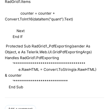
RadGrid1.Items
counter = counter +
Convert.ToInt16(dataItem("quant").Text)
Next
End If
Protected Sub RadGrid1_PdfExporting(sender As
Object, e As Telerik.Web.UI.GridPdfExportingArgs)
Handles RadGrid1.PdfExporting
'*************************************
e.RawHTML = Convert.ToString(e.RawHTML)
& counter
'****************************
End Sub
Add a comment