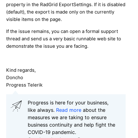
property in the RadGrid ExportSettings. If it is disabled
(default), the export is made only on the currently
visible items on the page.
If the issue remains, you can open a formal support
thread and send us a very basic runnable web site to
demonstrate the issue you are facing.
Kind regards,
Doncho
Progress Telerik
Progress is here for your business,
like always.
Read more
about the
measures we are taking to ensure
business continuity and help fight the
COVID-19 pandemic.