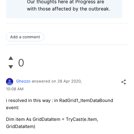
Our thoughts here at Progress are
with those affected by the outbreak.
Add a comment
0
Ghezzo
answered on
28 Apr 2020,
10:08 AM
i resolved in this way : in RadGrid1_ItemDataBound
event:
Dim item As GridDataItem = TryCast(e.Item,
GridDataItem)