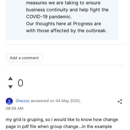
measures we are taking to ensure
business continuity and help fight the
COVID-19 pandemic.
Our thoughts here at Progress are
with those affected by the outbreak.
Add a comment
0
Ghezzo
answered on
04 May 2020,
08:56 AM
my grid is gruping, so i would like to know how change
page in pdf file when group change...in the example