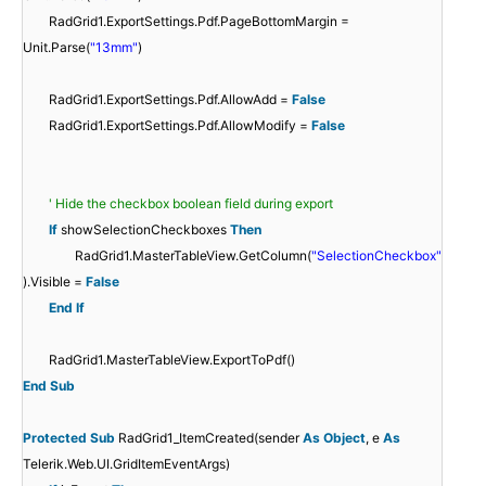
RadGrid1.ExportSettings.Pdf.PageBottomMargin =
Unit.Parse(
"13mm"
)
RadGrid1.ExportSettings.Pdf.AllowAdd =
False
RadGrid1.ExportSettings.Pdf.AllowModify =
False
' Hide the checkbox boolean field during export
If
showSelectionCheckboxes
Then
RadGrid1.MasterTableView.GetColumn(
"SelectionCheckbox"
).Visible =
False
End
If
RadGrid1.MasterTableView.ExportToPdf()
End
Sub
Protected
Sub
RadGrid1_ItemCreated(sender
As
Object
, e
As
Telerik.Web.UI.GridItemEventArgs)