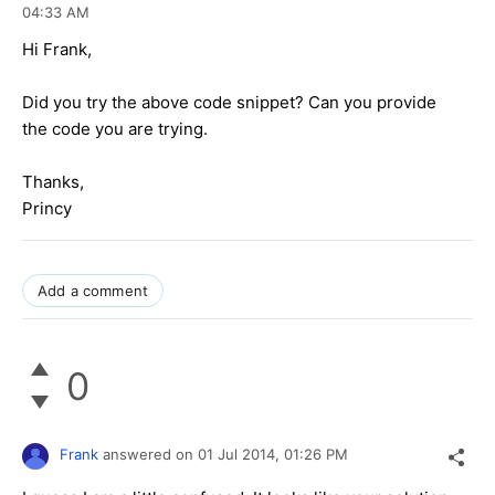
04:33 AM
Hi Frank,
Did you try the above code snippet? Can you provide
the code you are trying.
Thanks,
Princy
Add a comment
0
Frank
answered on
01 Jul 2014,
01:26 PM