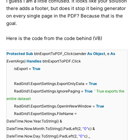
I guess I am a little confused. It looks like your solution
there adds a footer, but does it stop it being generator
on every single page in the PDF? Because that is the
goal.
Here is the code from the code behind (VB)
Protected
Sub
btnExportToPDF_Click(sender
As
Object
, e
As
EventArgs)
Handles
btnExportToPDF.Click
isExport =
True
RadGrid1.ExportSettings.ExportOnlyData =
True
RadGrid1.ExportSettings.IgnorePaging =
True
' True exports the
entire dataset
RadGrid1.ExportSettings.OpenInNewWindow =
True
RadGrid1.ExportSettings.FileName =
DateTime.Now.Year.ToString() &
DateTime.Now.Month.ToString().PadLeft(2,
"0"
c) &
DateTime.Now.Day.ToString().PadLeft(2,
"0"
c) _