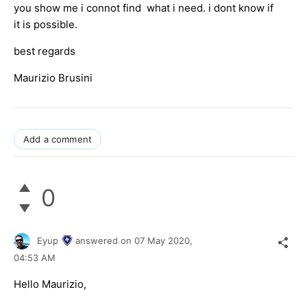
you show me i connot find what i need. i dont know if
it is possible.
best regards
Maurizio Brusini
Add a comment
0
Eyup
answered on
07 May 2020,
04:53 AM
Hello Maurizio,