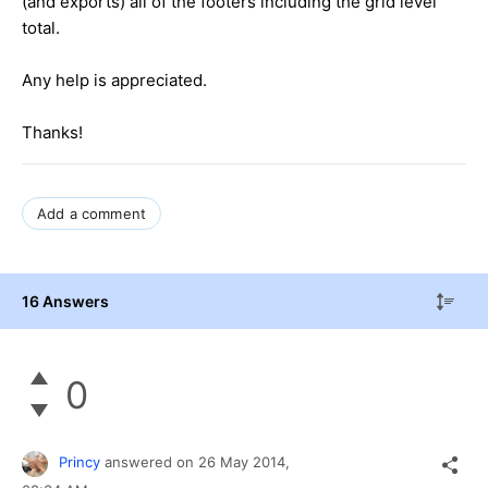
(and exports) all of the footers including the grid level
total.
Any help is appreciated.
Thanks!
Add a comment
16 Answers
0
Princy
answered on
26 May 2014,