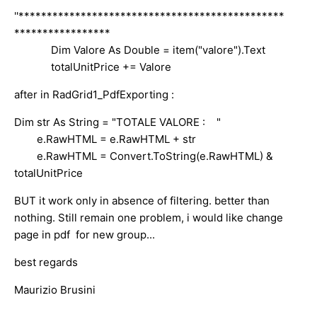
''***********************************************
*****************
Dim Valore As Double = item("valore").Text
totalUnitPrice += Valore
after in RadGrid1_PdfExporting :
Dim str As String = "TOTALE VALORE : "
e.RawHTML = e.RawHTML + str
e.RawHTML = Convert.ToString(e.RawHTML) &
totalUnitPrice
BUT it work only in absence of filtering. better than
nothing. Still remain one problem, i would like change
page in pdf for new group...
best regards
Maurizio Brusini