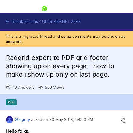
skip navigation
Telerik Forums
/
UI for ASP.NET AJAX
This is a migrated thread and some comments may be shown as
answers.
Radgrid export to PDF grid footer
showing up on every page - how to
make i show up only on last page.
Shopping cart
Login
16 Answers
506 Views
Contact Us
Request Trial
Grid
Gregory
asked on
23 May 2014,
04:23 PM
Hello folks,