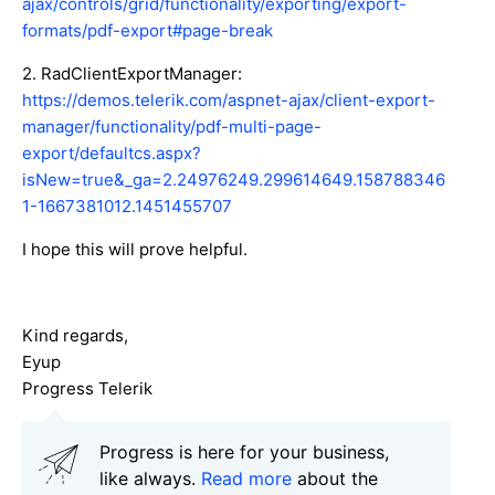
ajax/controls/grid/functionality/exporting/export-
formats/pdf-export#page-break
2. RadClientExportManager:
https://demos.telerik.com/aspnet-ajax/client-export-
manager/functionality/pdf-multi-page-
export/defaultcs.aspx?
isNew=true&_ga=2.24976249.299614649.158788346
1-1667381012.1451455707
I hope this will prove helpful.
Kind regards,
Eyup
Progress Telerik
Progress is here for your business,
like always.
Read more
about the