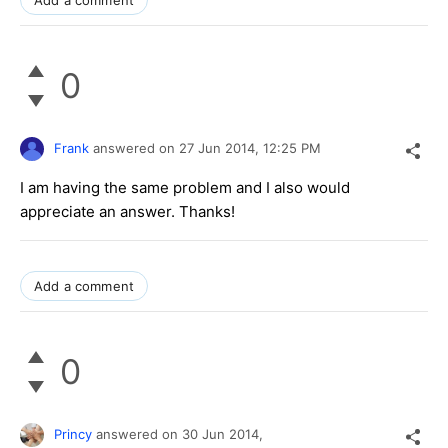
0
Frank
answered on
27 Jun 2014,
12:25 PM
I am having the same problem and I also would
appreciate an answer. Thanks!
Add a comment
0
Princy
answered on
30 Jun 2014,