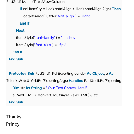
RadGrid1.MasterTableView.Columns
If
col.ItemStyle.HorizontalAlign = HorizontalAlign.Right
Then
dataItem(col).Style(
"text-align"
) =
"right"
End
If
Next
item.Style(
"font-family"
) =
"Lindsey"
item.Style(
"font-size"
) =
"6px"
End
If
End
Sub
Protected
Sub
RadGrid1_PdfExporting(sender
As
Object
, e
As
Telerik.Web.UI.GridPdfExportingArgs)
Handles
RadGrid1.PdfExporting
Dim
str
As
String
=
"Your Text Comes Here!"
e.RawHTML = Convert.ToString(e.RawHTML) & str
End
Sub
Thanks,
Princy