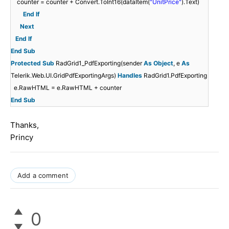
counter = counter + Convert.ToInt16(dataItem(
"UnitPrice"
).Text)
End
If
Next
End
If
End
Sub
Protected
Sub
RadGrid1_PdfExporting(sender
As
Object
, e
As
Telerik.Web.UI.GridPdfExportingArgs)
Handles
RadGrid1.PdfExporting
e.RawHTML = e.RawHTML + counter
End
Sub
Thanks,
Princy
Add a comment
0