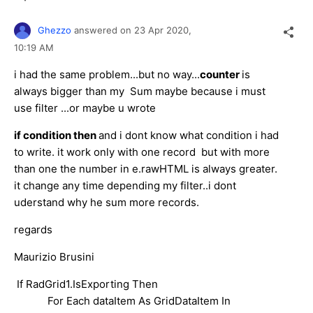
Ghezzo
answered on
23 Apr 2020,
10:19 AM
i had the same problem...but no way...
counter
is
always bigger than my Sum maybe because i must
use filter ...or maybe u wrote
if condition then
and i dont know what condition i had
to write. it work only with one record but with more
than one the number in e.rawHTML is always greater.
it change any time depending my filter..i dont
uderstand why he sum more records.
regards
Maurizio Brusini
If RadGrid1.IsExporting Then
For Each dataItem As GridDataItem In