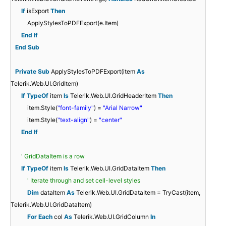
If
isExport
Then
ApplyStylesToPDFExport(e.Item)
End
If
End
Sub
Private
Sub
ApplyStylesToPDFExport(item
As
Telerik.Web.UI.GridItem)
If
TypeOf
item
Is
Telerik.Web.UI.GridHeaderItem
Then
item.Style(
"font-family"
) =
"Arial Narrow"
item.Style(
"text-align"
) =
"center"
End
If
' GridDataItem is a row
If
TypeOf
item
Is
Telerik.Web.UI.GridDataItem
Then
' Iterate through and set cell-level styles
Dim
dataItem
As
Telerik.Web.UI.GridDataItem = TryCast(item,
Telerik.Web.UI.GridDataItem)
For
Each
col
As
Telerik.Web.UI.GridColumn
In