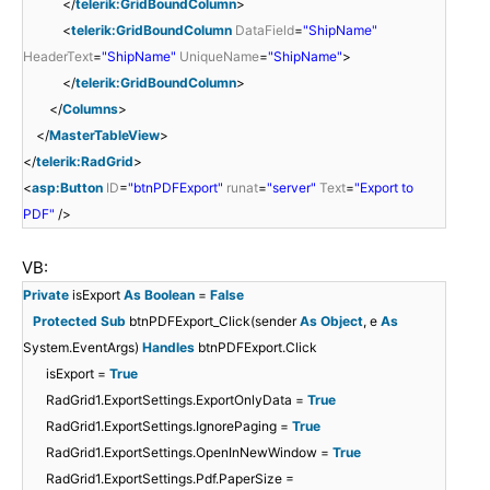
</
telerik:GridBoundColumn
>
<
telerik:GridBoundColumn
DataField
=
"ShipName"
HeaderText
=
"ShipName"
UniqueName
=
"ShipName"
>
</
telerik:GridBoundColumn
>
</
Columns
>
</
MasterTableView
>
</
telerik:RadGrid
>
<
asp:Button
ID
=
"btnPDFExport"
runat
=
"server"
Text
=
"Export to
PDF"
/>
VB:
Private
isExport
As
Boolean
=
False
Protected
Sub
btnPDFExport_Click(sender
As
Object
, e
As
System.EventArgs)
Handles
btnPDFExport.Click
isExport =
True
RadGrid1.ExportSettings.ExportOnlyData =
True
RadGrid1.ExportSettings.IgnorePaging =
True
RadGrid1.ExportSettings.OpenInNewWindow =
True
RadGrid1.ExportSettings.Pdf.PaperSize =