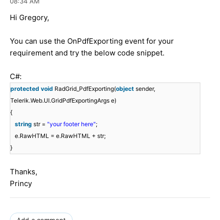
08:34 AM
Hi Gregory,
You can use the OnPdfExporting event for your
requirement and try the below code snippet.
C#:
protected
void
RadGrid_PdfExporting(
object
sender,
Telerik.Web.UI.GridPdfExportingArgs e)
{
string
str =
"your footer here"
;
e.RawHTML = e.RawHTML + str;
}
Thanks,
Princy
Add a comment