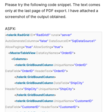
Please try the following code snippet. The text comes
only at the last page of PDF export. I have attached a
screenshot of the output obtained.
ASPX:
<
telerik:RadGrid
ID
=
"RadGrid1"
runat
=
"server"
AutoGenerateColumns
=
"false"
DataSourceID
=
"SqlDataSource1"
AllowPaging
=
"true"
AllowSorting
=
"true"
>
<
MasterTableView
DataKeyNames
=
"OrderID"
>
<
Columns
>
<
telerik:GridBoundColumn
UniqueName
=
"OrderID"
DataField
=
"OrderID"
HeaderText
=
"OrderID"
>
</
telerik:GridBoundColumn
>
<
telerik:GridBoundColumn
DataField
=
"ShipCity"
HeaderText
=
"ShipCity"
UniqueName
=
"ShipCity"
>
</
telerik:GridBoundColumn
>
<
telerik:GridBoundColumn
UniqueName
=
"CustomerID"
DataField
=
"CustomerID"
HeaderText
=
"CustomerID"
>