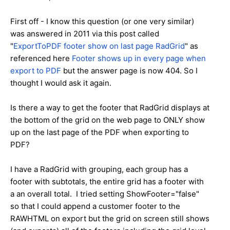
First off - I know this question (or one very similar)
was answered in 2011 via this post called
"
ExportToPDF footer show on last page RadGrid
" as
referenced here
Footer shows up in every page when
export to PDF
but the answer page is now 404. So I
thought I would ask it again.
Is there a way to get the footer that RadGrid displays at
the bottom of the grid on the web page to ONLY show
up on the last page of the PDF when exporting to
PDF?
I have a RadGrid with grouping, each group has a
footer with subtotals, the entire grid has a footer with
a an overall total. I tried setting ShowFooter="false"
so that I could append a customer footer to the
RAWHTML on export but the grid on screen still shows