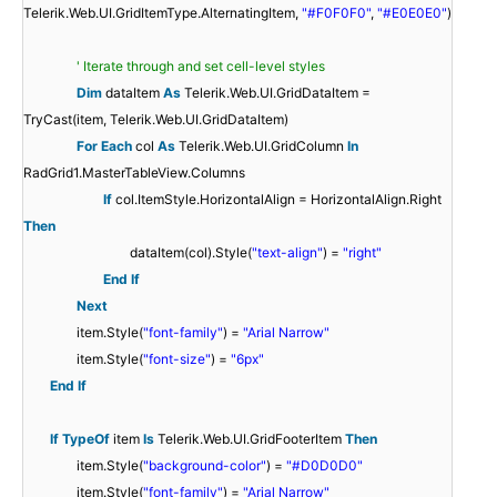
Telerik.Web.UI.GridItemType.AlternatingItem,
"#F0F0F0"
,
"#E0E0E0"
)
' Iterate through and set cell-level styles
Dim
dataItem
As
Telerik.Web.UI.GridDataItem =
TryCast(item, Telerik.Web.UI.GridDataItem)
For
Each
col
As
Telerik.Web.UI.GridColumn
In
RadGrid1.MasterTableView.Columns
If
col.ItemStyle.HorizontalAlign = HorizontalAlign.Right
Then
dataItem(col).Style(
"text-align"
) =
"right"
End
If
Next
item.Style(
"font-family"
) =
"Arial Narrow"
item.Style(
"font-size"
) =
"6px"
End
If
If
TypeOf
item
Is
Telerik.Web.UI.GridFooterItem
Then
item.Style(
"background-color"
) =
"#D0D0D0"
item.Style(
"font-family"
) =
"Arial Narrow"