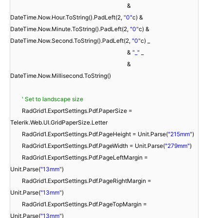
&
DateTime.Now.Hour.ToString().PadLeft(2,
"0"
c) &
DateTime.Now.Minute.ToString().PadLeft(2,
"0"
c) &
DateTime.Now.Second.ToString().PadLeft(2,
"0"
c) _
&
"_"
_
&
DateTime.Now.Millisecond.ToString()
' Set to landscape size
RadGrid1.ExportSettings.Pdf.PaperSize =
Telerik.Web.UI.GridPaperSize.Letter
RadGrid1.ExportSettings.Pdf.PageHeight = Unit.Parse(
"215mm"
)
RadGrid1.ExportSettings.Pdf.PageWidth = Unit.Parse(
"279mm"
)
RadGrid1.ExportSettings.Pdf.PageLeftMargin =
Unit.Parse(
"13mm"
)
RadGrid1.ExportSettings.Pdf.PageRightMargin =
Unit.Parse(
"13mm"
)
RadGrid1.ExportSettings.Pdf.PageTopMargin =
Unit.Parse(
"13mm"
)