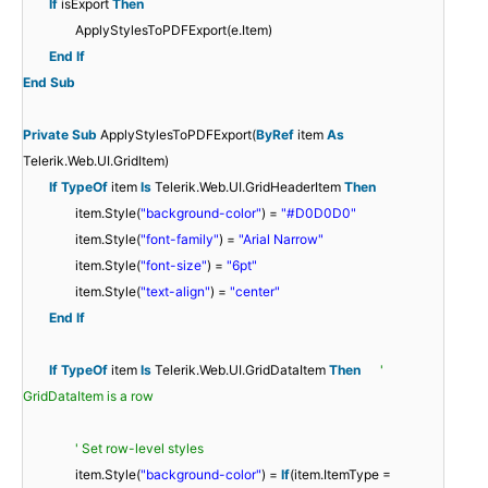
If
isExport
Then
ApplyStylesToPDFExport(e.Item)
End
If
End
Sub
Private
Sub
ApplyStylesToPDFExport(
ByRef
item
As
Telerik.Web.UI.GridItem)
If
TypeOf
item
Is
Telerik.Web.UI.GridHeaderItem
Then
item.Style(
"background-color"
) =
"#D0D0D0"
item.Style(
"font-family"
) =
"Arial Narrow"
item.Style(
"font-size"
) =
"6pt"
item.Style(
"text-align"
) =
"center"
End
If
If
TypeOf
item
Is
Telerik.Web.UI.GridDataItem
Then
'
GridDataItem is a row
' Set row-level styles
item.Style(
"background-color"
) =
If
(item.ItemType =