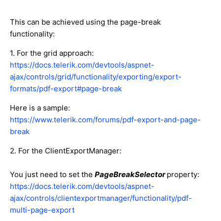
This can be achieved using the page-break
functionality:
1. For the grid approach:
https://docs.telerik.com/devtools/aspnet-
ajax/controls/grid/functionality/exporting/export-
formats/pdf-export#page-break
Here is a sample:
https://www.telerik.com/forums/pdf-export-and-page-
break
2. For the ClientExportManager:
You just need to set the
PageBreakSelector
property:
https://docs.telerik.com/devtools/aspnet-
ajax/controls/clientexportmanager/functionality/pdf-
multi-page-export