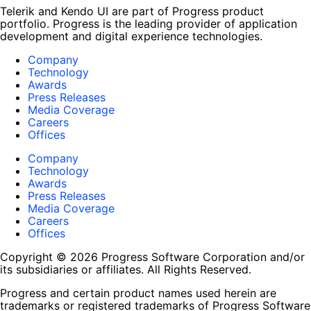
Telerik and Kendo UI are part of Progress product
portfolio. Progress is the leading provider of application
development and digital experience technologies.
Company
Technology
Awards
Press Releases
Media Coverage
Careers
Offices
Company
Technology
Awards
Press Releases
Media Coverage
Careers
Offices
Copyright © 2026 Progress Software Corporation and/or
its subsidiaries or affiliates. All Rights Reserved.
Progress and certain product names used herein are
trademarks or registered trademarks of Progress Software