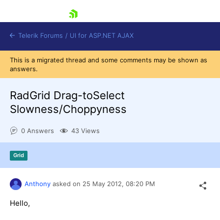
skip navigation
Telerik Forums
/
UI for ASP.NET AJAX
This is a migrated thread and some comments may be shown as
answers.
RadGrid Drag-toSelect
Slowness/Choppyness
0 Answers
43 Views
Shopping cart
Login
Contact Us
Grid
Request Trial
Anthony
asked on
25 May 2012,
08:20 PM
Hello,