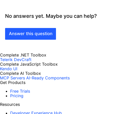
No answers yet. Maybe you can help?
Answer this question
Complete .NET Toolbox
Telerik DevCraft
Complete JavaScript Toolbox
Kendo UI
Complete AI Toolbox
MCP Servers
AI-Ready Components
Get Products
Free Trials
Pricing
Resources
Developer Experience Hub