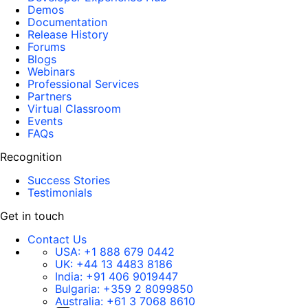
Demos
Documentation
Release History
Forums
Blogs
Webinars
Professional Services
Partners
Virtual Classroom
Events
FAQs
Recognition
Success Stories
Testimonials
Get in touch
Contact Us
USA:
+1 888 679 0442
UK:
+44 13 4483 8186
India:
+91 406 9019447
Bulgaria:
+359 2 8099850
Australia:
+61 3 7068 8610