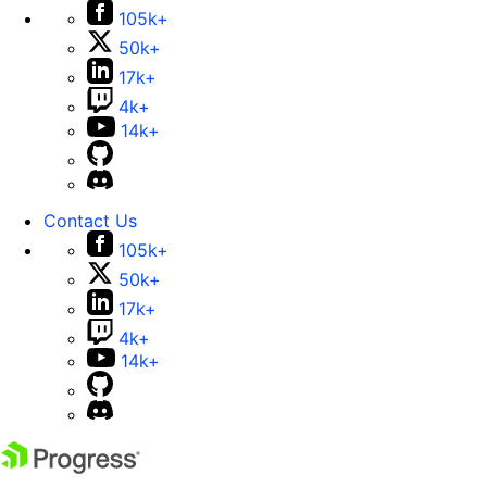
105k+
50k+
17k+
4k+
14k+
Contact Us
105k+
50k+
17k+
4k+
14k+