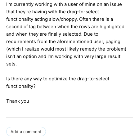
I'm currently working with a user of mine on an issue
that they're having with the drag-to-select
functionality acting slow/choppy. Often there is a
second of lag between when the rows are highlighted
and when they are finally selected. Due to
requirements from the aforementioned user, paging
(which I realize would most likely remedy the problem)
isn't an option and I'm working with very large result
sets.
Is there any way to optimize the drag-to-select
functionality?
Thank you
Add a comment