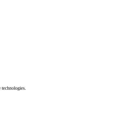
e technologies.