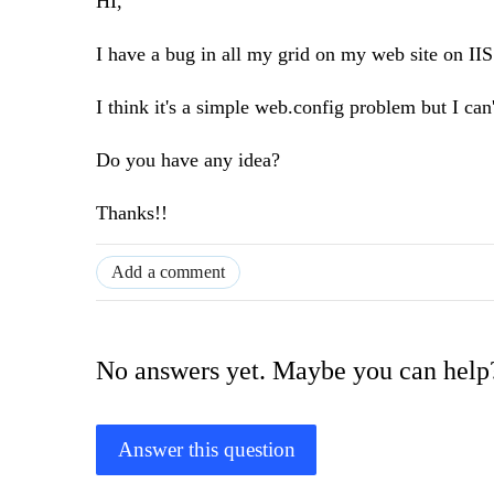
HI,
I have a bug in all my grid on my web site on IIS
I think it's a simple web.config problem but I can't
Do you have any idea?
Thanks!!
Add a comment
No answers yet. Maybe you can help
Answer this question