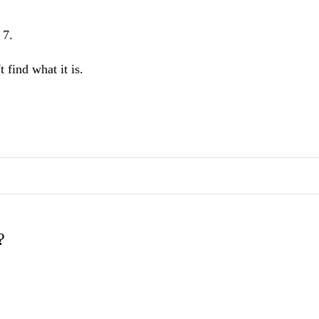
 7.
 find what it is.
?