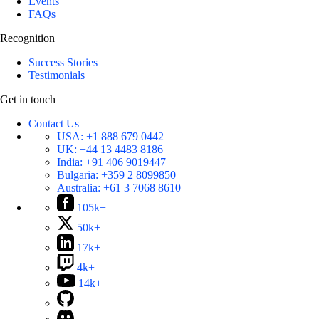
Events
FAQs
Recognition
Success Stories
Testimonials
Get in touch
Contact Us
USA:
+1 888 679 0442
UK:
+44 13 4483 8186
India:
+91 406 9019447
Bulgaria:
+359 2 8099850
Australia:
+61 3 7068 8610
105k+
50k+
17k+
4k+
14k+