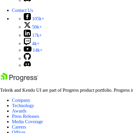
Contact Us
105k+
50k+
17k+
4k+
14k+
Telerik and Kendo UI are part of Progress product portfolio. Progress i
Company
Technology
Awards
Press Releases
Media Coverage
Careers
Offices