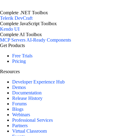
Complete .NET Toolbox
Telerik DevCraft
Complete JavaScript Toolbox
Kendo UI
Complete AI Toolbox
MCP Servers
AI-Ready Components
Get Products
Free Trials
Pricing
Resources
Developer Experience Hub
Demos
Documentation
Release History
Forums
Blogs
Webinars
Professional Services
Partners
Virtual Classroom