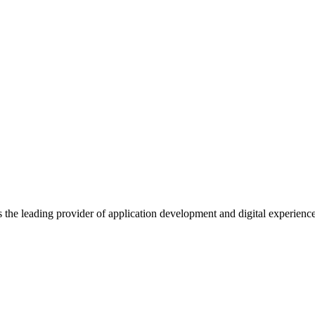
s the leading provider of application development and digital experienc