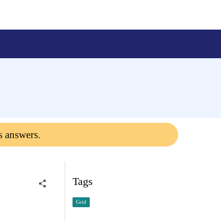
s answers.
Tags
Grid