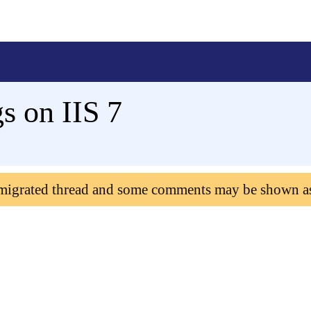
s on IIS 7
 migrated thread and some comments may be shown a