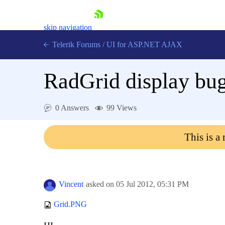
skip navigation
Telerik Forums
/
UI for ASP.NET AJAX
RadGrid display bug
0 Answers
99 Views
This is a
Shopping cart
Login
Contact Us
Request Trial
Vincent
asked on
05 Jul 2012,
05:31 PM
Grid.PNG