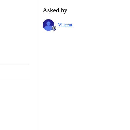
Asked by
Vincent