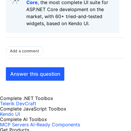
Core
, the most complete UI suite for
ASP.NET Core development on the
market, with 60+ tried-and-tested
widgets, based on Kendo UI.
Add a comment
Answer this question
Complete .NET Toolbox
Telerik DevCraft
Complete JavaScript Toolbox
Kendo UI
Complete AI Toolbox
MCP Servers
AI-Ready Components
Get Products