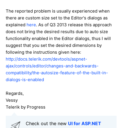
The reported problem is usually experienced when
there are custom size set to the Editor's dialogs as
explained
here
. As of Q3 2013 release this approach
does not bring the desired results due to auto size
functionality enabled in the Editor dialogs, thus I will
suggest that you set the desired dimensions by
following the instructions given here:
http://docs.telerik.com/devtools/aspnet-
ajax/controls/editor/changes-and-backwards-
compatibility/the-autosize-feature-of-the-built-in-
dialogs-is-enabled
Regards,
Vessy
Telerik by Progress
Check out the new
UI for ASP.NET