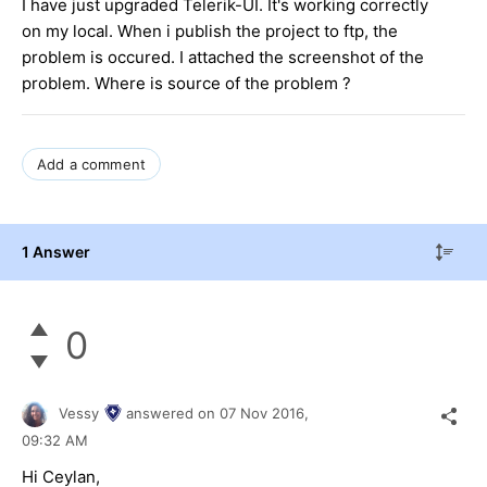
I have just upgraded Telerik-UI. It's working correctly
on my local. When i publish the project to ftp, the
problem is occured. I attached the screenshot of the
problem. Where is source of the problem ?
Add a comment
1 Answer
0
Vessy
answered on
07 Nov 2016,
09:32 AM
Hi
Ceylan
,