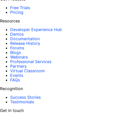
Free Trials
Pricing
Resources
Developer Experience Hub
Demos
Documentation
Release History
Forums
Blogs
Webinars
Professional Services
Partners
Virtual Classroom
Events
FAQs
Recognition
Success Stories
Testimonials
Get in touch