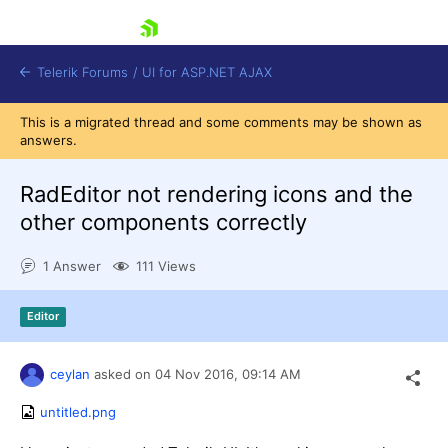
skip navigation
Telerik Forums
/
UI for ASP.NET AJAX
This is a migrated thread and some comments may be shown as
answers.
RadEditor not rendering icons and the
other components correctly
1 Answer
111 Views
Shopping cart
Login
Contact Us
Editor
Request Trial
ceylan
asked on
04 Nov 2016,
09:14 AM
untitled.png