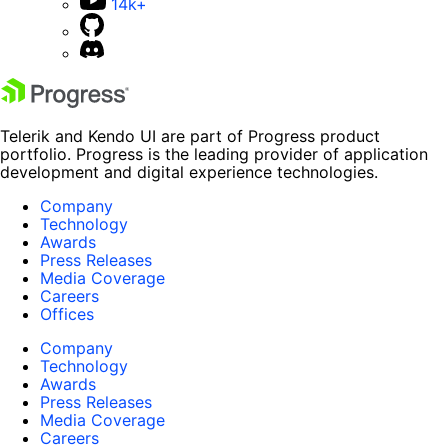
14k+
Telerik and Kendo UI are part of Progress product
portfolio. Progress is the leading provider of application
development and digital experience technologies.
Company
Technology
Awards
Press Releases
Media Coverage
Careers
Offices
Company
Technology
Awards
Press Releases
Media Coverage
Careers