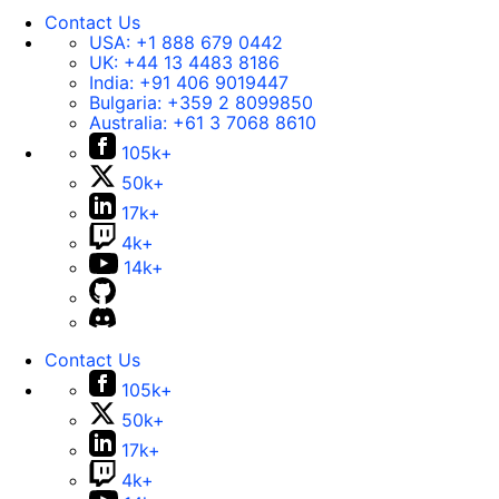
Contact Us
USA:
+1 888 679 0442
UK:
+44 13 4483 8186
India:
+91 406 9019447
Bulgaria:
+359 2 8099850
Australia:
+61 3 7068 8610
105k+
50k+
17k+
4k+
14k+
Contact Us
105k+
50k+
17k+
4k+